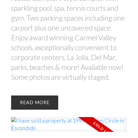
sparkling pool, spa, tennis courts and
gym. Two parking spaces including one
carport plus one uncovered space.
Enjoy award winning Carmel Valley
schools, exceptionally convenient to
corporate centers, La Jolla, Del Mar,
parks, beaches & more! Available now!
Some photos are virtually staged.
READ