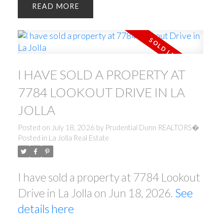
READ
I HAVE SOLD A PROPERTY AT
7784 LOOKOUT DRIVE IN LA
JOLLA
Posted on
July 18, 2026
by
Prudential Dunn REALTORS�
Posted in
La Jolla Real Estate
I have sold a property at 7784 Lookout
Drive in La Jolla on Jun 18, 2026.
See
details here