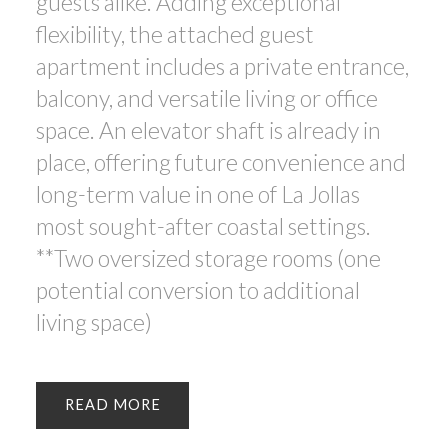
guests alike. Adding exceptional
flexibility, the attached guest
apartment includes a private entrance,
balcony, and versatile living or office
space. An elevator shaft is already in
place, offering future convenience and
long-term value in one of La Jollas
most sought-after coastal settings.
**Two oversized storage rooms (one
potential conversion to additional
living space)
READ