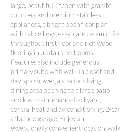
large, beautiful kitchen with granite
counters and premium stainless
appliances, a bright open floor plan
with tall ceilings, easy-care ceramic tile
throughout first floor and rich wood
flooring in upstairs bedrooms.
Features also include generous
primary suite with walk-in closet and
day-spa shower, a spacious living-
dining area opening to a large patio
and low-maintenance backyard,
central heat and air conditioning, 2-car
attached garage. Enjoy an
exceptionally convenient location, walk