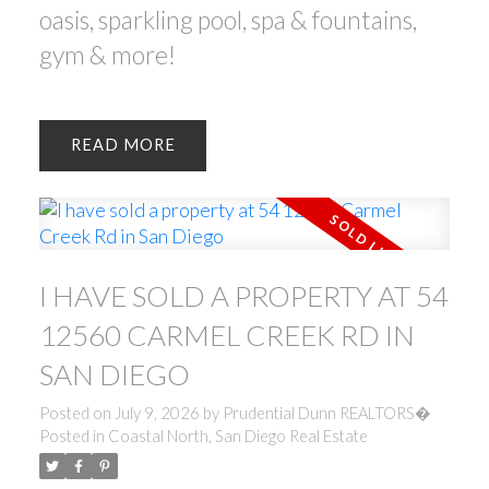
oasis, sparkling pool, spa & fountains,
gym & more!
READ
I HAVE SOLD A PROPERTY AT 54
12560 CARMEL CREEK RD IN
SAN DIEGO
Posted on
July 9, 2026
by
Prudential Dunn REALTORS�
Posted in
Coastal North, San Diego Real Estate