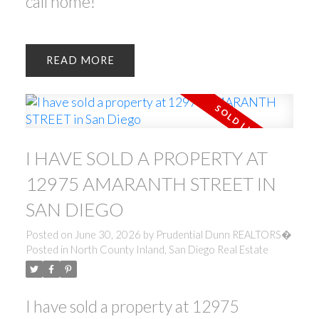
call home!
READ
I HAVE SOLD A PROPERTY AT
12975 AMARANTH STREET IN
SAN DIEGO
Posted on
June 30, 2026
by
Prudential Dunn REALTORS�
Posted in
North County Inland, San Diego Real Estate
I have sold a property at 12975