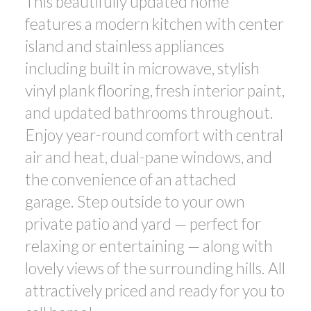
This beautifully updated home
features a modern kitchen with center
island and stainless appliances
including built in microwave, stylish
vinyl plank flooring, fresh interior paint,
and updated bathrooms throughout.
Enjoy year-round comfort with central
air and heat, dual-pane windows, and
the convenience of an attached
garage. Step outside to your own
private patio and yard — perfect for
relaxing or entertaining — along with
lovely views of the surrounding hills. All
attractively priced and ready for you to