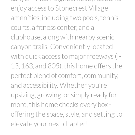
enjoy access to Stonecrest Village
amenities, including two pools, tennis
courts, a fitness center, and a
clubhouse, along with nearby scenic
canyon trails. Conveniently located
with quick access to major freeways (I-
15, 163, and 805), this home offers the
perfect blend of comfort, community,
and accessibility. Whether you're
upsizing, growing, or simply ready for
more, this home checks every box -
offering the space, style, and setting to
elevate your next chapter!