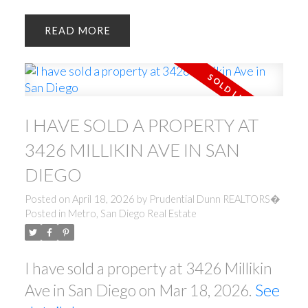
READ
I HAVE SOLD A PROPERTY AT
3426 MILLIKIN AVE IN SAN
DIEGO
Posted on
April 18, 2026
by
Prudential Dunn REALTORS�
Posted in
Metro, San Diego Real Estate
I have sold a property at 3426 Millikin
Ave in San Diego on Mar 18, 2026.
See