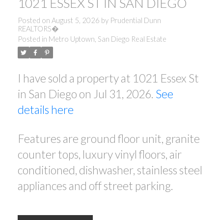
1021 ESSEX ST IN SAN DIEGO
Posted on
August 5, 2026
by
Prudential Dunn
REALTORS�
Posted in
Metro Uptown, San Diego Real Estate
I have sold a property at 1021 Essex St
in San Diego on Jul 31, 2026.
See
details here
Features are ground floor unit, granite
counter tops, luxury vinyl floors, air
conditioned, dishwasher, stainless steel
appliances and off street parking.