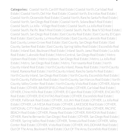
Categories:
Coastal North, Cardiff Real Estate
|
Coastal North, Carlsbad Real
Estate
|
Coastal North, Del Mar Real Estate
|
Coastal North, Encinitas Real Estate
|
Coastal North, Oceanside Real Estate
|
Coastal North, Rancho Santa Fe Real Estate
|
Coastal North, San Diego Real Estate
|
Coastal North, Solana Beach Real Estate
|
Coastal South, La Jolla - Village Real Estate
|
Coastal South, La Jolla Real Estate
|
Coastal South, Pacific Beach Real Estate
|
Coastal South, Pacific Beach/SD Real Estate
|
Coastal South, San Diego Real Estate
|
East County Real Estate
|
East County, El Cajon
Real Estate
|
East County, La Mesa Real Estate
|
East County, Lakeside Real Estate
|
East County, Lemon Grove Real Estate
|
East County, San Diego Real Estate
|
East
County, Santee Real Estate
|
East County, Spring Valley Real Estate
|
Escondido Real
Estate
|
Inland East, Boulevard Real Estate
|
Inland South, Jamul Real Estate
|
La Jolla
Real Estate
|
Lakeside Real Estate
|
Metro Central, San Diego Real Estate
|
Metro
Uptown Real Estate
|
Metro Uptown, San Diego Real Estate
|
Metro, La Jolla Real
Estate
|
Metro, San Diego Real Estate
|
Metro, Tierrasanta Real Estate
|
North
County Inland Real Estate
|
North County Inland, Poway Real Estate
|
North County
Inland, Ramona Real Estate
|
North County Inland, Rancho Santa Fe Real Estate
|
North County Inland, San Diego Real Estate
|
North County, Escondido Real Estate
|
North County, Fallbrook Real Estate
|
North County, San Marcos Real Estate
|
North
County, Valley Center Real Estate
|
North County, Vista Real Estate
|
OTHER, Alpine
Real Estate
|
OTHER, BAKERSFIELD Real Estate
|
OTHER, Carlsbad Real Estate
|
OTHER, Chino Hills Real Estate
|
OTHER, El Cajon Real Estate
|
OTHER, ENCANTO
Real Estate
|
OTHER, ENCINITAS Real Estate
|
OTHER, Escondido Real Estate
|
OTHER, Fallbrook Real Estate
|
OTHER, JULIAN Real Estate
|
OTHER, La Jolla Real
Estate
|
OTHER, LA MESA Real Estate
|
OTHER, LAKESIDE Real Estate
|
OTHER,
NATIONAL CITY Real Estate
|
OTHER, Oceanside Real Estate
|
OTHER, PACIFIC
BEACH Real Estate
|
OTHER, Poway Real Estate
|
OTHER, RAMONA Real Estate
|
OTHER, Rancho Bernardo (San Diego) Real Estate
|
OTHER, San Diego Real Estate
|
OTHER, Spring Valley Real Estate
|
OTHER, Temecula Real Estate
|
OTHER, Valley
Center Real Estate
|
OTHER, Vista Real Estate
|
OTHER, WILDOMAR Real Estate
|
Out Of The Area, Boulevard Real Estate
|
Out Of The Area, Escondido Real Estate
|