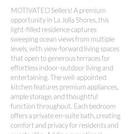
MOTIVATED Sellers! A premium
opportunity in La Jolla Shores, this
light-filled residence captures
sweeping ocean views from multiple
levels, with view-forward living spaces
that open to generous terraces for
effortless indoor-outdoor living and
entertaining. The well-appointed
ACTIVE
SOLD
kitchen features premium appliances,
ample storage, and thoughtful
function throughout. Each bedroom
offers a private en-suite bath, creating
comfort and privacy for residents and