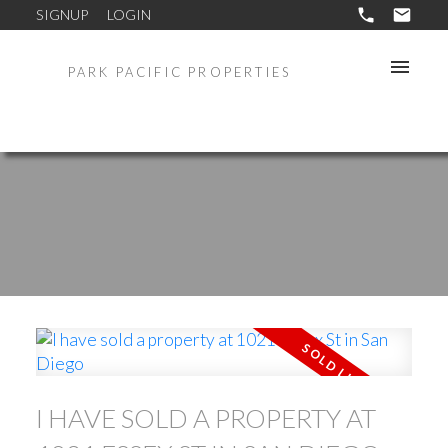
SIGNUP
LOGIN
PARK PACIFIC PROPERTIES
I HAVE SOLD A PROPERTY AT