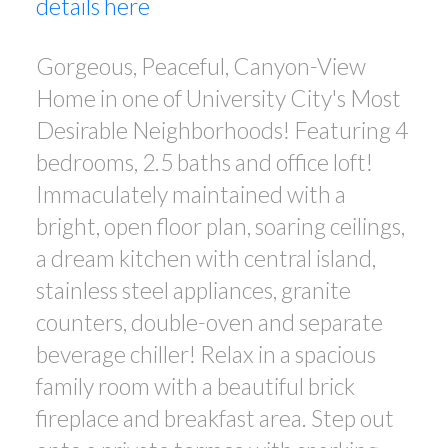
details here
Gorgeous, Peaceful, Canyon-View
Home in one of University City's Most
Desirable Neighborhoods! Featuring 4
bedrooms, 2.5 baths and office loft!
Immaculately maintained with a
bright, open floor plan, soaring ceilings,
a dream kitchen with central island,
stainless steel appliances, granite
counters, double-oven and separate
beverage chiller! Relax in a spacious
family room with a beautiful brick
fireplace and breakfast area. Step out