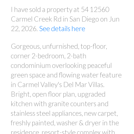
I have sold a property at 54 12560
Carmel Creek Rd in San Diego on Jun
22, 2026.
See details here
Gorgeous, unfurnished, top-floor,
corner 2-bedroom, 2-bath
condominium overlooking peaceful
green space and flowing water feature
in Carmel Valley's Del Mar Villas.
Bright, open floor plan, upgraded
kitchen with granite counters and
stainless steel appliances, new carpet,
freshly painted, washer & dryer in the
residence, resort-style complex with