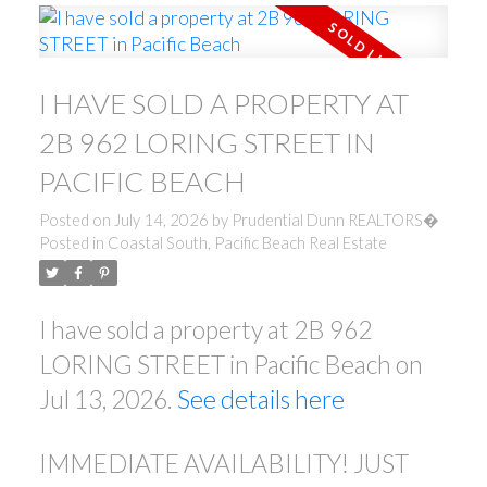
I HAVE SOLD A PROPERTY AT
2B 962 LORING STREET IN
PACIFIC BEACH
Posted on
July 14, 2026
by
Prudential Dunn REALTORS�
Posted in
Coastal South, Pacific Beach Real Estate
I have sold a property at 2B 962
LORING STREET in Pacific Beach on
Jul 13, 2026.
See details here
IMMEDIATE AVAILABILITY! JUST