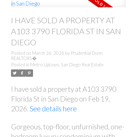
I HAVE SOLD A PROPERTY AT
A103 3790 FLORIDA ST IN SAN
DIEGO
Posted on
March 26, 2026
by
Prudential Dunn
REALTORS�
Posted in
Metro Uptown, San Diego Real Estate
I have sold a property at A103 3790
Florida St in San Diego on Feb 19,
2026.
See details here
Gorgeous, top-floor, unfurnished, one-
bedroom luxury condominium with