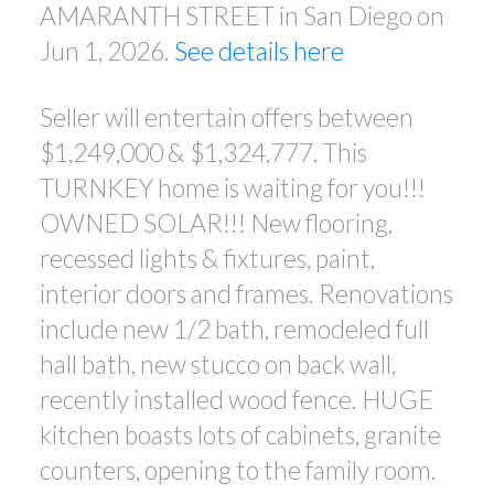
AMARANTH STREET in San Diego on
Jun 1, 2026.
See details here
Seller will entertain offers between
$1,249,000 & $1,324,777. This
TURNKEY home is waiting for you!!!
OWNED SOLAR!!! New flooring,
recessed lights & fixtures, paint,
interior doors and frames. Renovations
include new 1/2 bath, remodeled full
hall bath, new stucco on back wall,
recently installed wood fence. HUGE
kitchen boasts lots of cabinets, granite
counters, opening to the family room.