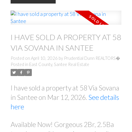
I HAVE SOLD A PROPERTY AT 58
VIA SOVANA IN SANTEE
Posted on
April 10, 2026
by
Prudential Dunn REALTORS�
Posted in
East County, Santee Real Estate
I have sold a property at 58 Via Sovana
in Santee on Mar 12, 2026.
See details
here
Available Now! Gorgeous 2Br, 2.5Ba