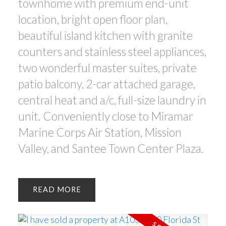
townhome with premium end-unit
location, bright open floor plan,
beautiful island kitchen with granite
counters and stainless steel appliances,
two wonderful master suites, private
patio balcony, 2-car attached garage,
central heat and a/c, full-size laundry in
unit. Conveniently close to Miramar
Marine Corps Air Station, Mission
Valley, and Santee Town Center Plaza.
READ