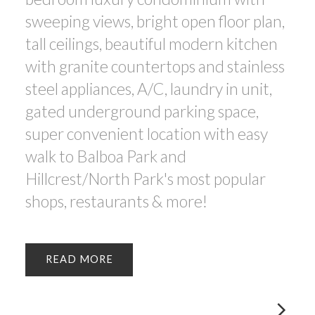
sweeping views, bright open floor plan,
tall ceilings, beautiful modern kitchen
with granite countertops and stainless
steel appliances, A/C, laundry in unit,
gated underground parking space,
super convenient location with easy
walk to Balboa Park and
Hillcrest/North Park's most popular
shops, restaurants & more!
READ