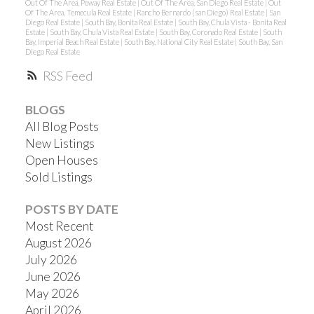
Out Of The Area, Poway Real Estate
|
Out Of The Area, San Diego Real Estate
|
Out
Of The Area, Temecula Real Estate
|
Rancho Bernardo (san Diego) Real Estate
|
San
Diego Real Estate
|
South Bay, Bonita Real Estate
|
South Bay, Chula Vista - Bonita Real
Estate
|
South Bay, Chula Vista Real Estate
|
South Bay, Coronado Real Estate
|
South
Bay, Imperial Beach Real Estate
|
South Bay, National City Real Estate
|
South Bay, San
Diego Real Estate
RSS
BLOGS
All Blog Posts
New Listings
Open Houses
Sold Listings
POSTS BY DATE
Most Recent
August 2026
July 2026
June 2026
May 2026
April 2026