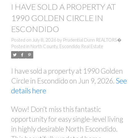
I HAVE SOLD A PROPERTY AT
1990 GOLDEN CIRCLE IN
ESCONDIDO
Posted on
July 8, 2026
by
Prudential Dunn REALTORS�
Posted in
North County, Escondido Real Estate
I have sold a property at 1990 Golden
Circle in Escondido on Jun 9, 2026.
See
details here
Wow! Don’t miss this fantastic
opportunity for easy single-level living
in highly desirable North Escondido.