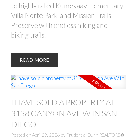
to highly rated Kumeyaay Elementary,
Villa Norte Park, and Mission Trails
Preserve with endless hiking and
biking trails.
READ
I HAVE SOLD A PROPERTY AT
3138 CANYON AVE W IN SAN
DIEGO
Posted on
April 29, 2026
by
Prudential Dunn REALTORS�