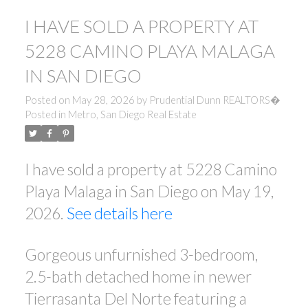
I HAVE SOLD A PROPERTY AT
5228 CAMINO PLAYA MALAGA
IN SAN DIEGO
Posted on
May 28, 2026
by
Prudential Dunn REALTORS�
Posted in
Metro, San Diego Real Estate
I have sold a property at 5228 Camino
Playa Malaga in San Diego on May 19,
2026.
See details here
Gorgeous unfurnished 3-bedroom,
2.5-bath detached home in newer
Tierrasanta Del Norte featuring a