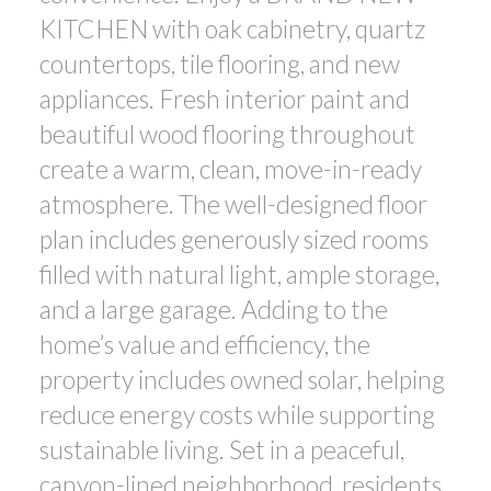
KITCHEN with oak cabinetry, quartz
countertops, tile flooring, and new
appliances. Fresh interior paint and
beautiful wood flooring throughout
create a warm, clean, move-in-ready
atmosphere. The well-designed floor
plan includes generously sized rooms
filled with natural light, ample storage,
and a large garage. Adding to the
home’s value and efficiency, the
property includes owned solar, helping
reduce energy costs while supporting
sustainable living. Set in a peaceful,
canyon-lined neighborhood, residents