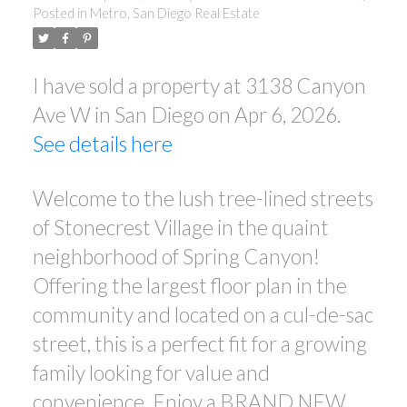
Posted in
Metro, San Diego Real Estate
I have sold a property at 3138 Canyon
Ave W in San Diego on Apr 6, 2026.
See details here
Welcome to the lush tree-lined streets
of Stonecrest Village in the quaint
neighborhood of Spring Canyon!
Offering the largest floor plan in the
community and located on a cul-de-sac
street, this is a perfect fit for a growing
family looking for value and
convenience. Enjoy a BRAND NEW