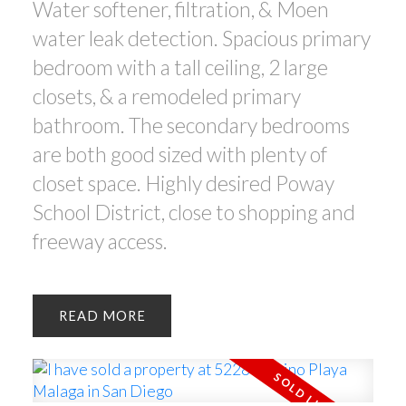
Water softener, filtration, & Moen
water leak detection. Spacious primary
bedroom with a tall ceiling, 2 large
closets, & a remodeled primary
bathroom. The secondary bedrooms
are both good sized with plenty of
closet space. Highly desired Poway
School District, close to shopping and
freeway access.
READ