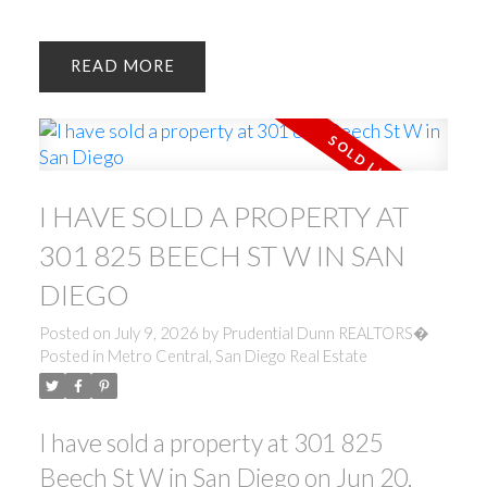
READ
I HAVE SOLD A PROPERTY AT
301 825 BEECH ST W IN SAN
DIEGO
Posted on
July 9, 2026
by
Prudential Dunn REALTORS�
Posted in
Metro Central, San Diego Real Estate
I have sold a property at 301 825
Beech St W in San Diego on Jun 20,