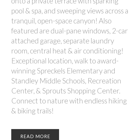
onto a private terrace with sparking
pool & spa, and sweeping views across a
tranquil, open-space canyon! Also
featured are dual-pane windows, 2-car
attached garage, separate laundry
room, central heat & air conditioning!
Exceptional location, walk to award-
winning Spreckels Elementary and
Standley Middle Schools, Recreation
Center, & Sprouts Shopping Center.
Connect to nature with endless hiking
& biking trails!
READ