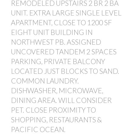
REMODELED UPSTAIRS 2 BR 2 BA
UNIT. EXTRA LARGE SINGLE LEVEL
APARTMENT, CLOSE TO 1200 SF
EIGHT UNIT BUILDING IN
NORTHWEST PB. ASSIGNED
UNCOVERED TANDEM 2 SPACES
PARKING, PRIVATE BALCONY
LOCATED JUST BLOCKS TO SAND.
COMMON LAUNDRY.
DISHWASHER, MICROWAVE,
DINING AREA. WILL CONSIDER
PET. CLOSE PROXIMITY TO
SHOPPING, RESTAURANTS &
PACIFIC OCEAN.