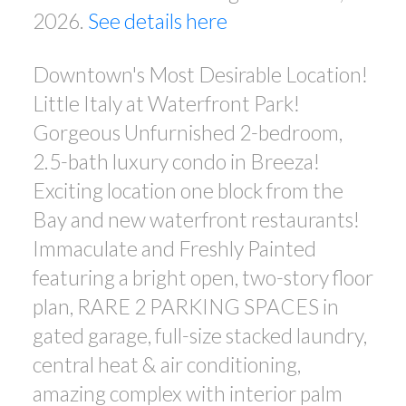
2026.
See details here
Downtown's Most Desirable Location!
Little Italy at Waterfront Park!
Gorgeous Unfurnished 2-bedroom,
2.5-bath luxury condo in Breeza!
Exciting location one block from the
Bay and new waterfront restaurants!
Immaculate and Freshly Painted
featuring a bright open, two-story floor
plan, RARE 2 PARKING SPACES in
gated garage, full-size stacked laundry,
central heat & air conditioning,
amazing complex with interior palm