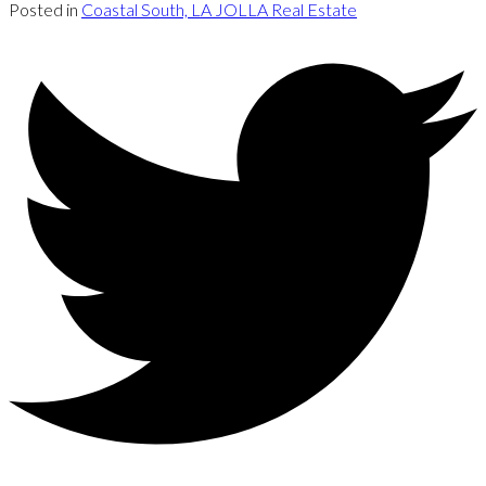
Posted in
Coastal South, LA JOLLA Real Estate