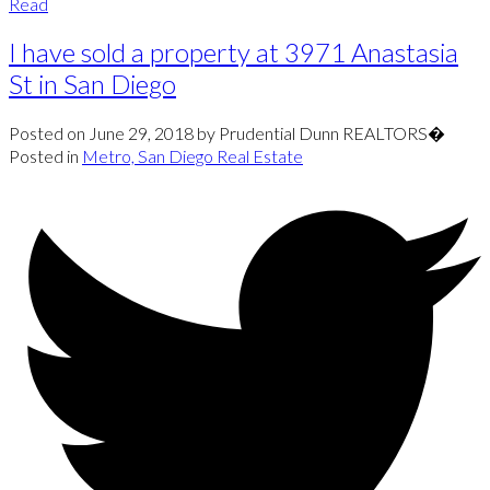
Read
I have sold a property at 3971 Anastasia
St in San Diego
Posted on
June 29, 2018
by
Prudential Dunn REALTORS�
Posted in
Metro, San Diego Real Estate