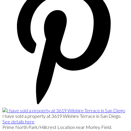
I have sold a property at 3619 Wilshire Terrace in San Diego.
See details here
Prime North Park/Hillcrest Location near Morley Field.