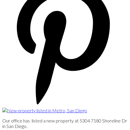
Our office has listed a new property at 5304 7180 Shoreline Dr
in San Diego.