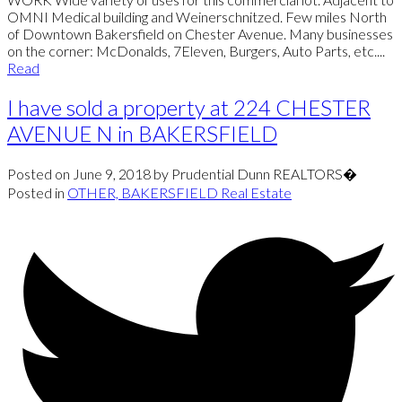
OMNI Medical building and Weinerschnitzed. Few miles North
of Downtown Bakersfield on Chester Avenue. Many businesses
on the corner: McDonalds, 7Eleven, Burgers, Auto Parts, etc....
Read
I have sold a property at 224 CHESTER
AVENUE N in BAKERSFIELD
Posted on
June 9, 2018
by
Prudential Dunn REALTORS�
Posted in
OTHER, BAKERSFIELD Real Estate