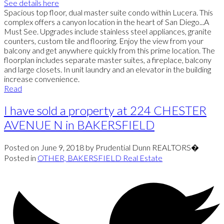
See details here
Spacious top floor, dual master suite condo within Lucera. This
complex offers a canyon location in the heart of San Diego...A
Must See. Upgrades include stainless steel appliances, granite
counters, custom tile and flooring. Enjoy the view from your
balcony and get anywhere quickly from this prime location. The
floorplan includes separate master suites, a fireplace, balcony
and large closets. In unit laundry and an elevator in the building
increase convenience.
Read
I have sold a property at 224 CHESTER
AVENUE N in BAKERSFIELD
Posted on
June 9, 2018
by
Prudential Dunn REALTORS�
Posted in
OTHER, BAKERSFIELD Real Estate