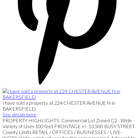
I have sold a property at 224 CHESTER AVENUE N in
BAKERSFIELD.
See details here
PROPERTY HIGHLIGHTS: Commercial Lot Zoned C2 - Wide
Variety of Uses 100 feet FRONTAGE +/- 13,500 BUSY STREET
County Limits RETAIL / OFFICES / BUSINESSES / LIVE-
WORK Wide variety of uses for this commercial lot. Adjacent to