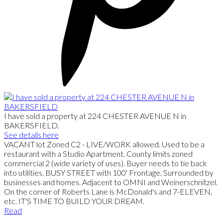
I have sold a property at 224 CHESTER AVENUE N in
BAKERSFIELD.
See details here
VACANT lot Zoned C2 - LIVE/WORK allowed. Used to be a
restaurant with a Studio Apartment. County limits zoned
commercial 2 (wide variety of uses). Buyer needs to tie back
into utilities. BUSY STREET with 100' Frontage. Surrounded by
businesses and homes. Adjacent to OMNI and Weinerschnitzel.
On the corner of Roberts Lane is McDonald's and 7-ELEVEN,
etc. IT'S TIME TO BUILD YOUR DREAM.
Read