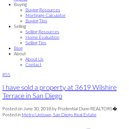
Buying
Buying Resources
Mortgage Calculator
Buying Tips
Selling
Selling Resources
Home Evaluation
Selling Tips
Blog
About
About Us
Contact
RSS
I have sold a property at 3619 Wilshire
Terrace in San Diego
Posted on
June 30, 2018
by
Prudential Dunn REALTORS�
Posted in
Metro Uptown, San Diego Real Estate