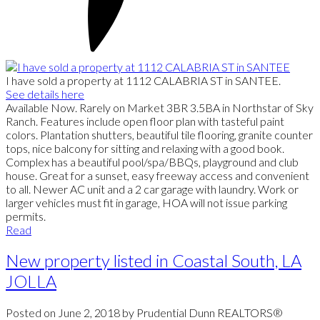
I have sold a property at 1112 CALABRIA ST in SANTEE.
See details here
Available Now. Rarely on Market 3BR 3.5BA in Northstar of Sky
Ranch. Features include open floor plan with tasteful paint
colors. Plantation shutters, beautiful tile flooring, granite counter
tops, nice balcony for sitting and relaxing with a good book.
Complex has a beautiful pool/spa/BBQs, playground and club
house. Great for a sunset, easy freeway access and convenient
to all. Newer AC unit and a 2 car garage with laundry. Work or
larger vehicles must fit in garage, HOA will not issue parking
permits.
Read
New property listed in Coastal South, LA
JOLLA
Posted on
June 2, 2018
by
Prudential Dunn REALTORS®