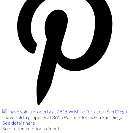
I have sold a property at 3615 Wilshire Terrace in San Diego.
See details here
Sold to tenant prior to imput