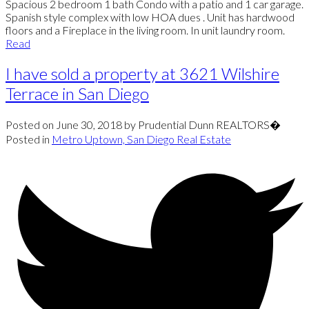
Spacious 2 bedroom 1 bath Condo with a patio and 1 car garage.
Spanish style complex with low HOA dues . Unit has hardwood
floors and a Fireplace in the living room. In unit laundry room.
Read
I have sold a property at 3621 Wilshire
Terrace in San Diego
Posted on
June 30, 2018
by
Prudential Dunn REALTORS�
Posted in
Metro Uptown, San Diego Real Estate