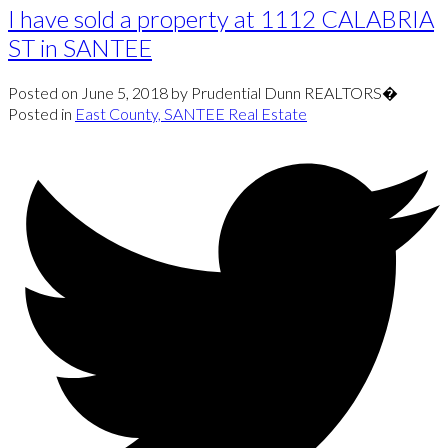
I have sold a property at 1112 CALABRIA
ST in SANTEE
Posted on
June 5, 2018
by
Prudential Dunn REALTORS�
Posted in
East County, SANTEE Real Estate