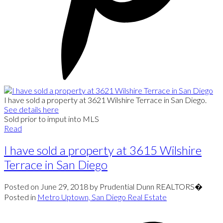
I have sold a property at 3621 Wilshire Terrace in San Diego.
See details here
Sold prior to imput into MLS
Read
I have sold a property at 3615 Wilshire
Terrace in San Diego
Posted on
June 29, 2018
by
Prudential Dunn REALTORS�
Posted in
Metro Uptown, San Diego Real Estate