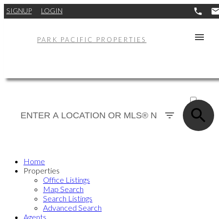
SIGNUP
LOGIN
PARK PACIFIC PROPERTIES
ACTIVE
SOLD
Home
Properties
Office Listings
Map Search
Search Listings
Advanced Search
Agents