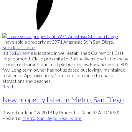
I have sold a property at 3971 Anastasia St in San Diego.
See details here
3BR 2BA home is located in well established Clairemont East
neighborhood. Close proximity to Balboa Avenue with the many
stores, restaurants and multiple businesses. Easy access to 805
fwy. Long-term owner has not updated but lovingly maintained
residence. Approximately 15 minute commute to coastal
attractions and beaches.
Read
New property listed in Metro, San Diego
Posted on
June 16, 2018
by
Prudential Dunn REALTORS®
Posted in
Metro, San Diego Real Estate