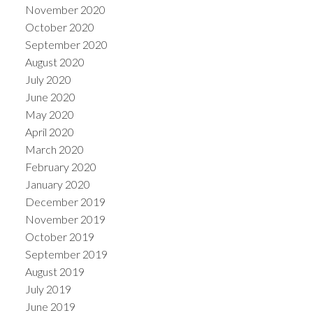
November 2020
October 2020
September 2020
August 2020
July 2020
June 2020
May 2020
April 2020
March 2020
February 2020
January 2020
December 2019
November 2019
October 2019
September 2019
August 2019
July 2019
June 2019