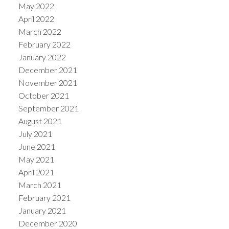
May 2022
April 2022
March 2022
February 2022
January 2022
December 2021
November 2021
October 2021
September 2021
August 2021
July 2021
June 2021
May 2021
April 2021
March 2021
February 2021
January 2021
December 2020