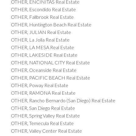
OTHER, ENCINITAS Real Estate
OTHER, Escondido Real Estate
OTHER, Fallbrook Real Estate
OTHER, Huntington Beach Real Estate
OTHER, JULIAN Real Estate
OTHER, La Jolla Real Estate
OTHER, LA MESA Real Estate
OTHER, LAKESIDE Real Estate
OTHER, NATIONAL CITY Real Estate
OTHER, Oceanside Real Estate
OTHER, PACIFIC BEACH Real Estate
OTHER, Poway Real Estate
OTHER, RAMONA Real Estate
OTHER, Rancho Bernardo (San Diego) Real Estate
OTHER, San Diego Real Estate
OTHER, Spring Valley Real Estate
OTHER, Temecula Real Estate
OTHER, Valley Center Real Estate