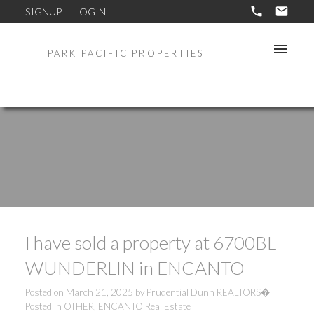
SIGNUP
LOGIN
PARK PACIFIC PROPERTIES
I have sold a property at 6700BL
WUNDERLIN in ENCANTO
Posted on
March 21, 2025
by
Prudential Dunn REALTORS�
Posted in
OTHER, ENCANTO Real Estate