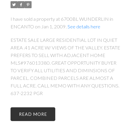
I have sold a property at 6700BL WUNDERLIN in
ENCANTO on Jan 1, 2009.
See details here
ESTATE SALE LARGE RESIDENTIAL LOT IN QUIET
AREA .41 ACRE W/ VIEWS OF THE VALLEY. ESTATE
PREFERS TO SELL WITH ADJACENT HOME
MLS#976013380. GREAT OPPORTUNITY BUYER
TO VERIFY ALL UTILITIES AND DIMINSIONS OF
PARCEL. COMBINED PARCELS ARE ALMOST A
FULL ACRE. CALL MEMO WITH ANY QUESTIONS.
637-2232 PGR
READ