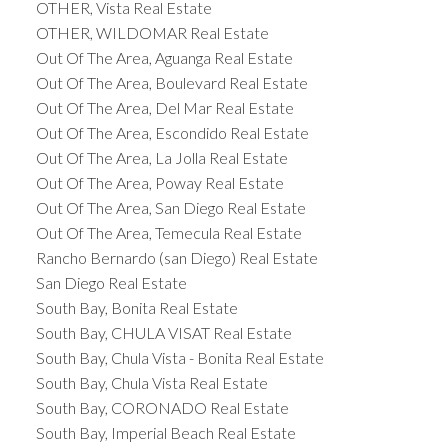
OTHER, Vista Real Estate
OTHER, WILDOMAR Real Estate
Out Of The Area, Aguanga Real Estate
Out Of The Area, Boulevard Real Estate
Out Of The Area, Del Mar Real Estate
Out Of The Area, Escondido Real Estate
Out Of The Area, La Jolla Real Estate
Out Of The Area, Poway Real Estate
Out Of The Area, San Diego Real Estate
Out Of The Area, Temecula Real Estate
Rancho Bernardo (san Diego) Real Estate
San Diego Real Estate
South Bay, Bonita Real Estate
South Bay, CHULA VISAT Real Estate
South Bay, Chula Vista - Bonita Real Estate
South Bay, Chula Vista Real Estate
South Bay, CORONADO Real Estate
South Bay, Imperial Beach Real Estate