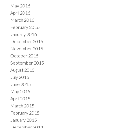
May 2016
April 2016
March 2016
February 2016
January 2016
December 2015
November 2015
October 2015
September 2015
August 2015
July 2015
June 2015
May 2015
April 2015
March 2015
February 2015
January 2015
December 2014