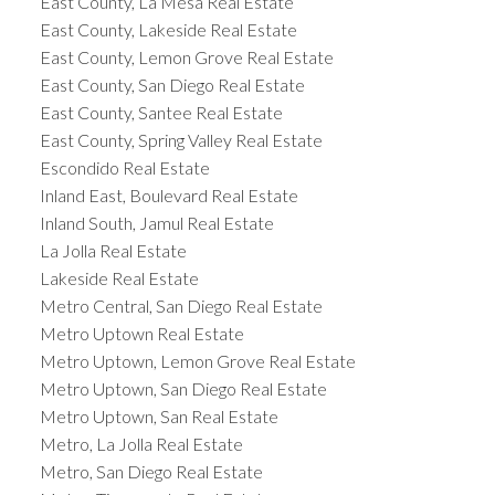
East County, La Mesa Real Estate
East County, Lakeside Real Estate
East County, Lemon Grove Real Estate
East County, San Diego Real Estate
East County, Santee Real Estate
East County, Spring Valley Real Estate
Escondido Real Estate
Inland East, Boulevard Real Estate
Inland South, Jamul Real Estate
La Jolla Real Estate
Lakeside Real Estate
Metro Central, San Diego Real Estate
Metro Uptown Real Estate
Metro Uptown, Lemon Grove Real Estate
Metro Uptown, San Diego Real Estate
Metro Uptown, San Real Estate
Metro, La Jolla Real Estate
Metro, San Diego Real Estate