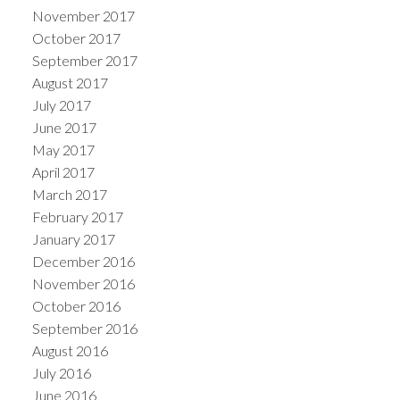
November 2017
October 2017
September 2017
August 2017
July 2017
June 2017
May 2017
April 2017
March 2017
February 2017
January 2017
December 2016
November 2016
October 2016
September 2016
August 2016
July 2016
June 2016