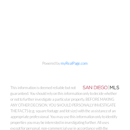
Powered by
myRealPage.com
This information is deemed reliable but not
guaranteed. You should rely on this information only to decide whether
or not to further investigate a particular property. BEFORE MAKING
ANY OTHER DECISION, YOU SHOULD PERSONALLY INVESTIGATE
THE FACTS (e.g. square footage and lot size) with the assistance of an
appropriate professional. You may use this information only to identify
properties you may be interested in investigating further. All uses
except for personal, non-commercial use in accordance with the