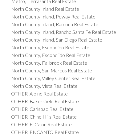
Metro, Tierrasanta Real Estate
North County Inland Real Estate
North County Inland, Poway Real Estate
North County Inland, Ramona Real Estate
North County Inland, Rancho Santa Fe Real Estate
North County Inland, San Diego Real Estate
North County, Escondido Real Estate
North County, Escondiido Real Estate
North County, Fallbrook Real Estate
North County, San Marcos Real Estate
North County, Valley Center Real Estate
North County, Vista Real Estate
OTHER, Alpine Real Estate
OTHER, Bakersfield Real Estate
OTHER, Carlsbad Real Estate
OTHER, Chino Hills Real Estate
OTHER, El Cajon Real Estate
OTHER, ENCANTO Real Estate