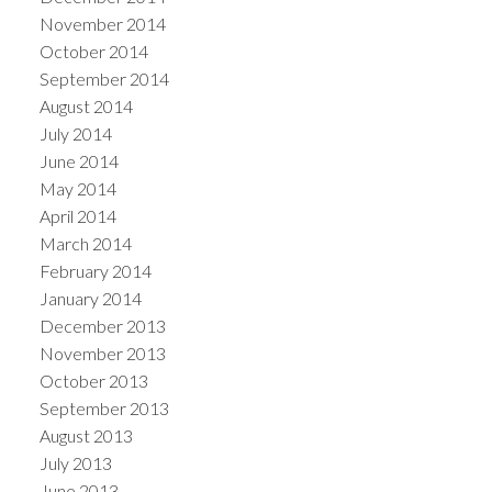
November 2014
October 2014
September 2014
August 2014
July 2014
June 2014
May 2014
April 2014
March 2014
February 2014
January 2014
December 2013
November 2013
October 2013
September 2013
August 2013
July 2013
June 2013