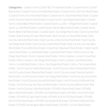
Categories:
Coastal North, Cardiff By The Sea Real Estate
|
Coastal North, Cardiff
Real Estate
|
Coastal North, Carlsbad Real Estate
|
Coastal North, Del Mar Real Estate
|
Coastal North, Encinitas Real Estate
|
Coastal North, Oceanside Real Estate
|
Coastal
North, Rancho Santa Fe Real Estate
|
Coastal North, San Diego Real Estate
|
Coastal
North, Solana Beach Real Estate
|
Coastal South, La Jolla - Village Real Estate
|
Coastal
South, La Jolla Real Estate
|
Coastal South, Pacific Beach Real Estate
|
Coastal South,
Pacific Beach/SD Real Estate
|
Coastal South, San Diego Real Estate
|
East County Real
Estate
|
East County, El Cajon Real Estate
|
East County, La Mesa Real Estate
|
East
County, Lakeside Real Estate
|
East County, Lemon Grove Real Estate
|
East County,
San Diego Real Estate
|
East County, Santee Real Estate
|
East County, Spring Valley
Real Estate
|
Escondido Real Estate
|
Inland East, Boulevard Real Estate
|
Inland South,
Jamul Real Estate
|
La Jolla Real Estate
|
Lakeside Real Estate
|
Metro Central, San
Diego Real Estate
|
Metro Uptown Real Estate
|
Metro Uptown, Lemon Grove Real
Estate
|
Metro Uptown, San Diego Real Estate
|
Metro Uptown, San Real Estate
|
Metro, La Jolla Real Estate
|
Metro, San Diego Real Estate
|
Metro, Tierrasanta Real
Estate
|
North County Inland Real Estate
|
North County Inland, Poway Real Estate
|
ACTIVE
SOLD
North County Inland, Ramona Real Estate
|
North County Inland, Rancho Santa Fe
Real Estate
|
North County Inland, San Diego Real Estate
|
North County, Escondido
Real Estate
|
North County, Escondiido Real Estate
|
North County, Fallbrook Real
Estate
|
North County, San Marcos Real Estate
|
North County, Valley Center Real
Estate
|
North County, Vista Real Estate
|
OTHER, Alpine Real Estate
|
OTHER,
Bakersfield Real Estate
|
OTHER, Carlsbad Real Estate
|
OTHER, Chino Hills Real
Estate
|
OTHER, El Cajon Real Estate
|
OTHER, ENCANTO Real Estate
|
OTHER,
ENCINITAS Real Estate
|
OTHER, Escondido Real Estate
|
OTHER, Fallbrook Real
Estate
|
OTHER, Huntington Beach Real Estate
|
OTHER, JULIAN Real Estate
|