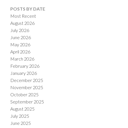
POSTS BY DATE
Most Recent
August 2026
July 2026
June 2026
May 2026
April 2026
March 2026
February 2026
January 2026
December 2025
November 2025
October 2025
September 2025
August 2025
July 2025
June 2025