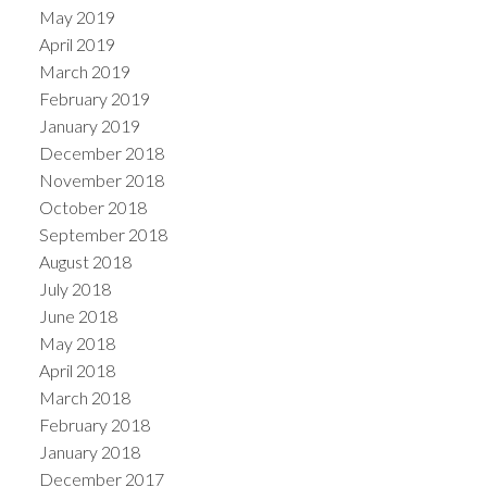
May 2019
April 2019
March 2019
February 2019
January 2019
December 2018
November 2018
October 2018
September 2018
August 2018
July 2018
June 2018
May 2018
April 2018
March 2018
February 2018
January 2018
December 2017