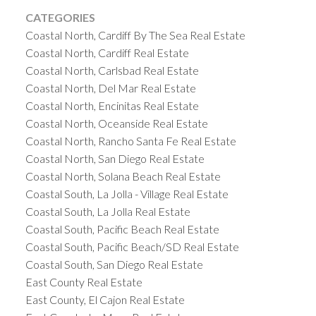
CATEGORIES
Coastal North, Cardiff By The Sea Real Estate
Coastal North, Cardiff Real Estate
Coastal North, Carlsbad Real Estate
Coastal North, Del Mar Real Estate
Coastal North, Encinitas Real Estate
Coastal North, Oceanside Real Estate
Coastal North, Rancho Santa Fe Real Estate
Coastal North, San Diego Real Estate
Coastal North, Solana Beach Real Estate
Coastal South, La Jolla - Village Real Estate
Coastal South, La Jolla Real Estate
Coastal South, Pacific Beach Real Estate
Coastal South, Pacific Beach/SD Real Estate
Coastal South, San Diego Real Estate
East County Real Estate
East County, El Cajon Real Estate