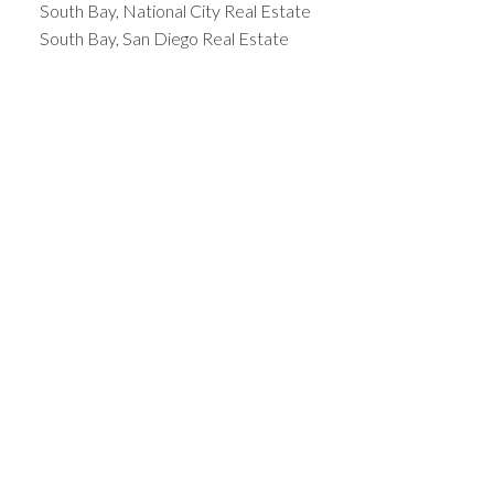
South Bay, National City Real Estate
South Bay, San Diego Real Estate