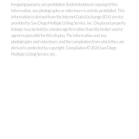
foregoing purpose are prohibited. Redistribution or copying of this
information, any photographs or video tours is strictly prohibited. This
information is derived from the Internet Data Exchange (IDX) service
provided by San Diego Multiple Listing Service, Inc. Displayed property
listings may be held by a brokerage firm other than the broker and/or
agent responsible for this display. The information and any
photographs and video tours and the compilation from which they are
derived is protected by copyright. Compilation © 2026 San Diego
Multiple Listing Service, Inc.
Dunn, REALTORS®