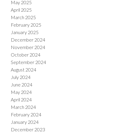
May 2025
April 2025
March 2025
February 2025
January 2025
December 2024
November 2024
October 2024
September 2024
August 2024
July 2024
June 2024
May 2024
April 2024
March 2024
February 2024
January 2024
December 2023