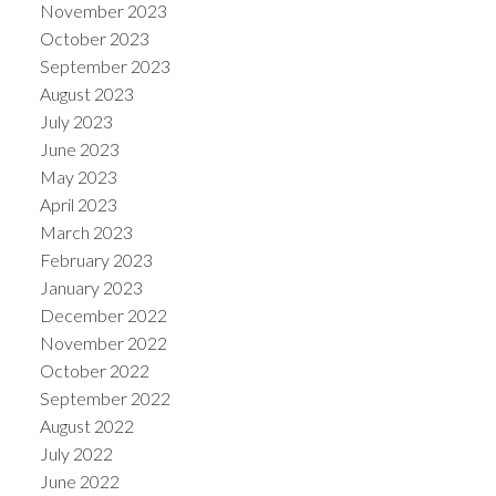
November 2023
October 2023
September 2023
August 2023
July 2023
June 2023
May 2023
April 2023
March 2023
February 2023
January 2023
December 2022
November 2022
October 2022
September 2022
August 2022
July 2022
June 2022