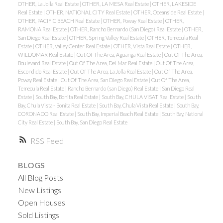
OTHER, La Jolla Real Estate
|
OTHER, LA MESA Real Estate
|
OTHER, LAKESIDE
Real Estate
|
OTHER, NATIONAL CITY Real Estate
|
OTHER, Oceanside Real Estate
|
OTHER, PACIFIC BEACH Real Estate
|
OTHER, Poway Real Estate
|
OTHER,
RAMONA Real Estate
|
OTHER, Rancho Bernardo (San Diego) Real Estate
|
OTHER,
San Diego Real Estate
|
OTHER, Spring Valley Real Estate
|
OTHER, Temecula Real
Estate
|
OTHER, Valley Center Real Estate
|
OTHER, Vista Real Estate
|
OTHER,
WILDOMAR Real Estate
|
Out Of The Area, Aguanga Real Estate
|
Out Of The Area,
Boulevard Real Estate
|
Out Of The Area, Del Mar Real Estate
|
Out Of The Area,
Escondido Real Estate
|
Out Of The Area, La Jolla Real Estate
|
Out Of The Area,
Poway Real Estate
|
Out Of The Area, San Diego Real Estate
|
Out Of The Area,
Temecula Real Estate
|
Rancho Bernardo (san Diego) Real Estate
|
San Diego Real
Estate
|
South Bay, Bonita Real Estate
|
South Bay, CHULA VISAT Real Estate
|
South
Bay, Chula Vista - Bonita Real Estate
|
South Bay, Chula Vista Real Estate
|
South Bay,
CORONADO Real Estate
|
South Bay, Imperial Beach Real Estate
|
South Bay, National
City Real Estate
|
South Bay, San Diego Real Estate
RSS
BLOGS
All Blog Posts
New Listings
Open Houses
Sold Listings