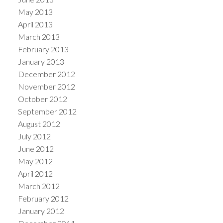
May 2013
April 2013
March 2013
February 2013
January 2013
December 2012
November 2012
October 2012
September 2012
August 2012
July 2012
June 2012
May 2012
April 2012
March 2012
February 2012
January 2012