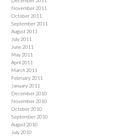
December 2011
November 2011
October 2011
September 2011
August 2011
July 2011
June 2011
May 2011
April 2011
March 2011
February 2011
January 2011
December 2010
November 2010
October 2010
September 2010
August 2010
July 2010