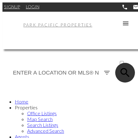
SIGNUP
LOGIN
PARK PACIFIC PROPERTIES
ACTIVE
SOLD
Home
Properties
Office Listings
Map Search
Search Listings
Advanced Search
Agents