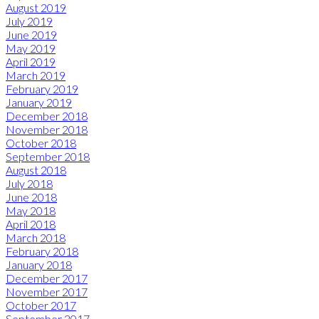
August 2019
July 2019
June 2019
May 2019
April 2019
March 2019
February 2019
January 2019
December 2018
November 2018
October 2018
September 2018
August 2018
July 2018
June 2018
May 2018
April 2018
March 2018
February 2018
January 2018
December 2017
November 2017
October 2017
September 2017