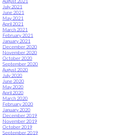
August 2021
July 2021
June 2021
May 2021
April 2021
March 2021
February 2021
January 2021
December 2020
November 2020
October 2020
September 2020
August 2020
July 2020
June 2020
May 2020
April 2020
March 2020
February 2020
January 2020
December 2019
November 2019
October 2019
September 2019