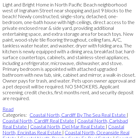
Light and Bright Home in North Pacific Beach neighborhood
west of Ingraham Street near shopping and just 9 blocks to the
beach! Newly constructed, single-story, detached, one-
bedroom, one-bath house with high ceilings, direct access to the
private enclosed rear & side yard, providing additional
entertaining space, and extra storage area for beach toys. New
paint, wood-style tile flooring throughout, ceiling fans, A/C,
tankless water heater, and washer, dryer with folding area. The
kitchen is newly equipped with a dining area, breakfast bar, hard-
surface countertops, cabinets, and stainless-steel appliances,
including a refrigerator, microwave, dishwasher, and stove.
Primary bedroom is appointed with attached upgraded
bathroom with new tub, sink, cabinet and mirror, a walk-in closet.
Owner pays for trash, and water. Pets upon owner approval and
a pet deposit will be required. NO SMOKERS. Applicant
screening, credit checks, first months rent, and security deposit
are required.
Read
Categories:
Coastal North, Cardiff By The Sea Real Estate
|
Coastal North, Cardiff Real Estate
|
Coastal North, Carlsbad
Real Estate
|
Coastal North, Del Mar Real Estate
|
Coastal
North, Encinitas Real Estate
|
Coastal North, Oceanside Real