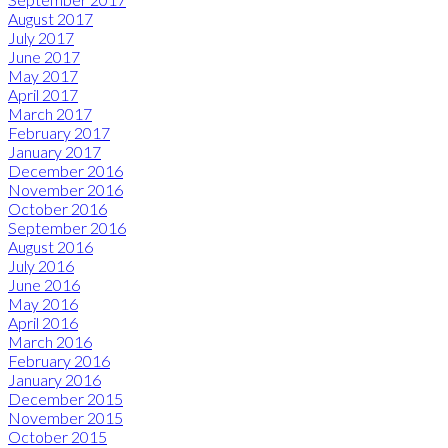
August 2017
July 2017
June 2017
May 2017
April 2017
March 2017
February 2017
January 2017
December 2016
November 2016
October 2016
September 2016
August 2016
July 2016
June 2016
May 2016
April 2016
March 2016
February 2016
January 2016
December 2015
November 2015
October 2015