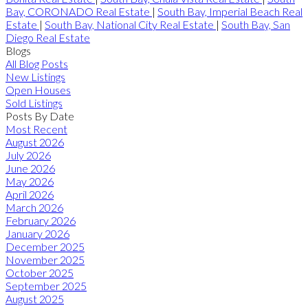
Bay, CORONADO Real Estate
|
South Bay, Imperial Beach Real
Estate
|
South Bay, National City Real Estate
|
South Bay, San
Diego Real Estate
Blogs
All Blog Posts
New Listings
Open Houses
Sold Listings
Posts By Date
Most Recent
August 2026
July 2026
June 2026
May 2026
April 2026
March 2026
February 2026
January 2026
December 2025
November 2025
October 2025
September 2025
August 2025