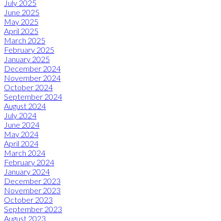
July 2025
June 2025
May 2025
April 2025
March 2025
February 2025
January 2025
December 2024
November 2024
October 2024
September 2024
August 2024
July 2024
June 2024
May 2024
April 2024
March 2024
February 2024
January 2024
December 2023
November 2023
October 2023
September 2023
August 2023