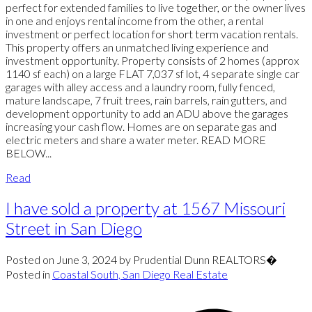
perfect for extended families to live together, or the owner lives
in one and enjoys rental income from the other, a rental
investment or perfect location for short term vacation rentals.
This property offers an unmatched living experience and
investment opportunity. Property consists of 2 homes (approx
1140 sf each) on a large FLAT 7,037 sf lot, 4 separate single car
garages with alley access and a laundry room, fully fenced,
mature landscape, 7 fruit trees, rain barrels, rain gutters, and
development opportunity to add an ADU above the garages
increasing your cash flow. Homes are on separate gas and
electric meters and share a water meter. READ MORE
BELOW...
Read
I have sold a property at 1567 Missouri
Street in San Diego
Posted on
June 3, 2024
by
Prudential Dunn REALTORS�
Posted in
Coastal South, San Diego Real Estate