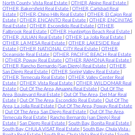
North County, Vista Real Estate
|
OTHER, Alpine Real Estate
|
OTHER, Bakersfield Real Estate
|
OTHER, Carlsbad Real
Estate
|
OTHER, Chino Hills Real Estate
|
OTHER, El Cajon Real
Estate
|
OTHER, ENCANTO Real Estate
|
OTHER, ENCINITAS
Real Estate
|
OTHER, Escondido Real Estate
|
OTHER,
Fallbrook Real Estate
|
OTHER, Huntington Beach Real Estate
|
OTHER, JULIAN Real Estate
|
OTHER, La Jolla Real Estate
|
OTHER, LA MESA Real Estate
|
OTHER, LAKESIDE Real
Estate
|
OTHER, NATIONAL CITY Real Estate
|
OTHER,
Oceanside Real Estate
|
OTHER, PACIFIC BEACH Real Estate
|
OTHER, Poway Real Estate
|
OTHER, RAMONA Real Estate
|
OTHER, Rancho Bernardo (San Diego) Real Estate
|
OTHER,
San Diego Real Estate
|
OTHER, Spring Valley Real Estate
|
OTHER, Temecula Real Estate
|
OTHER, Valley Center Real
Estate
|
OTHER, Vista Real Estate
|
OTHER, WILDOMAR Real
Estate
|
Out Of The Area, Aguanga Real Estate
|
Out Of The
Area, Boulevard Real Estate
|
Out Of The Area, Del Mar Real
Estate
|
Out Of The Area, Escondido Real Estate
|
Out Of The
Area, La Jolla Real Estate
|
Out Of The Area, Poway Real Estate
|
Out Of The Area, San Diego Real Estate
|
Out Of The Area,
Temecula Real Estate
|
Rancho Bernardo (san Diego) Real
Estate
|
San Diego Real Estate
|
South Bay, Bonita Real Estate
|
South Bay, CHULA VISAT Real Estate
|
South Bay, Chula Vista -
Bonita Real Estate
|
South Bay, Chula Vista Real Estate
|
South