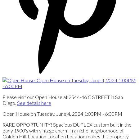
Please visit our Open House at 2544-46 C STREET in San
Diego.
See details here
Open House on Tuesday, June 4, 2024 1:00PM - 6:00PM
RARE OPPORTUNITY! Spacious DUPLEX custom built in the
early 1900's with vintage charm in a niche neighborhood of
Golden Hill. Location Location Location makes this property