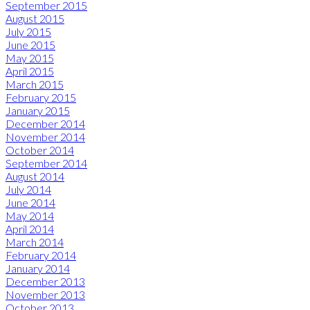
September 2015
August 2015
July 2015
June 2015
May 2015
April 2015
March 2015
February 2015
January 2015
December 2014
November 2014
October 2014
September 2014
August 2014
July 2014
June 2014
May 2014
April 2014
March 2014
February 2014
January 2014
December 2013
November 2013
October 2013