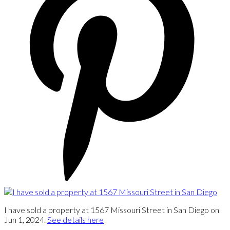
I have sold a property at 1567 Missouri Street in San Diego on
Jun 1, 2024.
See details here