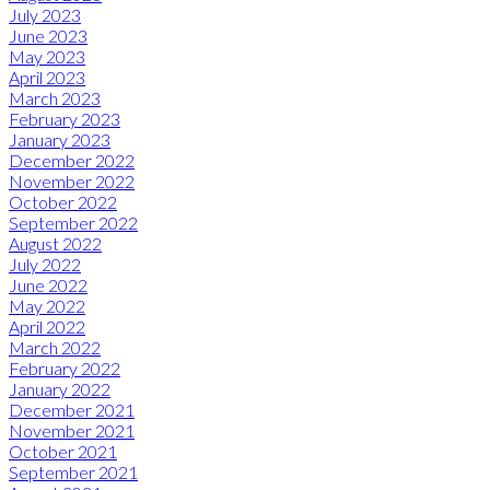
July 2023
June 2023
May 2023
April 2023
March 2023
February 2023
January 2023
December 2022
November 2022
October 2022
September 2022
August 2022
July 2022
June 2022
May 2022
April 2022
March 2022
February 2022
January 2022
December 2021
November 2021
October 2021
September 2021