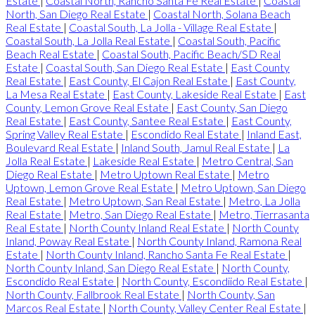
Estate
|
Coastal North, Rancho Santa Fe Real Estate
|
Coastal
North, San Diego Real Estate
|
Coastal North, Solana Beach
Real Estate
|
Coastal South, La Jolla - Village Real Estate
|
Coastal South, La Jolla Real Estate
|
Coastal South, Pacific
Beach Real Estate
|
Coastal South, Pacific Beach/SD Real
Estate
|
Coastal South, San Diego Real Estate
|
East County
Real Estate
|
East County, El Cajon Real Estate
|
East County,
La Mesa Real Estate
|
East County, Lakeside Real Estate
|
East
County, Lemon Grove Real Estate
|
East County, San Diego
Real Estate
|
East County, Santee Real Estate
|
East County,
Spring Valley Real Estate
|
Escondido Real Estate
|
Inland East,
Boulevard Real Estate
|
Inland South, Jamul Real Estate
|
La
Jolla Real Estate
|
Lakeside Real Estate
|
Metro Central, San
Diego Real Estate
|
Metro Uptown Real Estate
|
Metro
Uptown, Lemon Grove Real Estate
|
Metro Uptown, San Diego
Real Estate
|
Metro Uptown, San Real Estate
|
Metro, La Jolla
Real Estate
|
Metro, San Diego Real Estate
|
Metro, Tierrasanta
Real Estate
|
North County Inland Real Estate
|
North County
Inland, Poway Real Estate
|
North County Inland, Ramona Real
Estate
|
North County Inland, Rancho Santa Fe Real Estate
|
North County Inland, San Diego Real Estate
|
North County,
Escondido Real Estate
|
North County, Escondiido Real Estate
|
North County, Fallbrook Real Estate
|
North County, San
Marcos Real Estate
|
North County, Valley Center Real Estate
|