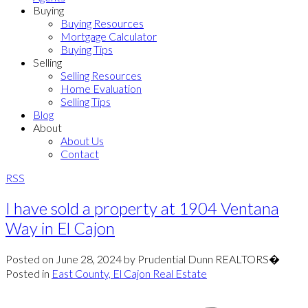
Buying
Buying Resources
Mortgage Calculator
Buying Tips
Selling
Selling Resources
Home Evaluation
Selling Tips
Blog
About
About Us
Contact
RSS
I have sold a property at 1904 Ventana
Way in El Cajon
Posted on
June 28, 2024
by
Prudential Dunn REALTORS�
Posted in
East County, El Cajon Real Estate