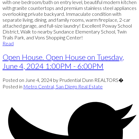
with one bedroom/bath on entry level, beautiful modern kitchen
with granite countertops and premium stainless steel appliances
overlooking private backyard. Immaculate condition with
separate living, dining, and family rooms, warm fireplace, 2-car
attached garage, and full-size laundry! Excellent Poway School
District, Walk to nearby Sundance Elementary School, Twin
Trails Park, and Vons Shopping Center!
Read
Open House. Open House on Tuesday,
June 4, 2024 1:00PM - 6:00PM
Posted on
June 4, 2024
by
Prudential Dunn REALTORS�
Posted in
Metro Central, San Diego Real Estate