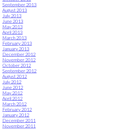
September 2013
August 2013
July 2013
June 2013
May 2013
April 2013
March 2013
February 2013
January 2013
December 2012
November 2012
October 2012
September 2012
August 2012
July 2012
June 2012
May 2012
April 2012
March 2012
February 2012
January 2012
December 2011
November 2011