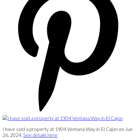
I have sold a property at 1904 Ventana Way in El Cajon on Jun
26, 2024.
See details here