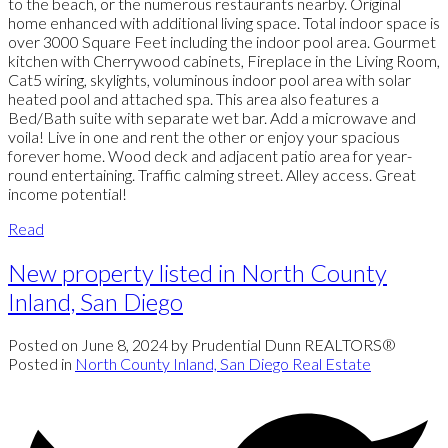
to the beach, or the numerous restaurants nearby. Original
home enhanced with additional living space. Total indoor space is
over 3000 Square Feet including the indoor pool area. Gourmet
kitchen with Cherrywood cabinets, Fireplace in the Living Room,
Cat5 wiring, skylights, voluminous indoor pool area with solar
heated pool and attached spa. This area also features a
Bed/Bath suite with separate wet bar. Add a microwave and
voila! Live in one and rent the other or enjoy your spacious
forever home. Wood deck and adjacent patio area for year-
round entertaining. Traffic calming street. Alley access. Great
income potential!
Read
New property listed in North County
Inland, San Diego
Posted on
June 8, 2024
by
Prudential Dunn REALTORS®
Posted in
North County Inland, San Diego Real Estate