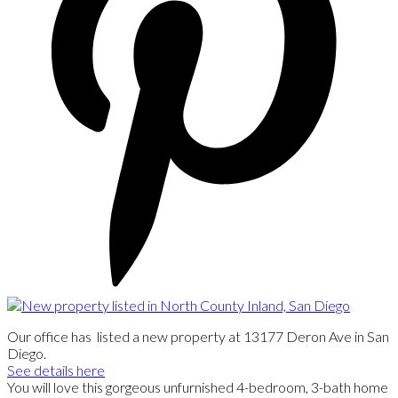
Our office has listed a new property at 13177 Deron Ave in San
Diego.
See details here
You will love this gorgeous unfurnished 4-bedroom, 3-bath home