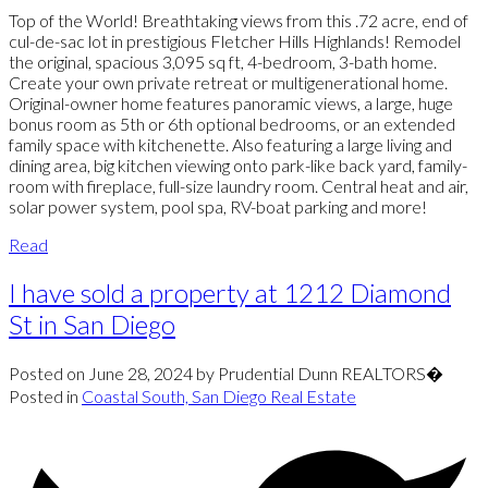
Top of the World! Breathtaking views from this .72 acre, end of
cul-de-sac lot in prestigious Fletcher Hills Highlands! Remodel
the original, spacious 3,095 sq ft, 4-bedroom, 3-bath home.
Create your own private retreat or multigenerational home.
Original-owner home features panoramic views, a large, huge
bonus room as 5th or 6th optional bedrooms, or an extended
family space with kitchenette. Also featuring a large living and
dining area, big kitchen viewing onto park-like back yard, family-
room with fireplace, full-size laundry room. Central heat and air,
solar power system, pool spa, RV-boat parking and more!
Read
I have sold a property at 1212 Diamond
St in San Diego
Posted on
June 28, 2024
by
Prudential Dunn REALTORS�
Posted in
Coastal South, San Diego Real Estate