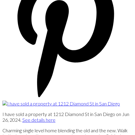
I have sold a property at 1212 Diamond St in San Diego on Jun
26, 2024.
See details here
Charming single level home blending the old and the new. Walk