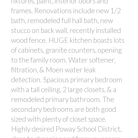
fixtures, paint, interior doors and
frames. Renovations include new 1/2
bath, remodeled full hall bath, new
stucco on back wall, recently installed
wood fence. HUGE kitchen boasts lots
of cabinets, granite counters, opening
to the family room. Water softener,
filtration, & Moen water leak
detection. Spacious primary bedroom
with a tall ceiling, 2 large closets, & a
remodeled primary bathroom. The
secondary bedrooms are both good
sized with plenty of closet space.
Highly desired Poway School District,