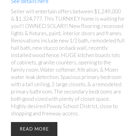
See details here
Seller will entertain offers between $1,249,000
& $1,324,777. This TURNKEY home is waiting for
you!!! OWNED SOLAR!!! New flooring, recessed
lights & fixtures, paint, interior doors and frames.
Renovations include new 1/2 bath, remodeled full
hall bath, new stucco on back wall, recently
installed wood fence. HUGE kitchen boasts lots
of cabinets, granite counters, opening to the
family room. Water softener, filtration, & Moen
water leak detection. Spacious primary bedroom
with a tall ceiling, 2 large closets, & a remodeled
primary bathroom. The secondary bedrooms are
both good sized with plenty of closet space.
Highly desired Poway School District, close to
shopping and freeway access.
READ