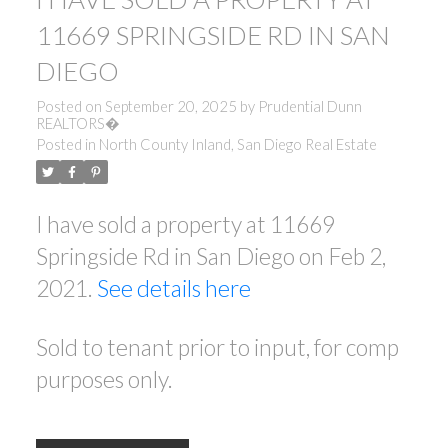
11669 SPRINGSIDE RD IN SAN
DIEGO
Posted on
September 20, 2025
by
Prudential Dunn
REALTORS�
Posted in
North County Inland, San Diego Real Estate
I have sold a property at 11669
Springside Rd in San Diego on Feb 2,
2021.
See details here
Sold to tenant prior to input, for comp
purposes only.