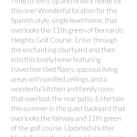
Time to tee it up and drive it home for
this one! Wonderful location for this
Spanish style, single level home, that
overlooks the 11th green of Bernardo
Heights Golf Course. Enter through
the enchanting courtyard and then
into this lovely home featuring
travertine tiled floors, spacious living
areas with vaulted ceilings, and a
wonderful kitchen and family room
that overlook the rear patio. Entertain
this summer in the quiet backyard that
overlooks the fairway and 11th green
of the golf course. Updated shutter