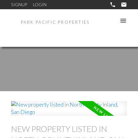
SIGNUP
LOGIN
PARK PACIFIC PROPERTIES
NEW PROPERTY LISTED IN