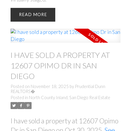
READ
I HAVE SOLD A PROPERTY AT
12607 OPIMO DR IN SAN
DIEGO
Posted on
November 18, 2025
by
Prudential Dunn
REALTORS�
Posted in
North County Inland, San Diego Real Estate
I have sold a property at 12607 Opimo
Dr in San Diego on Oct 30, 2025.
See