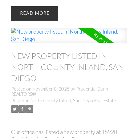
READ
NEW PROPERTY LISTED IN
NORTH COUNTY INLAND, SAN
DIEGO
Posted on
November 8, 2025
by
Prudential Dunn
REALTORS®
Posted in
North County Inland, San Diego Real Estate
Our office has listed a new property at 15928