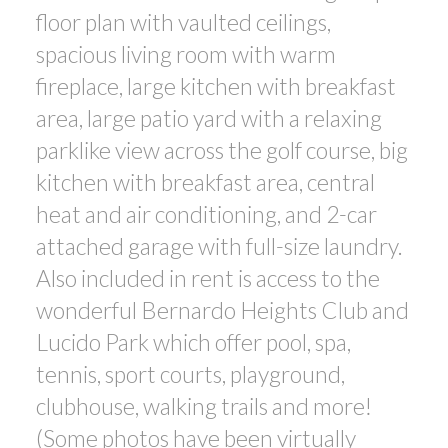
floor plan with vaulted ceilings,
spacious living room with warm
fireplace, large kitchen with breakfast
area, large patio yard with a relaxing
parklike view across the golf course, big
kitchen with breakfast area, central
heat and air conditioning, and 2-car
attached garage with full-size laundry.
Also included in rent is access to the
wonderful Bernardo Heights Club and
Lucido Park which offer pool, spa,
tennis, sport courts, playground,
clubhouse, walking trails and more!
(Some photos have been virtually