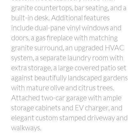
granite countertops, bar seating, and a
built-in desk. Additional features
include dual-pane vinyl windows and
doors, a gas fireplace with matching
granite surround, an upgraded HVAC
system, a separate laundry room with
extra storage, a large covered patio set
against beautifully landscaped gardens
with mature olive and citrus trees.
Attached two-car garage with ample
storage cabinets and EV charger, and
elegant custom stamped driveway and
walkways.