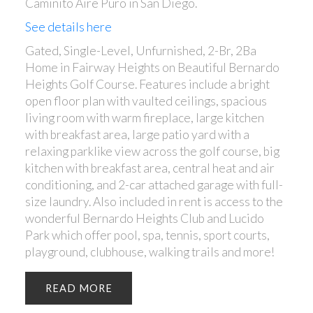
Caminito Aire Puro in San Diego.
See details here
Gated, Single-Level, Unfurnished, 2-Br, 2Ba
Home in Fairway Heights on Beautiful Bernardo
Heights Golf Course. Features include a bright
open floor plan with vaulted ceilings, spacious
living room with warm fireplace, large kitchen
with breakfast area, large patio yard with a
relaxing parklike view across the golf course, big
kitchen with breakfast area, central heat and air
conditioning, and 2-car attached garage with full-
size laundry. Also included in rent is access to the
wonderful Bernardo Heights Club and Lucido
Park which offer pool, spa, tennis, sport courts,
playground, clubhouse, walking trails and more!
READ