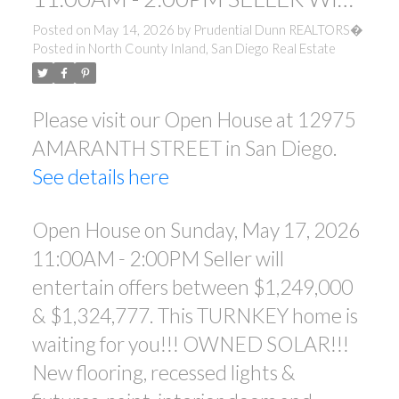
ENTERTAIN OFFERS BETWEEN
Posted on
May 14, 2026
by
Prudential Dunn REALTORS�
Posted in
North County Inland, San Diego Real Estate
$1,249,000 & $1,324,777. THIS
TURNKEY HOME IS WAITING
Please visit our Open House at 12975
FOR YOU!!! OWNED SOLAR!!!
AMARANTH STREET in San Diego.
NEW FLOORING, RECESSED
See details here
LIGHTS & FIXTURES, PAINT,
INTERIOR DOORS AN
Open House on Sunday, May 17, 2026
11:00AM - 2:00PM Seller will
entertain offers between $1,249,000
& $1,324,777. This TURNKEY home is
waiting for you!!! OWNED SOLAR!!!
New flooring, recessed lights &