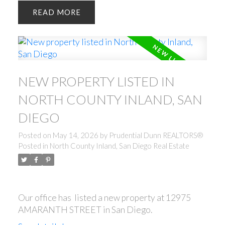
READ
NEW PROPERTY LISTED IN
NORTH COUNTY INLAND, SAN
DIEGO
Posted on
May 14, 2026
by
Prudential Dunn REALTORS®
Posted in
North County Inland, San Diego Real Estate
Our office has listed a new property at 12975
AMARANTH STREET in San Diego.