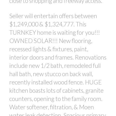
close to shopping and freeway access.
Seller will entertain offers between
$1,249,000 & $1,324,777. This
TURNKEY home is waiting for you!!!
OWNED SOLAR!!! New flooring,
recessed lights & fixtures, paint,
interior doors and frames. Renovations
include new 1/2 bath, remodeled full
hall bath, new stucco on back wall,
recently installed wood fence. HUGE
kitchen boasts lots of cabinets, granite
counters, opening to the family room.
Water softener, filtration, & Moen
water leak detection. Spacious primary