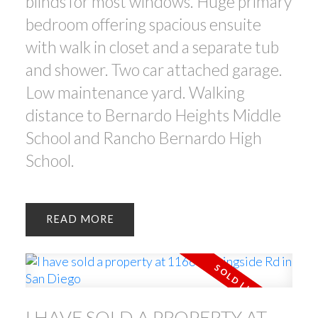
blinds for most windows. Huge primary
bedroom offering spacious ensuite
with walk in closet and a separate tub
and shower. Two car attached garage.
Low maintenance yard. Walking
distance to Bernardo Heights Middle
School and Rancho Bernardo High
School.
READ
I HAVE SOLD A PROPERTY AT