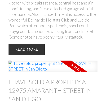
kitchen with breakfast area, central heat and air
conditioning, and 2-car attached garage with full-
size laundry. Also included in rent is access to the
wonderful Bernardo Heights Club and Lucido
Park which offer pool, spa, tennis, sport courts,
playground, clubhouse, walking trails and more!
(Some photos have been virtually staged).
READ
I HAVE SOLD A PROPERTY AT
12975 AMARANTH STREET IN
SAN DIEGO