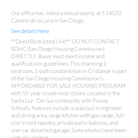
Our office has listed a new property at 5 14520
Camino de la Luna in San Diego.
See details here
**Deed Restricted Unit** DO NOT CONTACT
SDHC (San Diego Housing Commission)
DIRECTLY. Buyer must meet income and
qualifications guidelines. This charming 1-
bedroom, 1-bath condominium in Cristamar is part
of the San Diego Housing Commission's
AFFORDABLE FOR-SALE HOUSING PROGRAM
with 55-year resale restrictions. Located in the
Santa Luz - Del Sur community with Poway
Schools, features include a spacious living room
and dining area, large kitchen with gas range, full-
size in-unit laundry, private patio-balcony, and
one-car detached garage. Some photos have been
virtually staged.