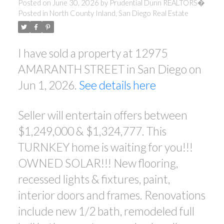
Posted on
June 30, 2026
by
Prudential Dunn REALTORS�
Posted in
North County Inland, San Diego Real Estate
I have sold a property at 12975
AMARANTH STREET in San Diego on
Jun 1, 2026.
See details here
Seller will entertain offers between
$1,249,000 & $1,324,777. This
ACTIVE
SOLD
TURNKEY home is waiting for you!!!
OWNED SOLAR!!! New flooring,
recessed lights & fixtures, paint,
interior doors and frames. Renovations
include new 1/2 bath, remodeled full