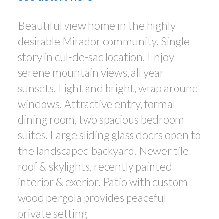
Beautiful view home in the highly
desirable Mirador community. Single
story in cul-de-sac location. Enjoy
serene mountain views, all year
sunsets. Light and bright, wrap around
windows. Attractive entry, formal
dining room, two spacious bedroom
suites. Large sliding glass doors open to
the landscaped backyard. Newer tile
roof & skylights, recently painted
interior & exerior. Patio with custom
wood pergola provides peaceful
private setting.