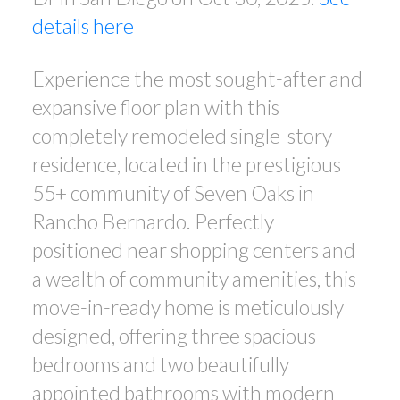
details here
Experience the most sought-after and
expansive floor plan with this
completely remodeled single-story
residence, located in the prestigious
55+ community of Seven Oaks in
Rancho Bernardo. Perfectly
positioned near shopping centers and
a wealth of community amenities, this
move-in-ready home is meticulously
designed, offering three spacious
bedrooms and two beautifully
appointed bathrooms with modern