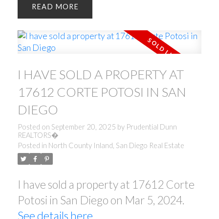
READ
I HAVE SOLD A PROPERTY AT
17612 CORTE POTOSI IN SAN
DIEGO
Posted on
September 20, 2025
by
Prudential Dunn
REALTORS�
Posted in
North County Inland, San Diego Real Estate
I have sold a property at 17612 Corte
Potosi in San Diego on Mar 5, 2024.
See details here