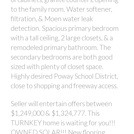
to the family room. Water softener,
filtration, & Moen water leak
detection. Spacious primary bedroom
with a tall ceiling, 2 large closets, & a
remodeled primary bathroom. The
secondary bedrooms are both good
sized with plenty of closet space.
Highly desired Poway School District,
close to shopping and freeway access.
Seller will entertain offers between
$1,249,000 & $1,324,777. This
TURNKEY home is waiting for you!!!
OWNED SOLAR!!! New flooring,