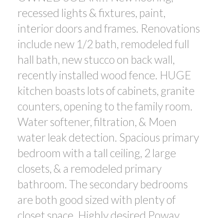
recessed lights & fixtures, paint,
interior doors and frames. Renovations
include new 1/2 bath, remodeled full
hall bath, new stucco on back wall,
recently installed wood fence. HUGE
kitchen boasts lots of cabinets, granite
counters, opening to the family room.
Water softener, filtration, & Moen
water leak detection. Spacious primary
bedroom with a tall ceiling, 2 large
closets, & a remodeled primary
bathroom. The secondary bedrooms
are both good sized with plenty of
closet space. Highly desired Poway