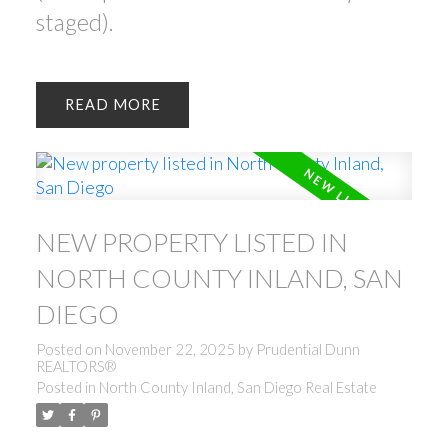
staged).
READ
NEW PROPERTY LISTED IN
NORTH COUNTY INLAND, SAN
DIEGO
Posted on
November 22, 2025
by
Prudential Dunn
REALTORS®
Posted in
North County Inland, San Diego Real Estate