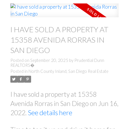
I HAVE SOLD A PROPERTY AT
15358 AVENIDA RORRAS IN
SAN DIEGO
Posted on
September 20, 2025
by
Prudential Dunn
REALTORS�
Posted in
North County Inland, San Diego Real Estate
I have sold a property at 15358
Avenida Rorras in San Diego on Jun 16,
2022.
See details here