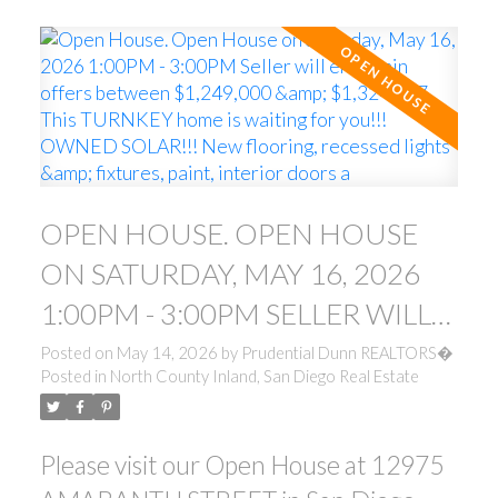
OPEN HOUSE. OPEN HOUSE
ON SATURDAY, MAY 16, 2026
1:00PM - 3:00PM SELLER WILL
ENTERTAIN OFFERS BETWEEN
Posted on
May 14, 2026
by
Prudential Dunn REALTORS�
Posted in
North County Inland, San Diego Real Estate
$1,249,000 & $1,324,777. THIS
TURNKEY HOME IS WAITING
Please visit our Open House at 12975
FOR YOU!!! OWNED SOLAR!!!