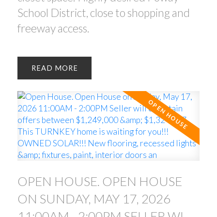
School District, close to shopping and
freeway access.
READ
OPEN HOUSE. OPEN HOUSE
ON SUNDAY, MAY 17, 2026
11:00AM - 2:00PM SELLER WILL