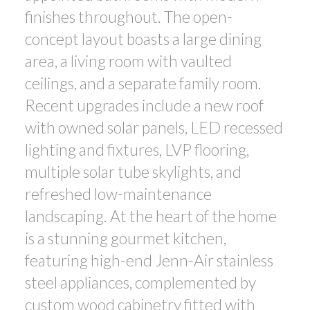
finishes throughout. The open-
concept layout boasts a large dining
area, a living room with vaulted
ceilings, and a separate family room.
Recent upgrades include a new roof
with owned solar panels, LED recessed
lighting and fixtures, LVP flooring,
multiple solar tube skylights, and
refreshed low-maintenance
landscaping. At the heart of the home
is a stunning gourmet kitchen,
featuring high-end Jenn-Air stainless
steel appliances, complemented by
custom wood cabinetry fitted with