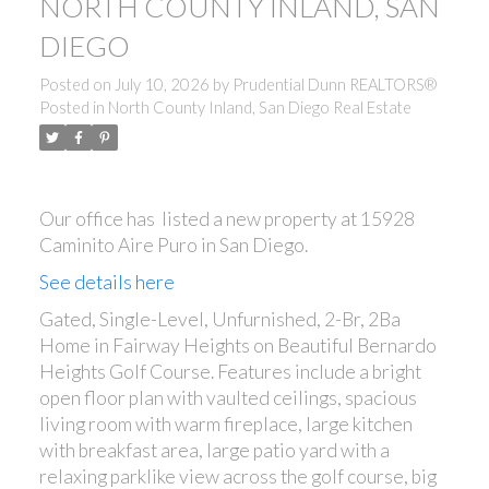
NORTH COUNTY INLAND, SAN
DIEGO
Posted on
July 10, 2026
by
Prudential Dunn REALTORS®
Posted in
North County Inland, San Diego Real Estate
Our office has listed a new property at 15928
Caminito Aire Puro in San Diego.
See details here
Gated, Single-Level, Unfurnished, 2-Br, 2Ba
Home in Fairway Heights on Beautiful Bernardo
Heights Golf Course. Features include a bright
open floor plan with vaulted ceilings, spacious
living room with warm fireplace, large kitchen
with breakfast area, large patio yard with a
relaxing parklike view across the golf course, big