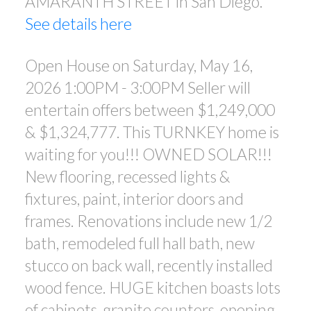
AMARANTH STREET in San Diego.
NEW FLOORING, RECESSED
See details here
LIGHTS & FIXTURES, PAINT,
INTERIOR DOORS A
Open House on Saturday, May 16,
2026 1:00PM - 3:00PM Seller will
entertain offers between $1,249,000
& $1,324,777. This TURNKEY home is
waiting for you!!! OWNED SOLAR!!!
New flooring, recessed lights &
fixtures, paint, interior doors and
frames. Renovations include new 1/2
bath, remodeled full hall bath, new
stucco on back wall, recently installed
wood fence. HUGE kitchen boasts lots
of cabinets, granite counters, opening