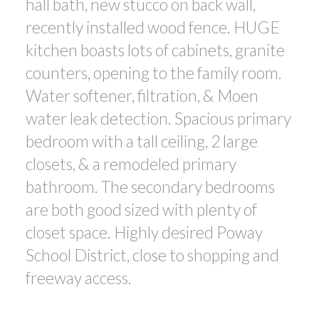
hall bath, new stucco on back wall,
recently installed wood fence. HUGE
kitchen boasts lots of cabinets, granite
counters, opening to the family room.
Water softener, filtration, & Moen
water leak detection. Spacious primary
bedroom with a tall ceiling, 2 large
closets, & a remodeled primary
bathroom. The secondary bedrooms
are both good sized with plenty of
closet space. Highly desired Poway
School District, close to shopping and
freeway access.