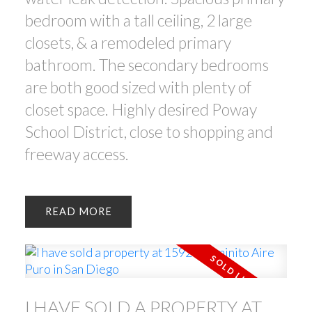
bedroom with a tall ceiling, 2 large
closets, & a remodeled primary
bathroom. The secondary bedrooms
are both good sized with plenty of
closet space. Highly desired Poway
School District, close to shopping and
freeway access.
READ
I HAVE SOLD A PROPERTY AT