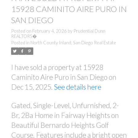
15928 CAMINITO AIRE PURO IN
SAN DIEGO
Posted on
February 4, 2026
by
Prudential Dunn
REALTORS�
Posted in
North County Inland, San Diego Real Estate
I have sold a property at 15928
Caminito Aire Puro in San Diego on
Dec 15, 2025.
See details here
Gated, Single-Level, Unfurnished, 2-
Br, 2Ba Home in Fairway Heights on
Beautiful Bernardo Heights Golf
Course. Features include a bright open