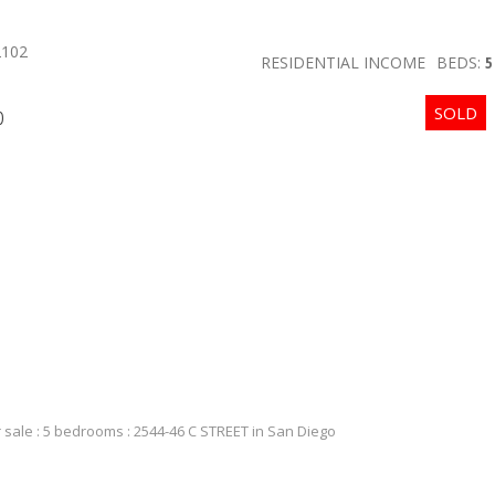
2102
RESIDENTIAL INCOME
BEDS:
5
p