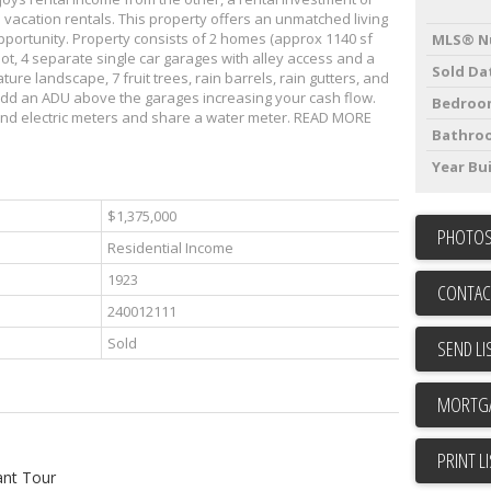
m vacation rentals. This property offers an unmatched living
portunity. Property consists of 2 homes (approx 1140 sf
MLS® N
 lot, 4 separate single car garages with alley access and a
Sold Da
ure landscape, 7 fruit trees, rain barrels, rain gutters, and
dd an ADU above the garages increasing your cash flow.
Bedroo
nd electric meters and share a water meter. READ MORE
Bathro
Year Bui
$1,375,000
PHOTOS
Residential Income
1923
CONTAC
240012111
Sold
SEND LI
PRINT L
ant Tour