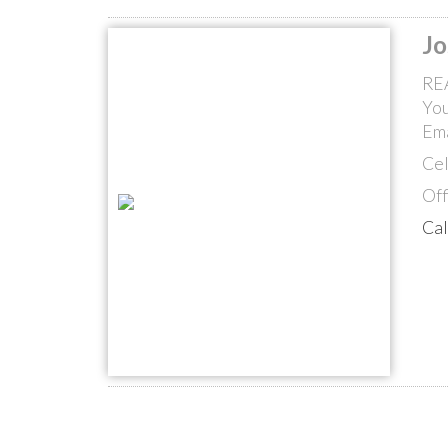
Jo
RE
You
Ema
Cel
Off
Ca