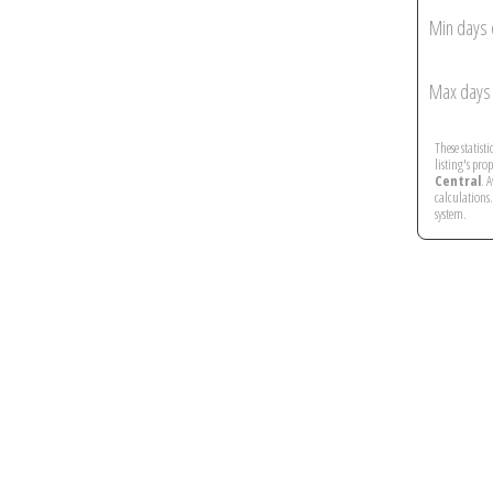
Min days 
Max days 
These statist
listing's pro
Central
. 
calculations
system.