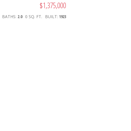
$1,375,000
BATHS:
2.0
0 SQ. FT.
BUILT:
1923