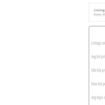
Listing
Dunn, R
Listings o
Avg list pr
Min list pr
Max list p
Avg days 