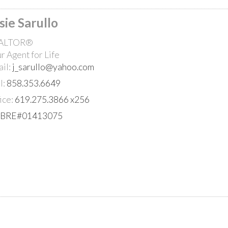
sie Sarullo
ALTOR®
r Agent for Life
il:
j_sarullo@yahoo.com
l:
858.353.6649
ice:
619.275.3866 x256
PRICE
lBRE#01413075