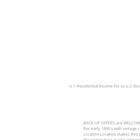
BACK-UP OFFERS are WELCOME
the early 1900's with vintage 
Location Location makes this p
the owner lives in one and en