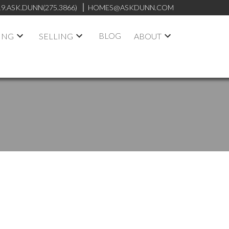
19.ASK.DUNN(275.3866)
HOMES@ASKDUNN.COM
BLOG
ING
SELLING
ABOUT