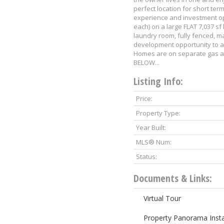
perfect location for short ter
experience and investment op
each) on a large FLAT 7,037 sf
laundry room, fully fenced, mat
development opportunity to a
Homes are on separate gas a
BELOW...
Listing Info:
Price:
Property Type:
Year Built:
MLS® Num:
Status:
Documents & Links:
Virtual Tour
Property Panorama Inst