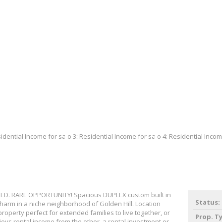
D. RARE OPPORTUNITY! Spacious DUPLEX custom built in
Status:
charm in a niche neighborhood of Golden Hill. Location
roperty perfect for extended families to live together, or
Prop. T
joys rental income from the other, a rental investment or