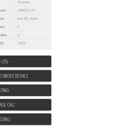
Income
um:
240012111
te:
Jun 05, 2024
ms:
5
oms:
2
lt:
1923
 (35)
T ABOUT DETAILS
STING
ISTING