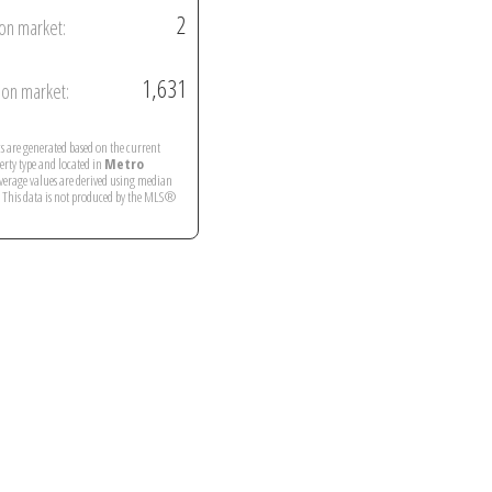
2
on market:
1,631
on market:
ics are generated based on the current
perty type and located in
Metro
Average values are derived using median
. This data is not produced by the MLS®