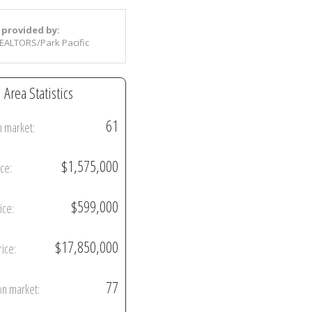
 provided by:
EALTORS/Park Pacific
Area Statistics
61
n market:
$1,575,000
ice:
$599,000
ice:
$17,850,000
rice:
77
on market: