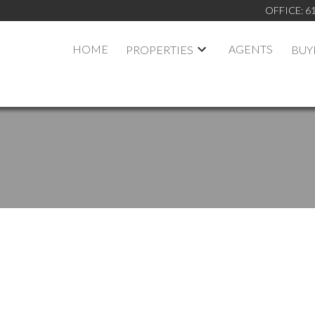
OFFICE:
6
HOME
AGENTS
PROPERTIES
BUY