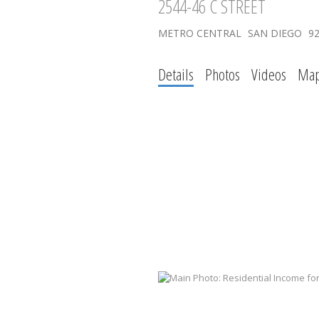
2544-46 C STREET
METRO CENTRAL
SAN DIEGO
9
Details
Photos
Videos
Ma