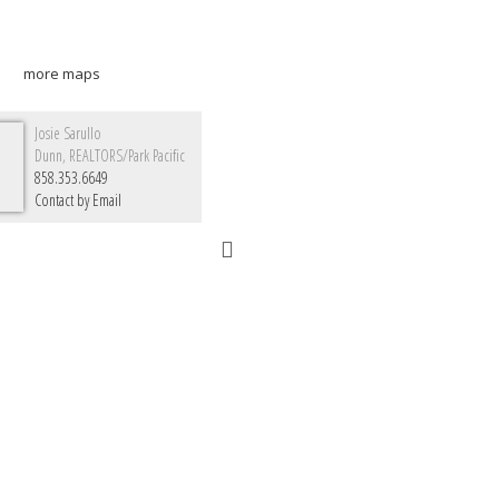
more maps
Josie Sarullo
Dunn, REALTORS/Park Pacific
858.353.6649
Contact by Email