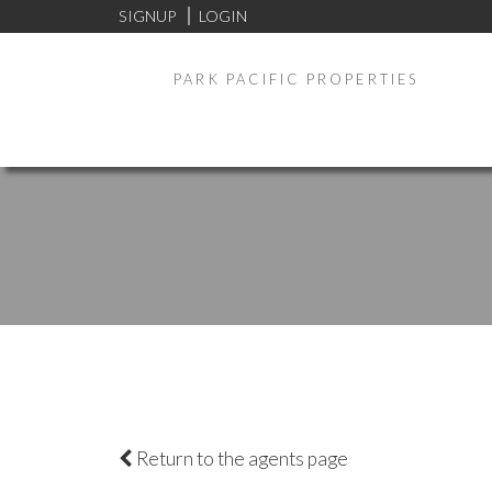
SIGNUP
LOGIN
PARK PACIFIC PROPERTIES
Return to the agents page