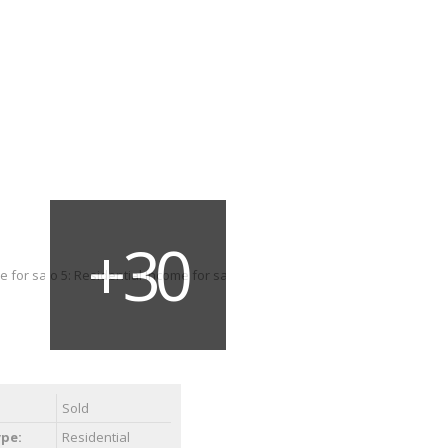
Sold
ype:
Residential