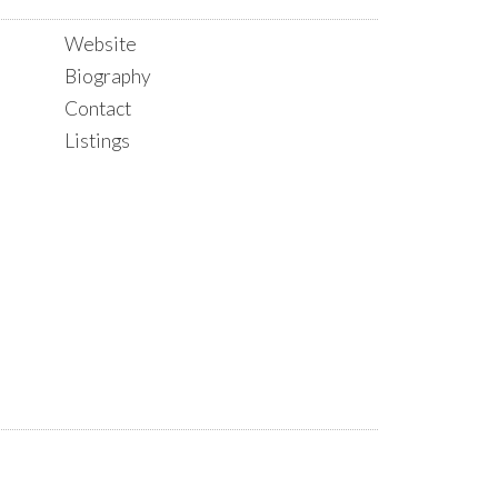
Website
Biography
Contact
Listings
ACTIVE
SOLD
FILTERS