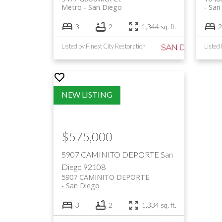
Metro
San Diego
San
3
2
1,344 sq. ft.
2
Listed by Finest City Restoration
$575,000
5907 CAMINITO DEPORTE
San
Diego
92108
5907 CAMINITO DEPORTE
San Diego
3
2
1,334 sq. ft.