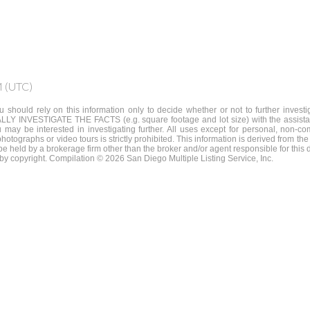
M (UTC)
 should rely on this information only to decide whether or not to further invest
STIGATE THE FACTS (e.g. square footage and lot size) with the assistance
u may be interested in investigating further. All uses except for personal, non
 photographs or video tours is strictly prohibited. This information is derived from
y be held by a brokerage firm other than the broker and/or agent responsible for thi
by copyright. Compilation © 2026 San Diego Multiple Listing Service, Inc.