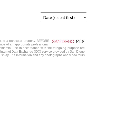
igate a particular property. BEFORE
 of an appropriate professional.
-commercial use in accordance with the foregoing purpose are
 the Internet Data Exchange (IDX) service provided by San Diego
s display. The information and any photographs and video tours