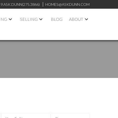
19.ASK.DUNN(275.3866)
HOMES@ASKDUNN.COM
ING
SELLING
BLOG
ABOUT
ACTIVE
SOLD