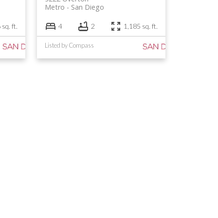
Metro
San Diego
sq. ft.
4
2
1,185 sq. ft.
Listed by Compass