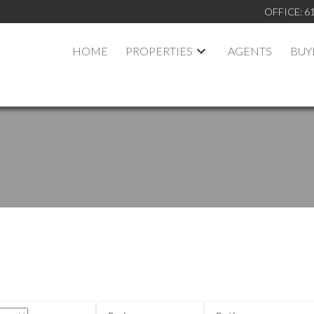
OFFICE:
6
HOME
PROPERTIES
AGENTS
BUY