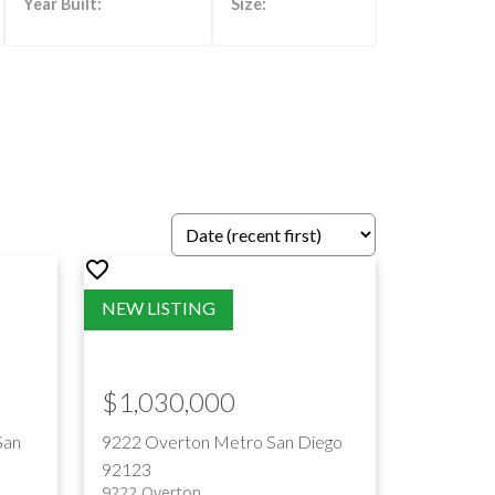
ILTERS
$1,030,000
San
9222 Overton
Metro
San Diego
92123
9222 Overton