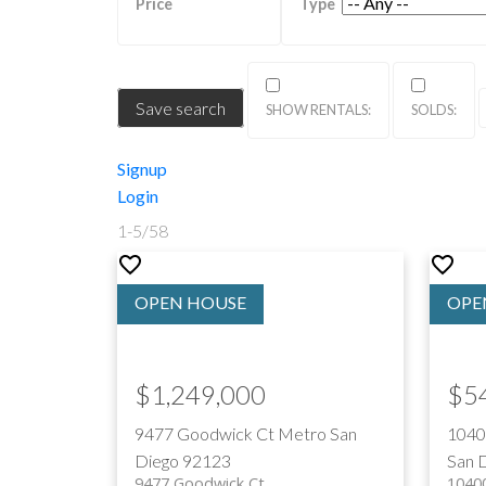
Save search
Signup
Login
1-5
/
58
$1,249,000
$5
9477 Goodwick Ct
Metro
San
1040
Diego
92123
San 
9477 Goodwick Ct
10400