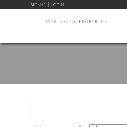
SIGNUP
LOGIN
PARK PACIFIC PROPERTIES