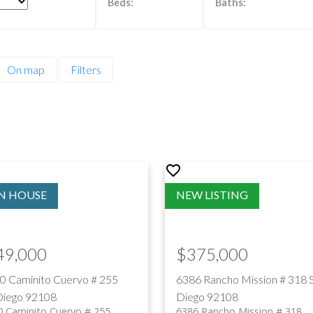
PRICE
F
On map
Filters
49,000
$375,000
0 Caminito Cuervo # 255
6386 Rancho Mission # 318
Diego
92108
Diego
92108
 Caminito Cuervo # 255
6386 Rancho Mission # 318