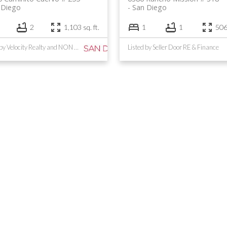
 Diego
San Diego
2
1,103 sq. ft.
1
1
506 
Listed by Velocity Realty and NON LISTED OFFICE
Listed by Seller Door RE & Finance