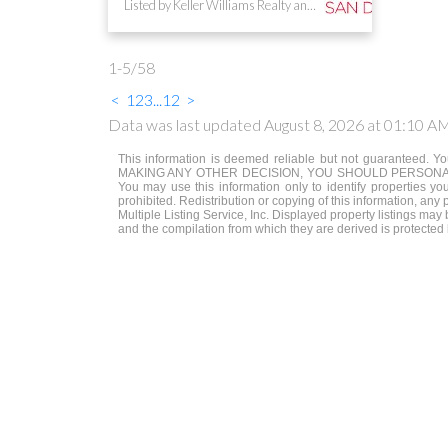
Listed by Keller Williams Realty and NON LISTED OFFICE
1-5
/
58
<
1
2
3
...
12
>
Data was last updated August 8, 2026 at 01:10 A
This information is deemed reliable but not guaranteed. You
MAKING ANY OTHER DECISION, YOU SHOULD PERSONALLY INVE
You may use this information only to identify properties yo
prohibited. Redistribution or copying of this information, any
Multiple Listing Service, Inc. Displayed property listings ma
and the compilation from which they are derived is protected 