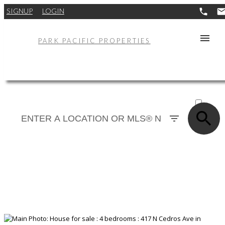
SIGNUP
LOGIN
PARK PACIFIC PROPERTIES
ACTIVE
SOLD