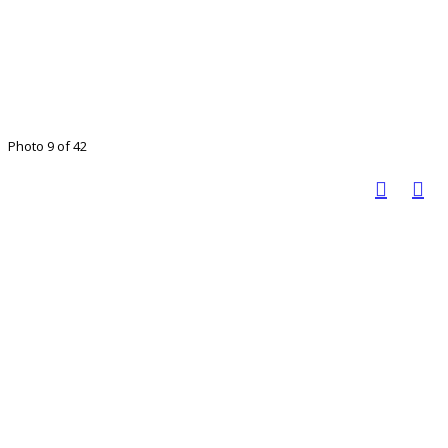
Photo 9 of 42