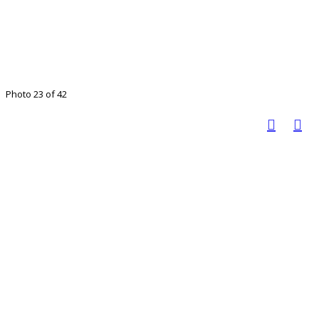
Photo 23 of 42