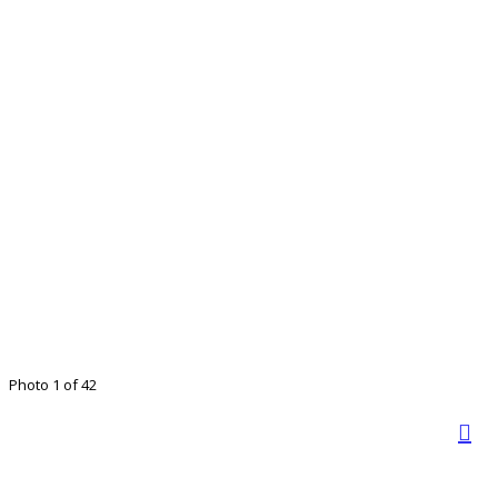
Photo 1 of 42