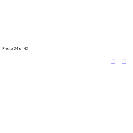
Photo 24 of 42