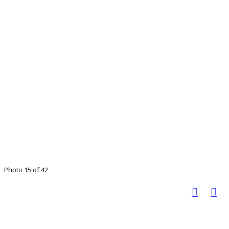
Photo 15 of 42