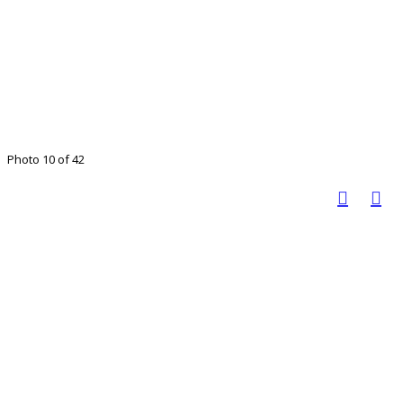
Photo 10 of 42