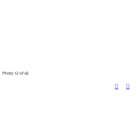
Photo 12 of 42