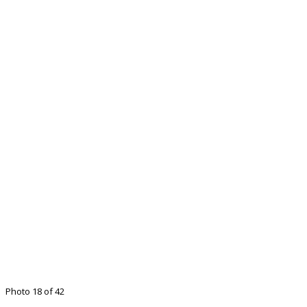
Photo 18 of 42