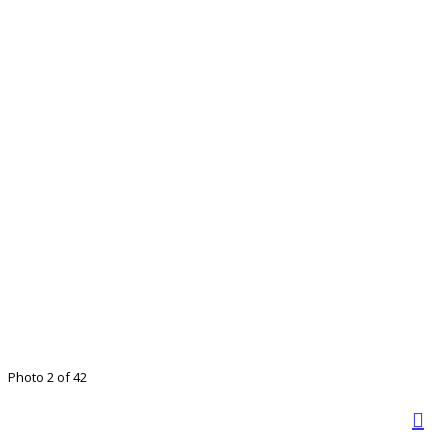
Photo 2 of 42