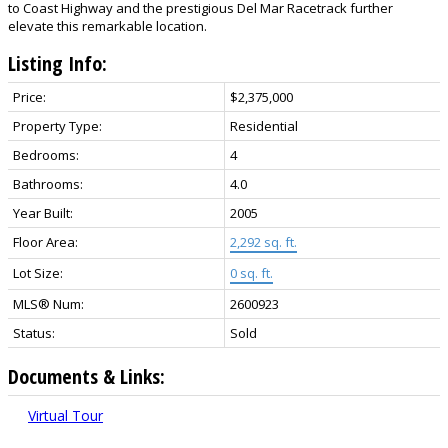
to Coast Highway and the prestigious Del Mar Racetrack further
elevate this remarkable location.
Listing Info:
Price:
$2,375,000
Property Type:
Residential
Bedrooms:
4
Bathrooms:
4.0
Year Built:
2005
Floor Area:
2,292 sq. ft.
Lot Size:
0 sq. ft.
MLS® Num:
2600923
Status:
Sold
Documents & Links:
Virtual Tour