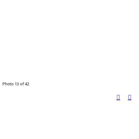
Photo 13 of 42