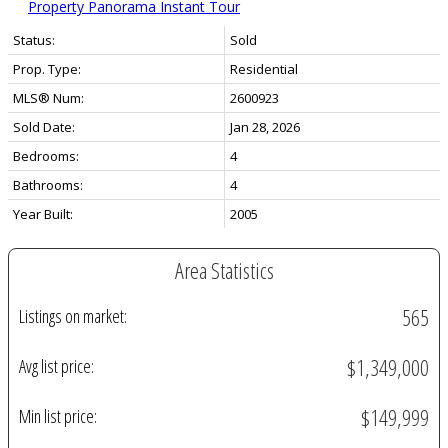
Property Panorama Instant Tour
Status:
Sold
Prop. Type:
Residential
MLS® Num:
2600923
Sold Date:
Jan 28, 2026
Bedrooms:
4
Bathrooms:
4
Year Built:
2005
Area Statistics
565
Listings on market:
$1,349,000
Avg list price:
$149,999
Min list price: