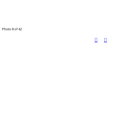
Photo 8 of 42