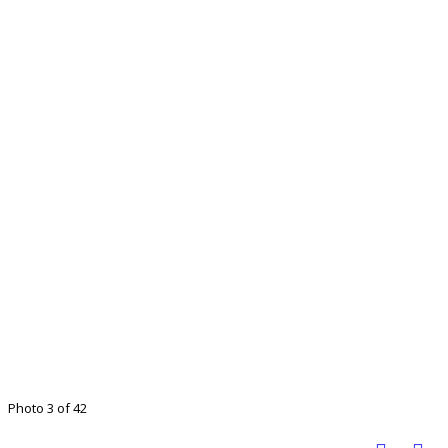
Photo 3 of 42