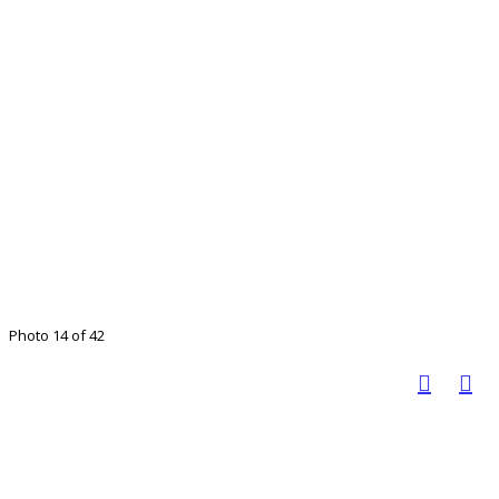
Photo 14 of 42