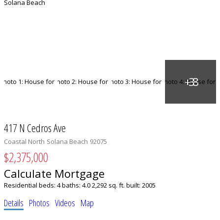
417 N Cedros Ave
Coastal North
Solana Beach
92075
$2,375,000
Calculate Mortgage
Residential
beds:
4
baths:
4.0
2,292 sq. ft.
built:
2005
Details
Photos
Videos
Map