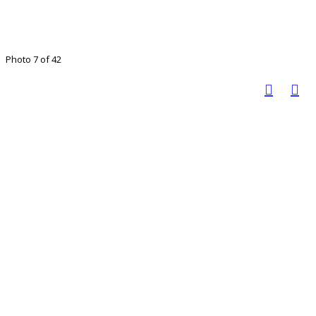
Photo 7 of 42