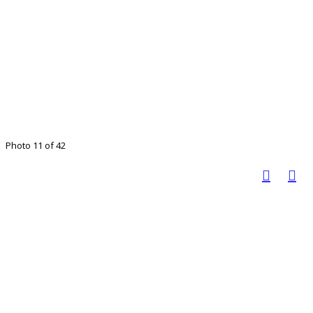
Photo 11 of 42