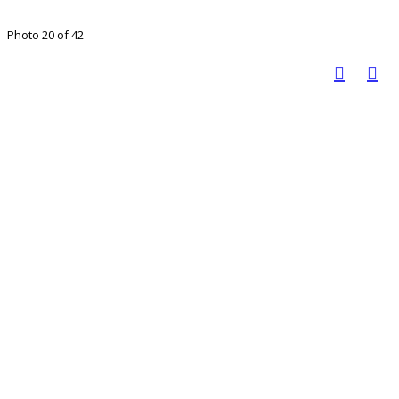
Photo 20 of 42