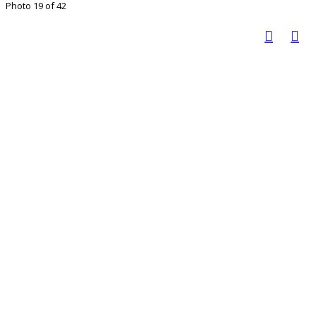
Photo 19 of 42