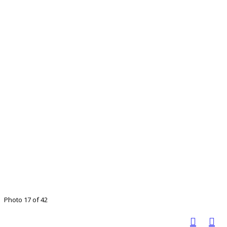
Photo 17 of 42