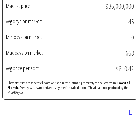
$36,000,000
Max list price:
45
Avg days on market:
0
Min days on market:
668
Max days on market:
$810.42
Avg price per sq.ft.:
These statistics are generated based on the current listing's property type and located in
Coastal
North
. Average values are derived using median calculations. This data is not produced by the
MLS® system.