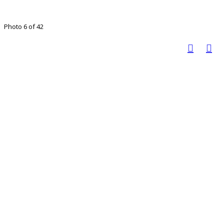
Photo 6 of 42