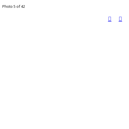
Photo 5 of 42