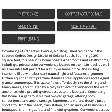
PHOTOS (42)
CONTACT ABOUT DETAILS
SEND LISTING
PRINT LISTING
Introducing 417 N Cedros Avenue, a distinguished residence in the
coveted Cedros Design District of Solana Beach. Spanning 2,292
square feet, this beautiful home boasts 4 bedrooms and 4 bathrooms,
including a private suite conveniently located on the main level, as well
as a versatile loft perfect for a study or home office. The inviting
interior is filled with abundant natural light and features a gourmet
kitchen equipped with premium stainless steel appliances and elegant
granite countertops. This space flows effortlessly into the dining and
family areas, accentuated by a cozy fireplace that enhances the warm
ambiance, while providing direct access to the backyard. Completing
this home is a generously sized two-car garage, offering both
convenience and ample storage. Experience a vibrant lifestyle just a
short stroll from the beach, train station, and an array of fashionable
boutiques, charming cafes, and fine dining options. Convenient access