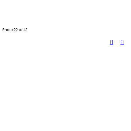
Photo 22 of 42