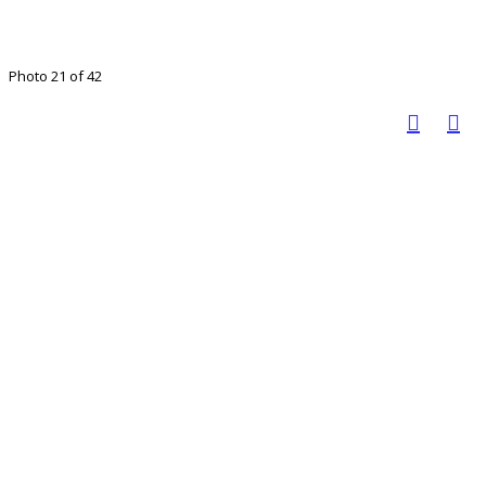
Photo 21 of 42