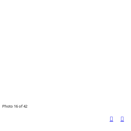
Photo 16 of 42