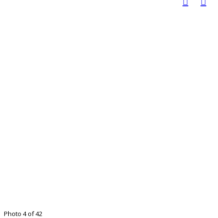
Photo 4 of 42