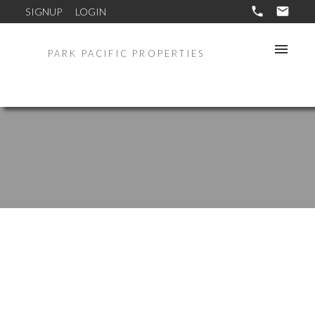
SIGNUP
LOGIN
PARK PACIFIC PROPERTIES
1029-31 GARNET AVE
$2,250,000
Coastal South
San Diego
92109