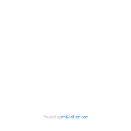
Powered by
myRealPage.com