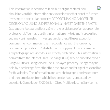
This information is deemed reliable but not guaranteed. You
should rely on this information only to decide whether or not to further
investigate a particular property. BEFORE MAKING ANY OTHER
DECISION, YOU SHOULD PERSONALLY INVESTIGATE THE FACTS
(e.g. square footage and lot size) with the assistance of an appropriate
professional. You may use this information only to identify properties
you may be interested in investigating further. All uses except for
personal, non-commercial use in accordance with the foregoing
purpose are prohibited. Redistribution or copying of this information,
any photographs or video tours is strictly prohibited. This information is
derived from the Internet Data Exchange (IDX) service provided by San
Diego Multiple Listing Service, Inc. Displayed property listings may be
held by a brokerage firm other than the broker and/or agent responsible
for this display. The information and any photographs and video tours
and the compilation from which they are derived is protected by
copyright. Compilation © 2026 San Diego Multiple Listing Service, Inc.