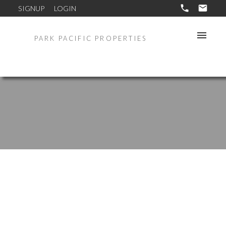
SIGNUP
LOGIN
PARK PACIFIC PROPERTIES
935 Genter St # 306
Coastal South
La Jolla
92037