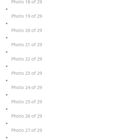
Photo 18 of 29
Photo 19 of 29
Photo 20 of 29
Photo 21 of 29
Photo 22 of 29
Photo 23 of 29
Photo 24 of 29
Photo 25 of 29
Photo 26 of 29
Photo 27 of 29