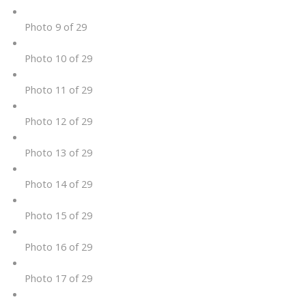
Photo 9 of 29
Photo 10 of 29
Photo 11 of 29
Photo 12 of 29
Photo 13 of 29
Photo 14 of 29
Photo 15 of 29
Photo 16 of 29
Photo 17 of 29