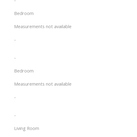
-
Bedroom
Measurements not available
-
-
Bedroom
Measurements not available
-
-
Living Room