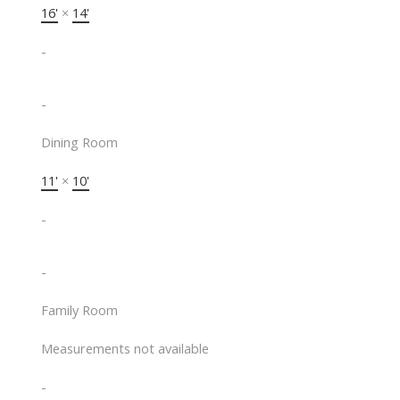
16'
×
14'
-
-
Dining Room
11'
×
10'
-
-
Family Room
Measurements not available
-