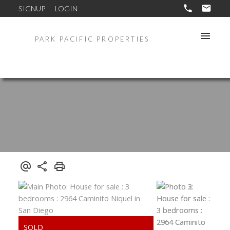
SIGNUP
LOGIN
PARK PACIFIC PROPERTIES