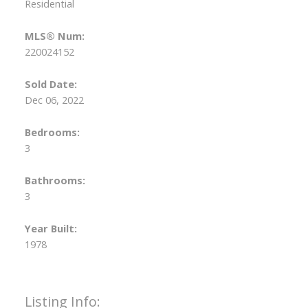
Residential
MLS® Num:
220024152
Sold Date:
Dec 06, 2022
Bedrooms:
3
Bathrooms:
3
Year Built:
1978
Listing Info: