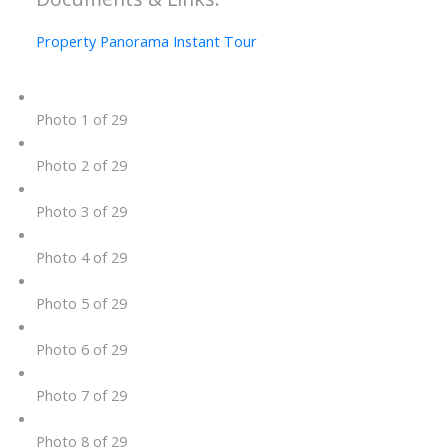
Property Panorama Instant Tour
Photo 1 of 29
Photo 2 of 29
Photo 3 of 29
Photo 4 of 29
Photo 5 of 29
Photo 6 of 29
Photo 7 of 29
Photo 8 of 29