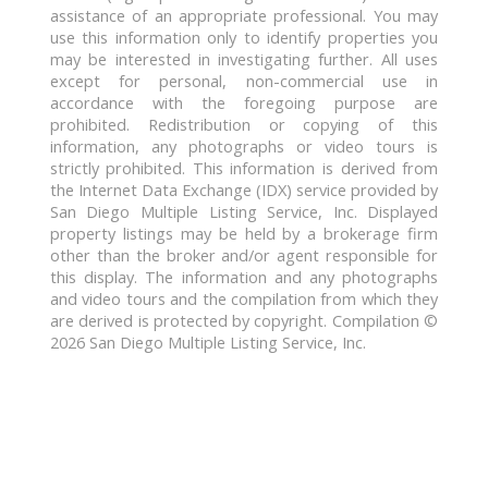
assistance of an appropriate professional. You may
use this information only to identify properties you
may be interested in investigating further. All uses
except for personal, non-commercial use in
accordance with the foregoing purpose are
prohibited. Redistribution or copying of this
information, any photographs or video tours is
strictly prohibited. This information is derived from
the Internet Data Exchange (IDX) service provided by
San Diego Multiple Listing Service, Inc. Displayed
property listings may be held by a brokerage firm
other than the broker and/or agent responsible for
this display. The information and any photographs
and video tours and the compilation from which they
are derived is protected by copyright. Compilation ©
2026 San Diego Multiple Listing Service, Inc.