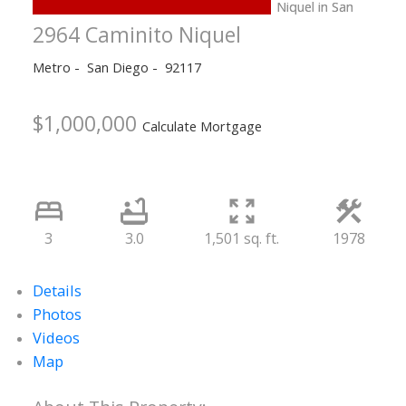
2964 Caminito Niquel
Metro
San Diego
92117
$1,000,000
Calculate Mortgage
3
3.0
1,501 sq. ft.
1978
Details
Photos
Videos
Map