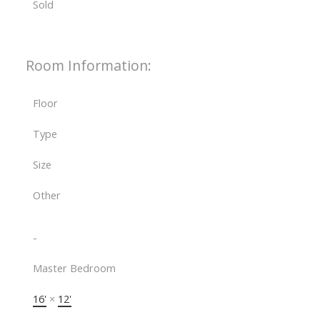
Sold
Room Information:
Floor
Type
Size
Other
-
Master Bedroom
16'
×
12'