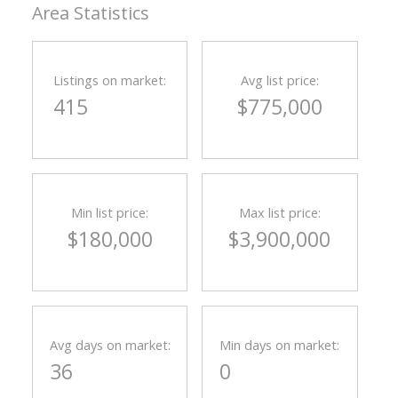
Area Statistics
Listings on market:
Avg list price:
415
$775,000
Min list price:
Max list price:
$180,000
$3,900,000
Avg days on market:
Min days on market:
36
0