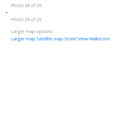
Photo 28 of 29
Photo 29 of 29
Larger map options:
Larger map
Satellite map
Street View
Walkscore