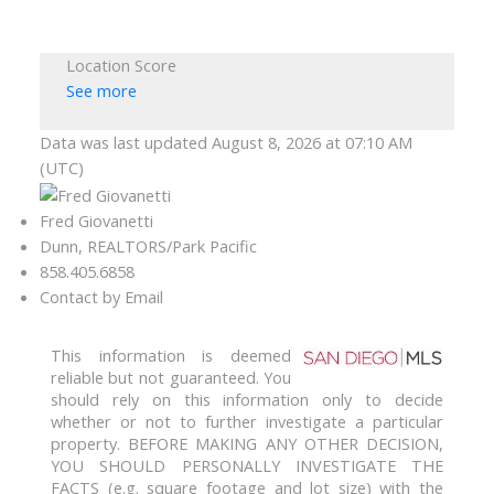
Location Score
See more
Data was last updated August 8, 2026 at 07:10 AM
(UTC)
Fred Giovanetti
Dunn, REALTORS/Park Pacific
858.405.6858
Contact by Email
This information is deemed
reliable but not guaranteed. You
should rely on this information only to decide
whether or not to further investigate a particular
property. BEFORE MAKING ANY OTHER DECISION,
YOU SHOULD PERSONALLY INVESTIGATE THE
FACTS (e.g. square footage and lot size) with the