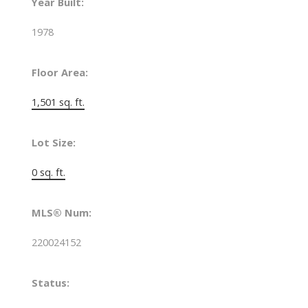
Year Built:
1978
Floor Area:
1,501 sq. ft.
Lot Size:
0 sq. ft.
MLS® Num:
220024152
Status: