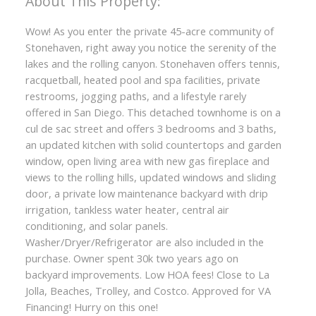
Wow! As you enter the private 45-acre community of
Stonehaven, right away you notice the serenity of the
lakes and the rolling canyon. Stonehaven offers tennis,
racquetball, heated pool and spa facilities, private
restrooms, jogging paths, and a lifestyle rarely
offered in San Diego. This detached townhome is on a
cul de sac street and offers 3 bedrooms and 3 baths,
an updated kitchen with solid countertops and garden
window, open living area with new gas fireplace and
views to the rolling hills, updated windows and sliding
ACTIVE
SOLD
door, a private low maintenance backyard with drip
irrigation, tankless water heater, central air
conditioning, and solar panels.
Washer/Dryer/Refrigerator are also included in the
purchase. Owner spent 30k two years ago on
backyard improvements. Low HOA fees! Close to La
Jolla, Beaches, Trolley, and Costco. Approved for VA
Financing! Hurry on this one!