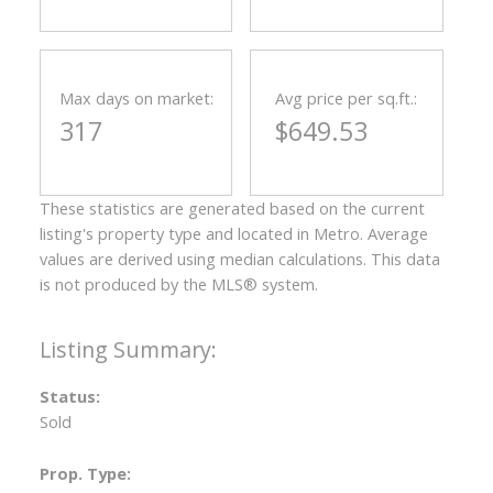
Max days on market:
Avg price per sq.ft.:
317
$649.53
These statistics are generated based on the current
listing's property type and located in
Metro
. Average
values are derived using median calculations. This data
is not produced by the MLS® system.
Status:
Sold
Prop. Type: