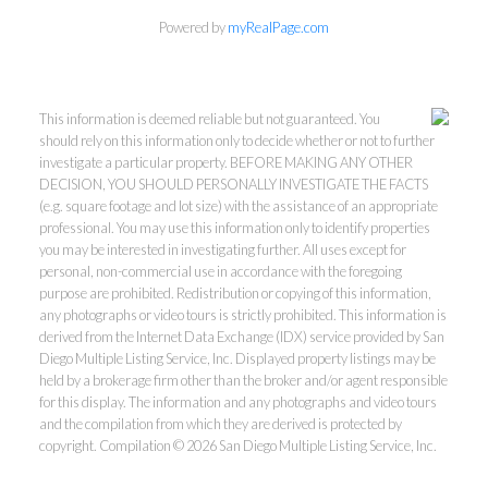
Powered by
myRealPage.com
This information is deemed reliable but not guaranteed. You
should rely on this information only to decide whether or not to further
investigate a particular property. BEFORE MAKING ANY OTHER
DECISION, YOU SHOULD PERSONALLY INVESTIGATE THE FACTS
(e.g. square footage and lot size) with the assistance of an appropriate
professional. You may use this information only to identify properties
you may be interested in investigating further. All uses except for
personal, non-commercial use in accordance with the foregoing
purpose are prohibited. Redistribution or copying of this information,
any photographs or video tours is strictly prohibited. This information is
derived from the Internet Data Exchange (IDX) service provided by San
Diego Multiple Listing Service, Inc. Displayed property listings may be
held by a brokerage firm other than the broker and/or agent responsible
for this display. The information and any photographs and video tours
and the compilation from which they are derived is protected by
copyright. Compilation © 2026 San Diego Multiple Listing Service, Inc.