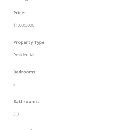
Price:
$1,000,000
Property Type:
Residential
Bedrooms:
3
Bathrooms:
3.0