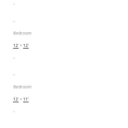
-
-
Bedroom
12'
×
12'
-
-
Bedroom
12'
×
11'
-