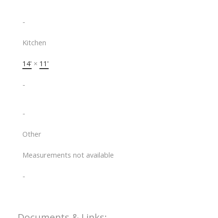
-
Kitchen
14'
×
11'
-
-
Other
Measurements not available
-
Documents & Links: