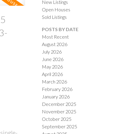
New Listings
Open Houses
25
Sold Listings
POSTS BY DATE
3-
Most Recent
August 2026
July 2026
ACTIVE
SOLD
!
June 2026
May 2026
ILTERS
April 2026
March 2026
February 2026
January 2026
December 2025
November 2025
October 2025
September 2025
single-
August 2025