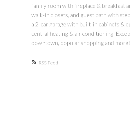
family room with fireplace & breakfast a
walk-in closets, and guest bath with step
a 2-car garage with built-in cabinets & e
central heating & air conditioning. Exce
downtown, popular shopping and more
RSS