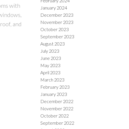
February 2024
ooms with
January 2024
 windows,
December 2023
November 2023
roof, and
October 2023
September 2023
August 2023
July 2023
June 2023
May 2023
April 2023
March 2023
February 2023
January 2023
December 2022
November 2022
October 2022
September 2022