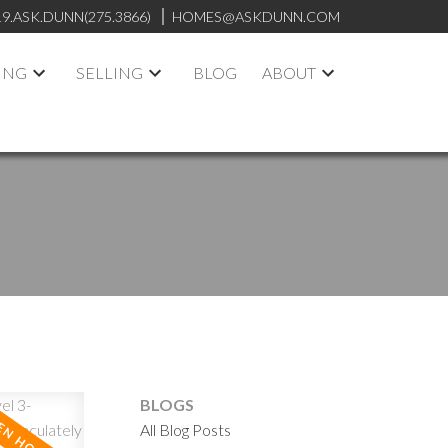
19.ASK.DUNN(275.3866)
HOMES@ASKDUNN.COM
ING
SELLING
BLOG
ABOUT
BLOGS
All Blog Posts