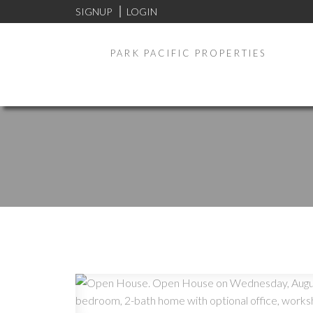
SIGNUP
LOGIN
PARK PACIFIC PROPERTIES