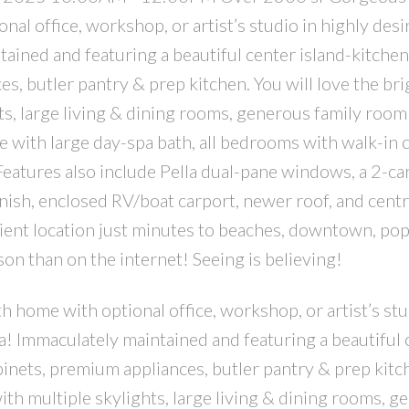
al office, workshop, or artist’s studio in highly desi
ained and featuring a beautiful center island-kitchen
, butler pantry & prep kitchen. You will love the bri
ts, large living & dining rooms, generous family room
te with large day-spa bath, all bedrooms with walk-in c
 Features also include Pella dual-pane windows, a 2-ca
inish, enclosed RV/boat carport, newer roof, and centr
nient location just minutes to beaches, downtown, pop
n than on the internet! Seeing is believing!
home with optional office, workshop, or artist’s stu
a! Immaculately maintained and featuring a beautiful 
binets, premium appliances, butler pantry & prep kitc
with multiple skylights, large living & dining rooms, 