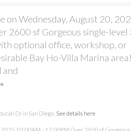
e on Wednesday, August 20, 20
2600 sf Gorgeous single-level 
h optional office, workshop, or
desirable Bay Ho-Villa Marina area
PRICE
F
d and
S�
ducah Dr in San Diego.
See details here
 2025 10:00AM - 12:00PM Over 2600 sf Gorgeous 