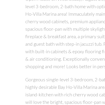
level 3-bedroom, 2-bath home with option
Ho-Villa Marina area! Immaculately maint
cherry wood cabinets, premium appliances
spacious floor-pan with multiple skyligh
fireplace & breakfast area, a primary sui
and guest bath with step-in jacuzzi tub.
with built-in cabinets & epoxy flooring f
& air conditioning. Exceptionally conve
shopping and more! Looks better in perso
Gorgeous single-level 3-bedroom, 2-bath 
highly desirable Bay Ho-Villa Marina are
island-kitchen with rich cherry wood ca
will love the bright, spacious floor-pan 