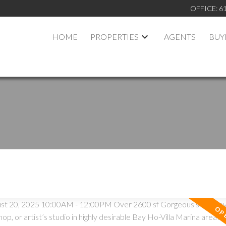
OFFICE:
6
HOME
PROPERTIES
AGENTS
BUY