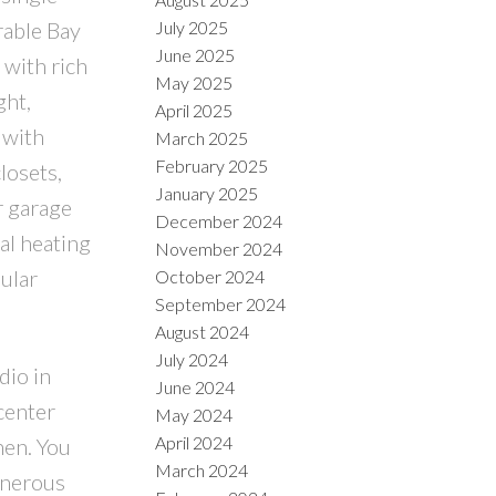
rable Bay
July 2025
June 2025
 with rich
May 2025
ght,
April 2025
 with
March 2025
February 2025
losets,
January 2025
r garage
December 2024
al heating
November 2024
ular
October 2024
September 2024
August 2024
July 2024
dio in
June 2024
center
May 2024
April 2024
hen. You
March 2024
generous