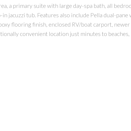
rea, a primary suite with large day-spa bath, all bedr
-in jacuzzi tub. Features also include Pella dual-pane
poxy flooring finish, enclosed RV/boat carport, newer 
ptionally convenient location just minutes to beaches,
!