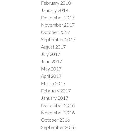
February 2018
January 2018
December 2017
November 2017
October 2017
September 2017
August 2017
July 2017
June 2017
May 2017
April 2017
March 2017
February 2017
January 2017
December 2016
November 2016
October 2016
September 2016