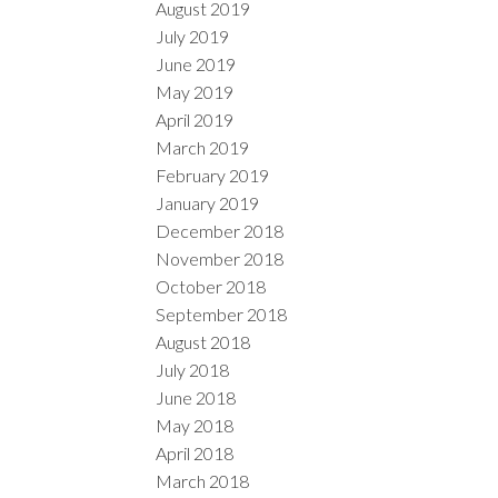
August 2019
July 2019
June 2019
May 2019
April 2019
March 2019
February 2019
January 2019
December 2018
November 2018
October 2018
September 2018
August 2018
July 2018
June 2018
May 2018
April 2018
March 2018