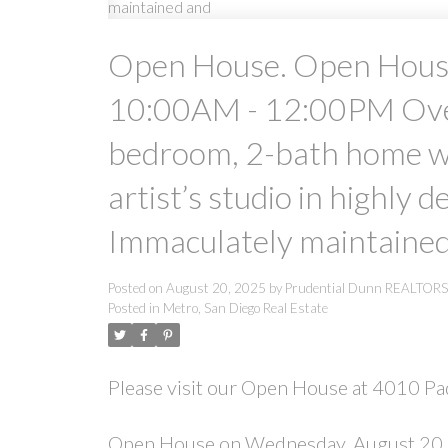
Open House. Open Hous
10:00AM - 12:00PM Over 
bedroom, 2-bath home wit
artist’s studio in highly 
Immaculately maintaine
Posted on
August 20, 2025
by
Prudential Dunn REALTOR
Posted in
Metro, San Diego Real Estate
Please visit our Open House at 4010 Pa
Open House on Wednesday, August 20,