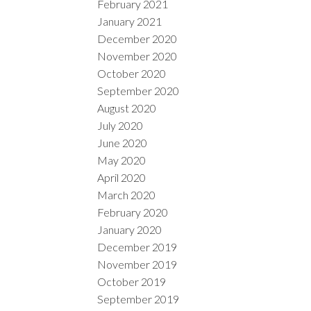
February 2021
January 2021
December 2020
November 2020
October 2020
September 2020
August 2020
July 2020
June 2020
May 2020
April 2020
March 2020
February 2020
January 2020
December 2019
November 2019
October 2019
September 2019