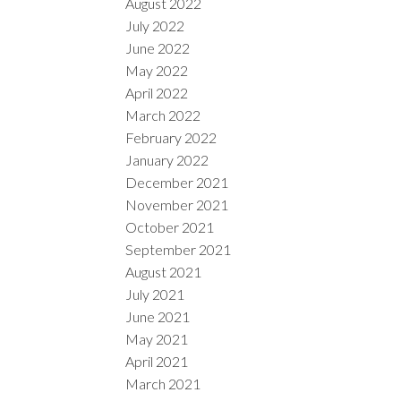
August 2022
July 2022
June 2022
May 2022
April 2022
March 2022
February 2022
January 2022
December 2021
November 2021
October 2021
September 2021
August 2021
July 2021
June 2021
May 2021
April 2021
March 2021