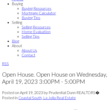
Buying
Buying Resources
Mortgage Calculator
Buying Tips
Selling
Selling Resources
Home Evaluation
Selling Tips
Blog
About
About Us
Contact
RSS
Open House. Open House on Wednesday,
April 19, 2023 3:00PM - 5:00PM
Posted on
April 19, 2023
by
Prudential Dunn REALTORS�
Posted in
Coastal South, La Jolla Real Estate