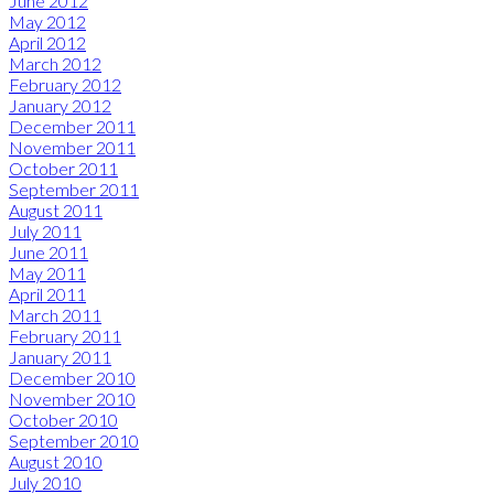
June 2012
May 2012
April 2012
March 2012
February 2012
January 2012
December 2011
November 2011
October 2011
September 2011
August 2011
July 2011
June 2011
May 2011
April 2011
March 2011
February 2011
January 2011
December 2010
November 2010
October 2010
September 2010
August 2010
July 2010