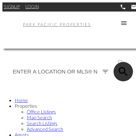
SIGNUP
LOGIN
PARK PACIFIC PROPERTIES
ACTIVE
SOLD
Home
Properties
Office Listings
Map Search
Search Listings
Advanced Search
Agents