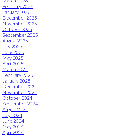
March 2026
February 2026
January 2026
December 2025
November 2025
October 2025
September 2025
August 2025
July 2025
June 2025
May 2025
April 2025
March 2025
February 2025
January 2025
December 2024
November 2024
October 2024
September 2024
August 2024
July 2024
June 2024
May 2024
April 2024