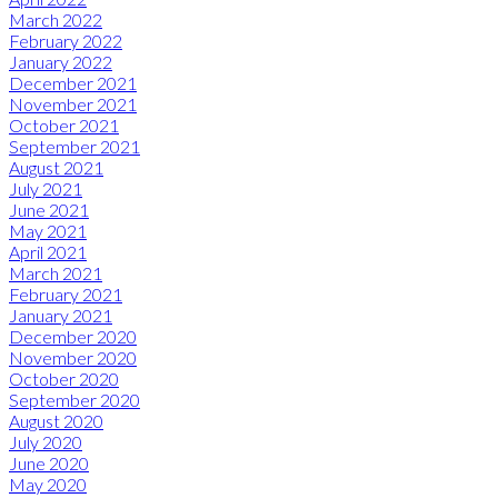
March 2022
February 2022
January 2022
December 2021
November 2021
October 2021
September 2021
August 2021
July 2021
June 2021
May 2021
April 2021
March 2021
February 2021
January 2021
December 2020
November 2020
October 2020
September 2020
August 2020
July 2020
June 2020
May 2020