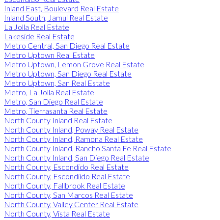
Inland East, Boulevard Real Estate
Inland South, Jamul Real Estate
La Jolla Real Estate
Lakeside Real Estate
Metro Central, San Diego Real Estate
Metro Uptown Real Estate
Metro Uptown, Lemon Grove Real Estate
Metro Uptown, San Diego Real Estate
Metro Uptown, San Real Estate
Metro, La Jolla Real Estate
Metro, San Diego Real Estate
Metro, Tierrasanta Real Estate
North County Inland Real Estate
North County Inland, Poway Real Estate
North County Inland, Ramona Real Estate
North County Inland, Rancho Santa Fe Real Estate
North County Inland, San Diego Real Estate
North County, Escondido Real Estate
North County, Escondiido Real Estate
North County, Fallbrook Real Estate
North County, San Marcos Real Estate
North County, Valley Center Real Estate
North County, Vista Real Estate