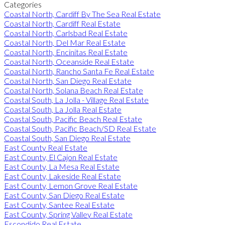
Categories
Coastal North, Cardiff By The Sea Real Estate
Coastal North, Cardiff Real Estate
Coastal North, Carlsbad Real Estate
Coastal North, Del Mar Real Estate
Coastal North, Encinitas Real Estate
Coastal North, Oceanside Real Estate
Coastal North, Rancho Santa Fe Real Estate
Coastal North, San Diego Real Estate
Coastal North, Solana Beach Real Estate
Coastal South, La Jolla - Village Real Estate
Coastal South, La Jolla Real Estate
Coastal South, Pacific Beach Real Estate
Coastal South, Pacific Beach/SD Real Estate
Coastal South, San Diego Real Estate
East County Real Estate
East County, El Cajon Real Estate
East County, La Mesa Real Estate
East County, Lakeside Real Estate
East County, Lemon Grove Real Estate
East County, San Diego Real Estate
East County, Santee Real Estate
East County, Spring Valley Real Estate
Escondido Real Estate