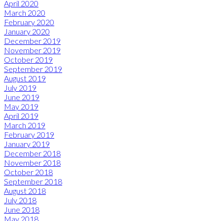
April 2020
March 2020
February 2020
January 2020
December 2019
November 2019
October 2019
September 2019
August 2019
July 2019
June 2019
May 2019
April 2019
March 2019
February 2019
January 2019
December 2018
November 2018
October 2018
September 2018
August 2018
July 2018
June 2018
May 2018