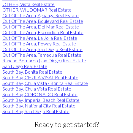
OTHER, Vista Real Estate
OTHER, WILDOMAR Real Estate
Out Of The Area, Aguanga Real Estate
Out Of The Area, Boulevard Real Estate
Out Of The Area, Del Mar Real Estate
Out Of The Area, Escondido Real Estate
Out Of The Area, La Jolla Real Estate
Out Of The Area, Poway Real Estate
Out Of The Area, San Diego Real Estate
Out Of The Area, Temecula Real Estate
Rancho Bernardo (san Diego) Real Estate
San Diego Real Estate
South Bay, Bonita Real Estate
South Bay, CHULA VISAT Real Estate
South Bay, Chula Vista - Bonita Real Estate
South Bay, Chula Vista Real Estate
South Bay, CORONADO Real Estate
South Bay, Imperial Beach Real Estate
South Bay, National City Real Estate
South Bay, San Diego Real Estate
Ready to get started?