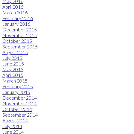
May 2016
April 2016
March 2016
February 2016
January 2016
December 2015
November 2015
October 2015
September 2015
August 2015
July 2015
June 2015
May 2015
April 2015
March 2015
February 2015
January 2015
December 2014
November 2014
October 2014
September 2014
August 2014
July 2014
June 2014