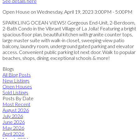
See details here
Open House on Wednesday, April 19, 2023 3:00PM - 5:00PM
SPARKLING OCEAN VIEWS! Gorgeous End-Unit, 2-Berdoom,
2-Bath Condo in the Vibrant Village of La Jolla! Featuring a bright
spacious floor plan, beautiful kitchen with granite counter tops,
large master suite with walk-in closet, sweeping-view patio
balcony, laundry room, underground gated parking and elevator
access. Convenient public parking lot next door. Walk to popular
beaches, shops, dining, exceptional schools & more!
Blogs
All Blog Posts
New Listings
Open Houses
Sold Listings
Posts By Date
Most Recent
August 2026
July 2026
June 2026
May 2026
April 2026