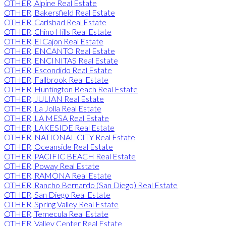
OTHER, Alpine Real Estate
OTHER, Bakersfield Real Estate
OTHER, Carlsbad Real Estate
OTHER, Chino Hills Real Estate
OTHER, El Cajon Real Estate
OTHER, ENCANTO Real Estate
OTHER, ENCINITAS Real Estate
OTHER, Escondido Real Estate
OTHER, Fallbrook Real Estate
OTHER, Huntington Beach Real Estate
OTHER, JULIAN Real Estate
OTHER, La Jolla Real Estate
OTHER, LA MESA Real Estate
OTHER, LAKESIDE Real Estate
OTHER, NATIONAL CITY Real Estate
OTHER, Oceanside Real Estate
OTHER, PACIFIC BEACH Real Estate
OTHER, Poway Real Estate
OTHER, RAMONA Real Estate
OTHER, Rancho Bernardo (San Diego) Real Estate
OTHER, San Diego Real Estate
OTHER, Spring Valley Real Estate
OTHER, Temecula Real Estate
OTHER, Valley Center Real Estate