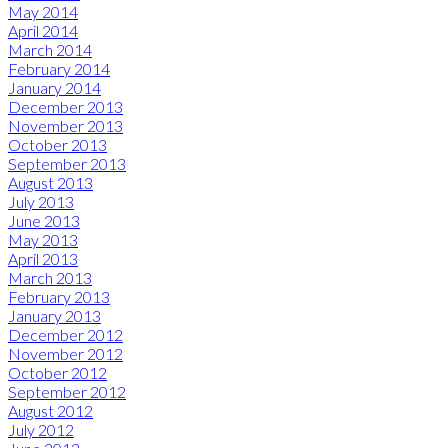
May 2014
April 2014
March 2014
February 2014
January 2014
December 2013
November 2013
October 2013
September 2013
August 2013
July 2013
June 2013
May 2013
April 2013
March 2013
February 2013
January 2013
December 2012
November 2012
October 2012
September 2012
August 2012
July 2012