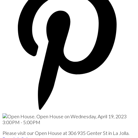
Please visit our Open House at 306 935 Genter St in La Jolla.