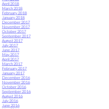
April 2018
March 2018
February 2018
January 2018
December 2017
November 2017
October 2017
September 2017
August 2017
July 2017
June 2017
May 2017
April 2017
March 2017
February 2017
January 2017
December 2016
November 2016
October 2016
September 2016
August 2016
July 2016
June 2016