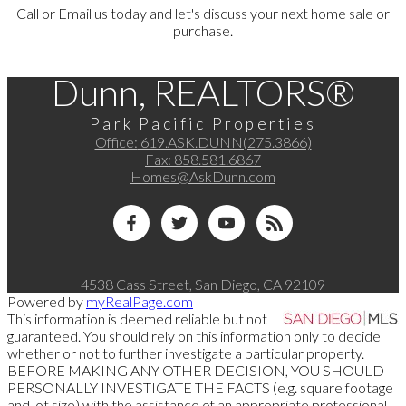
Call or Email us today and let's discuss your next home sale or
purchase.
Dunn, REALTORS®
Park Pacific Properties
Office:
619.ASK.DUNN(275.3866)
Fax:
858.581.6867
Homes@AskDunn.com
4538 Cass Street, San Diego, CA 92109
Powered by
myRealPage.com
This information is deemed reliable but not
guaranteed. You should rely on this information only to decide
whether or not to further investigate a particular property.
BEFORE MAKING ANY OTHER DECISION, YOU SHOULD
PERSONALLY INVESTIGATE THE FACTS (e.g. square footage
and lot size) with the assistance of an appropriate professional.