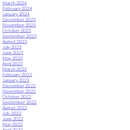
March 2024
February 2024
January 2024
December 2023
November 2023
October 2023
September 2023
August 2023
July 2023
June 2023
May 2023
April 2023
March 2023
February 2023
January 2023
December 2022
November 2022
October 2022
September 2022
August 2022
July 2022
June 2022
May 2022
April 2022