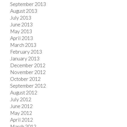
September 2013
August 2013
July 2013
June 2013
May 2013
April 2013
March 2013
February 2013
January 2013
December 2012
November 2012
October 2012
September 2012
August 2012
July 2012
June 2012
May 2012
April 2012
March 2012