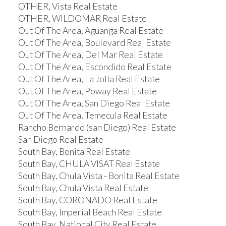
OTHER, Vista Real Estate
OTHER, WILDOMAR Real Estate
Out Of The Area, Aguanga Real Estate
Out Of The Area, Boulevard Real Estate
Out Of The Area, Del Mar Real Estate
Out Of The Area, Escondido Real Estate
Out Of The Area, La Jolla Real Estate
Out Of The Area, Poway Real Estate
Out Of The Area, San Diego Real Estate
Out Of The Area, Temecula Real Estate
Rancho Bernardo (san Diego) Real Estate
San Diego Real Estate
South Bay, Bonita Real Estate
South Bay, CHULA VISAT Real Estate
South Bay, Chula Vista - Bonita Real Estate
South Bay, Chula Vista Real Estate
South Bay, CORONADO Real Estate
South Bay, Imperial Beach Real Estate
South Bay, National City Real Estate