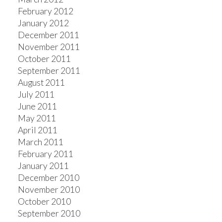
February 2012
January 2012
December 2011
November 2011
October 2011
September 2011
August 2011
July 2011
June 2011
May 2011
April 2011
March 2011
February 2011
January 2011
December 2010
November 2010
October 2010
September 2010