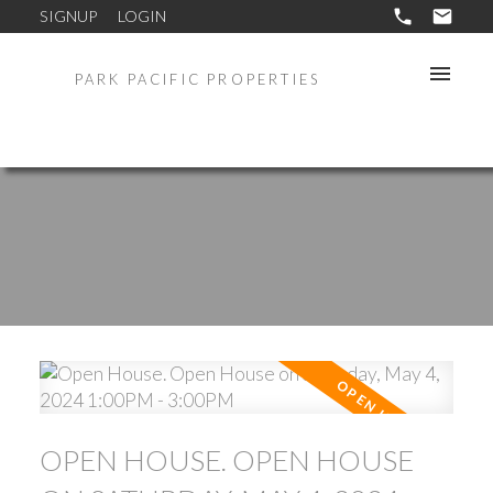
SIGNUP
LOGIN
PARK PACIFIC PROPERTIES
OPEN HOUSE. OPEN HOUSE