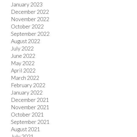
January 2023
December 2022
November 2022
October 2022
September 2022
August 2022
July 2022
June 2022
May 2022
April 2022
March 2022
February 2022
January 2022
December 2021
November 2021
October 2021
September 2021
August 2021
July 2021