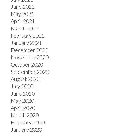
June 2021
May 2021
April 2021
March 2021
February 2021
January 2021
December 2020
November 2020
October 2020
September 2020
August 2020
July 2020
June 2020
May 2020
April 2020
March 2020
February 2020
January 2020