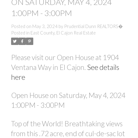
ON SATURDAY, MAY 4, 2024
1:00PM - 3:00PM
Posted on
May 3, 2024
by
Prudential Dunn REALTORS�
Posted in
East County, El Cajon Real Estate
Please visit our Open House at 1904
Ventana Way in El Cajon.
See details
here
Open House on Saturday, May 4, 2024
1:00PM - 3:00PM
Top of the World! Breathtaking views
from this .72 acre, end of cul-de-sac lot