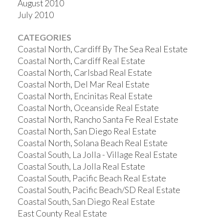
August 2010
July 2010
CATEGORIES
Coastal North, Cardiff By The Sea Real Estate
Coastal North, Cardiff Real Estate
Coastal North, Carlsbad Real Estate
Coastal North, Del Mar Real Estate
Coastal North, Encinitas Real Estate
Coastal North, Oceanside Real Estate
Coastal North, Rancho Santa Fe Real Estate
Coastal North, San Diego Real Estate
Coastal North, Solana Beach Real Estate
Coastal South, La Jolla - Village Real Estate
Coastal South, La Jolla Real Estate
Coastal South, Pacific Beach Real Estate
Coastal South, Pacific Beach/SD Real Estate
Coastal South, San Diego Real Estate
East County Real Estate