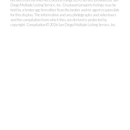
derived from the Internet Data Exchange (IDX) service provided by San
Diego Multiple Listing Service, Inc. Displayed property listings may be
held by a brokerage firm other than the broker and/or agent responsible
for this display. The information and any photographs and video tours
and the compilation from which they are derived is protected by
copyright. Compilation © 2026 San Diego Multiple Listing Service, Inc.
Dunn, REALTORS®
Park Pacific Properties
Office:
619.ASK.DUNN(275.3866)
Fax:
858.581.6867