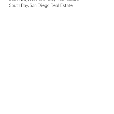
South Bay, San Diego Real Estate