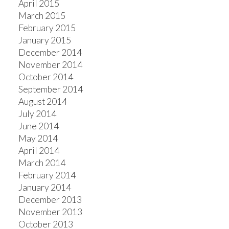
April 2015
March 2015
February 2015
January 2015
December 2014
November 2014
October 2014
September 2014
August 2014
July 2014
June 2014
May 2014
April 2014
March 2014
February 2014
January 2014
December 2013
November 2013
October 2013