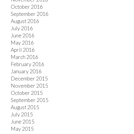
October 2016
September 2016
August 2016
July 2016
June 2016
May 2016
April 2016
March 2016
February 2016
January 2016
December 2015
November 2015
October 2015
September 2015
August 2015
July 2015
June 2015
May 2015