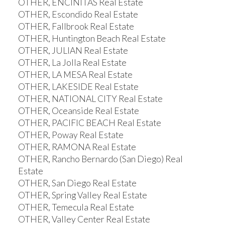
OTHER, ENCINITAS Real Estate
OTHER, Escondido Real Estate
OTHER, Fallbrook Real Estate
OTHER, Huntington Beach Real Estate
OTHER, JULIAN Real Estate
OTHER, La Jolla Real Estate
OTHER, LA MESA Real Estate
OTHER, LAKESIDE Real Estate
OTHER, NATIONAL CITY Real Estate
OTHER, Oceanside Real Estate
OTHER, PACIFIC BEACH Real Estate
OTHER, Poway Real Estate
OTHER, RAMONA Real Estate
OTHER, Rancho Bernardo (San Diego) Real
Estate
OTHER, San Diego Real Estate
OTHER, Spring Valley Real Estate
OTHER, Temecula Real Estate
OTHER, Valley Center Real Estate