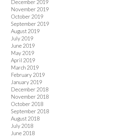
December 2019
November 2019
October 2019
September 2019
August 2019
July 2019
June 2019
May 2019
April 2019
March 2019
February 2019
January 2019
December 2018
November 2018
October 2018
September 2018
August 2018
July 2018
June 2018