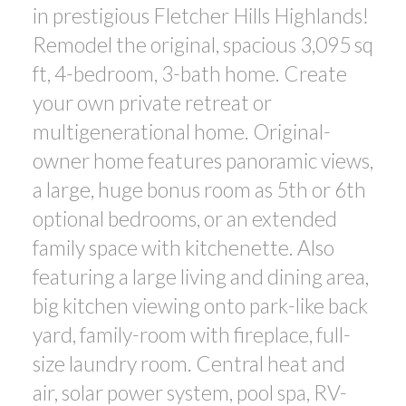
in prestigious Fletcher Hills Highlands!
Remodel the original, spacious 3,095 sq
ft, 4-bedroom, 3-bath home. Create
your own private retreat or
multigenerational home. Original-
owner home features panoramic views,
a large, huge bonus room as 5th or 6th
ACTIVE
SOLD
optional bedrooms, or an extended
family space with kitchenette. Also
featuring a large living and dining area,
big kitchen viewing onto park-like back
yard, family-room with fireplace, full-
size laundry room. Central heat and
air, solar power system, pool spa, RV-