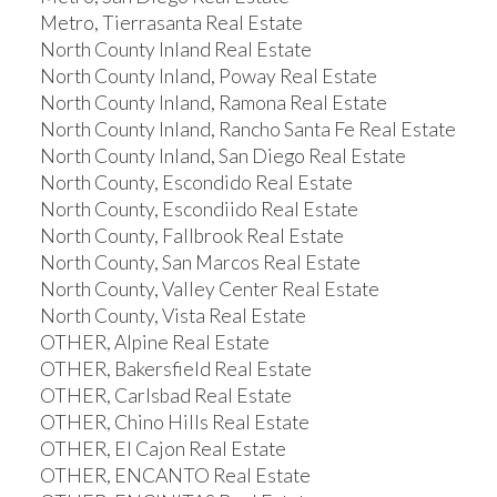
Metro, Tierrasanta Real Estate
North County Inland Real Estate
North County Inland, Poway Real Estate
North County Inland, Ramona Real Estate
North County Inland, Rancho Santa Fe Real Estate
North County Inland, San Diego Real Estate
North County, Escondido Real Estate
North County, Escondiido Real Estate
North County, Fallbrook Real Estate
North County, San Marcos Real Estate
North County, Valley Center Real Estate
North County, Vista Real Estate
OTHER, Alpine Real Estate
OTHER, Bakersfield Real Estate
OTHER, Carlsbad Real Estate
OTHER, Chino Hills Real Estate
OTHER, El Cajon Real Estate
OTHER, ENCANTO Real Estate