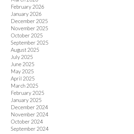
February 2026
January 2026
December 2025
November 2025
October 2025
September 2025
August 2025
July 2025
June 2025
May 2025
April 2025
March 2025
February 2025
January 2025
December 2024
November 2024
October 2024
September 2024