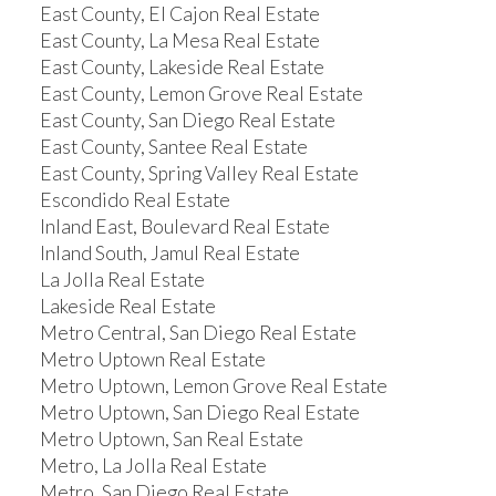
East County, El Cajon Real Estate
East County, La Mesa Real Estate
East County, Lakeside Real Estate
East County, Lemon Grove Real Estate
East County, San Diego Real Estate
East County, Santee Real Estate
East County, Spring Valley Real Estate
Escondido Real Estate
Inland East, Boulevard Real Estate
Inland South, Jamul Real Estate
La Jolla Real Estate
Lakeside Real Estate
Metro Central, San Diego Real Estate
Metro Uptown Real Estate
Metro Uptown, Lemon Grove Real Estate
Metro Uptown, San Diego Real Estate
Metro Uptown, San Real Estate
Metro, La Jolla Real Estate
Metro, San Diego Real Estate