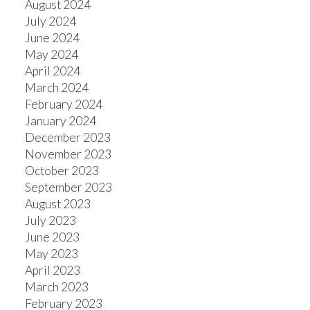
August 2024
July 2024
June 2024
May 2024
April 2024
March 2024
February 2024
January 2024
December 2023
November 2023
October 2023
September 2023
August 2023
July 2023
June 2023
May 2023
April 2023
March 2023
February 2023