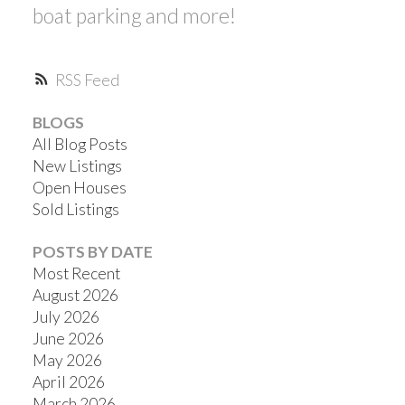
boat parking and more!
RSS
BLOGS
All Blog Posts
New Listings
Open Houses
Sold Listings
POSTS BY DATE
Most Recent
August 2026
July 2026
June 2026
May 2026
April 2026
March 2026