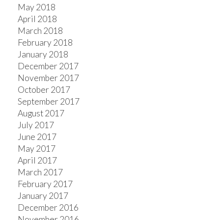
May 2018
April 2018
March 2018
February 2018
January 2018
December 2017
November 2017
October 2017
September 2017
August 2017
July 2017
June 2017
May 2017
April 2017
March 2017
February 2017
January 2017
December 2016
November 2016