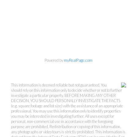
Powered by
myRealPage.com
This information is deemed reliable but not guaranteed. You
should rely on this information only to decide whether or not to further
investigate a particular property. BEFORE MAKING ANY OTHER
DECISION, YOU SHOULD PERSONALLY INVESTIGATE THE FACTS
(e.g. square footage and lot size) with the assistance of an appropriate
professional. You may use this information only to identify properties
you may be interested in investigating further. All uses except for
personal, non-commercial use in accordance with the foregoing
purpose are prohibited. Redistribution or copying of this information,
any photographs or video tours is strictly prohibited. This information is