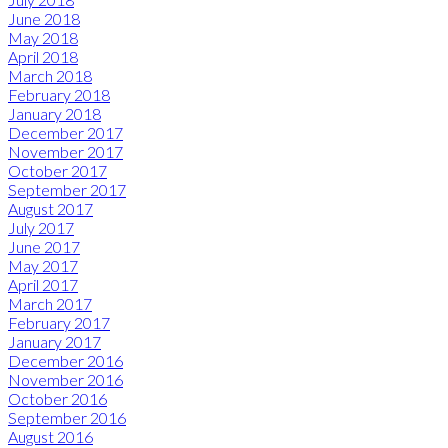
June 2018
May 2018
April 2018
March 2018
February 2018
January 2018
December 2017
November 2017
October 2017
September 2017
August 2017
July 2017
June 2017
May 2017
April 2017
March 2017
February 2017
January 2017
December 2016
November 2016
October 2016
September 2016
August 2016