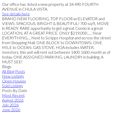
Our office has listed a new property at 34 490 FOURTH
AVENUE in CHULA VISTA.
See details here
BRAND NEW FLOORING, TOP FLOOR w/ELEVATOR and
VIEWS. SPACIOUS, BRIGHT & BEAUTIFUL! 700 sq ft, MOVE
in READY. RARE opportunity to get a great Condo in a great
LOCATION, AT A GREAT PRICE. ONLY $219,000...... Near
EVERYTHING.... Next to Scripps Hospital and across the street
from Shopping Mall, ONE BLOCK to DOWNTOWN, ONE
MILE to OCEAN. GAS STOVE, HOA includes WATER.
Investors, this unit will rent out between 1400 1600 month as of
today. ONE ASSIGNED PARKING. LAUNDRY in building. A
MUST SEE!
Blogs
All Blog Posts
New Listings
Open Houses
Sold Listings
Posts By Date
Most Recent
August 2026
July 2026
June 2026