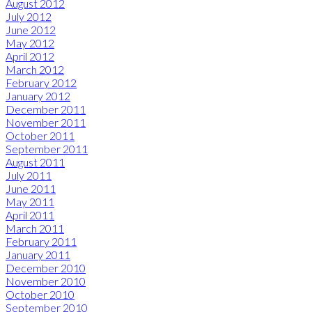
August 2012
July 2012
June 2012
May 2012
April 2012
March 2012
February 2012
January 2012
December 2011
November 2011
October 2011
September 2011
August 2011
July 2011
June 2011
May 2011
April 2011
March 2011
February 2011
January 2011
December 2010
November 2010
October 2010
September 2010