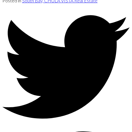
Posted in
South Bay, CHULA VISTA Real Estate