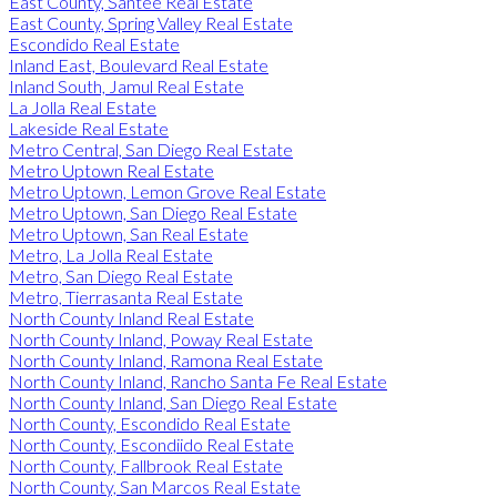
East County, Santee Real Estate
East County, Spring Valley Real Estate
Escondido Real Estate
Inland East, Boulevard Real Estate
Inland South, Jamul Real Estate
La Jolla Real Estate
Lakeside Real Estate
Metro Central, San Diego Real Estate
Metro Uptown Real Estate
Metro Uptown, Lemon Grove Real Estate
Metro Uptown, San Diego Real Estate
Metro Uptown, San Real Estate
Metro, La Jolla Real Estate
Metro, San Diego Real Estate
Metro, Tierrasanta Real Estate
North County Inland Real Estate
North County Inland, Poway Real Estate
North County Inland, Ramona Real Estate
North County Inland, Rancho Santa Fe Real Estate
North County Inland, San Diego Real Estate
North County, Escondido Real Estate
North County, Escondiido Real Estate
North County, Fallbrook Real Estate
North County, San Marcos Real Estate