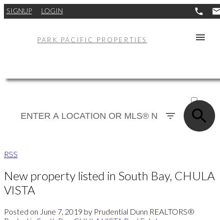
SIGNUP
LOGIN
PARK PACIFIC PROPERTIES
ACTIVE
SOLD
RSS
New property listed in South Bay, CHULA
VISTA
Posted on
June 7, 2019
by
Prudential Dunn REALTORS®