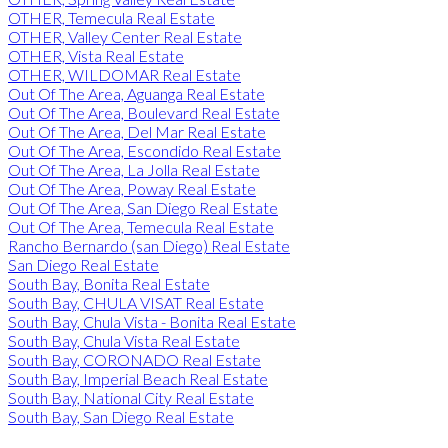
OTHER, Temecula Real Estate
OTHER, Valley Center Real Estate
OTHER, Vista Real Estate
OTHER, WILDOMAR Real Estate
Out Of The Area, Aguanga Real Estate
Out Of The Area, Boulevard Real Estate
Out Of The Area, Del Mar Real Estate
Out Of The Area, Escondido Real Estate
Out Of The Area, La Jolla Real Estate
Out Of The Area, Poway Real Estate
Out Of The Area, San Diego Real Estate
Out Of The Area, Temecula Real Estate
Rancho Bernardo (san Diego) Real Estate
San Diego Real Estate
South Bay, Bonita Real Estate
South Bay, CHULA VISAT Real Estate
South Bay, Chula Vista - Bonita Real Estate
South Bay, Chula Vista Real Estate
South Bay, CORONADO Real Estate
South Bay, Imperial Beach Real Estate
South Bay, National City Real Estate
South Bay, San Diego Real Estate