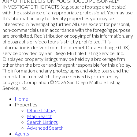
ANY OTHER DECISION, YOU SHOULD PERSONALLY
INVESTIGATE THE FACTS (e.g. square footage and lot size)
with the assistance of an appropriate professional. You may use
this information only to identify properties you may be
interested in investigating further. All uses except for personal,
non-commercial use in accordance with the foregoing purpose
are prohibited. Redistribution or copying of this information, any
photographs or video tours is strictly prohibited. This
information is derived from the Internet Data Exchange (IDX)
service provided by San Diego Multiple Listing Service, Inc.
Displayed property listings may be held by a brokerage firm
other than the broker and/or agent responsible for this display.
The information and any photographs and video tours and the
compilation from which they are derived is protected by
copyright. Compilation © 2026 San Diego Multiple Listing
Service, Inc.
Home
Properties
Office Listings
Map Search
Search Listings
Advanced Search
Agents