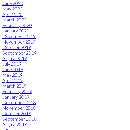
June 2020
May 2020
April 2020
March 2020
February 2020
January 2020
December 2019
November 2019
October 2019
September 2019
August 2019
July 2019
June 2019
May 2019
April 2019
March 2019
February 2019
January 2019
December 2018
November 2018
October 2018
September 2018
August 2018
July 2018