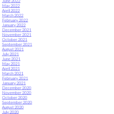
June 2022
May 2022
April 2022
March 2022
February 2022
January 2022
December 2021
November 2021
October 2021
September 2021
August 2021
July 2021
June 2021
May 2021
April 2021
March 2021
February 2021
January 2021
December 2020
November 2020
October 2020
September 2020
August 2020
July 2020