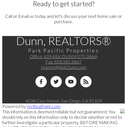
Ready to get started?
Call or Email us today and let's discuss your next home sale or
purchase.
Dunn, REALTORS®
Park Pacific Properties
Office:
619.ASK.DUNN(275.3866)
Fax:
858.581.6867
Homes@AskDunn.com
4538 Cass Street, San Diego, CA 92109
Powered by
myRealPage.com
This information is deemed reliable but not guaranteed. You
should rely on this information only to decide whether or not to
further investigate a particular property. BEFORE MAKING