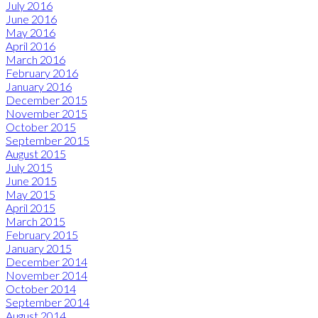
July 2016
June 2016
May 2016
April 2016
March 2016
February 2016
January 2016
December 2015
November 2015
October 2015
September 2015
August 2015
July 2015
June 2015
May 2015
April 2015
March 2015
February 2015
January 2015
December 2014
November 2014
October 2014
September 2014
August 2014