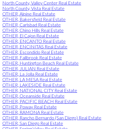
North County, Valley Center Real Estate
North County, Vista Real Estate
OTHER, Alpine Real Estate
OTHER, Bakersfield Real Estate
OTHER, Carlsbad Real Estate
OTHER, Chino Hills Real Estate
OTHER, El Cajon Real Estate
OTHER, ENCANTO Real Estate
OTHER, ENCINITAS Real Estate
OTHER, Escondido Real Estate
OTHER, Fallbrook Real Estate
OTHER, Huntington Beach Real Estate
OTHER, JULIAN Real Estate
OTHER, La Jolla Real Estate
OTHER, LA MESA Real Estate
OTHER, LAKESIDE Real Estate
OTHER, NATIONAL CITY Real Estate
OTHER, Oceanside Real Estate
OTHER, PACIFIC BEACH Real Estate
OTHER, Poway Real Estate
OTHER, RAMONA Real Estate
OTHER, Rancho Bernardo (San Diego) Real Estate
OTHER, San Diego Real Estate
OTHER, Spring Valley Real Estate