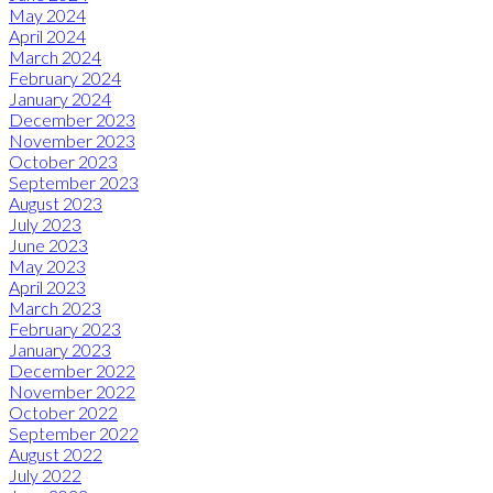
May 2024
April 2024
March 2024
February 2024
January 2024
December 2023
November 2023
October 2023
September 2023
August 2023
July 2023
June 2023
May 2023
April 2023
March 2023
February 2023
January 2023
December 2022
November 2022
October 2022
September 2022
August 2022
July 2022