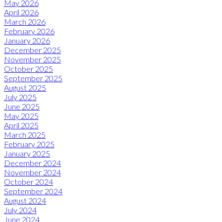
May 2026
April 2026
March 2026
February 2026
January 2026
December 2025
November 2025
October 2025
September 2025
August 2025
July 2025
June 2025
May 2025
April 2025
March 2025
February 2025
January 2025
December 2024
November 2024
October 2024
September 2024
August 2024
July 2024
June 2024