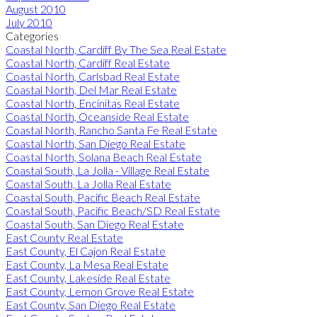
August 2010
July 2010
Categories
Coastal North, Cardiff By The Sea Real Estate
Coastal North, Cardiff Real Estate
Coastal North, Carlsbad Real Estate
Coastal North, Del Mar Real Estate
Coastal North, Encinitas Real Estate
Coastal North, Oceanside Real Estate
Coastal North, Rancho Santa Fe Real Estate
Coastal North, San Diego Real Estate
Coastal North, Solana Beach Real Estate
Coastal South, La Jolla - Village Real Estate
Coastal South, La Jolla Real Estate
Coastal South, Pacific Beach Real Estate
Coastal South, Pacific Beach/SD Real Estate
Coastal South, San Diego Real Estate
East County Real Estate
East County, El Cajon Real Estate
East County, La Mesa Real Estate
East County, Lakeside Real Estate
East County, Lemon Grove Real Estate
East County, San Diego Real Estate