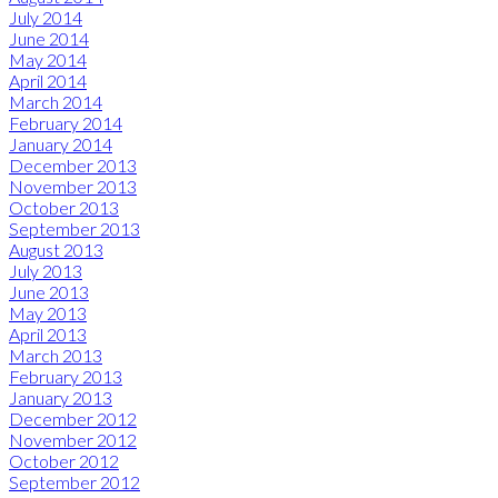
July 2014
June 2014
May 2014
April 2014
March 2014
February 2014
January 2014
December 2013
November 2013
October 2013
September 2013
August 2013
July 2013
June 2013
May 2013
April 2013
March 2013
February 2013
January 2013
December 2012
November 2012
October 2012
September 2012