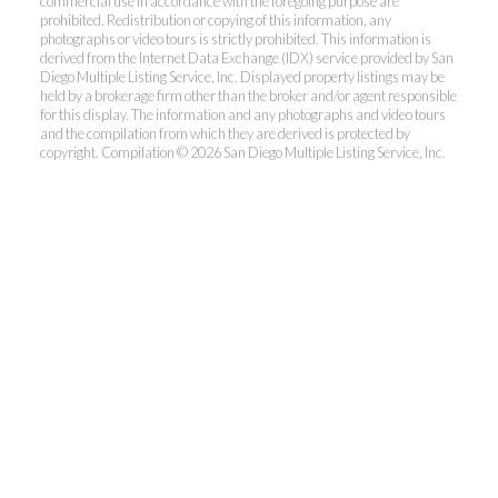
commercial use in accordance with the foregoing purpose are
prohibited. Redistribution or copying of this information, any
photographs or video tours is strictly prohibited. This information is
derived from the Internet Data Exchange (IDX) service provided by San
Diego Multiple Listing Service, Inc. Displayed property listings may be
held by a brokerage firm other than the broker and/or agent responsible
for this display. The information and any photographs and video tours
and the compilation from which they are derived is protected by
copyright. Compilation © 2026 San Diego Multiple Listing Service, Inc.
Dunn, REALTORS®
Park Pacific Properties
Office:
619.ASK.DUNN(275.3866)
Fax:
858.581.6867