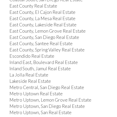
East County Real Estate
East County, El Cajon Real Estate
East County, La Mesa Real Estate
East County, Lakeside Real Estate
East County, Lemon Grove Real Estate
East County, San Diego Real Estate
East County, Santee Real Estate
East County, Spring Valley Real Estate
Escondido Real Estate
Inland East, Boulevard Real Estate
Inland South, Jamul Real Estate
La Jolla Real Estate
Lakeside Real Estate
Metro Central, San Diego Real Estate
Metro Uptown Real Estate
Metro Uptown, Lemon Grove Real Estate
Metro Uptown, San Diego Real Estate
Metro Uptown, San Real Estate