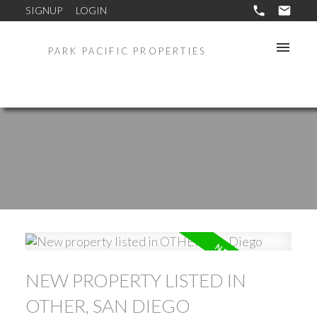
SIGNUP
LOGIN
PARK PACIFIC PROPERTIES
NEW PROPERTY LISTED IN
OTHER, SAN DIEGO