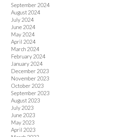
September 2024
August 2024
July 2024
June 2024
May 2024
April 2024
March 2024
February 2024
January 2024
December 2023
November 2023
October 2023
September 2023
August 2023
July 2023
June 2023
May 2023
April 2023