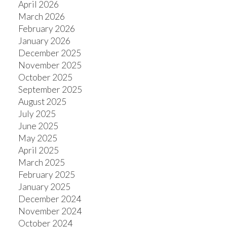
April 2026
March 2026
February 2026
January 2026
December 2025
November 2025
October 2025
September 2025
August 2025
July 2025
June 2025
May 2025
April 2025
March 2025
February 2025
January 2025
December 2024
November 2024
October 2024