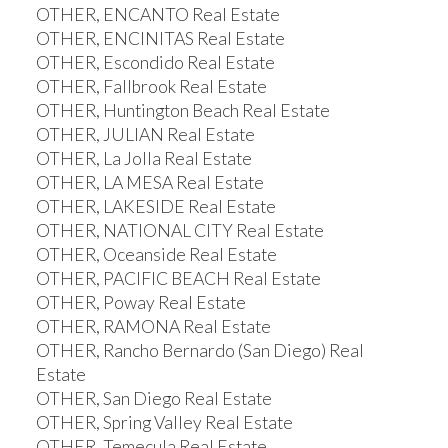
OTHER, ENCANTO Real Estate
OTHER, ENCINITAS Real Estate
OTHER, Escondido Real Estate
OTHER, Fallbrook Real Estate
OTHER, Huntington Beach Real Estate
OTHER, JULIAN Real Estate
OTHER, La Jolla Real Estate
OTHER, LA MESA Real Estate
OTHER, LAKESIDE Real Estate
OTHER, NATIONAL CITY Real Estate
OTHER, Oceanside Real Estate
OTHER, PACIFIC BEACH Real Estate
OTHER, Poway Real Estate
OTHER, RAMONA Real Estate
OTHER, Rancho Bernardo (San Diego) Real
Estate
OTHER, San Diego Real Estate
OTHER, Spring Valley Real Estate
OTHER, Temecula Real Estate