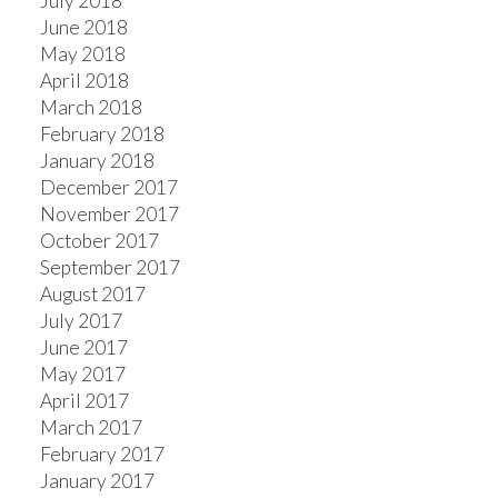
July 2018
June 2018
May 2018
April 2018
March 2018
February 2018
January 2018
December 2017
November 2017
October 2017
September 2017
August 2017
July 2017
June 2017
May 2017
April 2017
March 2017
February 2017
January 2017