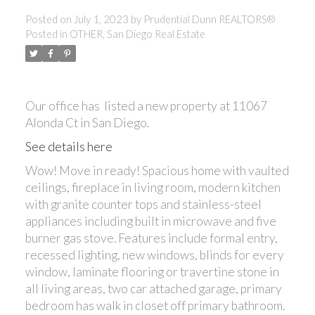
Posted on
July 1, 2023
by
Prudential Dunn REALTORS®
Posted in
OTHER, San Diego Real Estate
Our office has listed a new property at 11067
Alonda Ct in San Diego.
See details here
Wow! Move in ready! Spacious home with vaulted
ceilings, fireplace in living room, modern kitchen
with granite counter tops and stainless-steel
appliances including built in microwave and five
burner gas stove. Features include formal entry,
recessed lighting, new windows, blinds for every
window, laminate flooring or travertine stone in
all living areas, two car attached garage, primary
bedroom has walk in closet off primary bathroom.