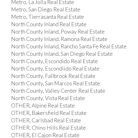
Metro, La Jolla Real Estate
Metro, San Diego Real Estate
Metro, Tierrasanta Real Estate
North County Inland Real Estate
North County Inland, Poway Real Estate
North County Inland, Ramona Real Estate
North County Inland, Rancho Santa Fe Real Estate
North County Inland, San Diego Real Estate
North County, Escondido Real Estate
North County, Escondiido Real Estate
North County, Fallbrook Real Estate
North County, San Marcos Real Estate
North County, Valley Center Real Estate
North County, Vista Real Estate
OTHER, Alpine Real Estate
OTHER, Bakersfield Real Estate
OTHER, Carlsbad Real Estate
OTHER, Chino Hills Real Estate
OTHER, El Cajon Real Estate