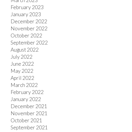
March 2023
February 2023
January 2023
December 2022
November 2022
October 2022
September 2022
August 2022
July 2022
June 2022
May 2022
April 2022
March 2022
February 2022
January 2022
December 2021
November 2021
October 2021
September 2021