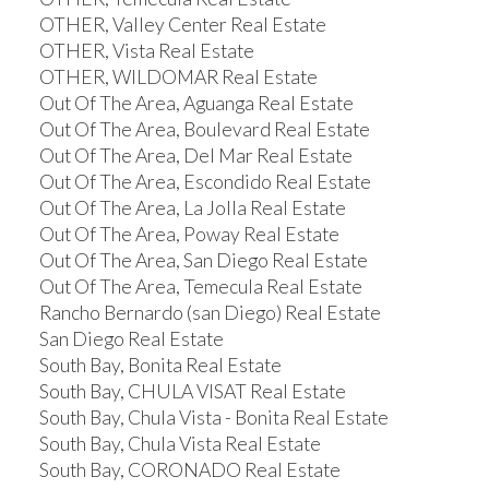
OTHER, Valley Center Real Estate
OTHER, Vista Real Estate
OTHER, WILDOMAR Real Estate
Out Of The Area, Aguanga Real Estate
Out Of The Area, Boulevard Real Estate
Out Of The Area, Del Mar Real Estate
Out Of The Area, Escondido Real Estate
Out Of The Area, La Jolla Real Estate
Out Of The Area, Poway Real Estate
Out Of The Area, San Diego Real Estate
Out Of The Area, Temecula Real Estate
Rancho Bernardo (san Diego) Real Estate
San Diego Real Estate
South Bay, Bonita Real Estate
South Bay, CHULA VISAT Real Estate
South Bay, Chula Vista - Bonita Real Estate
South Bay, Chula Vista Real Estate
South Bay, CORONADO Real Estate