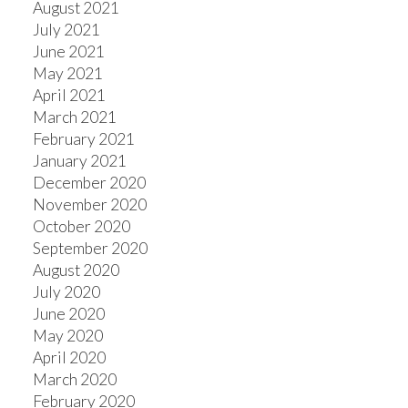
August 2021
July 2021
June 2021
May 2021
April 2021
March 2021
February 2021
January 2021
December 2020
November 2020
October 2020
September 2020
August 2020
July 2020
June 2020
May 2020
April 2020
March 2020
February 2020