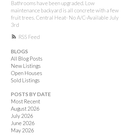
Bathrooms have been upgraded. Low
maintenance backyard is all concrete with a few
fruit trees. Central Heat- No A/C-Available July
3rd
RSS
BLOGS
All Blog Posts
ACTIVE
SOLD
New Listings
Open Houses
Sold Listings
POSTS BY DATE
Most Recent
August 2026
July 2026
June 2026
May 2026