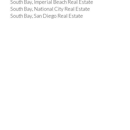
South Bay, Imperial Beach Real Estate
South Bay, National City Real Estate
South Bay, San Diego Real Estate