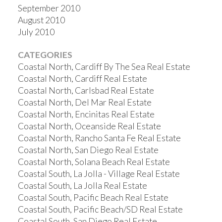
September 2010
August 2010
July 2010
CATEGORIES
Coastal North, Cardiff By The Sea Real Estate
Coastal North, Cardiff Real Estate
Coastal North, Carlsbad Real Estate
Coastal North, Del Mar Real Estate
Coastal North, Encinitas Real Estate
Coastal North, Oceanside Real Estate
Coastal North, Rancho Santa Fe Real Estate
Coastal North, San Diego Real Estate
Coastal North, Solana Beach Real Estate
Coastal South, La Jolla - Village Real Estate
Coastal South, La Jolla Real Estate
Coastal South, Pacific Beach Real Estate
Coastal South, Pacific Beach/SD Real Estate
Coastal South, San Diego Real Estate