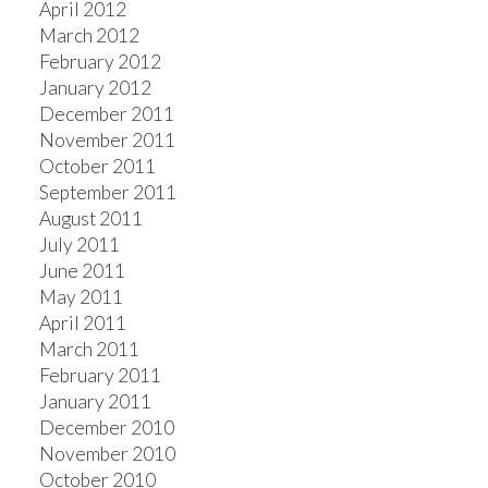
April 2012
March 2012
February 2012
January 2012
December 2011
November 2011
October 2011
September 2011
August 2011
July 2011
June 2011
May 2011
April 2011
March 2011
February 2011
January 2011
December 2010
November 2010
October 2010