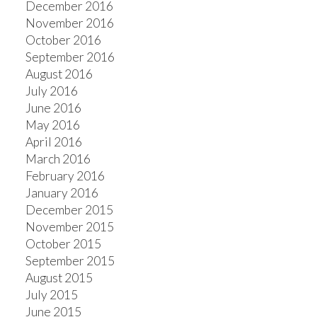
December 2016
November 2016
October 2016
September 2016
August 2016
July 2016
June 2016
May 2016
April 2016
March 2016
February 2016
January 2016
December 2015
November 2015
October 2015
September 2015
August 2015
July 2015
June 2015