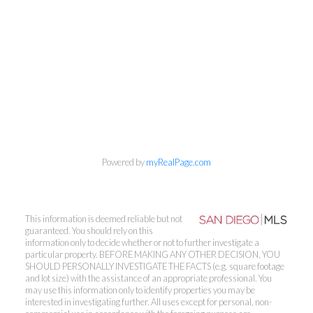
Powered by
myRealPage.com
This information is deemed reliable but not
guaranteed. You should rely on this
information only to decide whether or not to further investigate a
particular property. BEFORE MAKING ANY OTHER DECISION, YOU
SHOULD PERSONALLY INVESTIGATE THE FACTS (e.g. square footage
and lot size) with the assistance of an appropriate professional. You
may use this information only to identify properties you may be
interested in investigating further. All uses except for personal, non-