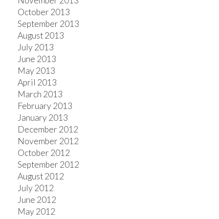
November 2013
October 2013
September 2013
August 2013
July 2013
June 2013
May 2013
April 2013
March 2013
February 2013
January 2013
December 2012
November 2012
October 2012
September 2012
August 2012
July 2012
June 2012
May 2012