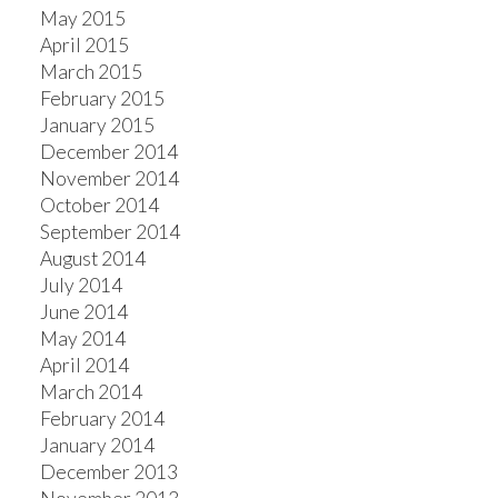
May 2015
April 2015
March 2015
February 2015
January 2015
December 2014
November 2014
October 2014
September 2014
August 2014
July 2014
June 2014
May 2014
April 2014
March 2014
February 2014
January 2014
December 2013