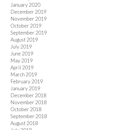
January 2020
December 2019
November 2019
October 2019
September 2019
August 2019
July 2019
June 2019
May 2019
April 2019
March 2019
February 2019
January 2019
December 2018
November 2018
October 2018
September 2018
August 2018