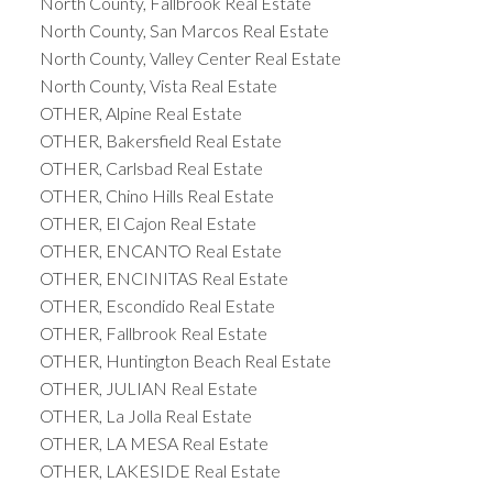
North County, Fallbrook Real Estate
North County, San Marcos Real Estate
North County, Valley Center Real Estate
North County, Vista Real Estate
OTHER, Alpine Real Estate
OTHER, Bakersfield Real Estate
OTHER, Carlsbad Real Estate
OTHER, Chino Hills Real Estate
OTHER, El Cajon Real Estate
OTHER, ENCANTO Real Estate
OTHER, ENCINITAS Real Estate
OTHER, Escondido Real Estate
OTHER, Fallbrook Real Estate
OTHER, Huntington Beach Real Estate
OTHER, JULIAN Real Estate
OTHER, La Jolla Real Estate
OTHER, LA MESA Real Estate
OTHER, LAKESIDE Real Estate