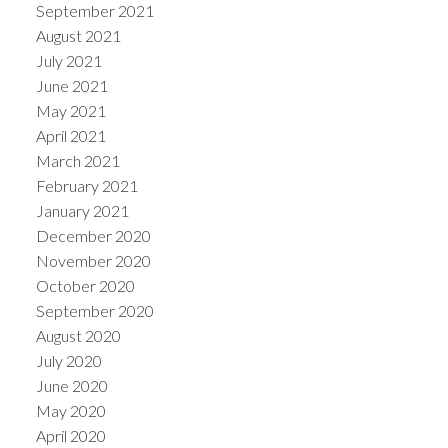
September 2021
August 2021
July 2021
June 2021
May 2021
April 2021
March 2021
February 2021
January 2021
December 2020
November 2020
October 2020
September 2020
August 2020
July 2020
June 2020
May 2020
April 2020