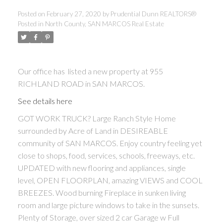
Posted on
February 27, 2020
by
Prudential Dunn REALTORS®
Posted in
North County, SAN MARCOS Real Estate
Our office has listed a new property at 955
RICHLAND ROAD in SAN MARCOS.
See details here
GOT WORK TRUCK? Large Ranch Style Home
surrounded by Acre of Land in DESIREABLE
community of SAN MARCOS. Enjoy country feeling yet
close to shops, food, services, schools, freeways, etc.
UPDATED with new flooring and appliances, single
level, OPEN FLOORPLAN, amazing VIEWS and COOL
BREEZES. Wood burning Fireplace in sunken living
room and large picture windows to take in the sunsets.
Plenty of Storage, over sized 2 car Garage w Full