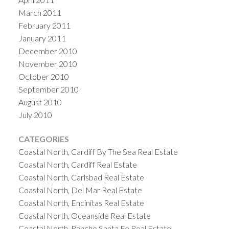
March 2011
February 2011
January 2011
December 2010
November 2010
October 2010
September 2010
August 2010
July 2010
CATEGORIES
Coastal North, Cardiff By The Sea Real Estate
Coastal North, Cardiff Real Estate
Coastal North, Carlsbad Real Estate
Coastal North, Del Mar Real Estate
Coastal North, Encinitas Real Estate
Coastal North, Oceanside Real Estate
Coastal North, Rancho Santa Fe Real Estate