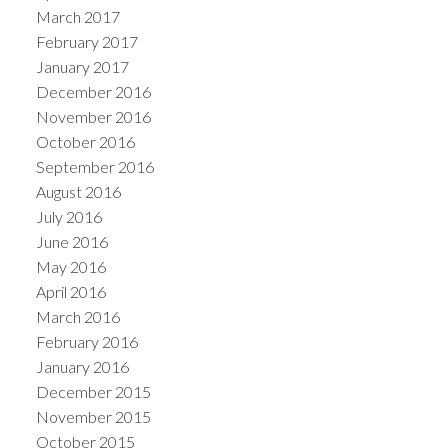
March 2017
February 2017
January 2017
December 2016
November 2016
October 2016
September 2016
August 2016
July 2016
June 2016
May 2016
April 2016
March 2016
February 2016
January 2016
December 2015
November 2015
October 2015