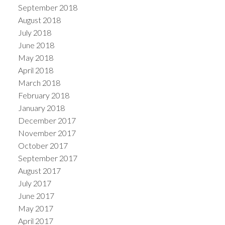
September 2018
August 2018
July 2018
June 2018
May 2018
April 2018
March 2018
February 2018
January 2018
December 2017
November 2017
October 2017
September 2017
August 2017
July 2017
June 2017
May 2017
April 2017