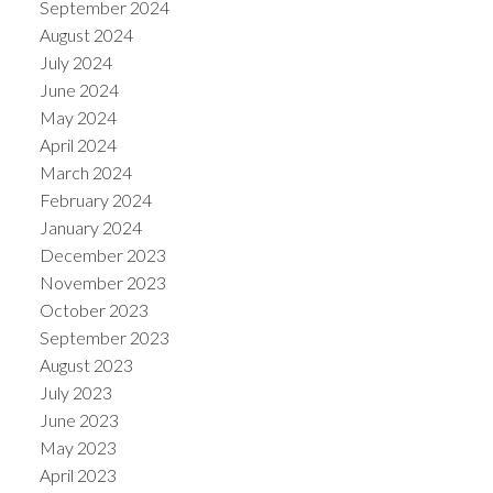
September 2024
August 2024
July 2024
June 2024
May 2024
April 2024
March 2024
February 2024
January 2024
December 2023
November 2023
October 2023
September 2023
August 2023
July 2023
June 2023
May 2023
April 2023