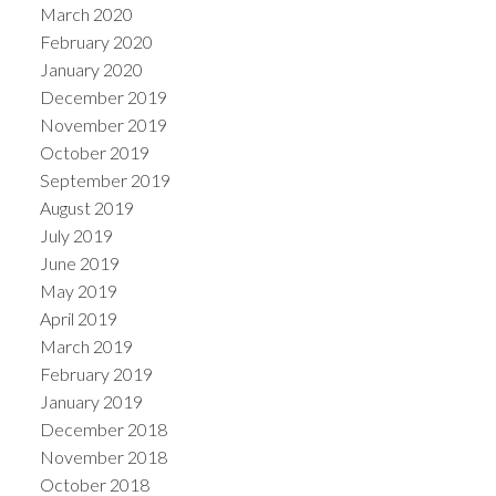
March 2020
February 2020
January 2020
December 2019
November 2019
October 2019
September 2019
August 2019
July 2019
June 2019
May 2019
April 2019
March 2019
February 2019
January 2019
December 2018
November 2018
October 2018