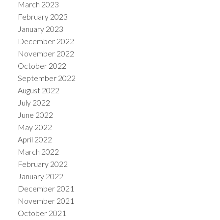
March 2023
February 2023
January 2023
December 2022
November 2022
October 2022
September 2022
August 2022
July 2022
June 2022
May 2022
April 2022
March 2022
February 2022
January 2022
December 2021
November 2021
October 2021