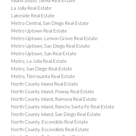
Inland South, Jamul Real Estate
La Jolla Real Estate
Lakeside Real Estate
Metro Central, San Diego Real Estate
Metro Uptown Real Estate
Metro Uptown, Lemon Grove Real Estate
Metro Uptown, San Diego Real Estate
Metro Uptown, San Real Estate
Metro, La Jolla Real Estate
Metro, San Diego Real Estate
Metro, Tierrasanta Real Estate
North County Inland Real Estate
North County Inland, Poway Real Estate
North County Inland, Ramona Real Estate
North County Inland, Rancho Santa Fe Real Estate
North County Inland, San Diego Real Estate
North County, Escondido Real Estate
North County, Escondiido Real Estate