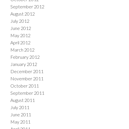
September 2012
August 2012
July 2012
June 2012
May 2012
April 2012
March 2012
February 2012
January 2012
December 2011
November 2011
October 2011
September 2011
August 2011
July 2011
June 2011
May 2011
April 2011