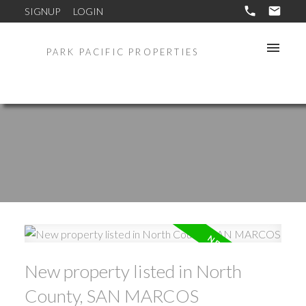
SIGNUP
LOGIN
PARK PACIFIC PROPERTIES
New property listed in North
County, SAN MARCOS