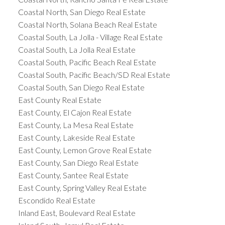
Coastal North, San Diego Real Estate
Coastal North, Solana Beach Real Estate
Coastal South, La Jolla - Village Real Estate
Coastal South, La Jolla Real Estate
Coastal South, Pacific Beach Real Estate
Coastal South, Pacific Beach/SD Real Estate
Coastal South, San Diego Real Estate
East County Real Estate
East County, El Cajon Real Estate
East County, La Mesa Real Estate
East County, Lakeside Real Estate
East County, Lemon Grove Real Estate
East County, San Diego Real Estate
East County, Santee Real Estate
East County, Spring Valley Real Estate
Escondido Real Estate
Inland East, Boulevard Real Estate