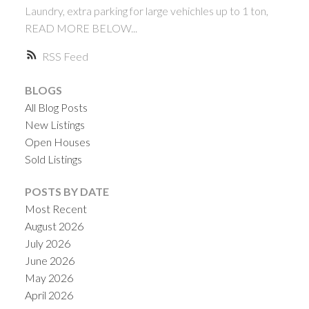
Laundry, extra parking for large vehichles up to 1 ton,
READ MORE BELOW...
RSS
BLOGS
All Blog Posts
New Listings
Open Houses
ACTIVE
SOLD
Sold Listings
POSTS BY DATE
Most Recent
August 2026
July 2026
June 2026
May 2026
April 2026