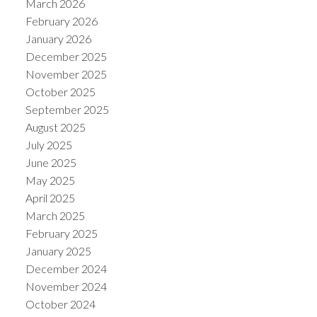
March 2026
February 2026
January 2026
December 2025
November 2025
October 2025
September 2025
August 2025
July 2025
June 2025
May 2025
April 2025
March 2025
February 2025
January 2025
December 2024
November 2024
October 2024