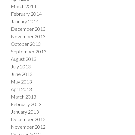
March 2014
February 2014
January 2014
December 2013
November 2013
October 2013
September 2013
August 2013
July 2013
June 2013
May 2013
April 2013
March 2013
February 2013
January 2013
December 2012
November 2012
October 2012