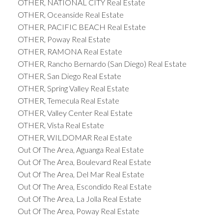
OTHER, NATIONAL CITY Real Estate
OTHER, Oceanside Real Estate
OTHER, PACIFIC BEACH Real Estate
OTHER, Poway Real Estate
OTHER, RAMONA Real Estate
OTHER, Rancho Bernardo (San Diego) Real Estate
OTHER, San Diego Real Estate
OTHER, Spring Valley Real Estate
OTHER, Temecula Real Estate
OTHER, Valley Center Real Estate
OTHER, Vista Real Estate
OTHER, WILDOMAR Real Estate
Out Of The Area, Aguanga Real Estate
Out Of The Area, Boulevard Real Estate
Out Of The Area, Del Mar Real Estate
Out Of The Area, Escondido Real Estate
Out Of The Area, La Jolla Real Estate
Out Of The Area, Poway Real Estate