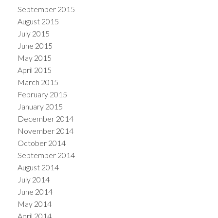
September 2015
August 2015
July 2015
June 2015
May 2015
April 2015
March 2015
February 2015
January 2015
December 2014
November 2014
October 2014
September 2014
August 2014
July 2014
June 2014
May 2014
April 2014