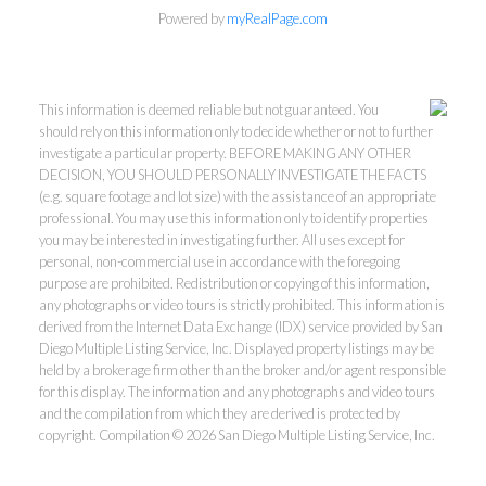
Powered by
myRealPage.com
This information is deemed reliable but not guaranteed. You
should rely on this information only to decide whether or not to further
investigate a particular property. BEFORE MAKING ANY OTHER
DECISION, YOU SHOULD PERSONALLY INVESTIGATE THE FACTS
(e.g. square footage and lot size) with the assistance of an appropriate
professional. You may use this information only to identify properties
you may be interested in investigating further. All uses except for
personal, non-commercial use in accordance with the foregoing
purpose are prohibited. Redistribution or copying of this information,
any photographs or video tours is strictly prohibited. This information is
derived from the Internet Data Exchange (IDX) service provided by San
Diego Multiple Listing Service, Inc. Displayed property listings may be
held by a brokerage firm other than the broker and/or agent responsible
for this display. The information and any photographs and video tours
and the compilation from which they are derived is protected by
copyright. Compilation © 2026 San Diego Multiple Listing Service, Inc.