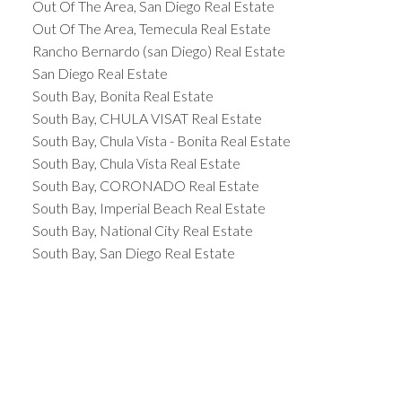
Out Of The Area, San Diego Real Estate
Out Of The Area, Temecula Real Estate
Rancho Bernardo (san Diego) Real Estate
San Diego Real Estate
South Bay, Bonita Real Estate
South Bay, CHULA VISAT Real Estate
South Bay, Chula Vista - Bonita Real Estate
South Bay, Chula Vista Real Estate
South Bay, CORONADO Real Estate
South Bay, Imperial Beach Real Estate
South Bay, National City Real Estate
South Bay, San Diego Real Estate