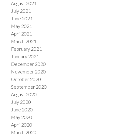
August 2021
July 2021
June 2021
May 2021
April 2021
March 2021
February 2021
January 2021
December 2020
November 2020
October 2020
September 2020
August 2020
July 2020
June 2020
May 2020
April 2020
March 2020