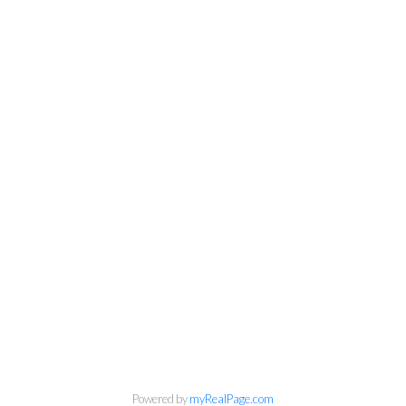
Powered by
myRealPage.com