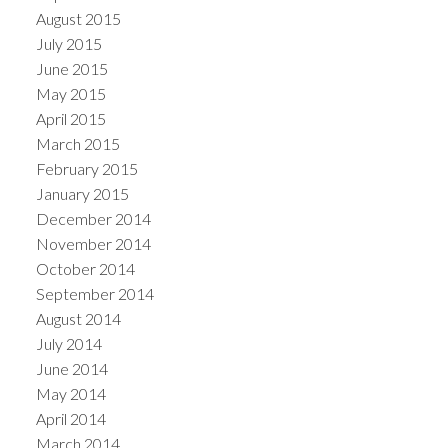
August 2015
July 2015
June 2015
May 2015
April 2015
March 2015
February 2015
January 2015
December 2014
November 2014
October 2014
September 2014
August 2014
July 2014
June 2014
May 2014
April 2014
March 2014