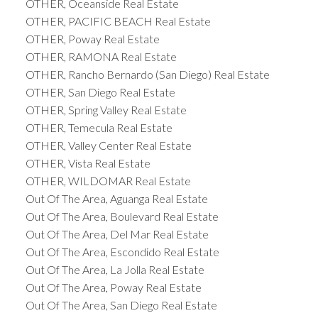
OTHER, Oceanside Real Estate
OTHER, PACIFIC BEACH Real Estate
OTHER, Poway Real Estate
OTHER, RAMONA Real Estate
OTHER, Rancho Bernardo (San Diego) Real Estate
OTHER, San Diego Real Estate
OTHER, Spring Valley Real Estate
OTHER, Temecula Real Estate
OTHER, Valley Center Real Estate
OTHER, Vista Real Estate
OTHER, WILDOMAR Real Estate
Out Of The Area, Aguanga Real Estate
Out Of The Area, Boulevard Real Estate
Out Of The Area, Del Mar Real Estate
Out Of The Area, Escondido Real Estate
Out Of The Area, La Jolla Real Estate
Out Of The Area, Poway Real Estate
Out Of The Area, San Diego Real Estate