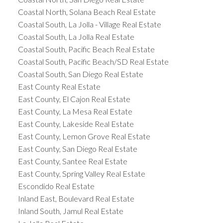
Coastal North, Solana Beach Real Estate
Coastal South, La Jolla - Village Real Estate
Coastal South, La Jolla Real Estate
Coastal South, Pacific Beach Real Estate
Coastal South, Pacific Beach/SD Real Estate
Coastal South, San Diego Real Estate
East County Real Estate
East County, El Cajon Real Estate
East County, La Mesa Real Estate
East County, Lakeside Real Estate
East County, Lemon Grove Real Estate
East County, San Diego Real Estate
East County, Santee Real Estate
East County, Spring Valley Real Estate
Escondido Real Estate
Inland East, Boulevard Real Estate
Inland South, Jamul Real Estate