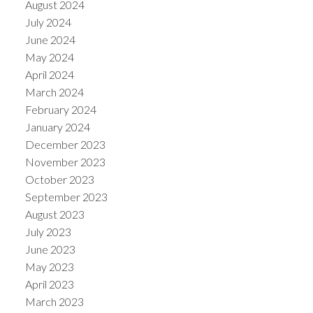
August 2024
July 2024
June 2024
May 2024
April 2024
March 2024
February 2024
January 2024
December 2023
November 2023
October 2023
September 2023
August 2023
July 2023
June 2023
May 2023
April 2023
March 2023