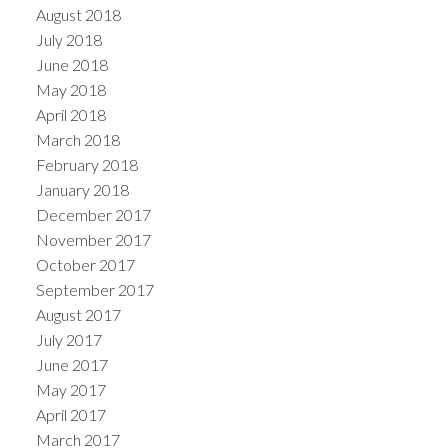
August 2018
July 2018
June 2018
May 2018
April 2018
March 2018
February 2018
January 2018
December 2017
November 2017
October 2017
September 2017
August 2017
July 2017
June 2017
May 2017
April 2017
March 2017