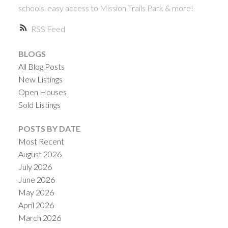
schools, easy access to Mission Trails Park & more!
RSS
BLOGS
All Blog Posts
New Listings
Open Houses
Sold Listings
ACTIVE
SOLD
POSTS BY DATE
Most Recent
August 2026
July 2026
June 2026
May 2026
April 2026
March 2026