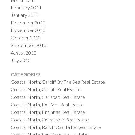
February 2011
January 2011
December 2010
November 2010
October 2010
September 2010
August 2010
July 2010
CATEGORIES
Coastal North, Cardiff By The Sea Real Estate
Coastal North, Cardiff Real Estate
Coastal North, Carlsbad Real Estate
Coastal North, Del Mar Real Estate
Coastal North, Encinitas Real Estate
Coastal North, Oceanside Real Estate
Coastal North, Rancho Santa Fe Real Estate
Coastal North, San Diego Real Estate