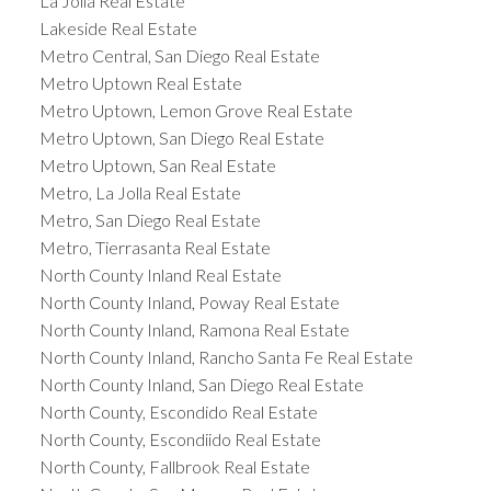
La Jolla Real Estate
Lakeside Real Estate
Metro Central, San Diego Real Estate
Metro Uptown Real Estate
Metro Uptown, Lemon Grove Real Estate
Metro Uptown, San Diego Real Estate
Metro Uptown, San Real Estate
Metro, La Jolla Real Estate
Metro, San Diego Real Estate
Metro, Tierrasanta Real Estate
North County Inland Real Estate
North County Inland, Poway Real Estate
North County Inland, Ramona Real Estate
North County Inland, Rancho Santa Fe Real Estate
North County Inland, San Diego Real Estate
North County, Escondido Real Estate
North County, Escondiido Real Estate
North County, Fallbrook Real Estate