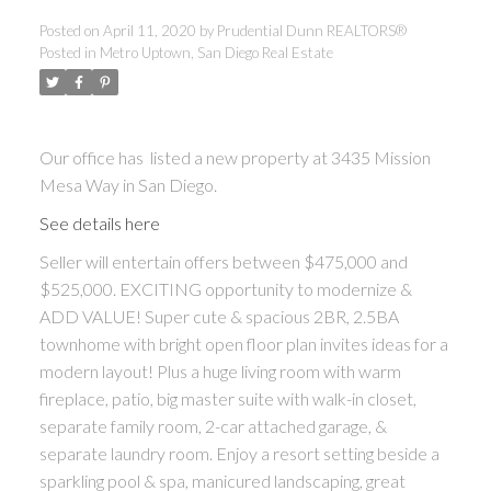
Posted on
April 11, 2020
by
Prudential Dunn REALTORS®
Posted in
Metro Uptown, San Diego Real Estate
Our office has listed a new property at 3435 Mission
Mesa Way in San Diego.
See details here
Seller will entertain offers between $475,000 and
$525,000. EXCITING opportunity to modernize &
ADD VALUE! Super cute & spacious 2BR, 2.5BA
townhome with bright open floor plan invites ideas for a
modern layout! Plus a huge living room with warm
fireplace, patio, big master suite with walk-in closet,
separate family room, 2-car attached garage, &
separate laundry room. Enjoy a resort setting beside a
sparkling pool & spa, manicured landscaping, great