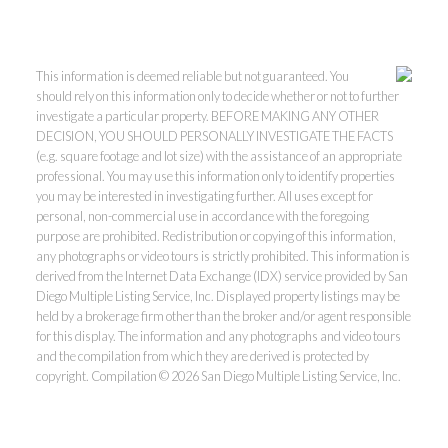
This information is deemed reliable but not guaranteed. You
should rely on this information only to decide whether or not to further
investigate a particular property. BEFORE MAKING ANY OTHER
DECISION, YOU SHOULD PERSONALLY INVESTIGATE THE FACTS
(e.g. square footage and lot size) with the assistance of an appropriate
professional. You may use this information only to identify properties
you may be interested in investigating further. All uses except for
personal, non-commercial use in accordance with the foregoing
purpose are prohibited. Redistribution or copying of this information,
any photographs or video tours is strictly prohibited. This information is
derived from the Internet Data Exchange (IDX) service provided by San
Diego Multiple Listing Service, Inc. Displayed property listings may be
held by a brokerage firm other than the broker and/or agent responsible
for this display. The information and any photographs and video tours
and the compilation from which they are derived is protected by
copyright. Compilation © 2026 San Diego Multiple Listing Service, Inc.