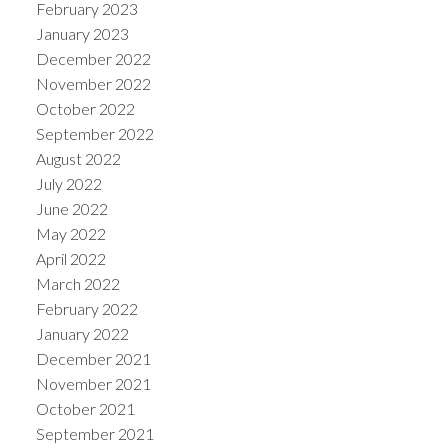
February 2023
January 2023
December 2022
November 2022
October 2022
September 2022
August 2022
July 2022
June 2022
May 2022
April 2022
March 2022
February 2022
January 2022
December 2021
November 2021
October 2021
September 2021