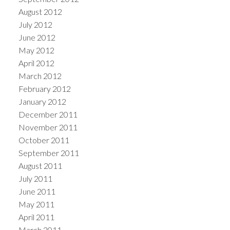
August 2012
July 2012
June 2012
May 2012
April 2012
March 2012
February 2012
January 2012
December 2011
November 2011
October 2011
September 2011
August 2011
July 2011
June 2011
May 2011
April 2011
March 2011