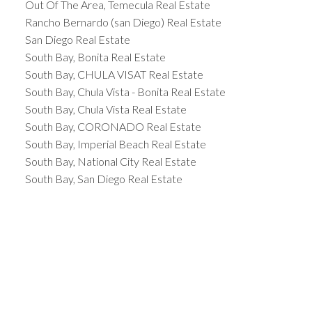
Out Of The Area, Temecula Real Estate
Rancho Bernardo (san Diego) Real Estate
San Diego Real Estate
South Bay, Bonita Real Estate
South Bay, CHULA VISAT Real Estate
South Bay, Chula Vista - Bonita Real Estate
South Bay, Chula Vista Real Estate
South Bay, CORONADO Real Estate
South Bay, Imperial Beach Real Estate
South Bay, National City Real Estate
South Bay, San Diego Real Estate