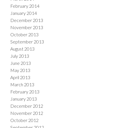
February 2014
January 2014
December 2013
November 2013
October 2013
September 2013
August 2013
July 2013
June 2013
May 2013
April 2013
March 2013
February 2013
January 2013
December 2012
November 2012
October 2012
September 2012