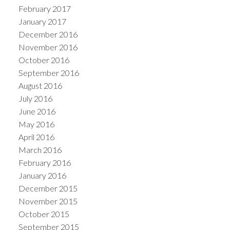
February 2017
January 2017
December 2016
November 2016
October 2016
September 2016
August 2016
July 2016
June 2016
May 2016
April 2016
March 2016
February 2016
January 2016
December 2015
November 2015
October 2015
September 2015