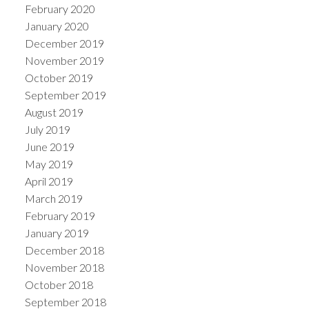
February 2020
January 2020
December 2019
November 2019
October 2019
September 2019
August 2019
July 2019
June 2019
May 2019
April 2019
March 2019
February 2019
January 2019
December 2018
November 2018
October 2018
September 2018