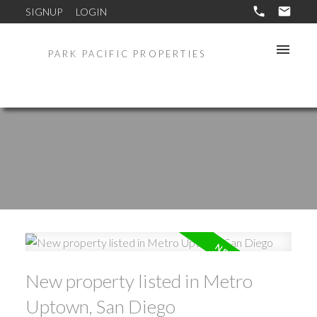
SIGNUP
LOGIN
PARK PACIFIC PROPERTIES
New property listed in Metro
Uptown, San Diego