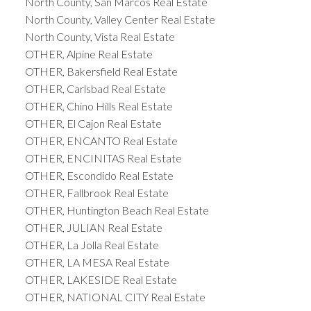
North County, San Marcos Real Estate
North County, Valley Center Real Estate
North County, Vista Real Estate
OTHER, Alpine Real Estate
OTHER, Bakersfield Real Estate
OTHER, Carlsbad Real Estate
OTHER, Chino Hills Real Estate
OTHER, El Cajon Real Estate
OTHER, ENCANTO Real Estate
OTHER, ENCINITAS Real Estate
OTHER, Escondido Real Estate
OTHER, Fallbrook Real Estate
OTHER, Huntington Beach Real Estate
OTHER, JULIAN Real Estate
OTHER, La Jolla Real Estate
OTHER, LA MESA Real Estate
OTHER, LAKESIDE Real Estate
OTHER, NATIONAL CITY Real Estate