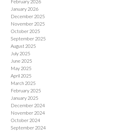
February 2026
January 2026
December 2025
November 2025
October 2025
September 2025
August 2025
July 2025
June 2025
May 2025
April 2025
March 2025
February 2025
January 2025
December 2024
November 2024
October 2024
September 2024