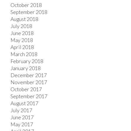
October 2018
September 2018
August 2018
July 2018
June 2018
May 2018
April 2018
March 2018
February 2018
January 2018
December 2017
November 2017
October 2017
September 2017
August 2017
July 2017
June 2017
May 2017