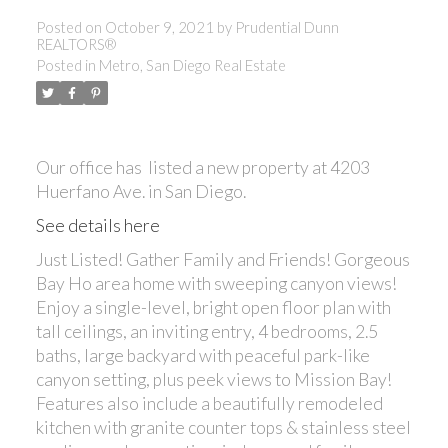
Posted on
October 9, 2021
by
Prudential Dunn
REALTORS®
Posted in
Metro, San Diego Real Estate
Our office has listed a new property at 4203
Huerfano Ave. in San Diego.
See details here
Just Listed! Gather Family and Friends! Gorgeous
Bay Ho area home with sweeping canyon views!
Enjoy a single-level, bright open floor plan with
tall ceilings, an inviting entry, 4 bedrooms, 2.5
baths, large backyard with peaceful park-like
canyon setting, plus peek views to Mission Bay!
Features also include a beautifully remodeled
kitchen with granite counter tops & stainless steel