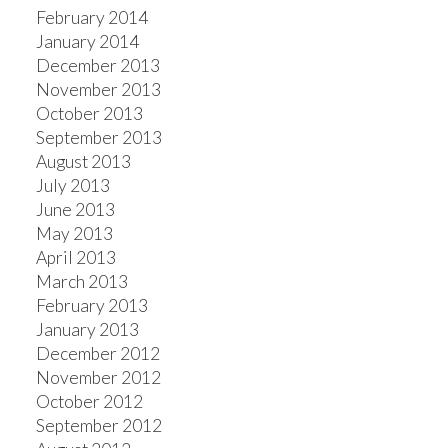
February 2014
January 2014
December 2013
November 2013
October 2013
September 2013
August 2013
July 2013
June 2013
May 2013
April 2013
March 2013
February 2013
January 2013
December 2012
November 2012
October 2012
September 2012