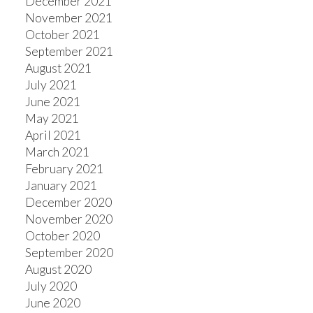
December 2021
November 2021
October 2021
September 2021
August 2021
July 2021
June 2021
May 2021
April 2021
March 2021
February 2021
January 2021
December 2020
November 2020
October 2020
September 2020
August 2020
July 2020
June 2020