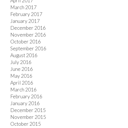
April 2017
March 2017
February 2017
January 2017
December 2016
November 2016
October 2016
September 2016
August 2016
July 2016
June 2016
May 2016
April 2016
March 2016
February 2016
January 2016
December 2015
November 2015
October 2015