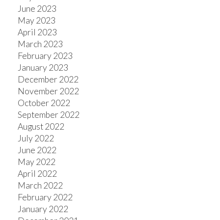
June 2023
May 2023
April 2023
March 2023
February 2023
January 2023
December 2022
November 2022
October 2022
September 2022
August 2022
July 2022
June 2022
May 2022
April 2022
March 2022
February 2022
January 2022