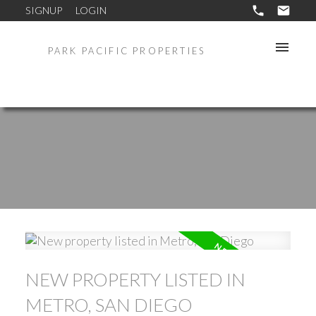
SIGNUP
LOGIN
PARK PACIFIC PROPERTIES
NEW PROPERTY LISTED IN
METRO, SAN DIEGO