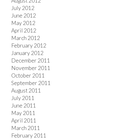
August 2012
July 2012
June 2012
May 2012
April 2012
March 2012
February 2012
January 2012
December 2011
November 2011
October 2011
September 2011
August 2011
July 2011
June 2011
May 2011
April 2011
March 2011
February 2011