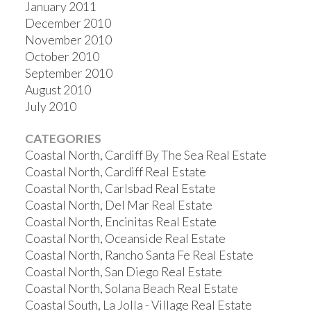
January 2011
December 2010
November 2010
October 2010
September 2010
August 2010
July 2010
CATEGORIES
Coastal North, Cardiff By The Sea Real Estate
Coastal North, Cardiff Real Estate
Coastal North, Carlsbad Real Estate
Coastal North, Del Mar Real Estate
Coastal North, Encinitas Real Estate
Coastal North, Oceanside Real Estate
Coastal North, Rancho Santa Fe Real Estate
Coastal North, San Diego Real Estate
Coastal North, Solana Beach Real Estate
Coastal South, La Jolla - Village Real Estate