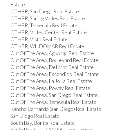
Estate
OTHER, San Diego Real Estate
OTHER, Spring Valley Real Estate
OTHER, Temecula Real Estate
OTHER, Valley Center Real Estate
OTHER, Vista Real Estate
OTHER, WILDOMAR Real Estate
Out Of The Area, Aguanga Real Estate
Out Of The Area, Boulevard Real Estate
Out Of The Area, Del Mar Real Estate
Out Of The Area, Escondido Real Estate
Out Of The Area, La Jolla Real Estate
Out Of The Area, Poway Real Estate
Out Of The Area, San Diego Real Estate
Out Of The Area, Temecula Real Estate
Rancho Bernardo (san Diego) Real Estate
San Diego Real Estate
South Bay, Bonita Real Estate
South Bay, CHULA VISAT Real Estate