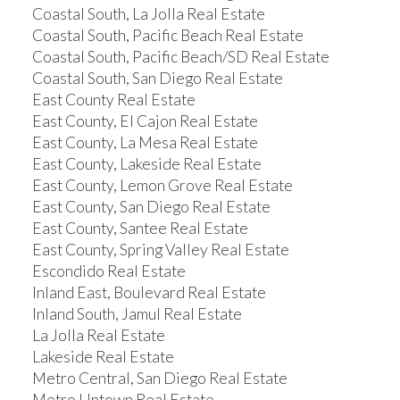
Coastal South, La Jolla Real Estate
Coastal South, Pacific Beach Real Estate
Coastal South, Pacific Beach/SD Real Estate
Coastal South, San Diego Real Estate
East County Real Estate
East County, El Cajon Real Estate
East County, La Mesa Real Estate
East County, Lakeside Real Estate
East County, Lemon Grove Real Estate
East County, San Diego Real Estate
East County, Santee Real Estate
East County, Spring Valley Real Estate
Escondido Real Estate
Inland East, Boulevard Real Estate
Inland South, Jamul Real Estate
La Jolla Real Estate
Lakeside Real Estate
Metro Central, San Diego Real Estate
Metro Uptown Real Estate