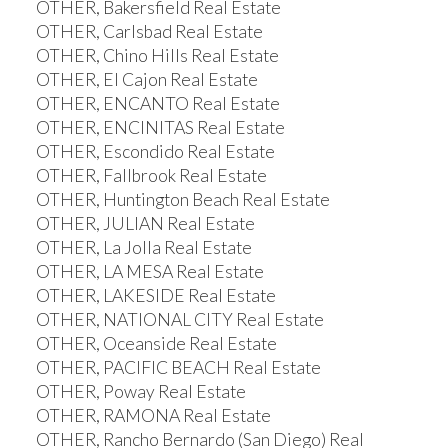
OTHER, Bakersfield Real Estate
OTHER, Carlsbad Real Estate
OTHER, Chino Hills Real Estate
OTHER, El Cajon Real Estate
OTHER, ENCANTO Real Estate
OTHER, ENCINITAS Real Estate
OTHER, Escondido Real Estate
OTHER, Fallbrook Real Estate
OTHER, Huntington Beach Real Estate
OTHER, JULIAN Real Estate
OTHER, La Jolla Real Estate
OTHER, LA MESA Real Estate
OTHER, LAKESIDE Real Estate
OTHER, NATIONAL CITY Real Estate
OTHER, Oceanside Real Estate
OTHER, PACIFIC BEACH Real Estate
OTHER, Poway Real Estate
OTHER, RAMONA Real Estate
OTHER, Rancho Bernardo (San Diego) Real