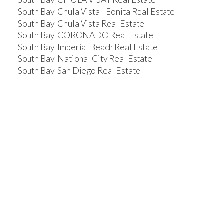
South Bay, Chula Vista - Bonita Real Estate
South Bay, Chula Vista Real Estate
South Bay, CORONADO Real Estate
South Bay, Imperial Beach Real Estate
South Bay, National City Real Estate
South Bay, San Diego Real Estate