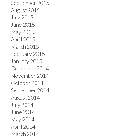
September 2015
August 2015
July 2015
June 2015
May 2015
April 2015
March 2015
February 2015
January 2015
December 2014
November 2014
October 2014
September 2014
August 2014
July 2014
June 2014
May 2014
April 2014
March 2014