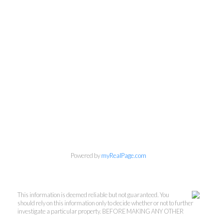
Powered by
myRealPage.com
This information is deemed reliable but not guaranteed. You
should rely on this information only to decide whether or not to further
investigate a particular property. BEFORE MAKING ANY OTHER