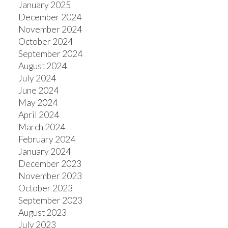
January 2025
December 2024
November 2024
October 2024
September 2024
August 2024
July 2024
June 2024
May 2024
April 2024
March 2024
February 2024
January 2024
December 2023
November 2023
October 2023
September 2023
August 2023
July 2023