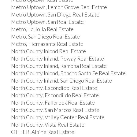
Metro Uptown, Lemon Grove Real Estate
Metro Uptown, San Diego Real Estate
Metro Uptown, San Real Estate
Metro, La Jolla Real Estate
Metro, San Diego Real Estate
Metro, Tierrasanta Real Estate
North County Inland Real Estate
North County Inland, Poway Real Estate
North County Inland, Ramona Real Estate
North County Inland, Rancho Santa Fe Real Estate
North County Inland, San Diego Real Estate
North County, Escondido Real Estate
North County, Escondiido Real Estate
North County, Fallbrook Real Estate
North County, San Marcos Real Estate
North County, Valley Center Real Estate
North County, Vista Real Estate
OTHER, Alpine Real Estate