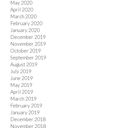
May 2020
April 2020
March 2020
February 2020
January 2020
December 2019
November 2019
October 2019
September 2019
August 2019
July 2019
June 2019
May 2019
April 2019
March 2019
February 2019
January 2019
December 2018
November 2018