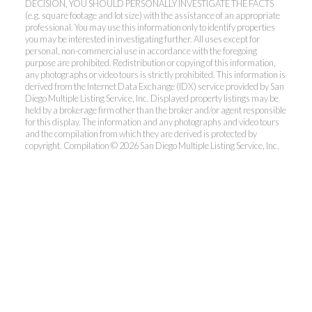
DECISION, YOU SHOULD PERSONALLY INVESTIGATE THE FACTS
(e.g. square footage and lot size) with the assistance of an appropriate
professional. You may use this information only to identify properties
you may be interested in investigating further. All uses except for
personal, non-commercial use in accordance with the foregoing
purpose are prohibited. Redistribution or copying of this information,
any photographs or video tours is strictly prohibited. This information is
derived from the Internet Data Exchange (IDX) service provided by San
Diego Multiple Listing Service, Inc. Displayed property listings may be
held by a brokerage firm other than the broker and/or agent responsible
for this display. The information and any photographs and video tours
and the compilation from which they are derived is protected by
copyright. Compilation © 2026 San Diego Multiple Listing Service, Inc.
Dunn, REALTORS®