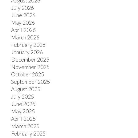
August 2026
July 2026
June 2026
May 2026
April 2026
March 2026
February 2026
January 2026
December 2025
November 2025
October 2025
September 2025
August 2025
July 2025
June 2025
May 2025
April 2025
March 2025
February 2025