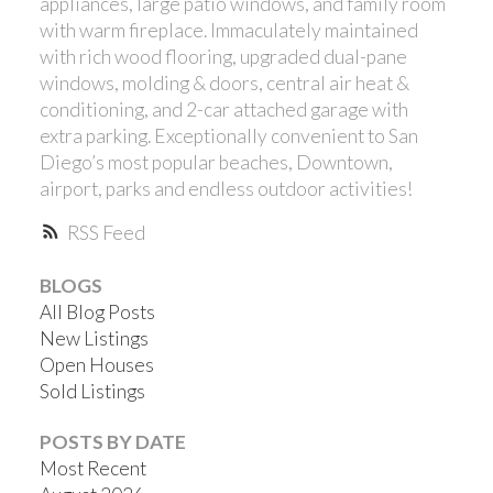
appliances, large patio windows, and family room
with warm fireplace. Immaculately maintained
with rich wood flooring, upgraded dual-pane
windows, molding & doors, central air heat &
conditioning, and 2-car attached garage with
extra parking. Exceptionally convenient to San
Diego’s most popular beaches, Downtown,
airport, parks and endless outdoor activities!
ACTIVE
SOLD
RSS
BLOGS
All Blog Posts
New Listings
Open Houses
Sold Listings
POSTS BY DATE
Most Recent