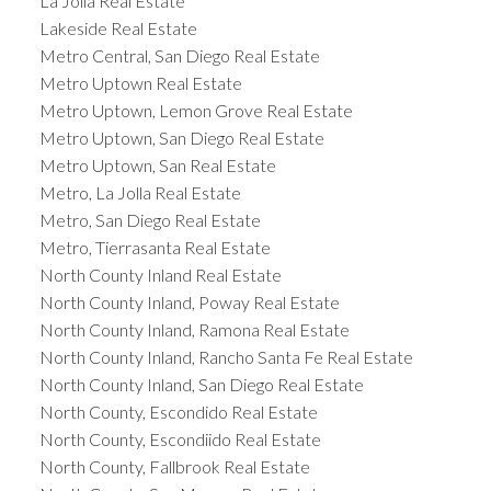
La Jolla Real Estate
Lakeside Real Estate
Metro Central, San Diego Real Estate
Metro Uptown Real Estate
Metro Uptown, Lemon Grove Real Estate
Metro Uptown, San Diego Real Estate
Metro Uptown, San Real Estate
Metro, La Jolla Real Estate
Metro, San Diego Real Estate
Metro, Tierrasanta Real Estate
North County Inland Real Estate
North County Inland, Poway Real Estate
North County Inland, Ramona Real Estate
North County Inland, Rancho Santa Fe Real Estate
North County Inland, San Diego Real Estate
North County, Escondido Real Estate
North County, Escondiido Real Estate
North County, Fallbrook Real Estate