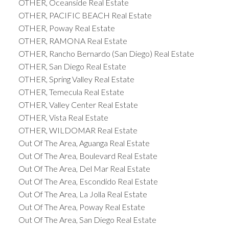
OTHER, Oceanside Real Estate
OTHER, PACIFIC BEACH Real Estate
OTHER, Poway Real Estate
OTHER, RAMONA Real Estate
OTHER, Rancho Bernardo (San Diego) Real Estate
OTHER, San Diego Real Estate
OTHER, Spring Valley Real Estate
OTHER, Temecula Real Estate
OTHER, Valley Center Real Estate
OTHER, Vista Real Estate
OTHER, WILDOMAR Real Estate
Out Of The Area, Aguanga Real Estate
Out Of The Area, Boulevard Real Estate
Out Of The Area, Del Mar Real Estate
Out Of The Area, Escondido Real Estate
Out Of The Area, La Jolla Real Estate
Out Of The Area, Poway Real Estate
Out Of The Area, San Diego Real Estate