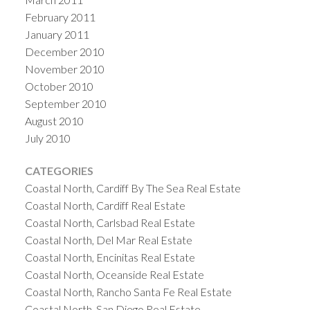
February 2011
January 2011
December 2010
November 2010
October 2010
September 2010
August 2010
July 2010
CATEGORIES
Coastal North, Cardiff By The Sea Real Estate
Coastal North, Cardiff Real Estate
Coastal North, Carlsbad Real Estate
Coastal North, Del Mar Real Estate
Coastal North, Encinitas Real Estate
Coastal North, Oceanside Real Estate
Coastal North, Rancho Santa Fe Real Estate
Coastal North, San Diego Real Estate