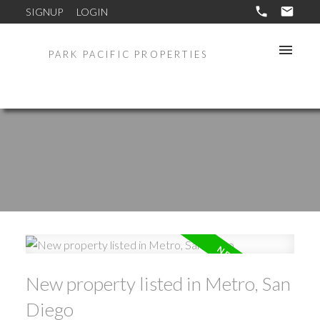
SIGNUP
LOGIN
PARK PACIFIC PROPERTIES
New property listed in Metro, San
Diego