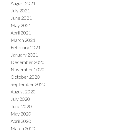
August 2021
July 2021
June 2021
May 2021
April 2021
March 2021
February 2021
January 2021
December 2020
November 2020
October 2020
September 2020
August 2020
July 2020
June 2020
May 2020
April 2020
March 2020