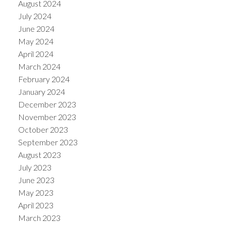
August 2024
July 2024
June 2024
May 2024
April 2024
March 2024
February 2024
January 2024
December 2023
November 2023
October 2023
September 2023
August 2023
July 2023
June 2023
May 2023
April 2023
March 2023