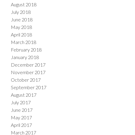
August 2018
July 2018
June 2018
May 2018
April 2018
March 2018
February 2018
January 2018
December 2017
November 2017
October 2017
September 2017
August 2017
July 2017
June 2017
May 2017
April 2017
March 2017