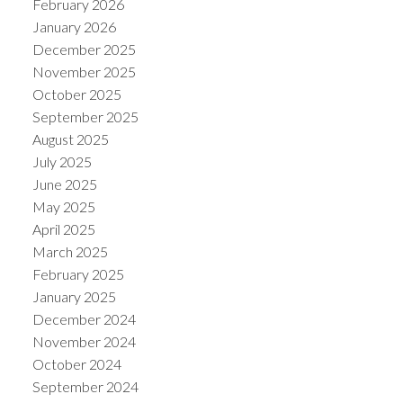
February 2026
January 2026
December 2025
November 2025
October 2025
September 2025
August 2025
July 2025
June 2025
May 2025
April 2025
March 2025
February 2025
January 2025
December 2024
November 2024
October 2024
September 2024