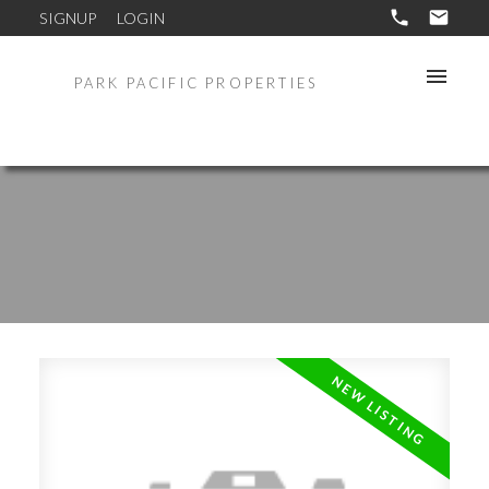
SIGNUP
LOGIN
PARK PACIFIC PROPERTIES