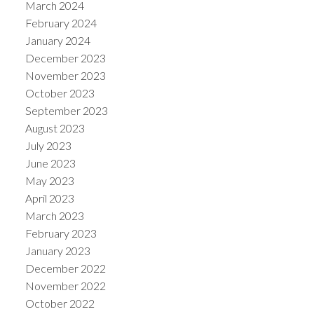
March 2024
February 2024
January 2024
December 2023
November 2023
October 2023
September 2023
August 2023
July 2023
June 2023
May 2023
April 2023
March 2023
February 2023
January 2023
December 2022
November 2022
October 2022