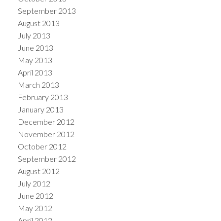
September 2013
August 2013
July 2013
June 2013
May 2013
April 2013
March 2013
February 2013
January 2013
December 2012
November 2012
October 2012
September 2012
August 2012
July 2012
June 2012
May 2012
April 2012