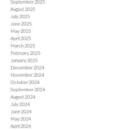
September 2025
August 2025
July 2025
June 2025
May 2025
April 2025
March 2025
February 2025
January 2025
December 2024
November 2024
October 2024
September 2024
August 2024
July 2024
June 2024
May 2024
April 2024