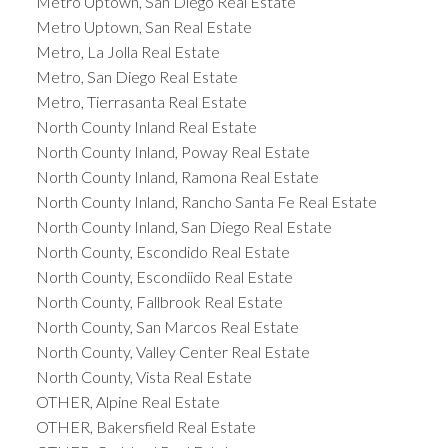
Metro Uptown, San Diego Real Estate
Metro Uptown, San Real Estate
Metro, La Jolla Real Estate
Metro, San Diego Real Estate
Metro, Tierrasanta Real Estate
North County Inland Real Estate
North County Inland, Poway Real Estate
North County Inland, Ramona Real Estate
North County Inland, Rancho Santa Fe Real Estate
North County Inland, San Diego Real Estate
North County, Escondido Real Estate
North County, Escondiido Real Estate
North County, Fallbrook Real Estate
North County, San Marcos Real Estate
North County, Valley Center Real Estate
North County, Vista Real Estate
OTHER, Alpine Real Estate
OTHER, Bakersfield Real Estate