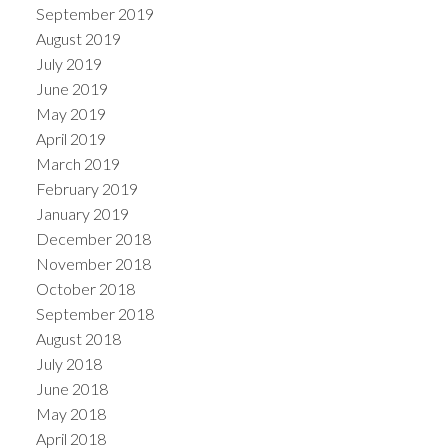
September 2019
August 2019
July 2019
June 2019
May 2019
April 2019
March 2019
February 2019
January 2019
December 2018
November 2018
October 2018
September 2018
August 2018
July 2018
June 2018
May 2018
April 2018