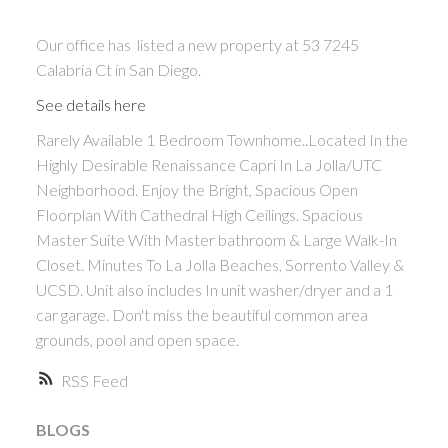
Our office has listed a new property at 53 7245
Calabria Ct in San Diego.
See details here
Rarely Available 1 Bedroom Townhome..Located In the
Highly Desirable Renaissance Capri In La Jolla/UTC
Neighborhood. Enjoy the Bright, Spacious Open
Floorplan With Cathedral High Ceilings. Spacious
Master Suite With Master bathroom & Large Walk-In
ACTIVE
SOLD
Closet. Minutes To La Jolla Beaches, Sorrento Valley &
UCSD. Unit also includes In unit washer/dryer and a 1
car garage. Don't miss the beautiful common area
grounds, pool and open space.
RSS
BLOGS