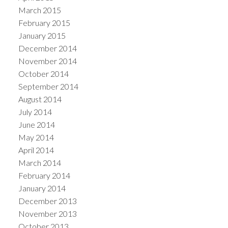
March 2015
February 2015
January 2015
December 2014
November 2014
October 2014
September 2014
August 2014
July 2014
June 2014
May 2014
April 2014
March 2014
February 2014
January 2014
December 2013
November 2013
October 2013