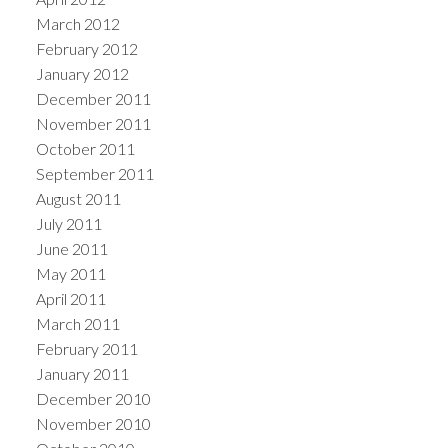
March 2012
February 2012
January 2012
December 2011
November 2011
October 2011
September 2011
August 2011
July 2011
June 2011
May 2011
April 2011
March 2011
February 2011
January 2011
December 2010
November 2010