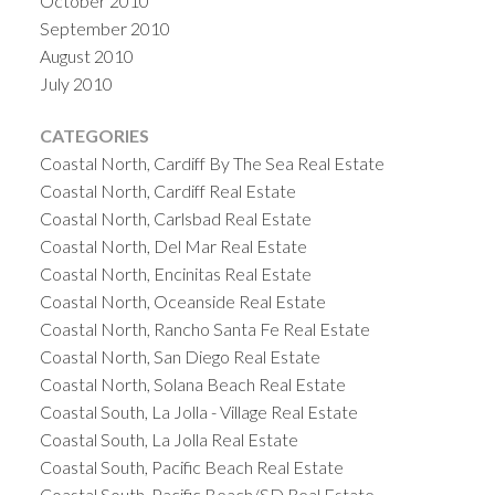
October 2010
September 2010
August 2010
July 2010
CATEGORIES
Coastal North, Cardiff By The Sea Real Estate
Coastal North, Cardiff Real Estate
Coastal North, Carlsbad Real Estate
Coastal North, Del Mar Real Estate
Coastal North, Encinitas Real Estate
Coastal North, Oceanside Real Estate
Coastal North, Rancho Santa Fe Real Estate
Coastal North, San Diego Real Estate
Coastal North, Solana Beach Real Estate
Coastal South, La Jolla - Village Real Estate
Coastal South, La Jolla Real Estate
Coastal South, Pacific Beach Real Estate
Coastal South, Pacific Beach/SD Real Estate