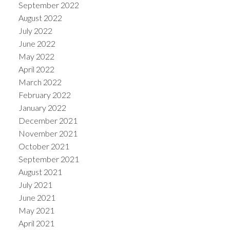
September 2022
August 2022
July 2022
June 2022
May 2022
April 2022
March 2022
February 2022
January 2022
December 2021
November 2021
October 2021
September 2021
August 2021
July 2021
June 2021
May 2021
April 2021