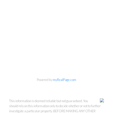
Powered by
myRealPage.com
This information is deemed reliable but not guaranteed. You
should rely on this information only to decide whether or not to further
investigate a particular property. BEFORE MAKING ANY OTHER