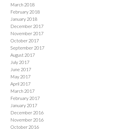
March 2018
February 2018
January 2018
December 2017
November 2017
October 2017
September 2017
August 2017
July 2017
June 2017
May 2017
April 2017
March 2017
February 2017
January 2017
December 2016
November 2016
October 2016