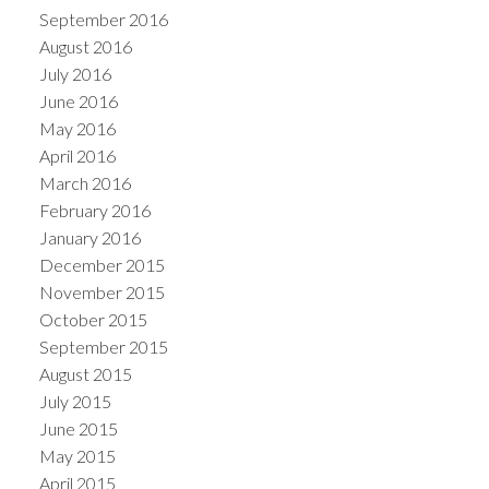
September 2016
August 2016
July 2016
June 2016
May 2016
April 2016
March 2016
February 2016
January 2016
December 2015
November 2015
October 2015
September 2015
August 2015
July 2015
June 2015
May 2015
April 2015