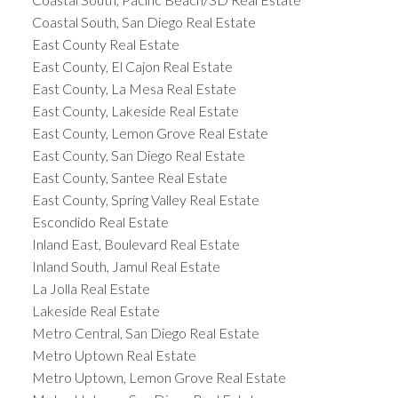
Coastal South, San Diego Real Estate
East County Real Estate
East County, El Cajon Real Estate
East County, La Mesa Real Estate
East County, Lakeside Real Estate
East County, Lemon Grove Real Estate
East County, San Diego Real Estate
East County, Santee Real Estate
East County, Spring Valley Real Estate
Escondido Real Estate
Inland East, Boulevard Real Estate
Inland South, Jamul Real Estate
La Jolla Real Estate
Lakeside Real Estate
Metro Central, San Diego Real Estate
Metro Uptown Real Estate
Metro Uptown, Lemon Grove Real Estate