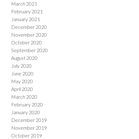
March 2021
February 2021
January 2021
December 2020
November 2020
October 2020
September 2020
August 2020
July 2020
June 2020
May 2020
April 2020
March 2020
February 2020
January 2020
December 2019
November 2019
October 2019