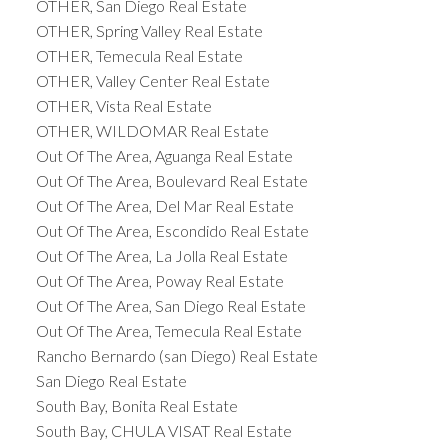
OTHER, San Diego Real Estate
OTHER, Spring Valley Real Estate
OTHER, Temecula Real Estate
OTHER, Valley Center Real Estate
OTHER, Vista Real Estate
OTHER, WILDOMAR Real Estate
Out Of The Area, Aguanga Real Estate
Out Of The Area, Boulevard Real Estate
Out Of The Area, Del Mar Real Estate
Out Of The Area, Escondido Real Estate
Out Of The Area, La Jolla Real Estate
Out Of The Area, Poway Real Estate
Out Of The Area, San Diego Real Estate
Out Of The Area, Temecula Real Estate
Rancho Bernardo (san Diego) Real Estate
San Diego Real Estate
South Bay, Bonita Real Estate
South Bay, CHULA VISAT Real Estate