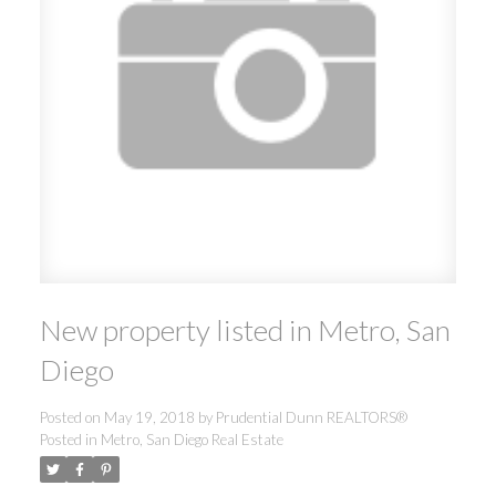
New property listed in Metro, San
Diego
Posted on
May 19, 2018
by
Prudential Dunn REALTORS®
Posted in
Metro, San Diego Real Estate