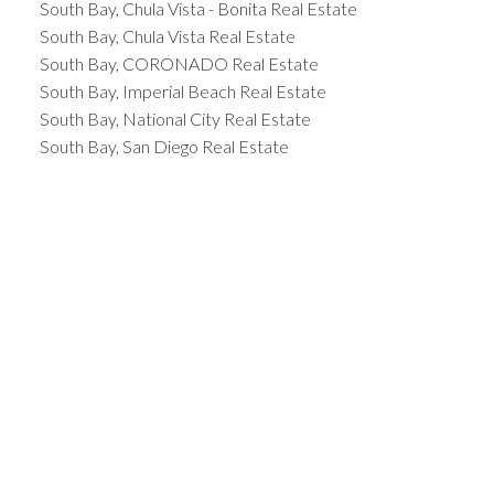
South Bay, Chula Vista - Bonita Real Estate
South Bay, Chula Vista Real Estate
South Bay, CORONADO Real Estate
South Bay, Imperial Beach Real Estate
South Bay, National City Real Estate
South Bay, San Diego Real Estate