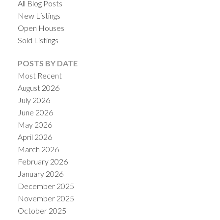
All Blog Posts
New Listings
Open Houses
Sold Listings
POSTS BY DATE
Most Recent
August 2026
July 2026
June 2026
May 2026
April 2026
March 2026
February 2026
January 2026
December 2025
November 2025
October 2025