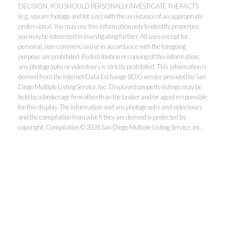
DECISION, YOU SHOULD PERSONALLY INVESTIGATE THE FACTS
(e.g. square footage and lot size) with the assistance of an appropriate
professional. You may use this information only to identify properties
you may be interested in investigating further. All uses except for
personal, non-commercial use in accordance with the foregoing
purpose are prohibited. Redistribution or copying of this information,
any photographs or video tours is strictly prohibited. This information is
derived from the Internet Data Exchange (IDX) service provided by San
Diego Multiple Listing Service, Inc. Displayed property listings may be
held by a brokerage firm other than the broker and/or agent responsible
for this display. The information and any photographs and video tours
and the compilation from which they are derived is protected by
copyright. Compilation © 2026 San Diego Multiple Listing Service, Inc.