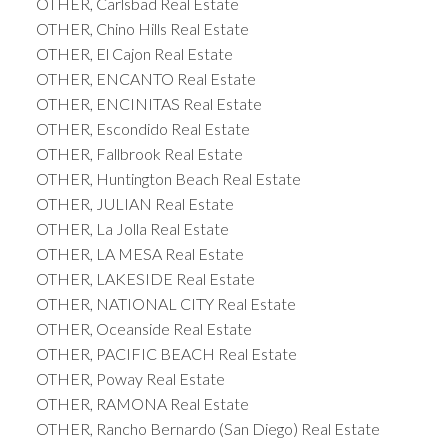
OTHER, Carlsbad Real Estate
OTHER, Chino Hills Real Estate
OTHER, El Cajon Real Estate
OTHER, ENCANTO Real Estate
OTHER, ENCINITAS Real Estate
OTHER, Escondido Real Estate
OTHER, Fallbrook Real Estate
OTHER, Huntington Beach Real Estate
OTHER, JULIAN Real Estate
OTHER, La Jolla Real Estate
OTHER, LA MESA Real Estate
OTHER, LAKESIDE Real Estate
OTHER, NATIONAL CITY Real Estate
OTHER, Oceanside Real Estate
OTHER, PACIFIC BEACH Real Estate
OTHER, Poway Real Estate
OTHER, RAMONA Real Estate
OTHER, Rancho Bernardo (San Diego) Real Estate