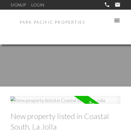
SIGNUP
LOGIN
PARK PACIFIC PROPERTIES
New property listed in Coastal
South, La Jolla