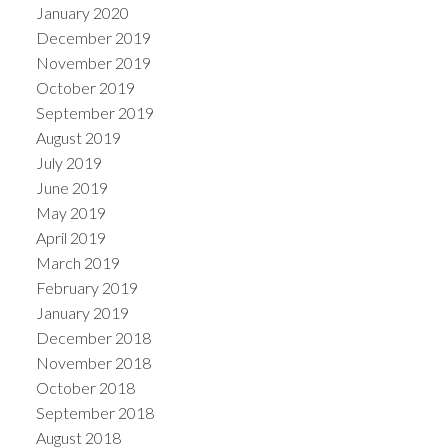
January 2020
December 2019
November 2019
October 2019
September 2019
August 2019
July 2019
June 2019
May 2019
April 2019
March 2019
February 2019
January 2019
December 2018
November 2018
October 2018
September 2018
August 2018