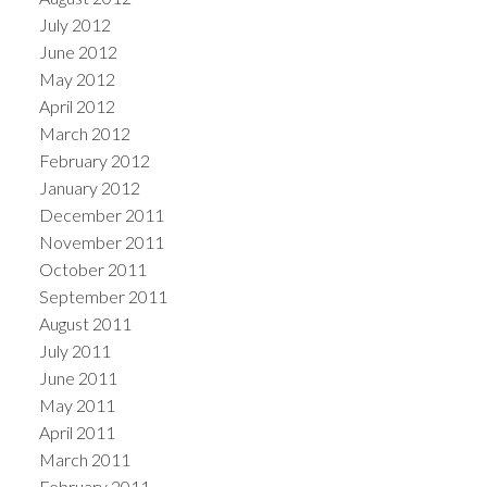
July 2012
June 2012
May 2012
April 2012
March 2012
February 2012
January 2012
December 2011
November 2011
October 2011
September 2011
August 2011
July 2011
June 2011
May 2011
April 2011
March 2011
February 2011