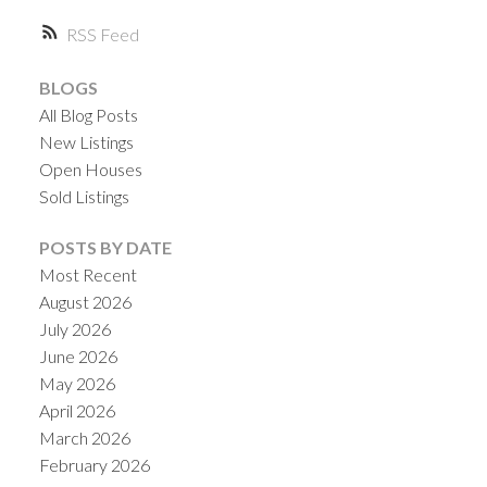
RSS
BLOGS
All Blog Posts
New Listings
Open Houses
Sold Listings
ACTIVE
SOLD
POSTS BY DATE
Most Recent
August 2026
July 2026
June 2026
May 2026
April 2026
March 2026
February 2026