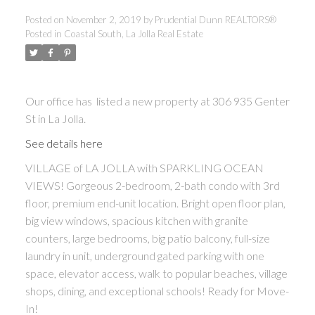
Posted on
November 2, 2019
by
Prudential Dunn REALTORS®
Posted in
Coastal South, La Jolla Real Estate
Our office has listed a new property at 306 935 Genter
St in La Jolla.
See details here
VILLAGE of LA JOLLA with SPARKLING OCEAN
VIEWS! Gorgeous 2-bedroom, 2-bath condo with 3rd
floor, premium end-unit location. Bright open floor plan,
big view windows, spacious kitchen with granite
counters, large bedrooms, big patio balcony, full-size
laundry in unit, underground gated parking with one
space, elevator access, walk to popular beaches, village
shops, dining, and exceptional schools! Ready for Move-
In!