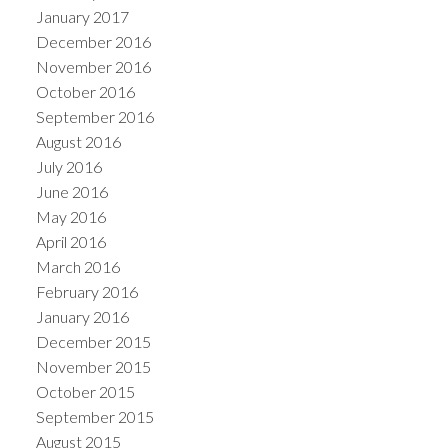
January 2017
December 2016
November 2016
October 2016
September 2016
August 2016
July 2016
June 2016
May 2016
April 2016
March 2016
February 2016
January 2016
December 2015
November 2015
October 2015
September 2015
August 2015