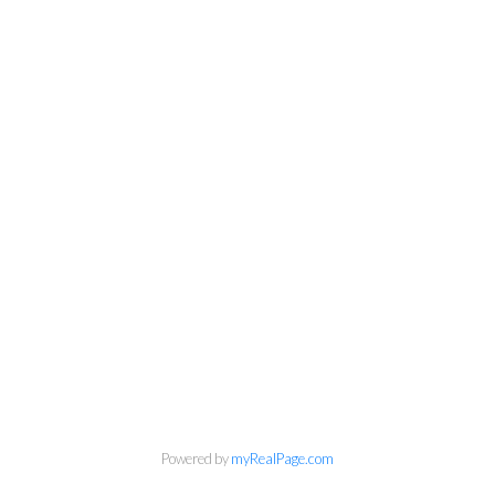
Powered by
myRealPage.com