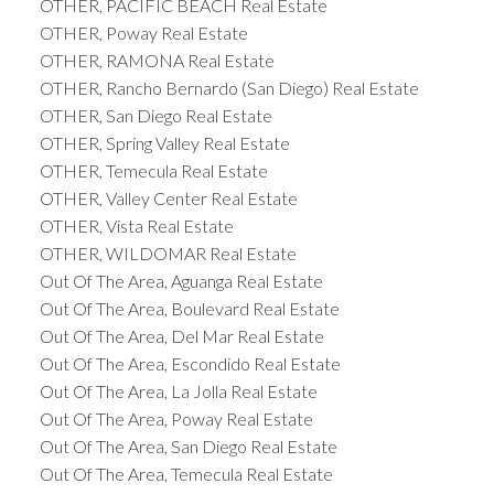
OTHER, PACIFIC BEACH Real Estate
OTHER, Poway Real Estate
OTHER, RAMONA Real Estate
OTHER, Rancho Bernardo (San Diego) Real Estate
OTHER, San Diego Real Estate
OTHER, Spring Valley Real Estate
OTHER, Temecula Real Estate
OTHER, Valley Center Real Estate
OTHER, Vista Real Estate
OTHER, WILDOMAR Real Estate
Out Of The Area, Aguanga Real Estate
Out Of The Area, Boulevard Real Estate
Out Of The Area, Del Mar Real Estate
Out Of The Area, Escondido Real Estate
Out Of The Area, La Jolla Real Estate
Out Of The Area, Poway Real Estate
Out Of The Area, San Diego Real Estate
Out Of The Area, Temecula Real Estate