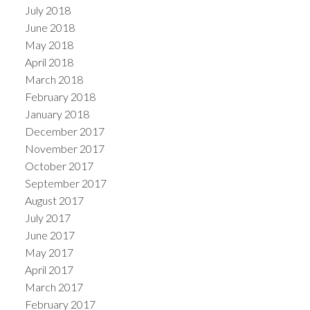
July 2018
June 2018
May 2018
April 2018
March 2018
February 2018
January 2018
December 2017
November 2017
October 2017
September 2017
August 2017
July 2017
June 2017
May 2017
April 2017
March 2017
February 2017