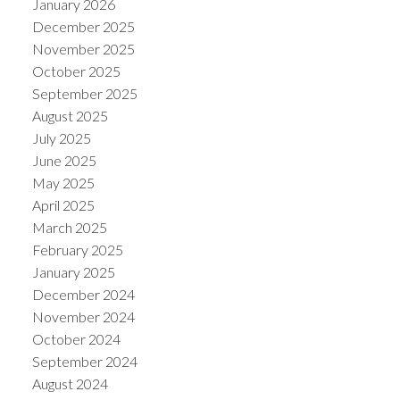
January 2026
December 2025
November 2025
October 2025
September 2025
August 2025
July 2025
June 2025
May 2025
April 2025
March 2025
February 2025
January 2025
December 2024
November 2024
October 2024
September 2024
August 2024