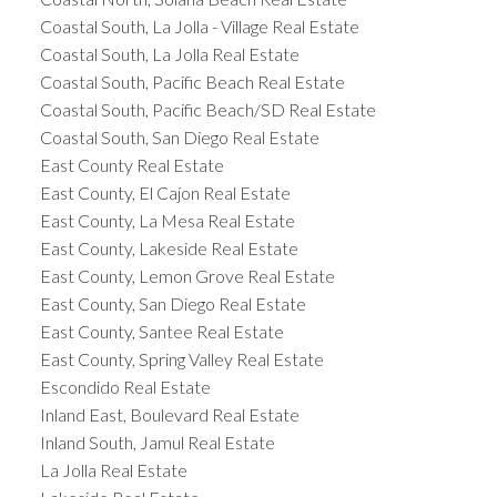
Coastal South, La Jolla - Village Real Estate
Coastal South, La Jolla Real Estate
Coastal South, Pacific Beach Real Estate
Coastal South, Pacific Beach/SD Real Estate
Coastal South, San Diego Real Estate
East County Real Estate
East County, El Cajon Real Estate
East County, La Mesa Real Estate
East County, Lakeside Real Estate
East County, Lemon Grove Real Estate
East County, San Diego Real Estate
East County, Santee Real Estate
East County, Spring Valley Real Estate
Escondido Real Estate
Inland East, Boulevard Real Estate
Inland South, Jamul Real Estate
La Jolla Real Estate