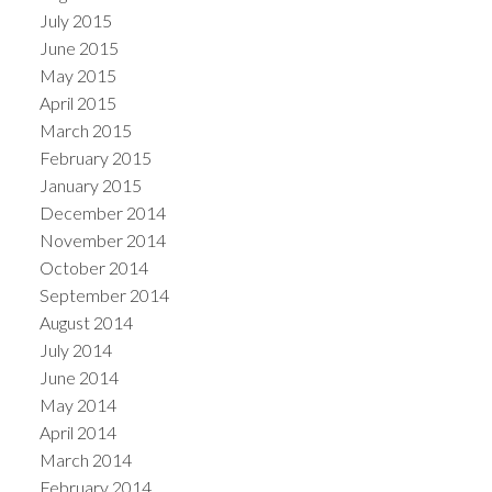
July 2015
June 2015
May 2015
April 2015
March 2015
February 2015
January 2015
December 2014
November 2014
October 2014
September 2014
August 2014
July 2014
June 2014
May 2014
April 2014
March 2014
February 2014