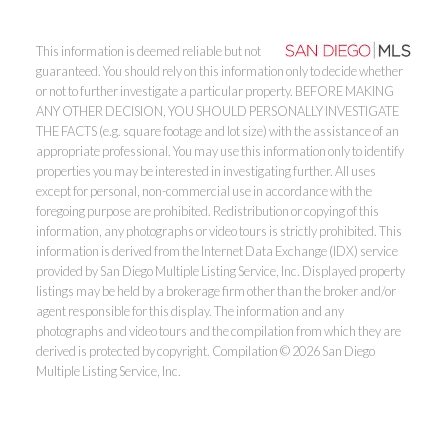
This information is deemed reliable but not
guaranteed. You should rely on this information only to decide whether
or not to further investigate a particular property. BEFORE MAKING
ANY OTHER DECISION, YOU SHOULD PERSONALLY INVESTIGATE
THE FACTS (e.g. square footage and lot size) with the assistance of an
appropriate professional. You may use this information only to identify
properties you may be interested in investigating further. All uses
except for personal, non-commercial use in accordance with the
foregoing purpose are prohibited. Redistribution or copying of this
information, any photographs or video tours is strictly prohibited. This
information is derived from the Internet Data Exchange (IDX) service
provided by San Diego Multiple Listing Service, Inc. Displayed property
listings may be held by a brokerage firm other than the broker and/or
agent responsible for this display. The information and any
photographs and video tours and the compilation from which they are
derived is protected by copyright. Compilation © 2026 San Diego
Multiple Listing Service, Inc.