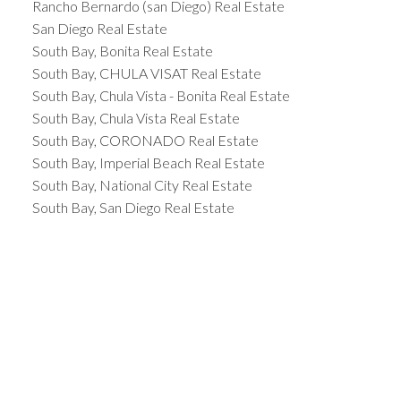
Rancho Bernardo (san Diego) Real Estate
San Diego Real Estate
South Bay, Bonita Real Estate
South Bay, CHULA VISAT Real Estate
South Bay, Chula Vista - Bonita Real Estate
South Bay, Chula Vista Real Estate
South Bay, CORONADO Real Estate
South Bay, Imperial Beach Real Estate
South Bay, National City Real Estate
South Bay, San Diego Real Estate