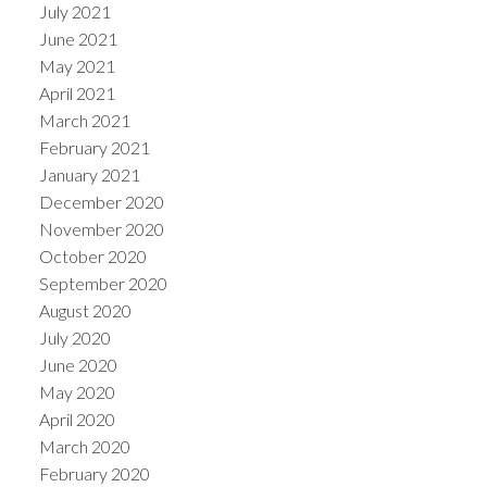
July 2021
June 2021
May 2021
April 2021
March 2021
February 2021
January 2021
December 2020
November 2020
October 2020
September 2020
August 2020
July 2020
June 2020
May 2020
April 2020
March 2020
February 2020