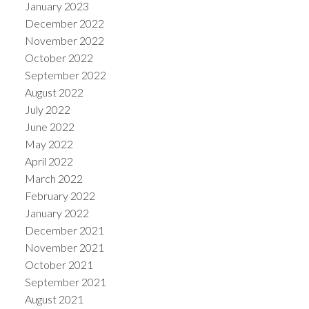
January 2023
December 2022
November 2022
October 2022
September 2022
August 2022
July 2022
June 2022
May 2022
April 2022
March 2022
February 2022
January 2022
December 2021
November 2021
October 2021
September 2021
August 2021