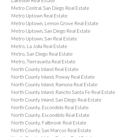
Lakeside Real Estate
Metro Central, San Diego Real Estate
Metro Uptown Real Estate
Metro Uptown, Lemon Grove Real Estate
Metro Uptown, San Diego Real Estate
Metro Uptown, San Real Estate
Metro, La Jolla Real Estate
Metro, San Diego Real Estate
Metro, Tierrasanta Real Estate
North County Inland Real Estate
North County Inland, Poway Real Estate
North County Inland, Ramona Real Estate
North County Inland, Rancho Santa Fe Real Estate
North County Inland, San Diego Real Estate
North County, Escondido Real Estate
North County, Escondiido Real Estate
North County, Fallbrook Real Estate
North County, San Marcos Real Estate