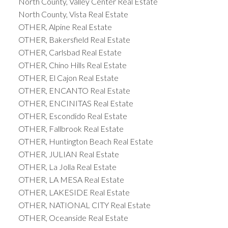
North County, Valley Center Real Estate
North County, Vista Real Estate
OTHER, Alpine Real Estate
OTHER, Bakersfield Real Estate
OTHER, Carlsbad Real Estate
OTHER, Chino Hills Real Estate
OTHER, El Cajon Real Estate
OTHER, ENCANTO Real Estate
OTHER, ENCINITAS Real Estate
OTHER, Escondido Real Estate
OTHER, Fallbrook Real Estate
OTHER, Huntington Beach Real Estate
OTHER, JULIAN Real Estate
OTHER, La Jolla Real Estate
OTHER, LA MESA Real Estate
OTHER, LAKESIDE Real Estate
OTHER, NATIONAL CITY Real Estate
OTHER, Oceanside Real Estate