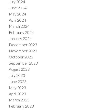
July 2024
June 2024
May 2024
April 2024
March 2024
February 2024
January 2024
December 2023
November 2023
October 2023
September 2023
August 2023
July 2023
June 2023
May 2023
April 2023
March 2023
February 2023