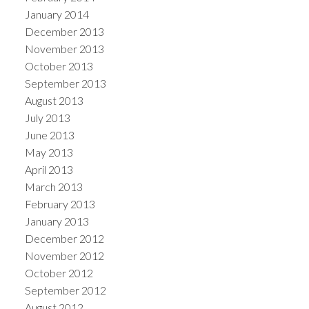
January 2014
December 2013
November 2013
October 2013
September 2013
August 2013
July 2013
June 2013
May 2013
April 2013
March 2013
February 2013
January 2013
December 2012
November 2012
October 2012
September 2012
August 2012