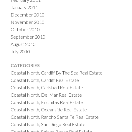
January 2011
December 2010
November 2010
October 2010
September 2010
August 2010
July 2010
CATEGORIES
Coastal North, Cardiff By The Sea Real Estate
Coastal North, Cardiff Real Estate
Coastal North, Carlsbad Real Estate
Coastal North, Del Mar Real Estate
Coastal North, Encinitas Real Estate
Coastal North, Oceanside Real Estate
Coastal North, Rancho Santa Fe Real Estate
Coastal North, San Diego Real Estate
Coastal North, Solana Beach Real Estate