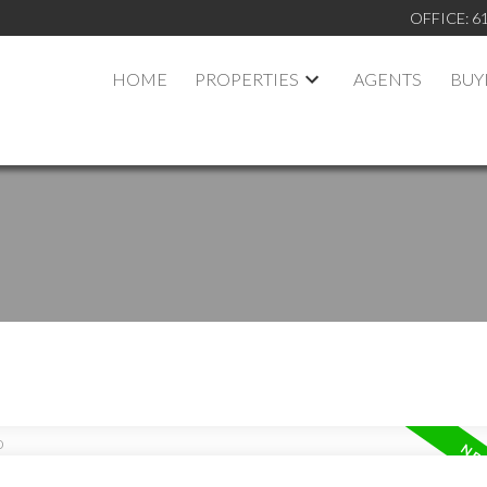
OFFICE:
6
HOME
PROPERTIES
AGENTS
BUY