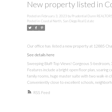
New property listed in C
Posted on
February 3, 2023
by
Prudential Dunn REALTOR
Posted in
Coastal North, San Diego Real Estate
Our office has listed a new property at 12885 Cha
See details here
Sweeping Bluff-Top Views! Gorgeous 5-bedroom, 3-
Features include a bright open floor plan, soaring ce
family rooms, huge master suite with two walk-in cl
Conveniently close to excellent schools, neighbo
RSS