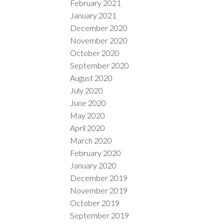
February 2021
January 2021
December 2020
November 2020
October 2020
September 2020
August 2020
July 2020
June 2020
May 2020
April 2020
March 2020
February 2020
January 2020
December 2019
November 2019
October 2019
September 2019