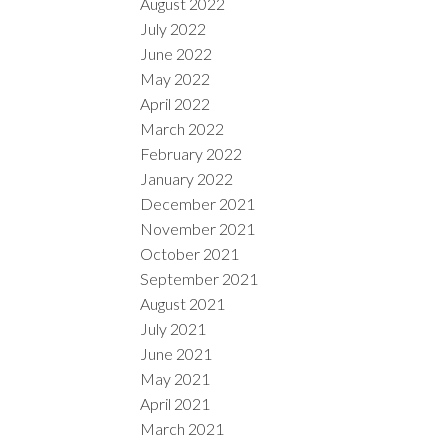
August 2022
July 2022
June 2022
May 2022
April 2022
March 2022
February 2022
January 2022
December 2021
November 2021
October 2021
September 2021
August 2021
July 2021
June 2021
May 2021
April 2021
March 2021