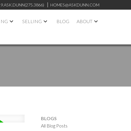
19.ASK.DUNN(275.3866)
HOMES@ASKDUNN.COM
ING
SELLING
BLOG
ABOUT
BLOGS
All Blog Posts