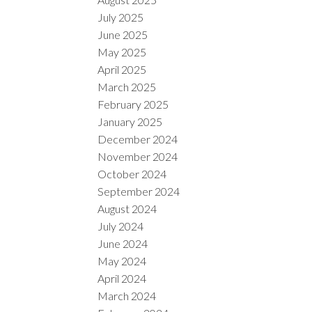
July 2025
June 2025
May 2025
April 2025
March 2025
February 2025
January 2025
December 2024
November 2024
October 2024
September 2024
August 2024
July 2024
June 2024
May 2024
April 2024
March 2024