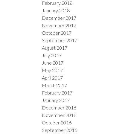
February 2018
January 2018
December 2017
November 2017
October 2017
September 2017
August 2017
July 2017
June 2017
May 2017
April 2017
March 2017
February 2017
January 2017
December 2016
November 2016
October 2016
September 2016