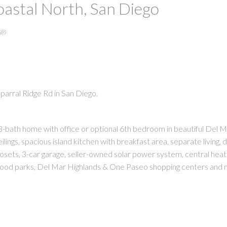
oastal North, San Diego
S®
parral Ridge Rd in San Diego.
PRICE
F
bath home with office or optional 6th bedroom in beautiful Del M
ilings, spacious island kitchen with breakfast area, separate living, d
osets, 3-car garage, seller-owned solar power system, central heat 
rhood parks, Del Mar Highlands & One Paseo shopping centers and