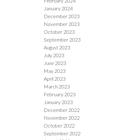
February 2024
January 2024
December 2023
November 2023
October 2023
September 2023
August 2023
July 2023
June 2023
May 2023
April 2023
March 2023
February 2023
January 2023
December 2022
November 2022
October 2022
September 2022