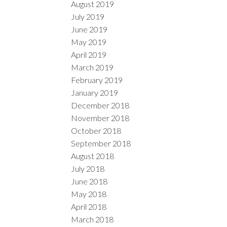
August 2019
July 2019
June 2019
May 2019
April 2019
March 2019
February 2019
January 2019
December 2018
November 2018
October 2018
September 2018
August 2018
July 2018
June 2018
May 2018
April 2018
March 2018