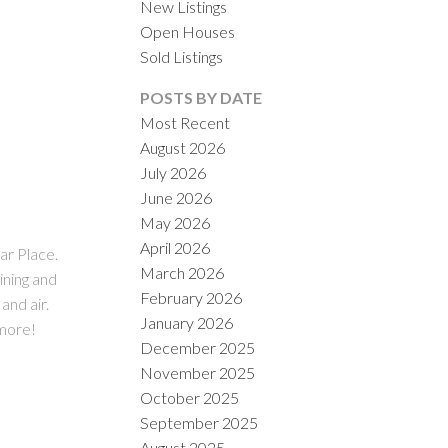
New Listings
Open Houses
Sold Listings
POSTS BY DATE
Most Recent
August 2026
July 2026
ACTIVE
SOLD
June 2026
May 2026
ILTERS
April 2026
ar Place.
March 2026
ining and
February 2026
and air.
January 2026
 more!
December 2025
November 2025
October 2025
September 2025
August 2025