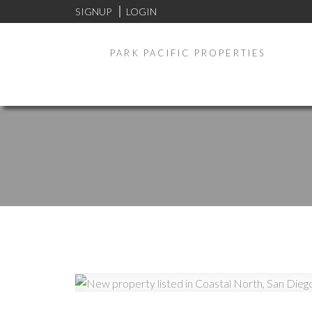
SIGNUP
LOGIN
PARK PACIFIC PROPERTIES