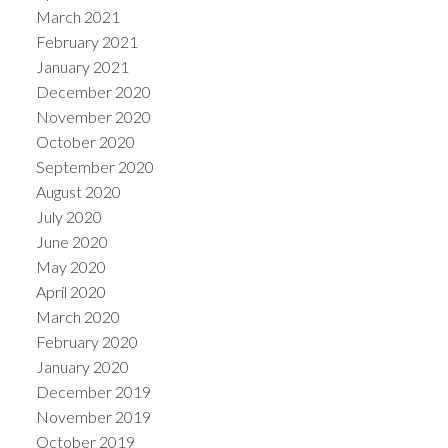
March 2021
February 2021
January 2021
December 2020
November 2020
October 2020
September 2020
August 2020
July 2020
June 2020
May 2020
April 2020
March 2020
February 2020
January 2020
December 2019
November 2019
October 2019