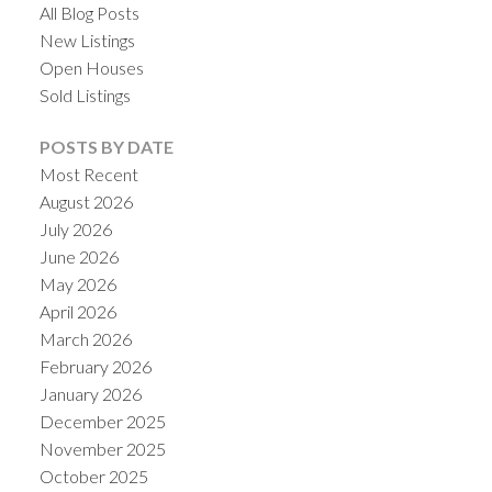
All Blog Posts
New Listings
Open Houses
Sold Listings
POSTS BY DATE
Most Recent
August 2026
July 2026
June 2026
May 2026
April 2026
March 2026
February 2026
January 2026
December 2025
November 2025
October 2025