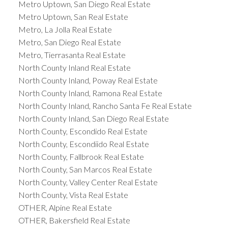
Metro Uptown, San Diego Real Estate
Metro Uptown, San Real Estate
Metro, La Jolla Real Estate
Metro, San Diego Real Estate
Metro, Tierrasanta Real Estate
North County Inland Real Estate
North County Inland, Poway Real Estate
North County Inland, Ramona Real Estate
North County Inland, Rancho Santa Fe Real Estate
North County Inland, San Diego Real Estate
North County, Escondido Real Estate
North County, Escondiido Real Estate
North County, Fallbrook Real Estate
North County, San Marcos Real Estate
North County, Valley Center Real Estate
North County, Vista Real Estate
OTHER, Alpine Real Estate
OTHER, Bakersfield Real Estate