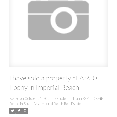
I have sold a property at A 930
Ebony in Imperial Beach
Posted on
October 21, 2020
by
Prudential Dunn REALTORS�
Posted in
South Bay, Imperial Beach Real Estate