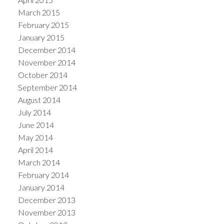
March 2015
February 2015
January 2015
December 2014
November 2014
October 2014
September 2014
August 2014
July 2014
June 2014
May 2014
April 2014
March 2014
February 2014
January 2014
December 2013
November 2013