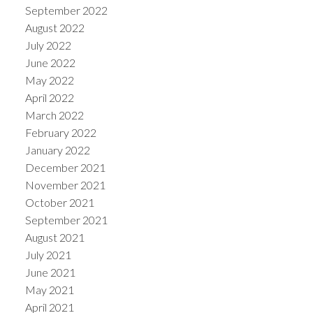
September 2022
August 2022
July 2022
June 2022
May 2022
April 2022
March 2022
February 2022
January 2022
December 2021
November 2021
October 2021
September 2021
August 2021
July 2021
June 2021
May 2021
April 2021