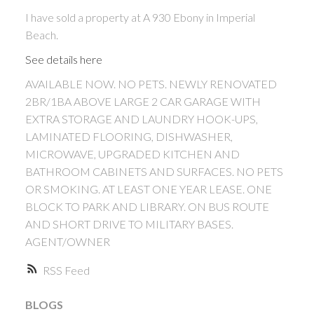
I have sold a property at A 930 Ebony in Imperial
Beach.
See details here
AVAILABLE NOW. NO PETS. NEWLY RENOVATED
2BR/1BA ABOVE LARGE 2 CAR GARAGE WITH
EXTRA STORAGE AND LAUNDRY HOOK-UPS,
LAMINATED FLOORING, DISHWASHER,
MICROWAVE, UPGRADED KITCHEN AND
BATHROOM CABINETS AND SURFACES. NO PETS
ACTIVE
SOLD
OR SMOKING. AT LEAST ONE YEAR LEASE. ONE
BLOCK TO PARK AND LIBRARY. ON BUS ROUTE
AND SHORT DRIVE TO MILITARY BASES.
AGENT/OWNER
RSS
BLOGS