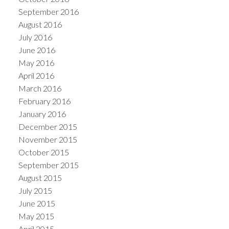
September 2016
August 2016
July 2016
June 2016
May 2016
April 2016
March 2016
February 2016
January 2016
December 2015
November 2015
October 2015
September 2015
August 2015
July 2015
June 2015
May 2015
April 2015