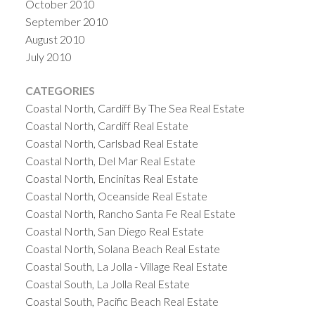
October 2010
September 2010
August 2010
July 2010
CATEGORIES
Coastal North, Cardiff By The Sea Real Estate
Coastal North, Cardiff Real Estate
Coastal North, Carlsbad Real Estate
Coastal North, Del Mar Real Estate
Coastal North, Encinitas Real Estate
Coastal North, Oceanside Real Estate
Coastal North, Rancho Santa Fe Real Estate
Coastal North, San Diego Real Estate
Coastal North, Solana Beach Real Estate
Coastal South, La Jolla - Village Real Estate
Coastal South, La Jolla Real Estate
Coastal South, Pacific Beach Real Estate