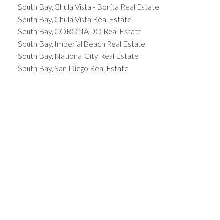
South Bay, Chula Vista - Bonita Real Estate
South Bay, Chula Vista Real Estate
South Bay, CORONADO Real Estate
South Bay, Imperial Beach Real Estate
South Bay, National City Real Estate
South Bay, San Diego Real Estate