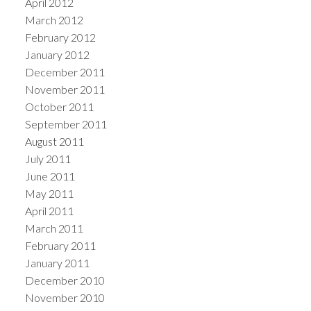
April 2012
March 2012
February 2012
January 2012
December 2011
November 2011
October 2011
September 2011
August 2011
July 2011
June 2011
May 2011
April 2011
March 2011
February 2011
January 2011
December 2010
November 2010