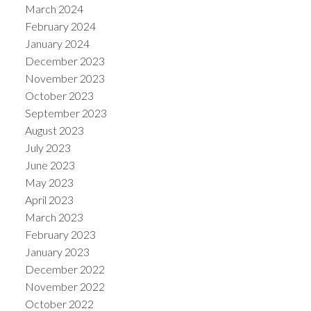
March 2024
February 2024
January 2024
December 2023
November 2023
October 2023
September 2023
August 2023
July 2023
June 2023
May 2023
April 2023
March 2023
February 2023
January 2023
December 2022
November 2022
October 2022