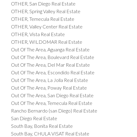
OTHER, San Diego Real Estate
OTHER, Spring Valley Real Estate
OTHER, Temecula Real Estate
OTHER, Valley Center Real Estate
OTHER, Vista Real Estate
OTHER, WILDOMAR Real Estate
Out Of The Area, Aguanga Real Estate
Out Of The Area, Boulevard Real Estate
Out Of The Area, Del Mar Real Estate
Out Of The Area, Escondido Real Estate
Out Of The Area, La Jolla Real Estate
Out Of The Area, Poway Real Estate
Out Of The Area, San Diego Real Estate
Out Of The Area, Temecula Real Estate
Rancho Bernardo (san Diego) Real Estate
San Diego Real Estate
South Bay, Bonita Real Estate
South Bay, CHULA VISAT Real Estate