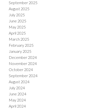
September 2025
August 2025
July 2025
June 2025
May 2025
April 2025
March 2025
February 2025
January 2025
December 2024
November 2024
October 2024
September 2024
August 2024
July 2024
June 2024
May 2024
April 2024