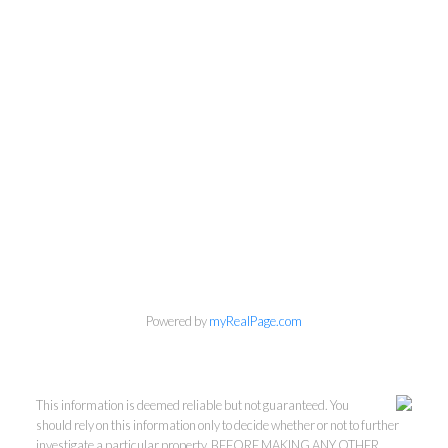
Powered by
myRealPage.com
This information is deemed reliable but not guaranteed. You
should rely on this information only to decide whether or not to further
investigate a particular property. BEFORE MAKING ANY OTHER