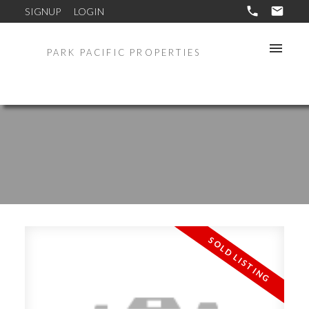
SIGNUP
LOGIN
PARK PACIFIC PROPERTIES