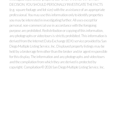
DECISION, YOU SHOULD PERSONALLY INVESTIGATE THE FACTS
(e.g. square footage and lot size) with the assistance of an appropriate
professional. You may use this information only to identify properties
you may be interested in investigating further. All uses except for
personal, non-commercial use in accordance with the foregoing
purpose are prohibited. Redistribution or copying of this information,
any photographs or video tours is strictly prohibited. This information is
derived from the Internet Data Exchange (IDX) service provided by San
Diego Multiple Listing Service, Inc. Displayed property listings may be
held by a brokerage firm other than the broker and/or agent responsible
for this display. The information and any photographs and video tours
and the compilation from which they are derived is protected by
copyright. Compilation © 2026 San Diego Multiple Listing Service, Inc.