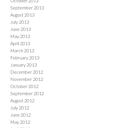
October 2013
September 2013
August 2013
July 2013
June 2013
May 2013
April 2013
March 2013
February 2013
January 2013
December 2012
November 2012
October 2012
September 2012
August 2012
July 2012
June 2012
May 2012