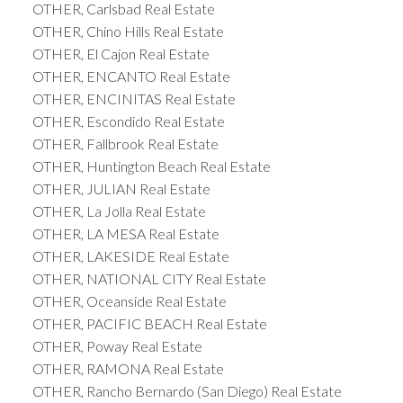
OTHER, Carlsbad Real Estate
OTHER, Chino Hills Real Estate
OTHER, El Cajon Real Estate
OTHER, ENCANTO Real Estate
OTHER, ENCINITAS Real Estate
OTHER, Escondido Real Estate
OTHER, Fallbrook Real Estate
OTHER, Huntington Beach Real Estate
OTHER, JULIAN Real Estate
OTHER, La Jolla Real Estate
OTHER, LA MESA Real Estate
OTHER, LAKESIDE Real Estate
OTHER, NATIONAL CITY Real Estate
OTHER, Oceanside Real Estate
OTHER, PACIFIC BEACH Real Estate
OTHER, Poway Real Estate
OTHER, RAMONA Real Estate
OTHER, Rancho Bernardo (San Diego) Real Estate