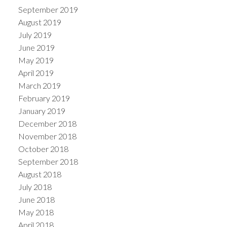
September 2019
August 2019
July 2019
June 2019
May 2019
April 2019
March 2019
February 2019
January 2019
December 2018
November 2018
October 2018
September 2018
August 2018
July 2018
June 2018
May 2018
April 2018