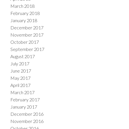
March 2018
February 2018
January 2018
December 2017
November 2017
October 2017
September 2017
August 2017
July 2017
June 2017
May 2017
April 2017
March 2017
February 2017
January 2017
December 2016
November 2016
October 2016