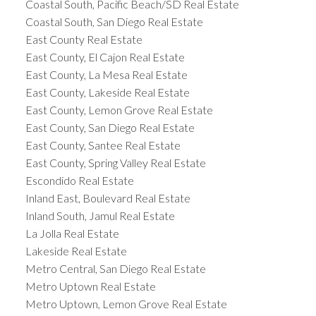
Coastal South, Pacific Beach/SD Real Estate
Coastal South, San Diego Real Estate
East County Real Estate
East County, El Cajon Real Estate
East County, La Mesa Real Estate
East County, Lakeside Real Estate
East County, Lemon Grove Real Estate
East County, San Diego Real Estate
East County, Santee Real Estate
East County, Spring Valley Real Estate
Escondido Real Estate
Inland East, Boulevard Real Estate
Inland South, Jamul Real Estate
La Jolla Real Estate
Lakeside Real Estate
Metro Central, San Diego Real Estate
Metro Uptown Real Estate
Metro Uptown, Lemon Grove Real Estate