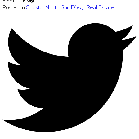
REALTORS�
Posted in
Coastal North, San Diego Real Estate