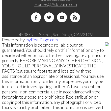
Homes@AskDunn.com
4538 Cass Street, San Diego, CA 92109
Powered by
myRealPage.com
This information is deemed reliable but not
guaranteed. You should rely on this information only to
decide whether or not to further investigate a particular
property. BEFORE MAKING ANY OTHER DECISION,
YOU SHOULD PERSONALLY INVESTIGATE THE
FACTS (e.g. square footage and lot size) with the
assistance of an appropriate professional. You may use
this information only to identify properties you may be
interested in investigating further. All uses except for
personal, non-commercial use in accordance with the
foregoing purpose are prohibited. Redistribution or
copying of this information, any photographs or video
tours is strictly prohibited. This information is derived