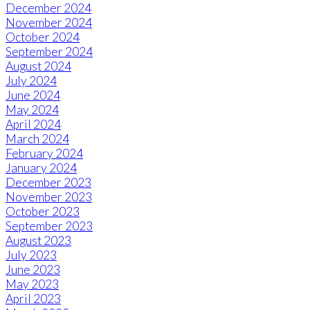
December 2024
November 2024
October 2024
September 2024
August 2024
July 2024
June 2024
May 2024
April 2024
March 2024
February 2024
January 2024
December 2023
November 2023
October 2023
September 2023
August 2023
July 2023
June 2023
May 2023
April 2023