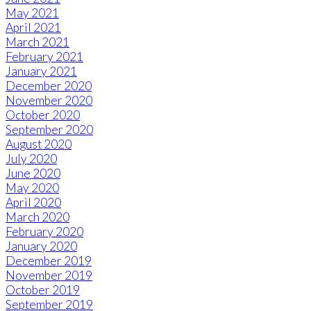
May 2021
April 2021
March 2021
February 2021
January 2021
December 2020
November 2020
October 2020
September 2020
August 2020
July 2020
June 2020
May 2020
April 2020
March 2020
February 2020
January 2020
December 2019
November 2019
October 2019
September 2019