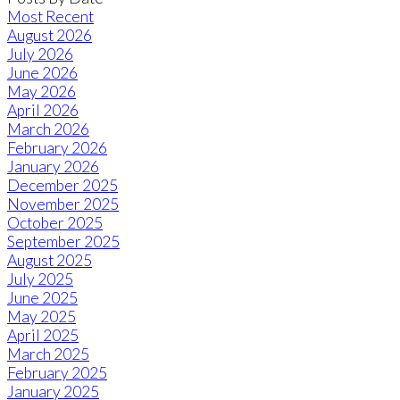
Most Recent
August 2026
July 2026
June 2026
May 2026
April 2026
March 2026
February 2026
January 2026
December 2025
November 2025
October 2025
September 2025
August 2025
July 2025
June 2025
May 2025
April 2025
March 2025
February 2025
January 2025