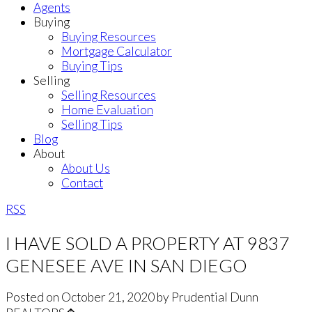
Agents
Buying
Buying Resources
Mortgage Calculator
Buying Tips
Selling
Selling Resources
Home Evaluation
Selling Tips
Blog
About
About Us
Contact
RSS
I HAVE SOLD A PROPERTY AT 9837
GENESEE AVE IN SAN DIEGO
Posted on
October 21, 2020
by
Prudential Dunn