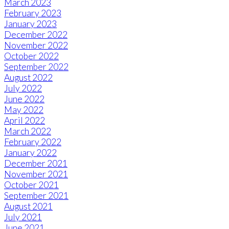
March 2023
February 2023
January 2023
December 2022
November 2022
October 2022
September 2022
August 2022
July 2022
June 2022
May 2022
April 2022
March 2022
February 2022
January 2022
December 2021
November 2021
October 2021
September 2021
August 2021
July 2021
June 2021