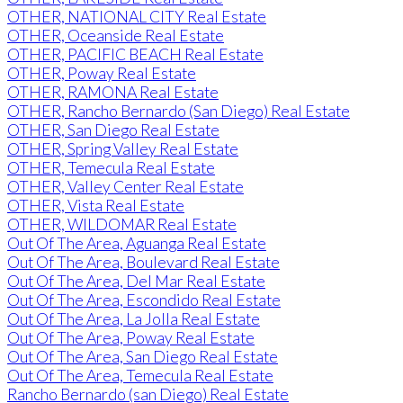
OTHER, NATIONAL CITY Real Estate
OTHER, Oceanside Real Estate
OTHER, PACIFIC BEACH Real Estate
OTHER, Poway Real Estate
OTHER, RAMONA Real Estate
OTHER, Rancho Bernardo (San Diego) Real Estate
OTHER, San Diego Real Estate
OTHER, Spring Valley Real Estate
OTHER, Temecula Real Estate
OTHER, Valley Center Real Estate
OTHER, Vista Real Estate
OTHER, WILDOMAR Real Estate
Out Of The Area, Aguanga Real Estate
Out Of The Area, Boulevard Real Estate
Out Of The Area, Del Mar Real Estate
Out Of The Area, Escondido Real Estate
Out Of The Area, La Jolla Real Estate
Out Of The Area, Poway Real Estate
Out Of The Area, San Diego Real Estate
Out Of The Area, Temecula Real Estate
Rancho Bernardo (san Diego) Real Estate