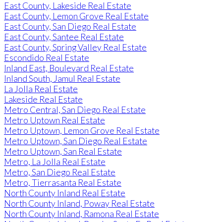
East County, Lakeside Real Estate
East County, Lemon Grove Real Estate
East County, San Diego Real Estate
East County, Santee Real Estate
East County, Spring Valley Real Estate
Escondido Real Estate
Inland East, Boulevard Real Estate
Inland South, Jamul Real Estate
La Jolla Real Estate
Lakeside Real Estate
Metro Central, San Diego Real Estate
Metro Uptown Real Estate
Metro Uptown, Lemon Grove Real Estate
Metro Uptown, San Diego Real Estate
Metro Uptown, San Real Estate
Metro, La Jolla Real Estate
Metro, San Diego Real Estate
Metro, Tierrasanta Real Estate
North County Inland Real Estate
North County Inland, Poway Real Estate
North County Inland, Ramona Real Estate