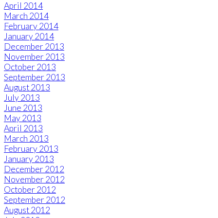
April 2014
March 2014
February 2014
January 2014
December 2013
November 2013
October 2013
September 2013
August 2013
July 2013
June 2013
May 2013
April 2013
March 2013
February 2013
January 2013
December 2012
November 2012
October 2012
September 2012
August 2012