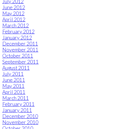
July 2012
June 2012
May 2012
April 2012
March 2012
February 2012
January 2012
December 2011
November 2011
October 2011
September 2011
August 2011
July 2011
June 2011
May 2011
April 2011
March 2011
February 2011
January 2011
December 2010
November 2010
October 2010