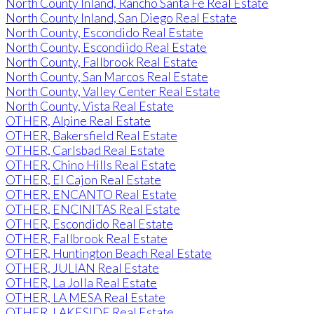
North County Inland, Rancho Santa Fe Real Estate
North County Inland, San Diego Real Estate
North County, Escondido Real Estate
North County, Escondiido Real Estate
North County, Fallbrook Real Estate
North County, San Marcos Real Estate
North County, Valley Center Real Estate
North County, Vista Real Estate
OTHER, Alpine Real Estate
OTHER, Bakersfield Real Estate
OTHER, Carlsbad Real Estate
OTHER, Chino Hills Real Estate
OTHER, El Cajon Real Estate
OTHER, ENCANTO Real Estate
OTHER, ENCINITAS Real Estate
OTHER, Escondido Real Estate
OTHER, Fallbrook Real Estate
OTHER, Huntington Beach Real Estate
OTHER, JULIAN Real Estate
OTHER, La Jolla Real Estate
OTHER, LA MESA Real Estate
OTHER, LAKESIDE Real Estate