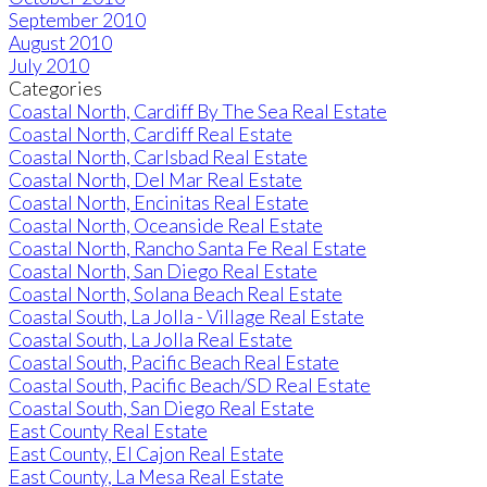
September 2010
August 2010
July 2010
Categories
Coastal North, Cardiff By The Sea Real Estate
Coastal North, Cardiff Real Estate
Coastal North, Carlsbad Real Estate
Coastal North, Del Mar Real Estate
Coastal North, Encinitas Real Estate
Coastal North, Oceanside Real Estate
Coastal North, Rancho Santa Fe Real Estate
Coastal North, San Diego Real Estate
Coastal North, Solana Beach Real Estate
Coastal South, La Jolla - Village Real Estate
Coastal South, La Jolla Real Estate
Coastal South, Pacific Beach Real Estate
Coastal South, Pacific Beach/SD Real Estate
Coastal South, San Diego Real Estate
East County Real Estate
East County, El Cajon Real Estate
East County, La Mesa Real Estate