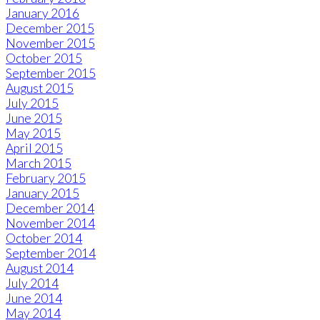
January 2016
December 2015
November 2015
October 2015
September 2015
August 2015
July 2015
June 2015
May 2015
April 2015
March 2015
February 2015
January 2015
December 2014
November 2014
October 2014
September 2014
August 2014
July 2014
June 2014
May 2014