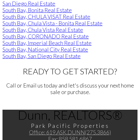
San Diego Real Estate
South Bay, Bonita Real Estate
South Bay, CHULA VISAT Real Estate
South Bay, Chula Vista - Bonita Real Estate
South Bay, Chula Vista Real Estate
South Bay, CORONADO Real Estate
South Bay, Imperial Beach Real Estate
South Bay, National City Real Estate
South Bay, San Diego Real Estate
READY TO GET STARTED?
Call or Email us today and let's discuss your next home
sale or purchase.
Dunn, REALTORS®
Park Pacific Properties
Office:
619.ASK.DUNN(275.3866)
Fax:
858.581.6867