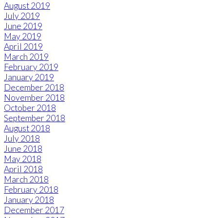
August 2019
July 2019
June 2019
May 2019
April 2019
March 2019
February 2019
January 2019
December 2018
November 2018
October 2018
September 2018
August 2018
July 2018
June 2018
May 2018
April 2018
March 2018
February 2018
January 2018
December 2017