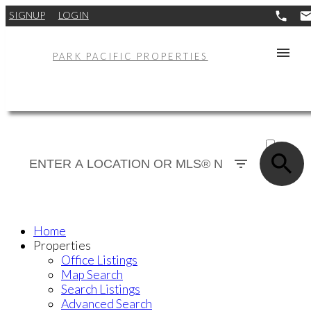
SIGNUP
LOGIN
PARK PACIFIC PROPERTIES
ACTIVE
SOLD
Home
Properties
Office Listings
Map Search
Search Listings
Advanced Search