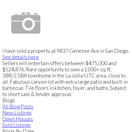
I have sold a property at 9837 Genesee Ave in San Diego.
See details here
Sellers will entertain offers between $475,000 and
$524,876. Rare opportunity to own a 1500+ sq. ft.
3BR/2.5BA townhome in the La Jolla/UTC area, close to
all. Fabulous canyon lot with extra large patio and built-in
barbecue. Tile floors in kitchen, foyer, and baths. Subject
to short sale & lender approval.
Blogs
All Blog Posts
New Listings
Open Houses
Sold Listings
Posts By Date