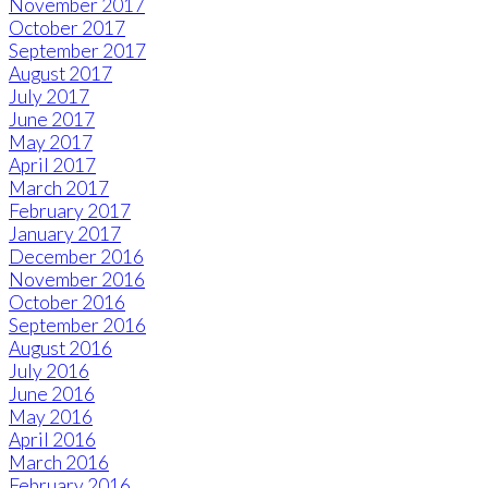
November 2017
October 2017
September 2017
August 2017
July 2017
June 2017
May 2017
April 2017
March 2017
February 2017
January 2017
December 2016
November 2016
October 2016
September 2016
August 2016
July 2016
June 2016
May 2016
April 2016
March 2016
February 2016