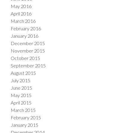
May 2016
April 2016
March 2016
February 2016
January 2016
December 2015
November 2015
October 2015
September 2015
August 2015
July 2015
June 2015
May 2015
April 2015
March 2015
February 2015
January 2015
December 2014