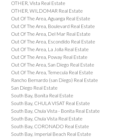
OTHER, Vista Real Estate
OTHER, WILDOMAR Real Estate
Out Of The Area, Aguanga Real Estate
Out Of The Area, Boulevard Real Estate
Out Of The Area, Del Mar Real Estate
Out Of The Area, Escondido Real Estate
Out Of The Area, La Jolla Real Estate
Out Of The Area, Poway Real Estate
Out Of The Area, San Diego Real Estate
Out Of The Area, Temecula Real Estate
Rancho Bernardo (san Diego) Real Estate
San Diego Real Estate
South Bay, Bonita Real Estate
South Bay, CHULA VISAT Real Estate
South Bay, Chula Vista - Bonita Real Estate
South Bay, Chula Vista Real Estate
South Bay, CORONADO Real Estate
South Bay, Imperial Beach Real Estate