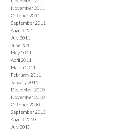
December 2011
November 2011
October 2011
September 2011
August 2011
July 2011
June 2011
May 2011
April 2011
March 2011
February 2011
January 2011
December 2010
November 2010
October 2010
September 2010
August 2010
July 2010