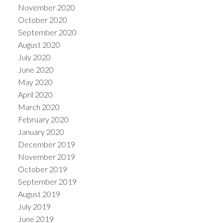
November 2020
October 2020
September 2020
August 2020
July 2020
June 2020
May 2020
April 2020
March 2020
February 2020
January 2020
December 2019
November 2019
October 2019
September 2019
August 2019
July 2019
June 2019