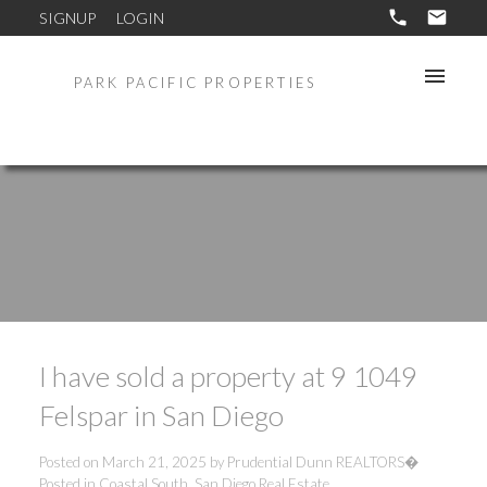
SIGNUP
LOGIN
PARK PACIFIC PROPERTIES
I have sold a property at 9 1049
Felspar in San Diego
Posted on
March 21, 2025
by
Prudential Dunn REALTORS�
Posted in
Coastal South, San Diego Real Estate