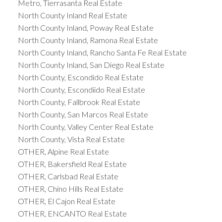
Metro, Tierrasanta Real Estate
North County Inland Real Estate
North County Inland, Poway Real Estate
North County Inland, Ramona Real Estate
North County Inland, Rancho Santa Fe Real Estate
North County Inland, San Diego Real Estate
North County, Escondido Real Estate
North County, Escondiido Real Estate
North County, Fallbrook Real Estate
North County, San Marcos Real Estate
North County, Valley Center Real Estate
North County, Vista Real Estate
OTHER, Alpine Real Estate
OTHER, Bakersfield Real Estate
OTHER, Carlsbad Real Estate
OTHER, Chino Hills Real Estate
OTHER, El Cajon Real Estate
OTHER, ENCANTO Real Estate