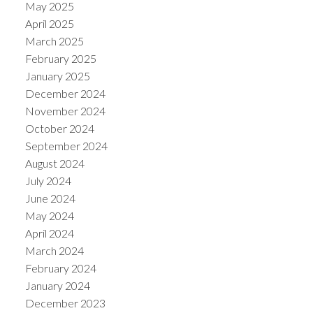
May 2025
April 2025
March 2025
February 2025
January 2025
December 2024
November 2024
October 2024
September 2024
August 2024
July 2024
June 2024
May 2024
April 2024
March 2024
February 2024
January 2024
December 2023