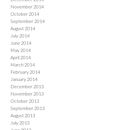
November 2014
October 2014
September 2014
August 2014
July 2014
June 2014
May 2014
April 2014
March 2014
February 2014
January 2014
December 2013
November 2013
October 2013
September 2013
August 2013
July 2013
June 2013