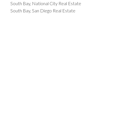
South Bay, National City Real Estate
South Bay, San Diego Real Estate