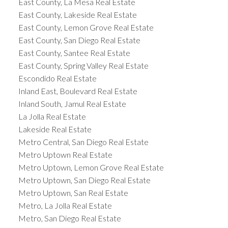
East County, La Mesa Real Estate
East County, Lakeside Real Estate
East County, Lemon Grove Real Estate
East County, San Diego Real Estate
East County, Santee Real Estate
East County, Spring Valley Real Estate
Escondido Real Estate
Inland East, Boulevard Real Estate
Inland South, Jamul Real Estate
La Jolla Real Estate
Lakeside Real Estate
Metro Central, San Diego Real Estate
Metro Uptown Real Estate
Metro Uptown, Lemon Grove Real Estate
Metro Uptown, San Diego Real Estate
Metro Uptown, San Real Estate
Metro, La Jolla Real Estate
Metro, San Diego Real Estate