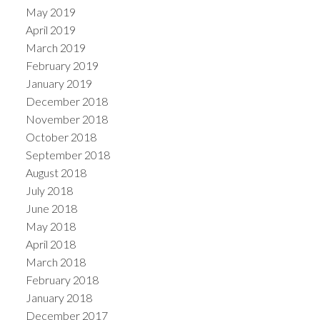
May 2019
April 2019
March 2019
February 2019
January 2019
December 2018
November 2018
October 2018
September 2018
August 2018
July 2018
June 2018
May 2018
April 2018
March 2018
February 2018
January 2018
December 2017