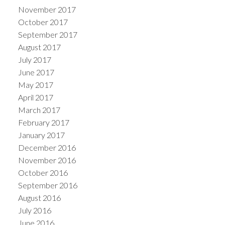
November 2017
October 2017
September 2017
August 2017
July 2017
June 2017
May 2017
April 2017
March 2017
February 2017
January 2017
December 2016
November 2016
October 2016
September 2016
August 2016
July 2016
June 2016