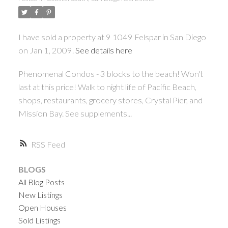
I have sold a property at 9 1049 Felspar in San Diego
on Jan 1, 2009.
See details here
Phenomenal Condos - 3 blocks to the beach! Won't
last at this price! Walk to night life of Pacific Beach,
shops, restaurants, grocery stores, Crystal Pier, and
Mission Bay. See supplements...
RSS
BLOGS
All Blog Posts
New Listings
Open Houses
Sold Listings