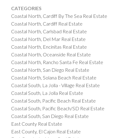
CATEGORIES
Coastal North, Cardiff By The Sea Real Estate
Coastal North, Cardiff Real Estate
Coastal North, Carlsbad Real Estate
Coastal North, Del Mar Real Estate
Coastal North, Encinitas Real Estate
Coastal North, Oceanside Real Estate
Coastal North, Rancho Santa Fe Real Estate
Coastal North, San Diego Real Estate
Coastal North, Solana Beach Real Estate
Coastal South, La Jolla - Village Real Estate
Coastal South, La Jolla Real Estate
Coastal South, Pacific Beach Real Estate
Coastal South, Pacific Beach/SD Real Estate
Coastal South, San Diego Real Estate
East County Real Estate
East County, El Cajon Real Estate