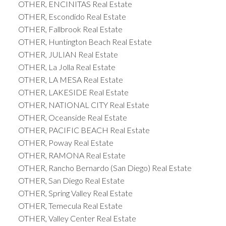
OTHER, ENCINITAS Real Estate
OTHER, Escondido Real Estate
OTHER, Fallbrook Real Estate
OTHER, Huntington Beach Real Estate
OTHER, JULIAN Real Estate
OTHER, La Jolla Real Estate
OTHER, LA MESA Real Estate
OTHER, LAKESIDE Real Estate
OTHER, NATIONAL CITY Real Estate
OTHER, Oceanside Real Estate
OTHER, PACIFIC BEACH Real Estate
OTHER, Poway Real Estate
OTHER, RAMONA Real Estate
OTHER, Rancho Bernardo (San Diego) Real Estate
OTHER, San Diego Real Estate
OTHER, Spring Valley Real Estate
OTHER, Temecula Real Estate
OTHER, Valley Center Real Estate