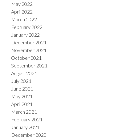
May 2022
April 2022
March 2022
February 2022
January 2022
December 2021
November 2021
October 2021
September 2021
August 2021
July 2021
June 2021
May 2021
April 2021
March 2021
February 2021
January 2021
December 2020