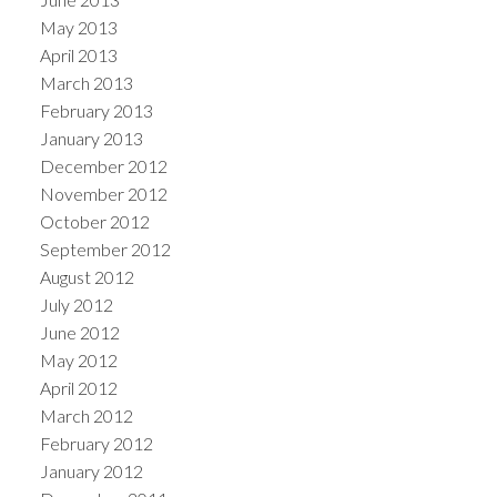
May 2013
April 2013
March 2013
February 2013
January 2013
December 2012
November 2012
October 2012
September 2012
August 2012
July 2012
June 2012
May 2012
April 2012
March 2012
February 2012
January 2012