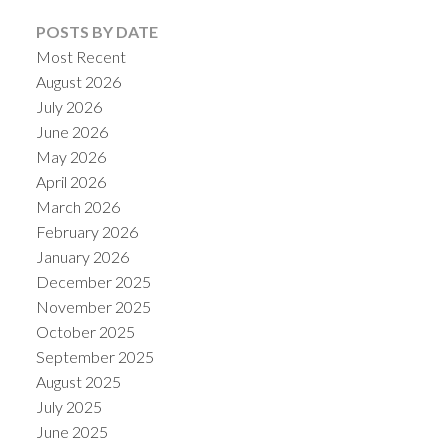
POSTS BY DATE
Most Recent
August 2026
July 2026
June 2026
May 2026
April 2026
ACTIVE
SOLD
March 2026
February 2026
January 2026
December 2025
November 2025
October 2025
September 2025
August 2025
July 2025
June 2025