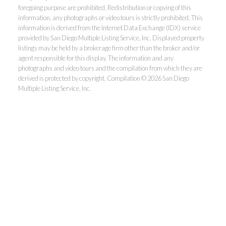
foregoing purpose are prohibited. Redistribution or copying of this
information, any photographs or video tours is strictly prohibited. This
information is derived from the Internet Data Exchange (IDX) service
provided by San Diego Multiple Listing Service, Inc. Displayed property
listings may be held by a brokerage firm other than the broker and/or
agent responsible for this display. The information and any
photographs and video tours and the compilation from which they are
derived is protected by copyright. Compilation © 2026 San Diego
Multiple Listing Service, Inc.
Dunn, REALTORS®
Park Pacific Properties
Office:
619.ASK.DUNN(275.3866)
Fax:
858.581.6867
Homes@AskDunn.com