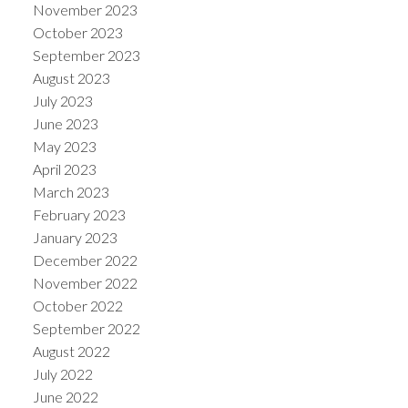
November 2023
October 2023
September 2023
August 2023
July 2023
June 2023
May 2023
April 2023
March 2023
February 2023
January 2023
December 2022
November 2022
October 2022
September 2022
August 2022
July 2022
June 2022