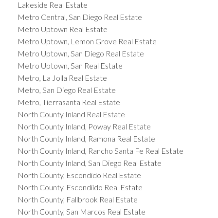
Lakeside Real Estate
Metro Central, San Diego Real Estate
Metro Uptown Real Estate
Metro Uptown, Lemon Grove Real Estate
Metro Uptown, San Diego Real Estate
Metro Uptown, San Real Estate
Metro, La Jolla Real Estate
Metro, San Diego Real Estate
Metro, Tierrasanta Real Estate
North County Inland Real Estate
North County Inland, Poway Real Estate
North County Inland, Ramona Real Estate
North County Inland, Rancho Santa Fe Real Estate
North County Inland, San Diego Real Estate
North County, Escondido Real Estate
North County, Escondiido Real Estate
North County, Fallbrook Real Estate
North County, San Marcos Real Estate