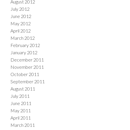
August 2012
July 2012
June 2012
May 2012
April 2012
March 2012
February 2012
January 2012
December 2011
November 2011
October 2011
September 2011
August 2011
July 2011
June 2011
May 2011
April 2011
March 2011