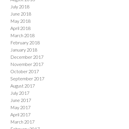
July 2018
June 2018
May 2018
April 2018
March 2018
February 2018
January 2018
December 2017
November 2017
October 2017
September 2017
August 2017
July 2017
June 2017
May 2017
April 2017
March 2017
February 2017