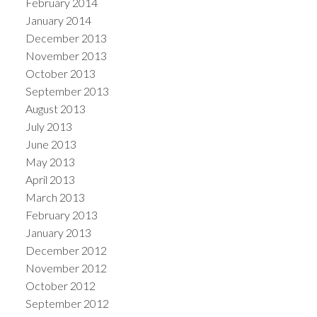
February 2014
January 2014
December 2013
November 2013
October 2013
September 2013
August 2013
July 2013
June 2013
May 2013
April 2013
March 2013
February 2013
January 2013
December 2012
November 2012
October 2012
September 2012