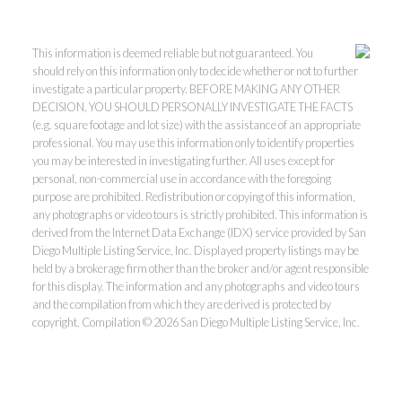
This information is deemed reliable but not guaranteed. You
should rely on this information only to decide whether or not to further
investigate a particular property. BEFORE MAKING ANY OTHER
DECISION, YOU SHOULD PERSONALLY INVESTIGATE THE FACTS
(e.g. square footage and lot size) with the assistance of an appropriate
professional. You may use this information only to identify properties
you may be interested in investigating further. All uses except for
personal, non-commercial use in accordance with the foregoing
purpose are prohibited. Redistribution or copying of this information,
any photographs or video tours is strictly prohibited. This information is
derived from the Internet Data Exchange (IDX) service provided by San
Diego Multiple Listing Service, Inc. Displayed property listings may be
held by a brokerage firm other than the broker and/or agent responsible
for this display. The information and any photographs and video tours
and the compilation from which they are derived is protected by
copyright. Compilation © 2026 San Diego Multiple Listing Service, Inc.