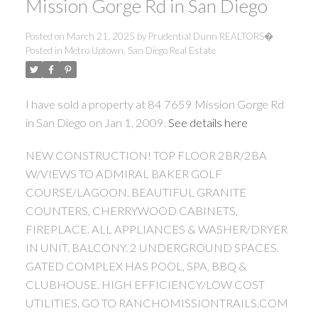
Mission Gorge Rd in San Diego
Posted on
March 21, 2025
by
Prudential Dunn REALTORS�
Posted in
Metro Uptown, San Diego Real Estate
I have sold a property at 84 7659 Mission Gorge Rd
in San Diego on Jan 1, 2009.
See details here
NEW CONSTRUCTION! TOP FLOOR 2BR/2BA
W/VIEWS TO ADMIRAL BAKER GOLF
COURSE/LAGOON. BEAUTIFUL GRANITE
COUNTERS, CHERRYWOOD CABINETS,
FIREPLACE. ALL APPLIANCES & WASHER/DRYER
IN UNIT. BALCONY. 2 UNDERGROUND SPACES.
GATED COMPLEX HAS POOL, SPA, BBQ &
CLUBHOUSE. HIGH EFFICIENCY/LOW COST
UTILITIES. GO TO RANCHOMISSIONTRAILS.COM