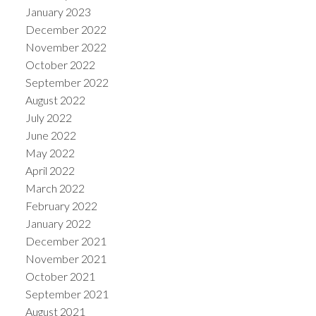
January 2023
December 2022
November 2022
October 2022
September 2022
August 2022
July 2022
June 2022
May 2022
April 2022
March 2022
February 2022
January 2022
December 2021
November 2021
October 2021
September 2021
August 2021