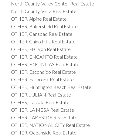
North County, Valley Center Real Estate
North County, Vista Real Estate
OTHER, Alpine Real Estate
OTHER, Bakersfield Real Estate
OTHER, Carlsbad Real Estate
OTHER, Chino Hills Real Estate
OTHER, El Cajon Real Estate
OTHER, ENCANTO Real Estate
OTHER, ENCINITAS Real Estate
OTHER, Escondido Real Estate
OTHER, Fallbrook Real Estate
OTHER, Huntington Beach Real Estate
OTHER, JULIAN Real Estate
OTHER, La Jolla Real Estate
OTHER, LA MESA Real Estate
OTHER, LAKESIDE Real Estate
OTHER, NATIONAL CITY Real Estate
OTHER, Oceanside Real Estate