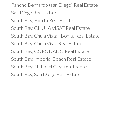
Rancho Bernardo (san Diego) Real Estate
San Diego Real Estate
South Bay, Bonita Real Estate
South Bay, CHULA VISAT Real Estate
South Bay, Chula Vista - Bonita Real Estate
South Bay, Chula Vista Real Estate
South Bay, CORONADO Real Estate
South Bay, Imperial Beach Real Estate
South Bay, National City Real Estate
South Bay, San Diego Real Estate