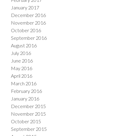
January 2017
December 2016
November 2016
October 2016
September 2016
August 2016
July 2016
June 2016
May 2016
April 2016
March 2016
February 2016
January 2016
December 2015
November 2015
October 2015
September 2015