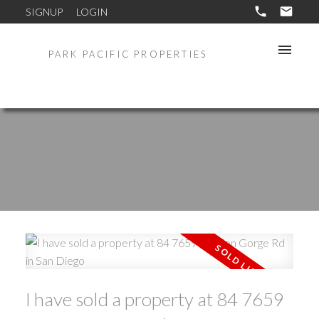
SIGNUP
LOGIN
PARK PACIFIC PROPERTIES
I have sold a property at 84 7659