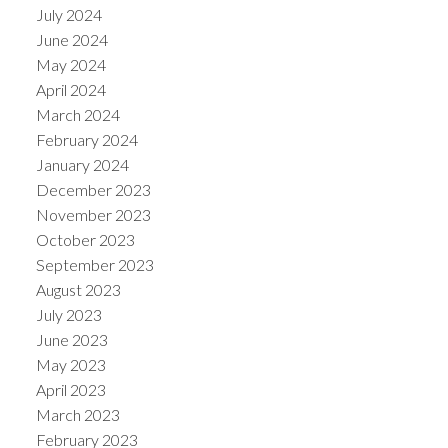
July 2024
June 2024
May 2024
April 2024
March 2024
February 2024
January 2024
December 2023
November 2023
October 2023
September 2023
August 2023
July 2023
June 2023
May 2023
April 2023
March 2023
February 2023