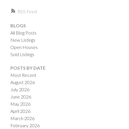
RSS
BLOGS
All Blog Posts
New Listings
Open Houses
Sold Listings
ACTIVE
SOLD
POSTS BY DATE
Most Recent
August 2026
July 2026
June 2026
May 2026
April 2026
March 2026
February 2026