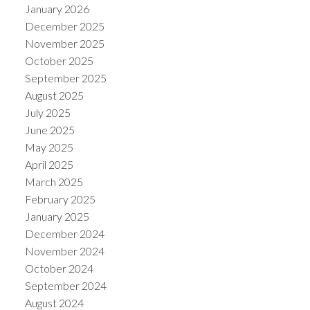
January 2026
December 2025
November 2025
October 2025
September 2025
August 2025
July 2025
June 2025
May 2025
April 2025
March 2025
February 2025
January 2025
December 2024
November 2024
October 2024
September 2024
August 2024