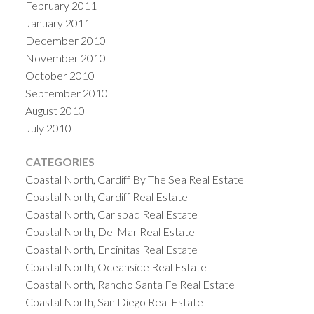
February 2011
January 2011
December 2010
November 2010
October 2010
September 2010
August 2010
July 2010
CATEGORIES
Coastal North, Cardiff By The Sea Real Estate
Coastal North, Cardiff Real Estate
Coastal North, Carlsbad Real Estate
Coastal North, Del Mar Real Estate
Coastal North, Encinitas Real Estate
Coastal North, Oceanside Real Estate
Coastal North, Rancho Santa Fe Real Estate
Coastal North, San Diego Real Estate