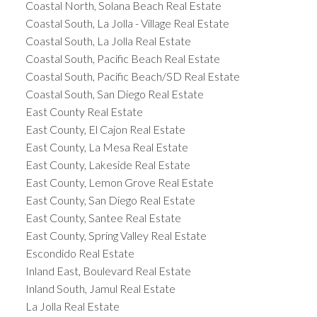
Coastal North, Solana Beach Real Estate
Coastal South, La Jolla - Village Real Estate
Coastal South, La Jolla Real Estate
Coastal South, Pacific Beach Real Estate
Coastal South, Pacific Beach/SD Real Estate
Coastal South, San Diego Real Estate
East County Real Estate
East County, El Cajon Real Estate
East County, La Mesa Real Estate
East County, Lakeside Real Estate
East County, Lemon Grove Real Estate
East County, San Diego Real Estate
East County, Santee Real Estate
East County, Spring Valley Real Estate
Escondido Real Estate
Inland East, Boulevard Real Estate
Inland South, Jamul Real Estate
La Jolla Real Estate