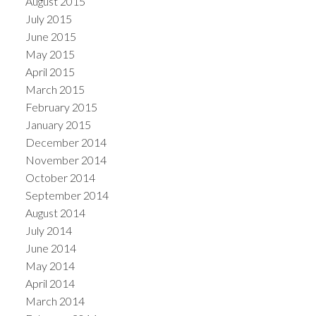
August 2015
July 2015
June 2015
May 2015
April 2015
March 2015
February 2015
January 2015
December 2014
November 2014
October 2014
September 2014
August 2014
July 2014
June 2014
May 2014
April 2014
March 2014