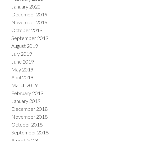
January 2020
December 2019
November 2019
October 2019
September 2019
August 2019
July 2019
June 2019
May 2019
April 2019
March 2019
February 2019
January 2019
December 2018
November 2018
October 2018
September 2018
August 2018