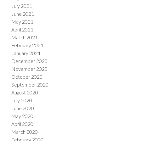
July 2021
June 2021
May 2021
April 2021
March 2021
February 2021
January 2021
December 2020
November 2020
October 2020
September 2020
August 2020
July 2020
June 2020
May 2020
April 2020
March 2020
February 2020