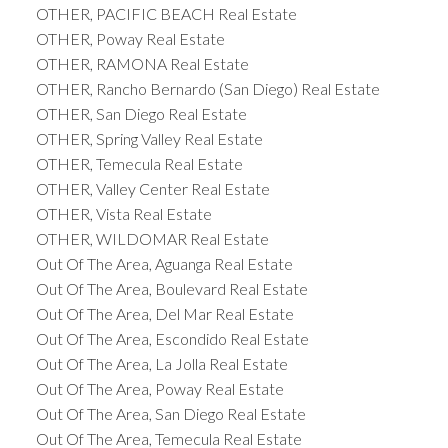
OTHER, PACIFIC BEACH Real Estate
OTHER, Poway Real Estate
OTHER, RAMONA Real Estate
OTHER, Rancho Bernardo (San Diego) Real Estate
OTHER, San Diego Real Estate
OTHER, Spring Valley Real Estate
OTHER, Temecula Real Estate
OTHER, Valley Center Real Estate
OTHER, Vista Real Estate
OTHER, WILDOMAR Real Estate
Out Of The Area, Aguanga Real Estate
Out Of The Area, Boulevard Real Estate
Out Of The Area, Del Mar Real Estate
Out Of The Area, Escondido Real Estate
Out Of The Area, La Jolla Real Estate
Out Of The Area, Poway Real Estate
Out Of The Area, San Diego Real Estate
Out Of The Area, Temecula Real Estate