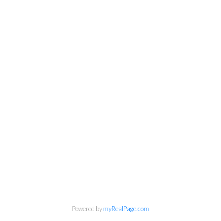
Powered by
myRealPage.com