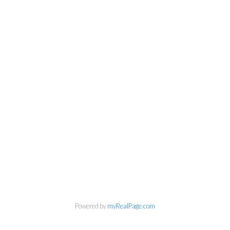
Powered by
myRealPage.com