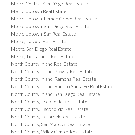
Metro Central, San Diego Real Estate
Metro Uptown Real Estate
Metro Uptown, Lemon Grove Real Estate
Metro Uptown, San Diego Real Estate
Metro Uptown, San Real Estate
Metro, La Jolla Real Estate
Metro, San Diego Real Estate
Metro, Tierrasanta Real Estate
North County Inland Real Estate
North County Inland, Poway Real Estate
North County Inland, Ramona Real Estate
North County Inland, Rancho Santa Fe Real Estate
North County Inland, San Diego Real Estate
North County, Escondido Real Estate
North County, Escondiido Real Estate
North County, Fallbrook Real Estate
North County, San Marcos Real Estate
North County, Valley Center Real Estate