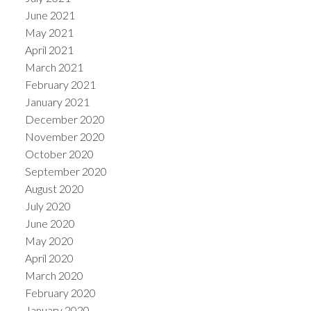
June 2021
May 2021
April 2021
March 2021
February 2021
January 2021
December 2020
November 2020
October 2020
September 2020
August 2020
July 2020
June 2020
May 2020
April 2020
March 2020
February 2020
January 2020