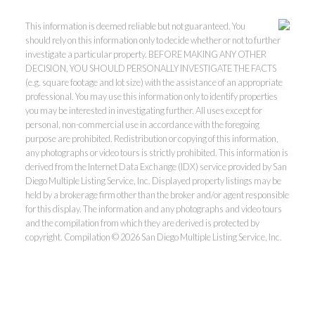
This information is deemed reliable but not guaranteed. You
should rely on this information only to decide whether or not to further
investigate a particular property. BEFORE MAKING ANY OTHER
DECISION, YOU SHOULD PERSONALLY INVESTIGATE THE FACTS
(e.g. square footage and lot size) with the assistance of an appropriate
professional. You may use this information only to identify properties
you may be interested in investigating further. All uses except for
personal, non-commercial use in accordance with the foregoing
purpose are prohibited. Redistribution or copying of this information,
any photographs or video tours is strictly prohibited. This information is
derived from the Internet Data Exchange (IDX) service provided by San
Diego Multiple Listing Service, Inc. Displayed property listings may be
held by a brokerage firm other than the broker and/or agent responsible
for this display. The information and any photographs and video tours
and the compilation from which they are derived is protected by
copyright. Compilation © 2026 San Diego Multiple Listing Service, Inc.