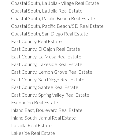
Coastal South, La Jolla - Village Real Estate
Coastal South, La Jolla Real Estate
Coastal South, Pacific Beach Real Estate
Coastal South, Pacific Beach/SD Real Estate
Coastal South, San Diego Real Estate
East County Real Estate
East County, El Cajon Real Estate
East County, La Mesa Real Estate
East County, Lakeside Real Estate
East County, Lemon Grove Real Estate
East County, San Diego Real Estate
East County, Santee Real Estate
East County, Spring Valley Real Estate
Escondido Real Estate
Inland East, Boulevard Real Estate
Inland South, Jamul Real Estate
La Jolla Real Estate
Lakeside Real Estate