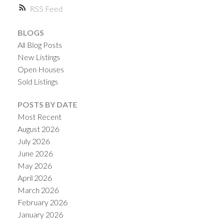
RSS
BLOGS
All Blog Posts
New Listings
Open Houses
Sold Listings
POSTS BY DATE
ACTIVE
SOLD
Most Recent
August 2026
July 2026
June 2026
May 2026
April 2026
March 2026
February 2026
January 2026