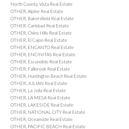
North County, Vista Real Estate
OTHER, Alpine Real Estate
OTHER, Bakersfield Real Estate
OTHER, Carlsbad Real Estate
OTHER, Chino Hills Real Estate
OTHER, El Cajon Real Estate
OTHER, ENCANTO Real Estate
OTHER, ENCINITAS Real Estate
OTHER, Escondido Real Estate
OTHER, Fallbrook Real Estate
OTHER, Huntington Beach Real Estate
OTHER, JULIAN Real Estate
OTHER, La Jolla Real Estate
OTHER, LA MESA Real Estate
OTHER, LAKESIDE Real Estate
OTHER, NATIONAL CITY Real Estate
OTHER, Oceanside Real Estate
OTHER, PACIFIC BEACH Real Estate