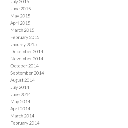
July 2015
June 2015
May 2015
April 2015
March 2015
February 2015
January 2015
December 2014
November 2014
October 2014
September 2014
August 2014
July 2014
June 2014
May 2014
April 2014
March 2014
February 2014