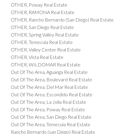
OTHER, Poway Real Estate
OTHER, RAMONA Real Estate
OTHER, Rancho Bernardo (San Diego) Real Estate
OTHER, San Diego Real Estate
OTHER, Spring Valley Real Estate
OTHER, Temecula Real Estate
OTHER, Valley Center Real Estate
OTHER, Vista Real Estate
OTHER, WILDOMAR Real Estate
Out Of The Area, Aguanga Real Estate
Out Of The Area, Boulevard Real Estate
Out Of The Area, Del Mar Real Estate
Out Of The Area, Escondido Real Estate
Out Of The Area, La Jolla Real Estate
Out Of The Area, Poway Real Estate
Out Of The Area, San Diego Real Estate
Out Of The Area, Temecula Real Estate
Rancho Bernardo (san Diego) Real Estate