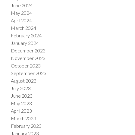
June 2024
May 2024
April 2024
March 2024
February 2024
January 2024
December 2023
November 2023
October 2023
September 2023
August 2023
July 2023
June 2023
May 2023
April 2023
March 2023
February 2023
January 2023