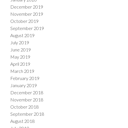
December 2019
November 2019
October 2019
September 2019
August 2019
July 2019
June 2019
May 2019
April 2019
March 2019
February 2019
January 2019
December 2018
November 2018
October 2018
September 2018
August 2018