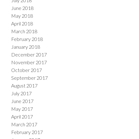
July 2018
June 2018
May 2018
April 2018
March 2018
February 2018
January 2018
December 2017
November 2017
October 2017
September 2017
August 2017
July 2017
June 2017
May 2017
April 2017
March 2017
February 2017