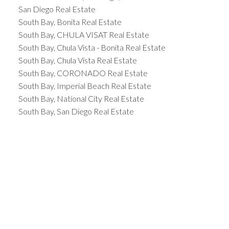
San Diego Real Estate
South Bay, Bonita Real Estate
South Bay, CHULA VISAT Real Estate
South Bay, Chula Vista - Bonita Real Estate
South Bay, Chula Vista Real Estate
South Bay, CORONADO Real Estate
South Bay, Imperial Beach Real Estate
South Bay, National City Real Estate
South Bay, San Diego Real Estate