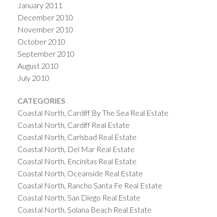
January 2011
December 2010
November 2010
October 2010
September 2010
August 2010
July 2010
CATEGORIES
Coastal North, Cardiff By The Sea Real Estate
Coastal North, Cardiff Real Estate
Coastal North, Carlsbad Real Estate
Coastal North, Del Mar Real Estate
Coastal North, Encinitas Real Estate
Coastal North, Oceanside Real Estate
Coastal North, Rancho Santa Fe Real Estate
Coastal North, San Diego Real Estate
Coastal North, Solana Beach Real Estate