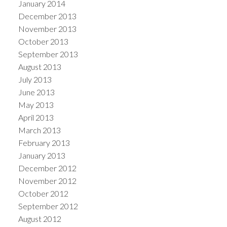
January 2014
December 2013
November 2013
October 2013
September 2013
August 2013
July 2013
June 2013
May 2013
April 2013
March 2013
February 2013
January 2013
December 2012
November 2012
October 2012
September 2012
August 2012