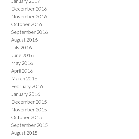
January 2017
December 2016
November 2016
October 2016
September 2016
August 2016
July 2016
June 2016
May 2016
April 2016
March 2016
February 2016
January 2016
December 2015
November 2015
October 2015
September 2015
August 2015