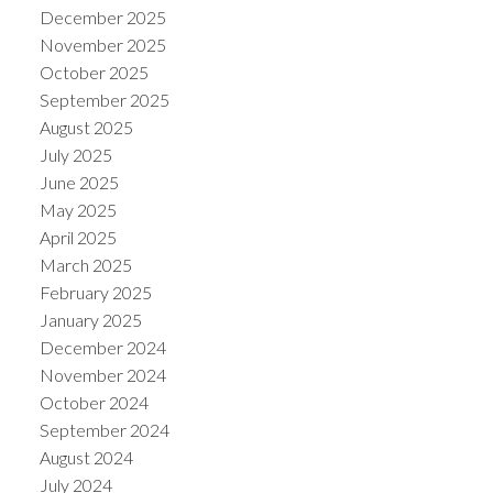
December 2025
November 2025
October 2025
September 2025
August 2025
July 2025
June 2025
May 2025
April 2025
March 2025
February 2025
January 2025
December 2024
November 2024
October 2024
September 2024
August 2024
July 2024