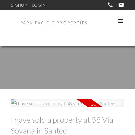
SIGNUP
LOGIN
PARK PACIFIC PROPERTIES
I have sold a property at 58 Via
Sovana in Santee