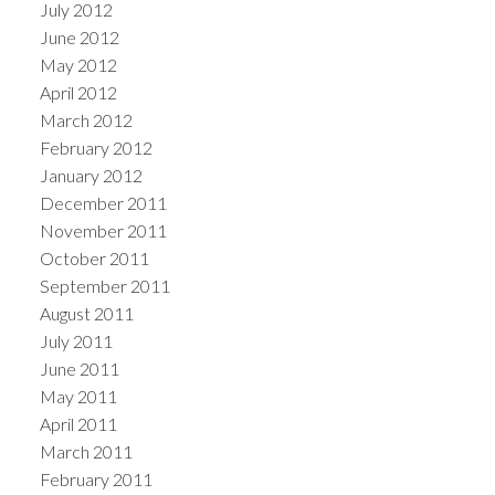
July 2012
June 2012
May 2012
April 2012
March 2012
February 2012
January 2012
December 2011
November 2011
October 2011
September 2011
August 2011
July 2011
June 2011
May 2011
April 2011
March 2011
February 2011