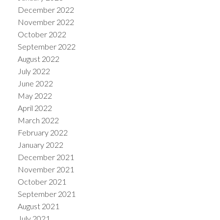
December 2022
November 2022
October 2022
September 2022
August 2022
July 2022
June 2022
May 2022
April 2022
March 2022
February 2022
January 2022
December 2021
November 2021
October 2021
September 2021
August 2021
July 2021