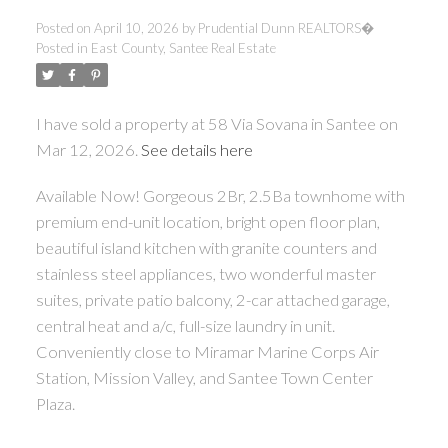
Posted on
April 10, 2026
by
Prudential Dunn REALTORS�
Posted in
East County, Santee Real Estate
I have sold a property at 58 Via Sovana in Santee on
Mar 12, 2026.
See details here
Available Now! Gorgeous 2Br, 2.5Ba townhome with
premium end-unit location, bright open floor plan,
beautiful island kitchen with granite counters and
stainless steel appliances, two wonderful master
suites, private patio balcony, 2-car attached garage,
central heat and a/c, full-size laundry in unit.
Conveniently close to Miramar Marine Corps Air
Station, Mission Valley, and Santee Town Center
Plaza.