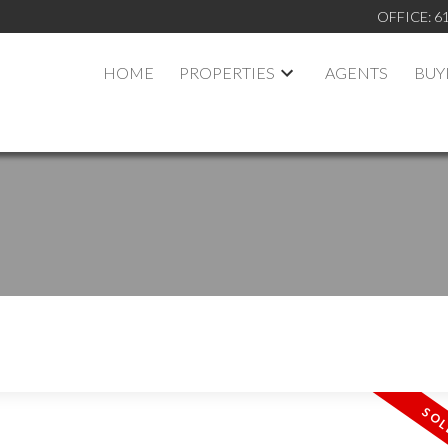
OFFICE:
6
HOME
PROPERTIES
AGENTS
BUY