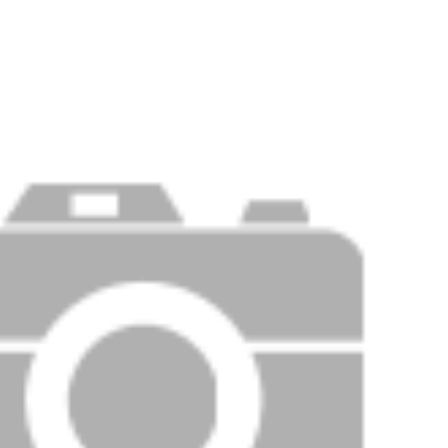
PRICE
F