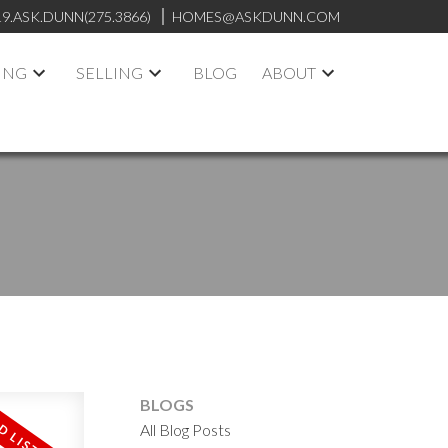
19.ASK.DUNN(275.3866)
HOMES@ASKDUNN.COM
ING
SELLING
BLOG
ABOUT
BLOGS
All Blog Posts