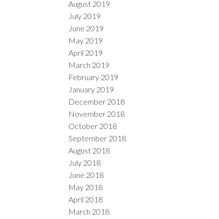
August 2019
July 2019
June 2019
May 2019
April 2019
March 2019
February 2019
January 2019
December 2018
November 2018
October 2018
September 2018
August 2018
July 2018
June 2018
May 2018
April 2018
March 2018