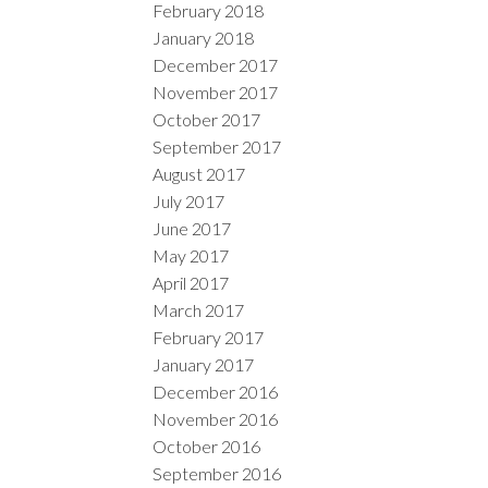
February 2018
January 2018
December 2017
November 2017
October 2017
September 2017
August 2017
July 2017
June 2017
May 2017
April 2017
March 2017
February 2017
January 2017
December 2016
November 2016
October 2016
September 2016