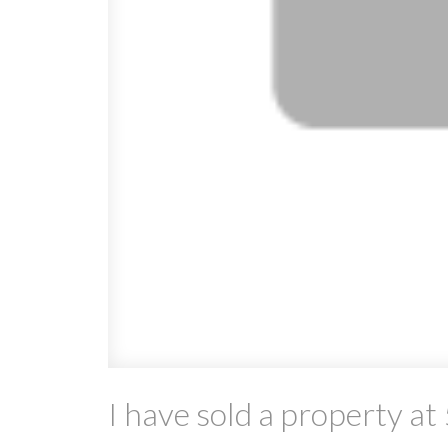
I have sold a property 