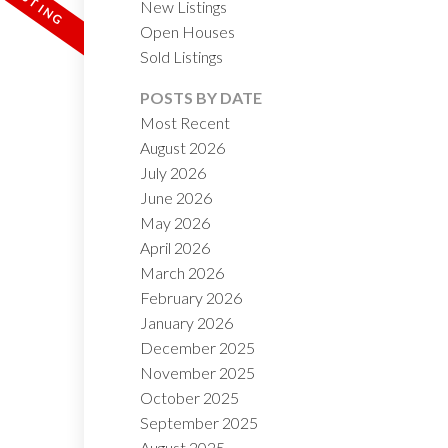
New Listings
Open Houses
Sold Listings
POSTS BY DATE
Most Recent
August 2026
July 2026
ACTIVE
SOLD
June 2026
May 2026
ILTERS
April 2026
March 2026
February 2026
January 2026
December 2025
November 2025
October 2025
September 2025
August 2025