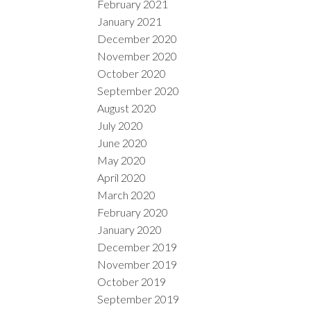
February 2021
January 2021
December 2020
November 2020
October 2020
September 2020
August 2020
July 2020
June 2020
May 2020
April 2020
March 2020
February 2020
January 2020
December 2019
November 2019
October 2019
September 2019