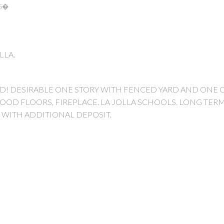
RS�
OLLA.
VD! DESIRABLE ONE STORY WITH FENCED YARD AND ONE 
OOD FLOORS, FIREPLACE. LA JOLLA SCHOOLS. LONG TERM
 WITH ADDITIONAL DEPOSIT.