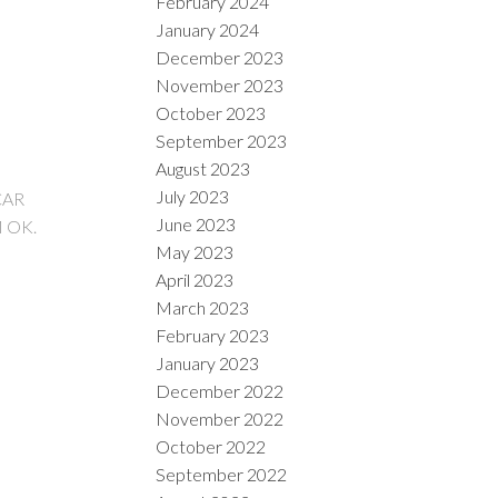
February 2024
January 2024
December 2023
November 2023
October 2023
September 2023
August 2023
July 2023
CAR
June 2023
 OK.
May 2023
April 2023
March 2023
February 2023
January 2023
December 2022
November 2022
October 2022
September 2022