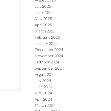
July 2025
June 2025
May 2025
April 2025
March 2025
February 2025
January 2025
December 2024
November 2024
October 2024
September 2024
August 2024
July 2024
June 2024
May 2024
April 2024
March 2024