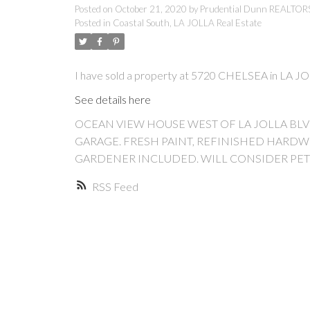
Posted on
October 21, 2020
by
Prudential Dunn REALTO
Posted in
Coastal South, LA JOLLA Real Estate
I have sold a property at 5720 CHELSEA in LA J
See details here
OCEAN VIEW HOUSE WEST OF LA JOLLA BL
GARAGE. FRESH PAINT, REFINISHED HARDW
GARDENER INCLUDED. WILL CONSIDER PET
RSS