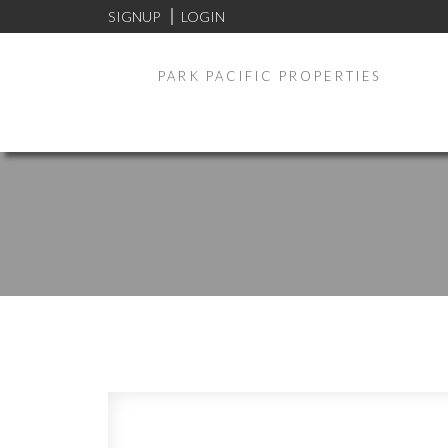
SIGNUP
LOGIN
PARK PACIFIC PROPERTIES