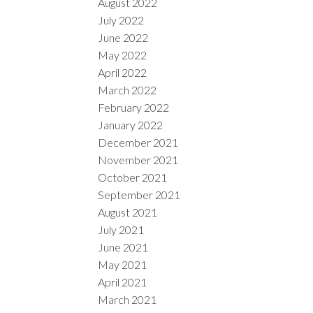
August 2022
July 2022
June 2022
May 2022
April 2022
March 2022
February 2022
January 2022
December 2021
November 2021
October 2021
September 2021
August 2021
July 2021
June 2021
May 2021
April 2021
March 2021