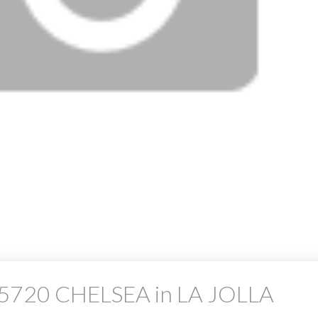
at 5720 CHELSEA in LA JOLLA