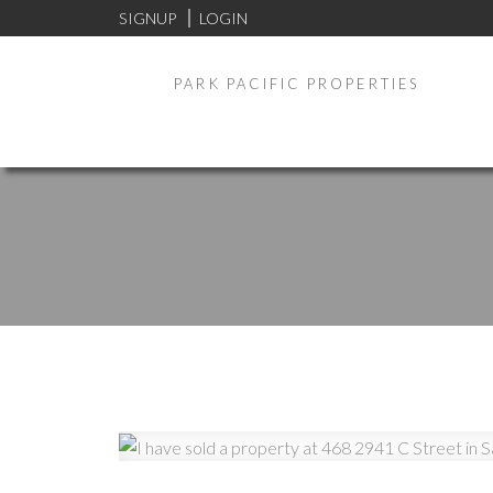
SIGNUP
LOGIN
PARK PACIFIC PROPERTIES