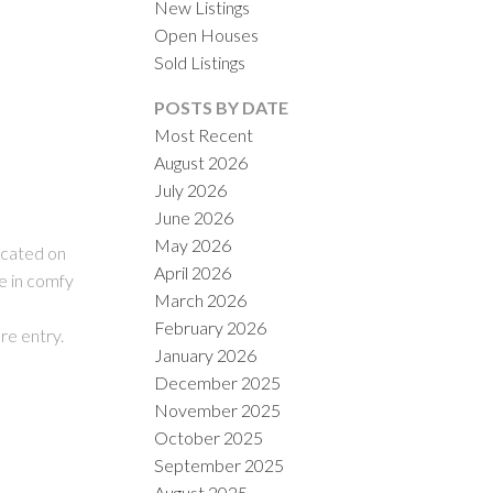
New Listings
Open Houses
Sold Listings
POSTS BY DATE
Most Recent
August 2026
July 2026
ACTIVE
SOLD
June 2026
May 2026
ILTERS
ocated on
April 2026
e in comfy
March 2026
February 2026
re entry.
January 2026
December 2025
November 2025
October 2025
September 2025
August 2025