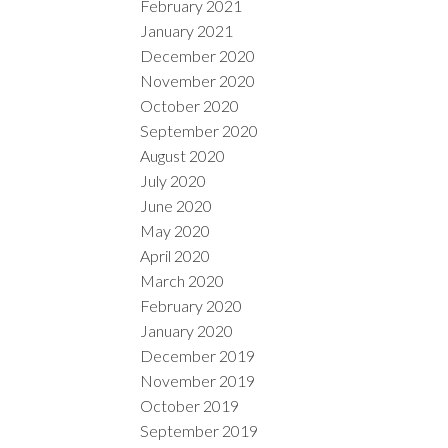
February 2021
January 2021
December 2020
November 2020
October 2020
September 2020
August 2020
July 2020
June 2020
May 2020
April 2020
March 2020
February 2020
January 2020
December 2019
November 2019
October 2019
September 2019