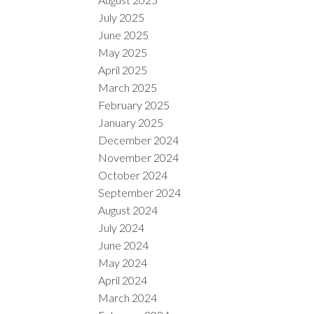
July 2025
June 2025
May 2025
April 2025
March 2025
February 2025
January 2025
December 2024
November 2024
October 2024
September 2024
August 2024
July 2024
June 2024
May 2024
April 2024
March 2024