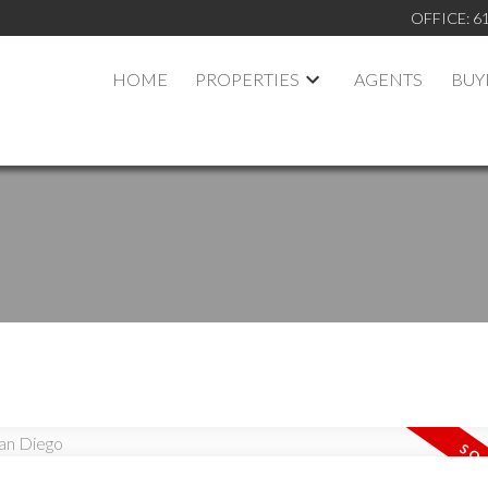
OFFICE:
6
HOME
PROPERTIES
AGENTS
BUY