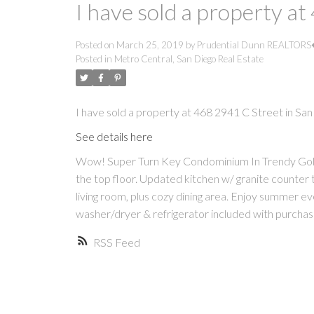
I have sold a property a
Posted on
March 25, 2019
by
Prudential Dunn REALTOR
Posted in
Metro Central, San Diego Real Estate
I have sold a property at 468 2941 C Street in San
See details here
Wow! Super Turn Key Condominium In Trendy Golden
the top floor. Updated kitchen w/ granite counter
living room, plus cozy dining area. Enjoy summer even
washer/dryer & refrigerator included with purchas
RSS