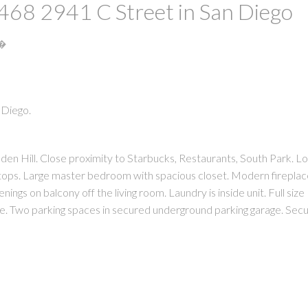
t 468 2941 C Street in San Diego
S�
 Diego.
PRICE
F
 Hill. Close proximity to Starbucks, Restaurants, South Park. L
 tops. Large master bedroom with spacious closet. Modern fireplac
ings on balcony off the living room. Laundry is inside unit. Full size
e. Two parking spaces in secured underground parking garage. Secu