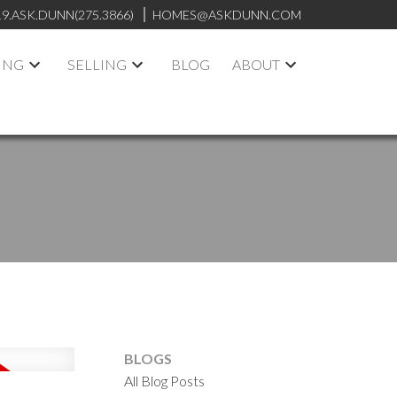
19.ASK.DUNN(275.3866)
HOMES@ASKDUNN.COM
ING
SELLING
BLOG
ABOUT
BLOGS
All Blog Posts