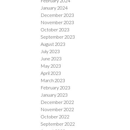
February 2024
January 2024
December 2023
November 2023
October 2023
September 2023
August 2023
July 2023
June 2023
May 2023
April 2023
March 2023
February 2023
January 2023
December 2022
November 2022
October 2022
September 2022