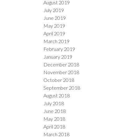
August 2019
July 2019
June 2019
May 2019
April 2019
March 2019
February 2019
January 2019
December 2018
November 2018
October 2018
September 2018
August 2018
July 2018
June 2018
May 2018
April 2018
March 2018