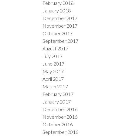
February 2018
January 2018
December 2017
November 2017
October 2017
September 2017
August 2017
July 2017
June 2017
May 2017
April 2017
March 2017
February 2017
January 2017
December 2016
November 2016
October 2016
September 2016