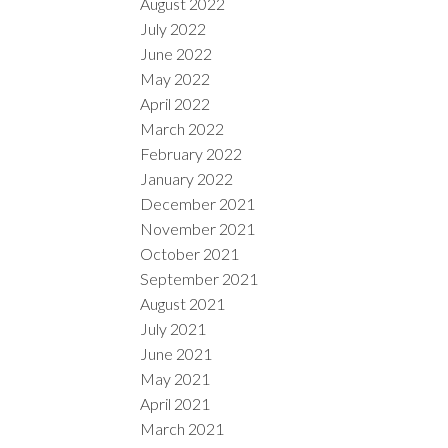
August 2022
July 2022
June 2022
May 2022
April 2022
March 2022
February 2022
January 2022
December 2021
November 2021
October 2021
September 2021
August 2021
July 2021
June 2021
May 2021
April 2021
March 2021