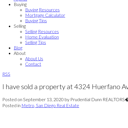
Buying
Buying Resources
Mortgage Calculator
Buying Tips
Selling
Selling Resources
Home Evaluation
Selling Tips
Blog
About
About Us
Contact
RSS
I have sold a property at 4324 Huerfano A
Posted on
September 13, 2020
by
Prudential Dunn REALTORS
Posted in
Metro, San Diego Real Estate