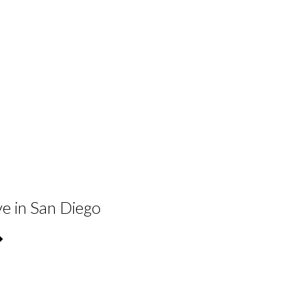
ve in San Diego
�