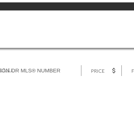
RTIES
PRICE
F