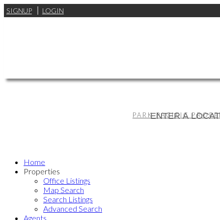
SIGNUP
LOGIN
PARK PACIFIC PROPE
Home
Properties
Office Listings
Map Search
Search Listings
Advanced Search
Agents