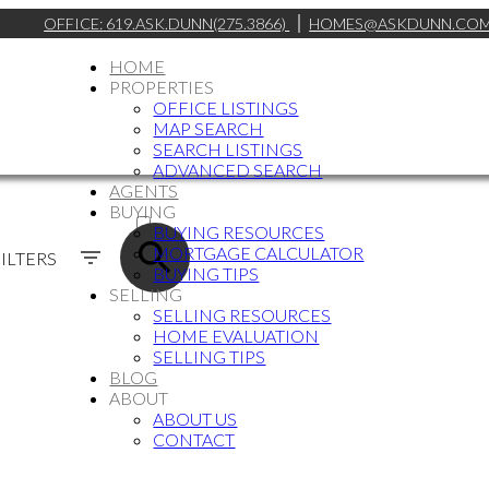
OFFICE:
619.ASK.DUNN(275.3866)
HOMES@ASKDUNN.CO
HOME
PROPERTIES
OFFICE LISTINGS
MAP SEARCH
SEARCH LISTINGS
ADVANCED SEARCH
AGENTS
ACTIVE
BUYING
BUYING RESOURCES
SOLD
MORTGAGE CALCULATOR
ILTERS
BUYING TIPS
SELLING
SELLING RESOURCES
HOME EVALUATION
SELLING TIPS
BLOG
ABOUT
ABOUT US
CONTACT