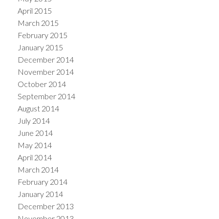
April 2015
March 2015
February 2015
January 2015
December 2014
November 2014
October 2014
September 2014
August 2014
July 2014
June 2014
May 2014
April 2014
March 2014
February 2014
January 2014
December 2013
November 2013