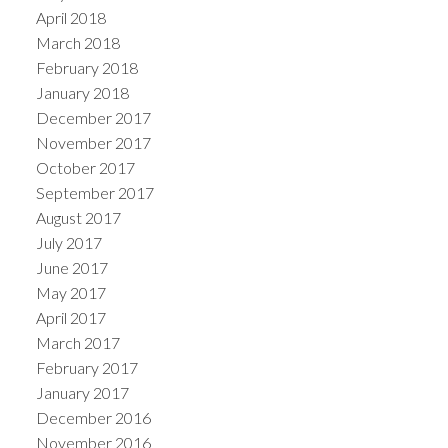
April 2018
March 2018
February 2018
January 2018
December 2017
November 2017
October 2017
September 2017
August 2017
July 2017
June 2017
May 2017
April 2017
March 2017
February 2017
January 2017
December 2016
November 2016