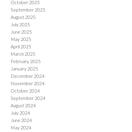
October 2025
September 2025
August 2025
July 2025
June 2025
May 2025
April 2025
March 2025
February 2025
January 2025
December 2024
November 2024
October 2024
September 2024
August 2024
July 2024
June 2024
May 2024