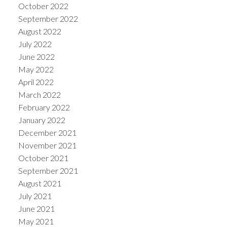
October 2022
September 2022
August 2022
July 2022
June 2022
May 2022
April 2022
March 2022
February 2022
January 2022
December 2021
November 2021
October 2021
September 2021
August 2021
July 2021
June 2021
May 2021