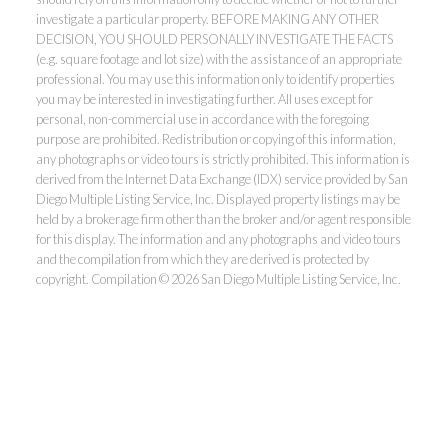
investigate a particular property. BEFORE MAKING ANY OTHER
DECISION, YOU SHOULD PERSONALLY INVESTIGATE THE FACTS
(e.g. square footage and lot size) with the assistance of an appropriate
professional. You may use this information only to identify properties
you may be interested in investigating further. All uses except for
personal, non-commercial use in accordance with the foregoing
purpose are prohibited. Redistribution or copying of this information,
any photographs or video tours is strictly prohibited. This information is
derived from the Internet Data Exchange (IDX) service provided by San
Diego Multiple Listing Service, Inc. Displayed property listings may be
held by a brokerage firm other than the broker and/or agent responsible
for this display. The information and any photographs and video tours
and the compilation from which they are derived is protected by
copyright. Compilation © 2026 San Diego Multiple Listing Service, Inc.