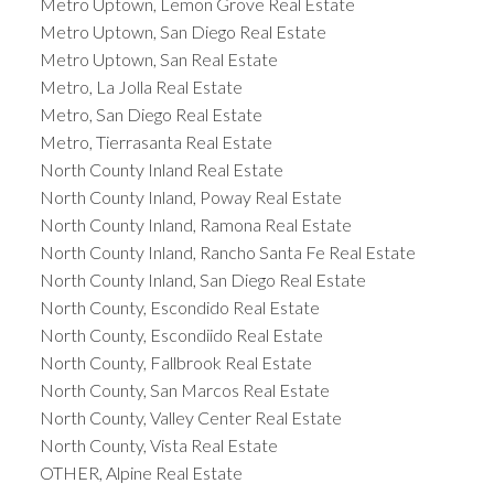
Metro Uptown, Lemon Grove Real Estate
Metro Uptown, San Diego Real Estate
Metro Uptown, San Real Estate
Metro, La Jolla Real Estate
Metro, San Diego Real Estate
Metro, Tierrasanta Real Estate
North County Inland Real Estate
North County Inland, Poway Real Estate
North County Inland, Ramona Real Estate
North County Inland, Rancho Santa Fe Real Estate
North County Inland, San Diego Real Estate
North County, Escondido Real Estate
North County, Escondiido Real Estate
North County, Fallbrook Real Estate
North County, San Marcos Real Estate
North County, Valley Center Real Estate
North County, Vista Real Estate
OTHER, Alpine Real Estate