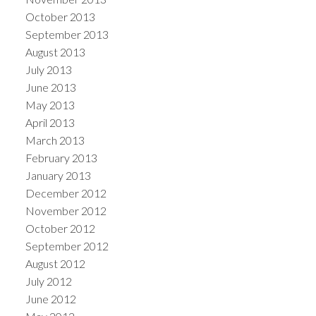
October 2013
September 2013
August 2013
July 2013
June 2013
May 2013
April 2013
March 2013
February 2013
January 2013
December 2012
November 2012
October 2012
September 2012
August 2012
July 2012
June 2012