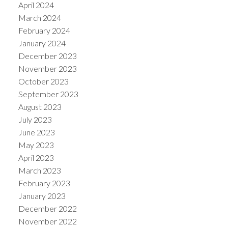
April 2024
March 2024
February 2024
January 2024
December 2023
November 2023
October 2023
September 2023
August 2023
July 2023
June 2023
May 2023
April 2023
March 2023
February 2023
January 2023
December 2022
November 2022