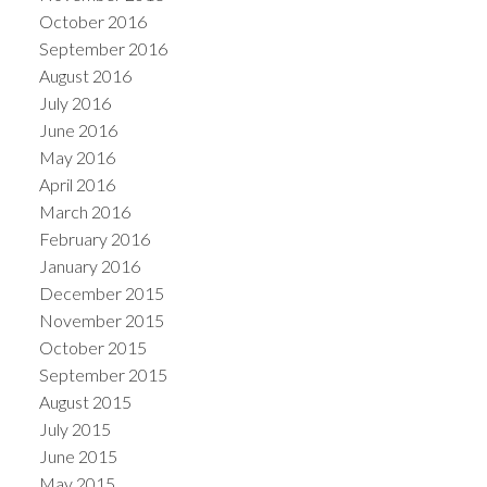
October 2016
September 2016
August 2016
July 2016
June 2016
May 2016
April 2016
March 2016
February 2016
January 2016
December 2015
November 2015
October 2015
September 2015
August 2015
July 2015
June 2015
May 2015