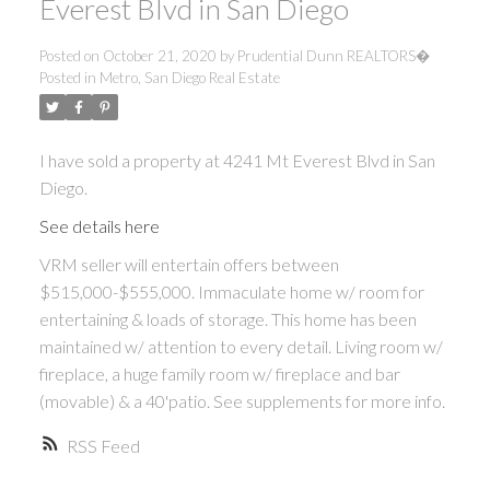
Everest Blvd in San Diego
Posted on
October 21, 2020
by
Prudential Dunn REALTORS�
Posted in
Metro, San Diego Real Estate
I have sold a property at 4241 Mt Everest Blvd in San
Diego.
See details here
VRM seller will entertain offers between
$515,000-$555,000. Immaculate home w/ room for
entertaining & loads of storage. This home has been
maintained w/ attention to every detail. Living room w/
fireplace, a huge family room w/ fireplace and bar
(movable) & a 40'patio. See supplements for more info.
RSS