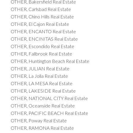
OTHER, Bakersfield Real Estate
OTHER, Carlsbad Real Estate
OTHER, Chino Hills Real Estate
OTHER, El Cajon Real Estate
OTHER, ENCANTO Real Estate
OTHER, ENCINITAS Real Estate
OTHER, Escondido Real Estate
OTHER, Fallbrook Real Estate
OTHER, Huntington Beach Real Estate
OTHER, JULIAN Real Estate
OTHER, La Jolla Real Estate
OTHER, LA MESA Real Estate
OTHER, LAKESIDE Real Estate
OTHER, NATIONAL CITY Real Estate
OTHER, Oceanside Real Estate
OTHER, PACIFIC BEACH Real Estate
OTHER, Poway Real Estate
OTHER, RAMONA Real Estate