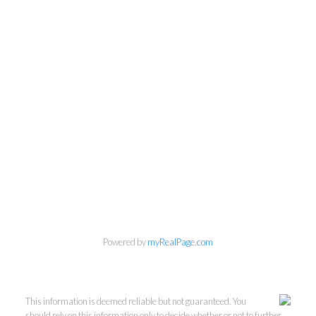
Powered by
myRealPage.com
This information is deemed reliable but not guaranteed. You
should rely on this information only to decide whether or not to further