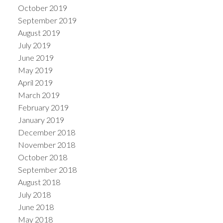
October 2019
September 2019
August 2019
July 2019
June 2019
May 2019
April 2019
March 2019
February 2019
January 2019
December 2018
November 2018
October 2018
September 2018
August 2018
July 2018
June 2018
May 2018