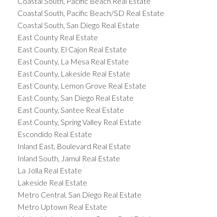
Coastal South, Pacific Beach Real Estate
Coastal South, Pacific Beach/SD Real Estate
Coastal South, San Diego Real Estate
East County Real Estate
East County, El Cajon Real Estate
East County, La Mesa Real Estate
East County, Lakeside Real Estate
East County, Lemon Grove Real Estate
East County, San Diego Real Estate
East County, Santee Real Estate
East County, Spring Valley Real Estate
Escondido Real Estate
Inland East, Boulevard Real Estate
Inland South, Jamul Real Estate
La Jolla Real Estate
Lakeside Real Estate
Metro Central, San Diego Real Estate
Metro Uptown Real Estate