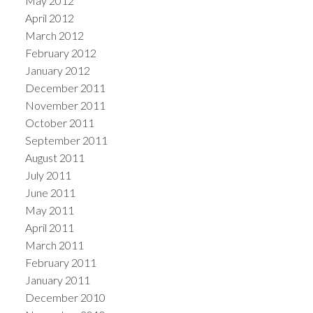
May 2012
April 2012
March 2012
February 2012
January 2012
December 2011
November 2011
October 2011
September 2011
August 2011
July 2011
June 2011
May 2011
April 2011
March 2011
February 2011
January 2011
December 2010