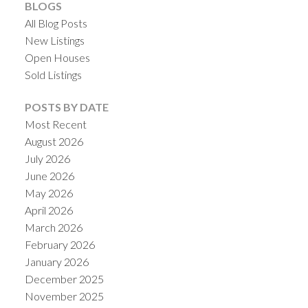
BLOGS
All Blog Posts
New Listings
Open Houses
Sold Listings
POSTS BY DATE
Most Recent
August 2026
ACTIVE
SOLD
July 2026
June 2026
May 2026
April 2026
March 2026
February 2026
January 2026
December 2025
November 2025