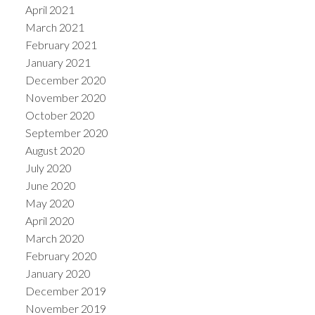
April 2021
March 2021
February 2021
January 2021
December 2020
November 2020
October 2020
September 2020
August 2020
July 2020
June 2020
May 2020
April 2020
March 2020
February 2020
January 2020
December 2019
November 2019