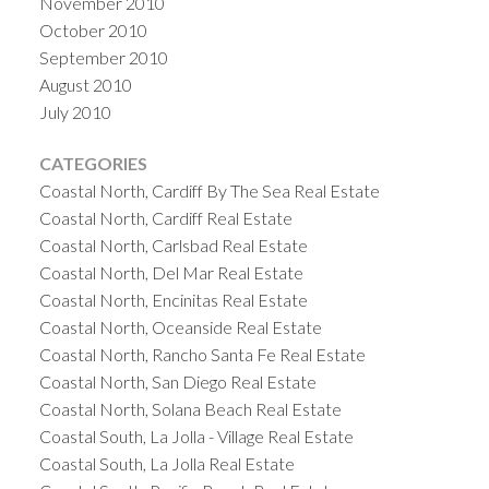
November 2010
October 2010
September 2010
August 2010
July 2010
CATEGORIES
Coastal North, Cardiff By The Sea Real Estate
Coastal North, Cardiff Real Estate
Coastal North, Carlsbad Real Estate
Coastal North, Del Mar Real Estate
Coastal North, Encinitas Real Estate
Coastal North, Oceanside Real Estate
Coastal North, Rancho Santa Fe Real Estate
Coastal North, San Diego Real Estate
Coastal North, Solana Beach Real Estate
Coastal South, La Jolla - Village Real Estate
Coastal South, La Jolla Real Estate