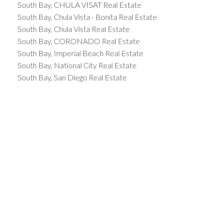
South Bay, CHULA VISAT Real Estate
South Bay, Chula Vista - Bonita Real Estate
South Bay, Chula Vista Real Estate
South Bay, CORONADO Real Estate
South Bay, Imperial Beach Real Estate
South Bay, National City Real Estate
South Bay, San Diego Real Estate