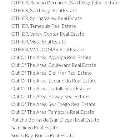
OTHER, Rancho Bernardo (San Diego) Real Estate
OTHER, San Diego Real Estate
OTHER, Spring Valley Real Estate
OTHER, Temecula Real Estate
OTHER, Valley Center Real Estate
OTHER, Vista Real Estate
OTHER, WILDOMAR Real Estate
Out Of The Area, Aguanga Real Estate
Out Of The Area, Boulevard Real Estate
Out Of The Area, Del Mar Real Estate
Out Of The Area, Escondido Real Estate
Out Of The Area, La Jolla Real Estate
Out Of The Area, Poway Real Estate
Out Of The Area, San Diego Real Estate
Out Of The Area, Temecula Real Estate
Rancho Bernardo (san Diego) Real Estate
San Diego Real Estate
South Bay, Bonita Real Estate