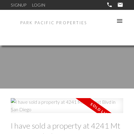
SIGNUP
LOGIN
PARK PACIFIC PROPERTIES
I have sold a property at 4241 Mt