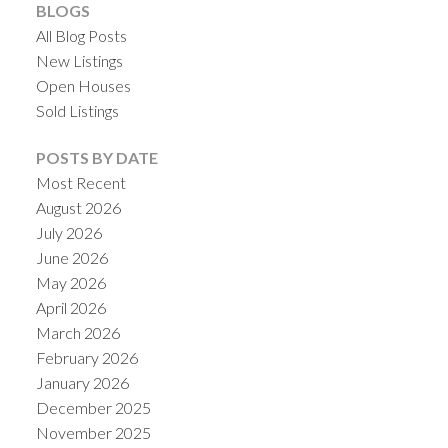
BLOGS
All Blog Posts
New Listings
Open Houses
Sold Listings
POSTS BY DATE
Most Recent
August 2026
ACTIVE
SOLD
July 2026
June 2026
May 2026
April 2026
March 2026
February 2026
January 2026
December 2025
November 2025