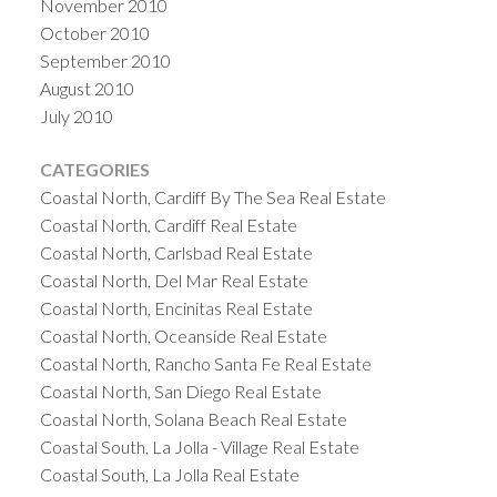
November 2010
October 2010
September 2010
August 2010
July 2010
CATEGORIES
Coastal North, Cardiff By The Sea Real Estate
Coastal North, Cardiff Real Estate
Coastal North, Carlsbad Real Estate
Coastal North, Del Mar Real Estate
Coastal North, Encinitas Real Estate
Coastal North, Oceanside Real Estate
Coastal North, Rancho Santa Fe Real Estate
Coastal North, San Diego Real Estate
Coastal North, Solana Beach Real Estate
Coastal South, La Jolla - Village Real Estate
Coastal South, La Jolla Real Estate