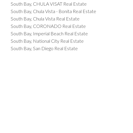
South Bay, CHULA VISAT Real Estate
South Bay, Chula Vista - Bonita Real Estate
South Bay, Chula Vista Real Estate
South Bay, CORONADO Real Estate
South Bay, Imperial Beach Real Estate
South Bay, National City Real Estate
South Bay, San Diego Real Estate