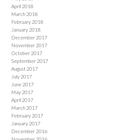
April 2018
March 2018
February 2018
January 2018
December 2017
November 2017
October 2017
September 2017
August 2017
July 2017
June 2017
May 2017
April 2017
March 2017
February 2017
January 2017
December 2016
November 2016