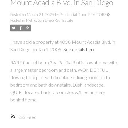
Mount Acadia Blvd. in San Diego
Posted on
March 21, 2025
by
Prudential Dunn REALTORS�
Posted in
Metro, San Diego Real Estate
I have sold a property at 4038 Mount Acadia Blvd. in
San Diego on Jan 1, 2009.
See details here
RARE find a 4 bdrm,3ba Pacific Bluffs townhome with
a large master bedroom and bath. WONDERFUL
flowing floorplan with fireplace in living room and a
bedroom and bath downstairs. Lush landscape.
QUIET located back of complex w/tree nursery
behind home.
RSS