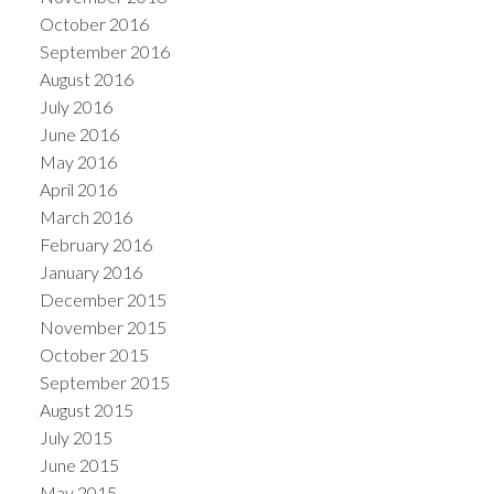
October 2016
September 2016
August 2016
July 2016
June 2016
May 2016
April 2016
March 2016
February 2016
January 2016
December 2015
November 2015
October 2015
September 2015
August 2015
July 2015
June 2015
May 2015