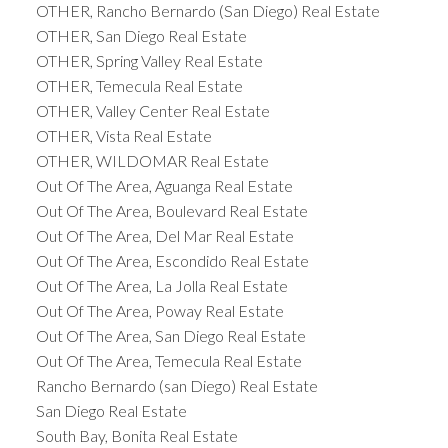
OTHER, Rancho Bernardo (San Diego) Real Estate
OTHER, San Diego Real Estate
OTHER, Spring Valley Real Estate
OTHER, Temecula Real Estate
OTHER, Valley Center Real Estate
OTHER, Vista Real Estate
OTHER, WILDOMAR Real Estate
Out Of The Area, Aguanga Real Estate
Out Of The Area, Boulevard Real Estate
Out Of The Area, Del Mar Real Estate
Out Of The Area, Escondido Real Estate
Out Of The Area, La Jolla Real Estate
Out Of The Area, Poway Real Estate
Out Of The Area, San Diego Real Estate
Out Of The Area, Temecula Real Estate
Rancho Bernardo (san Diego) Real Estate
San Diego Real Estate
South Bay, Bonita Real Estate