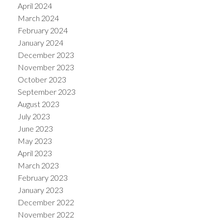
April 2024
March 2024
February 2024
January 2024
December 2023
November 2023
October 2023
September 2023
August 2023
July 2023
June 2023
May 2023
April 2023
March 2023
February 2023
January 2023
December 2022
November 2022