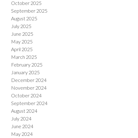
October 2025
September 2025
August 2025
July 2025
June 2025
May 2025
April 2025
March 2025
February 2025
January 2025
December 2024
November 2024
October 2024
September 2024
August 2024
July 2024
June 2024
May 2024