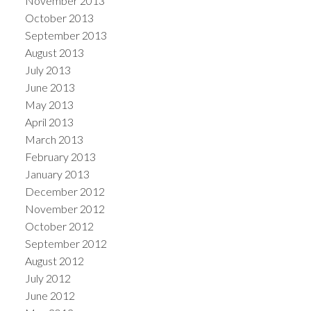
November 2013
October 2013
September 2013
August 2013
July 2013
June 2013
May 2013
April 2013
March 2013
February 2013
January 2013
December 2012
November 2012
October 2012
September 2012
August 2012
July 2012
June 2012