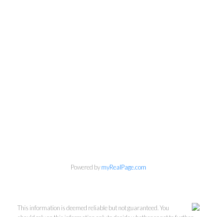
Powered by
myRealPage.com
This information is deemed reliable but not guaranteed. You