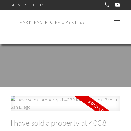
SIGNUP
LOGIN
PARK PACIFIC PROPERTIES
I have sold a property at 4038