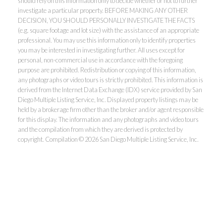
should rely on this information only to decide whether or not to further
investigate a particular property. BEFORE MAKING ANY OTHER
DECISION, YOU SHOULD PERSONALLY INVESTIGATE THE FACTS
(e.g. square footage and lot size) with the assistance of an appropriate
professional. You may use this information only to identify properties
you may be interested in investigating further. All uses except for
personal, non-commercial use in accordance with the foregoing
purpose are prohibited. Redistribution or copying of this information,
any photographs or video tours is strictly prohibited. This information is
derived from the Internet Data Exchange (IDX) service provided by San
Diego Multiple Listing Service, Inc. Displayed property listings may be
held by a brokerage firm other than the broker and/or agent responsible
for this display. The information and any photographs and video tours
and the compilation from which they are derived is protected by
copyright. Compilation © 2026 San Diego Multiple Listing Service, Inc.