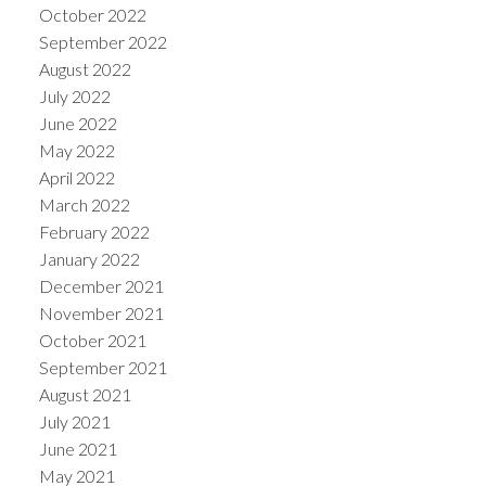
October 2022
September 2022
August 2022
July 2022
June 2022
May 2022
April 2022
March 2022
February 2022
January 2022
December 2021
November 2021
October 2021
September 2021
August 2021
July 2021
June 2021
May 2021