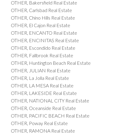
OTHER, Bakersfield Real Estate
OTHER, Carlsbad Real Estate
OTHER, Chino Hills Real Estate
OTHER, El Cajon Real Estate
OTHER, ENCANTO Real Estate
OTHER, ENCINITAS Real Estate
OTHER, Escondido Real Estate
OTHER, Fallbrook Real Estate
OTHER, Huntington Beach Real Estate
OTHER, JULIAN Real Estate
OTHER, La Jolla Real Estate
OTHER, LA MESA Real Estate
OTHER, LAKESIDE Real Estate
OTHER, NATIONAL CITY Real Estate
OTHER, Oceanside Real Estate
OTHER, PACIFIC BEACH Real Estate
OTHER, Poway Real Estate
OTHER, RAMONA Real Estate