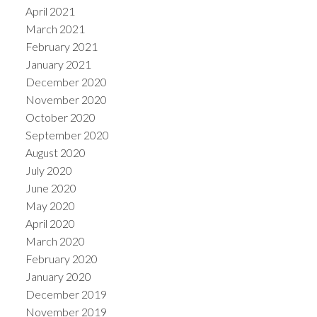
April 2021
March 2021
February 2021
January 2021
December 2020
November 2020
October 2020
September 2020
August 2020
July 2020
June 2020
May 2020
April 2020
March 2020
February 2020
January 2020
December 2019
November 2019