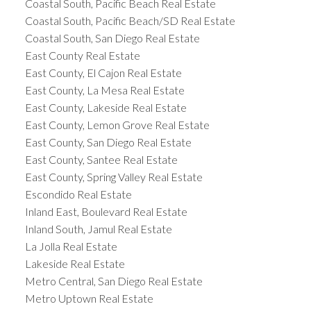
Coastal South, Pacific Beach Real Estate
Coastal South, Pacific Beach/SD Real Estate
Coastal South, San Diego Real Estate
East County Real Estate
East County, El Cajon Real Estate
East County, La Mesa Real Estate
East County, Lakeside Real Estate
East County, Lemon Grove Real Estate
East County, San Diego Real Estate
East County, Santee Real Estate
East County, Spring Valley Real Estate
Escondido Real Estate
Inland East, Boulevard Real Estate
Inland South, Jamul Real Estate
La Jolla Real Estate
Lakeside Real Estate
Metro Central, San Diego Real Estate
Metro Uptown Real Estate