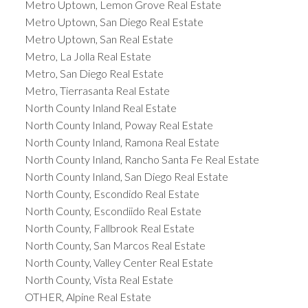
Metro Uptown, Lemon Grove Real Estate
Metro Uptown, San Diego Real Estate
Metro Uptown, San Real Estate
Metro, La Jolla Real Estate
Metro, San Diego Real Estate
Metro, Tierrasanta Real Estate
North County Inland Real Estate
North County Inland, Poway Real Estate
North County Inland, Ramona Real Estate
North County Inland, Rancho Santa Fe Real Estate
North County Inland, San Diego Real Estate
North County, Escondido Real Estate
North County, Escondiido Real Estate
North County, Fallbrook Real Estate
North County, San Marcos Real Estate
North County, Valley Center Real Estate
North County, Vista Real Estate
OTHER, Alpine Real Estate