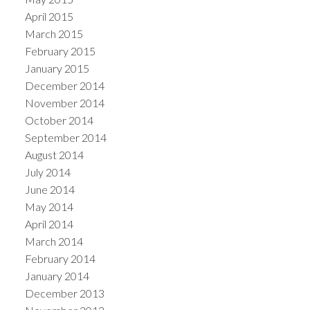
April 2015
March 2015
February 2015
January 2015
December 2014
November 2014
October 2014
September 2014
August 2014
July 2014
June 2014
May 2014
April 2014
March 2014
February 2014
January 2014
December 2013