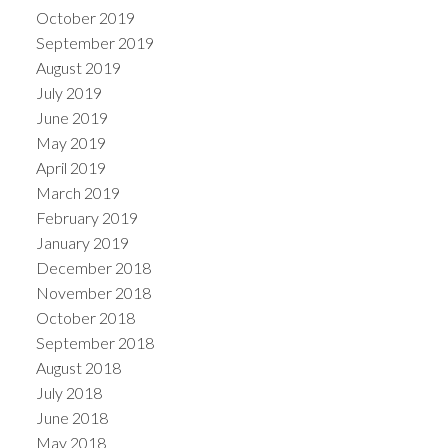
October 2019
September 2019
August 2019
July 2019
June 2019
May 2019
April 2019
March 2019
February 2019
January 2019
December 2018
November 2018
October 2018
September 2018
August 2018
July 2018
June 2018
May 2018