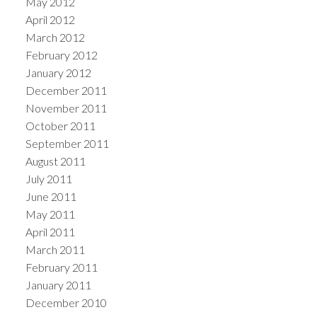
May 2012
April 2012
March 2012
February 2012
January 2012
December 2011
November 2011
October 2011
September 2011
August 2011
July 2011
June 2011
May 2011
April 2011
March 2011
February 2011
January 2011
December 2010