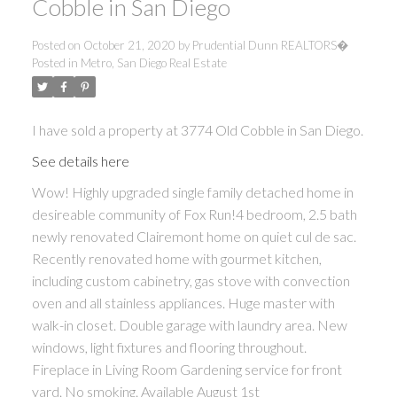
Cobble in San Diego
Posted on
October 21, 2020
by
Prudential Dunn REALTORS�
Posted in
Metro, San Diego Real Estate
I have sold a property at 3774 Old Cobble in San Diego.
See details here
Wow! Highly upgraded single family detached home in
desireable community of Fox Run!4 bedroom, 2.5 bath
newly renovated Clairemont home on quiet cul de sac.
Recently renovated home with gourmet kitchen,
including custom cabinetry, gas stove with convection
oven and all stainless appliances. Huge master with
walk-in closet. Double garage with laundry area. New
windows, light fixtures and flooring throughout.
Fireplace in Living Room Gardening service for front
yard. No smoking. Available August 1st