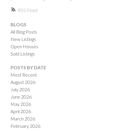
RSS
BLOGS
All Blog Posts
New Listings
Open Houses
Sold Listings
ACTIVE
SOLD
POSTS BY DATE
Most Recent
August 2026
July 2026
June 2026
May 2026
April 2026
March 2026
February 2026