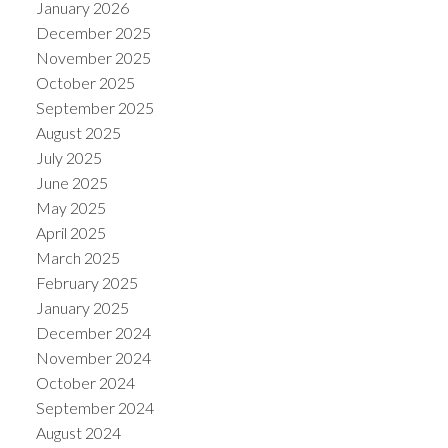
January 2026
December 2025
November 2025
October 2025
September 2025
August 2025
July 2025
June 2025
May 2025
April 2025
March 2025
February 2025
January 2025
December 2024
November 2024
October 2024
September 2024
August 2024