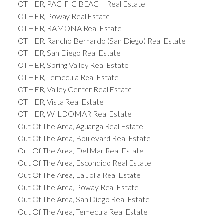
OTHER, PACIFIC BEACH Real Estate
OTHER, Poway Real Estate
OTHER, RAMONA Real Estate
OTHER, Rancho Bernardo (San Diego) Real Estate
OTHER, San Diego Real Estate
OTHER, Spring Valley Real Estate
OTHER, Temecula Real Estate
OTHER, Valley Center Real Estate
OTHER, Vista Real Estate
OTHER, WILDOMAR Real Estate
Out Of The Area, Aguanga Real Estate
Out Of The Area, Boulevard Real Estate
Out Of The Area, Del Mar Real Estate
Out Of The Area, Escondido Real Estate
Out Of The Area, La Jolla Real Estate
Out Of The Area, Poway Real Estate
Out Of The Area, San Diego Real Estate
Out Of The Area, Temecula Real Estate