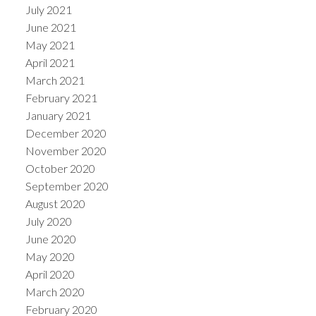
July 2021
June 2021
May 2021
April 2021
March 2021
February 2021
January 2021
December 2020
November 2020
October 2020
September 2020
August 2020
July 2020
June 2020
May 2020
April 2020
March 2020
February 2020