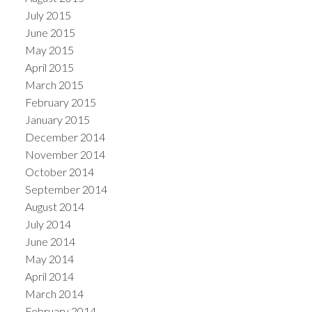
July 2015
June 2015
May 2015
April 2015
March 2015
February 2015
January 2015
December 2014
November 2014
October 2014
September 2014
August 2014
July 2014
June 2014
May 2014
April 2014
March 2014
February 2014