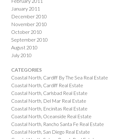
February 2011
January 2011
December 2010
November 2010
October 2010
September 2010
August 2010
July 2010
CATEGORIES
Coastal North, Cardiff By The Sea Real Estate
Coastal North, Cardiff Real Estate
Coastal North, Carlsbad Real Estate
Coastal North, Del Mar Real Estate
Coastal North, Encinitas Real Estate
Coastal North, Oceanside Real Estate
Coastal North, Rancho Santa Fe Real Estate
Coastal North, San Diego Real Estate