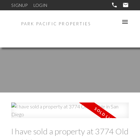
SIGNUP
LOGIN
PARK PACIFIC PROPERTIES
I have sold a property at 3774 Old