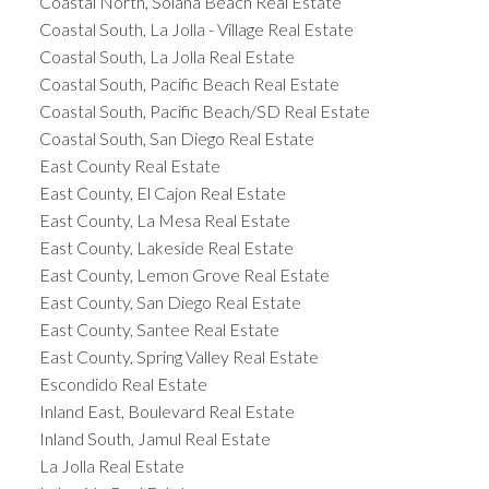
Coastal North, Solana Beach Real Estate
Coastal South, La Jolla - Village Real Estate
Coastal South, La Jolla Real Estate
Coastal South, Pacific Beach Real Estate
Coastal South, Pacific Beach/SD Real Estate
Coastal South, San Diego Real Estate
East County Real Estate
East County, El Cajon Real Estate
East County, La Mesa Real Estate
East County, Lakeside Real Estate
East County, Lemon Grove Real Estate
East County, San Diego Real Estate
East County, Santee Real Estate
East County, Spring Valley Real Estate
Escondido Real Estate
Inland East, Boulevard Real Estate
Inland South, Jamul Real Estate
La Jolla Real Estate