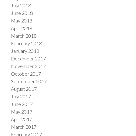
July 2018
June 2018
May 2018
April 2018
March 2018
February 2018
January 2018
December 2017
November 2017
October 2017
September 2017
August 2017
July 2017
June 2017
May 2017
April 2017
March 2017
February 2017