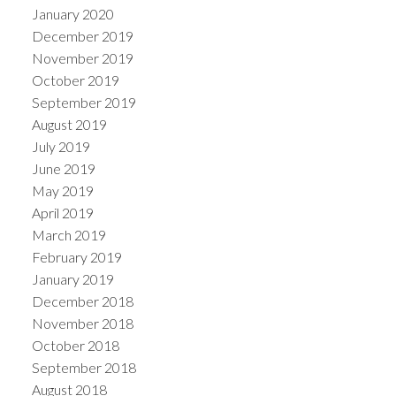
January 2020
December 2019
November 2019
October 2019
September 2019
August 2019
July 2019
June 2019
May 2019
April 2019
March 2019
February 2019
January 2019
December 2018
November 2018
October 2018
September 2018
August 2018