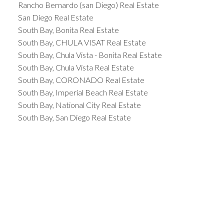
Rancho Bernardo (san Diego) Real Estate
San Diego Real Estate
South Bay, Bonita Real Estate
South Bay, CHULA VISAT Real Estate
South Bay, Chula Vista - Bonita Real Estate
South Bay, Chula Vista Real Estate
South Bay, CORONADO Real Estate
South Bay, Imperial Beach Real Estate
South Bay, National City Real Estate
South Bay, San Diego Real Estate