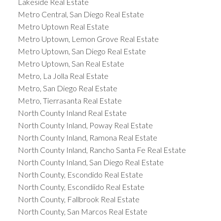
Lakeside Real Estate
Metro Central, San Diego Real Estate
Metro Uptown Real Estate
Metro Uptown, Lemon Grove Real Estate
Metro Uptown, San Diego Real Estate
Metro Uptown, San Real Estate
Metro, La Jolla Real Estate
Metro, San Diego Real Estate
Metro, Tierrasanta Real Estate
North County Inland Real Estate
North County Inland, Poway Real Estate
North County Inland, Ramona Real Estate
North County Inland, Rancho Santa Fe Real Estate
North County Inland, San Diego Real Estate
North County, Escondido Real Estate
North County, Escondiido Real Estate
North County, Fallbrook Real Estate
North County, San Marcos Real Estate