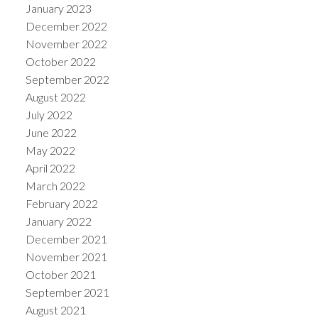
January 2023
December 2022
November 2022
October 2022
September 2022
August 2022
July 2022
June 2022
May 2022
April 2022
March 2022
February 2022
January 2022
December 2021
November 2021
October 2021
September 2021
August 2021