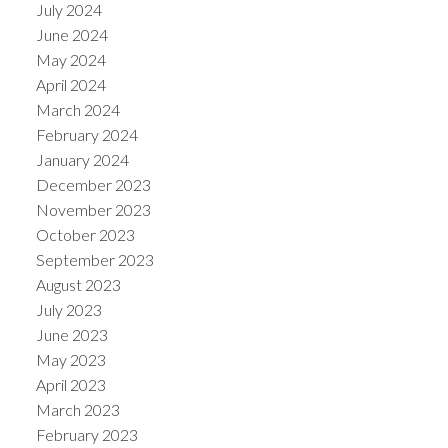
July 2024
June 2024
May 2024
April 2024
March 2024
February 2024
January 2024
December 2023
November 2023
October 2023
September 2023
August 2023
July 2023
June 2023
May 2023
April 2023
March 2023
February 2023