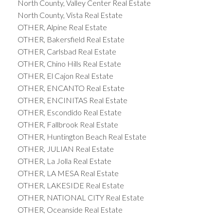
North County, Valley Center Real Estate
North County, Vista Real Estate
OTHER, Alpine Real Estate
OTHER, Bakersfield Real Estate
OTHER, Carlsbad Real Estate
OTHER, Chino Hills Real Estate
OTHER, El Cajon Real Estate
OTHER, ENCANTO Real Estate
OTHER, ENCINITAS Real Estate
OTHER, Escondido Real Estate
OTHER, Fallbrook Real Estate
OTHER, Huntington Beach Real Estate
OTHER, JULIAN Real Estate
OTHER, La Jolla Real Estate
OTHER, LA MESA Real Estate
OTHER, LAKESIDE Real Estate
OTHER, NATIONAL CITY Real Estate
OTHER, Oceanside Real Estate