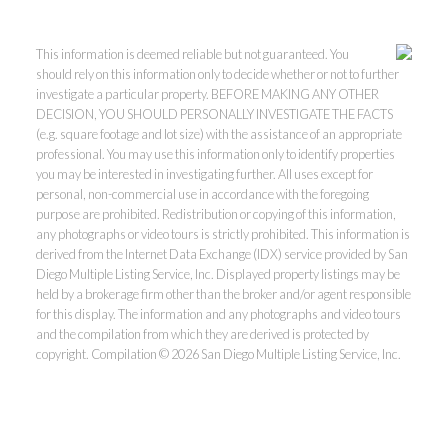
This information is deemed reliable but not guaranteed. You
should rely on this information only to decide whether or not to further
investigate a particular property. BEFORE MAKING ANY OTHER
DECISION, YOU SHOULD PERSONALLY INVESTIGATE THE FACTS
(e.g. square footage and lot size) with the assistance of an appropriate
professional. You may use this information only to identify properties
you may be interested in investigating further. All uses except for
personal, non-commercial use in accordance with the foregoing
purpose are prohibited. Redistribution or copying of this information,
any photographs or video tours is strictly prohibited. This information is
derived from the Internet Data Exchange (IDX) service provided by San
Diego Multiple Listing Service, Inc. Displayed property listings may be
held by a brokerage firm other than the broker and/or agent responsible
for this display. The information and any photographs and video tours
and the compilation from which they are derived is protected by
copyright. Compilation © 2026 San Diego Multiple Listing Service, Inc.