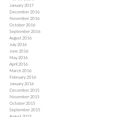
January 2017
December 2016
November 2016
October 2016
September 2016
August 2016
July 2016
June 2016
May 2016
April 2016
March 2016
February 2016
January 2016
December 2015
November 2015
October 2015
September 2015
August 2015