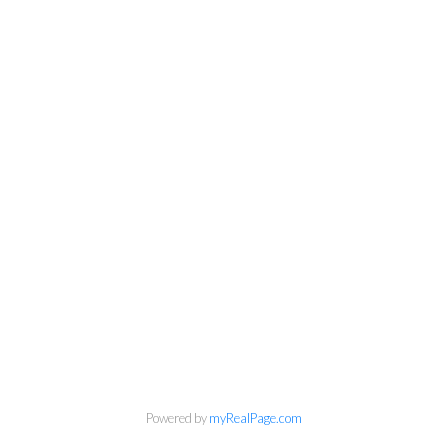
Powered by
myRealPage.com