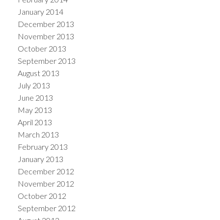
January 2014
December 2013
November 2013
October 2013
September 2013
August 2013
July 2013
June 2013
May 2013
April 2013
March 2013
February 2013
January 2013
December 2012
November 2012
October 2012
September 2012