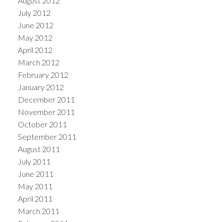
August 2012
July 2012
June 2012
May 2012
April 2012
March 2012
February 2012
January 2012
December 2011
November 2011
October 2011
September 2011
August 2011
July 2011
June 2011
May 2011
April 2011
March 2011