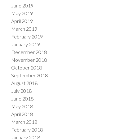
June 2019
May 2019
April 2019
March 2019
February 2019
January 2019
December 2018
November 2018
October 2018
September 2018
August 2018
July 2018
June 2018
May 2018
April 2018
March 2018
February 2018
January 2018