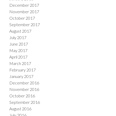
December 2017
November 2017
October 2017
September 2017
August 2017
July 2017
June 2017
May 2017
April 2017
March 2017
February 2017
January 2017
December 2016
November 2016
October 2016
September 2016
August 2016
July 2016