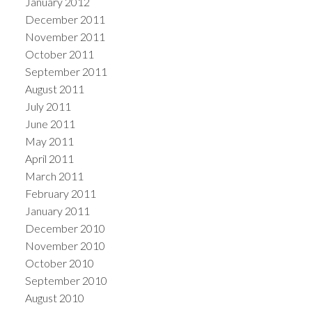
January 2012
December 2011
November 2011
October 2011
September 2011
August 2011
July 2011
June 2011
May 2011
April 2011
March 2011
February 2011
January 2011
December 2010
November 2010
October 2010
September 2010
August 2010