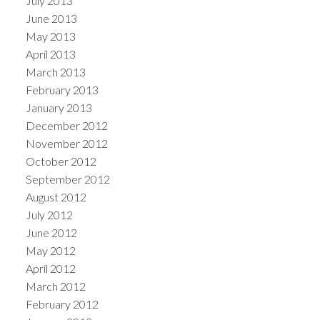
July 2013
June 2013
May 2013
April 2013
March 2013
February 2013
January 2013
December 2012
November 2012
October 2012
September 2012
August 2012
July 2012
June 2012
May 2012
April 2012
March 2012
February 2012