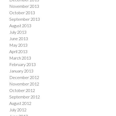
November 2013
October 2013
September 2013
August 2013
July 2013
June 2013
May 2013
April 2013
March 2013
February 2013
January 2013
December 2012
November 2012
October 2012
September 2012
August 2012
July 2012