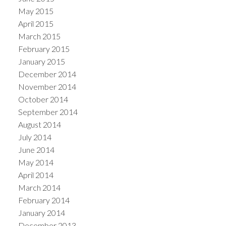
May 2015
April 2015
March 2015
February 2015
January 2015
December 2014
November 2014
October 2014
September 2014
August 2014
July 2014
June 2014
May 2014
April 2014
March 2014
February 2014
January 2014
December 2013