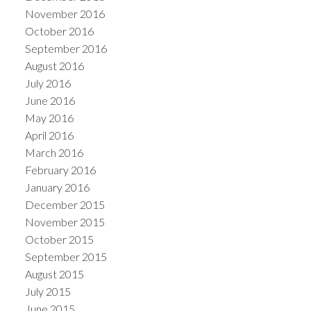
November 2016
October 2016
September 2016
August 2016
July 2016
June 2016
May 2016
April 2016
March 2016
February 2016
January 2016
December 2015
November 2015
October 2015
September 2015
August 2015
July 2015
June 2015