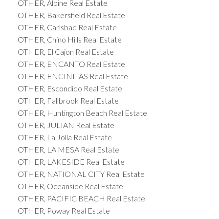
OTHER, Alpine Real Estate
OTHER, Bakersfield Real Estate
OTHER, Carlsbad Real Estate
OTHER, Chino Hills Real Estate
OTHER, El Cajon Real Estate
OTHER, ENCANTO Real Estate
OTHER, ENCINITAS Real Estate
OTHER, Escondido Real Estate
OTHER, Fallbrook Real Estate
OTHER, Huntington Beach Real Estate
OTHER, JULIAN Real Estate
OTHER, La Jolla Real Estate
OTHER, LA MESA Real Estate
OTHER, LAKESIDE Real Estate
OTHER, NATIONAL CITY Real Estate
OTHER, Oceanside Real Estate
OTHER, PACIFIC BEACH Real Estate
OTHER, Poway Real Estate