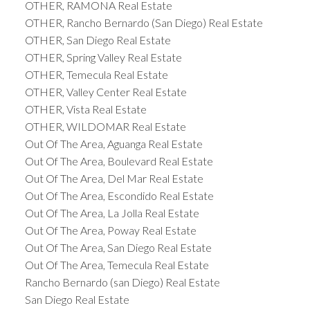
OTHER, RAMONA Real Estate
OTHER, Rancho Bernardo (San Diego) Real Estate
OTHER, San Diego Real Estate
OTHER, Spring Valley Real Estate
OTHER, Temecula Real Estate
OTHER, Valley Center Real Estate
OTHER, Vista Real Estate
OTHER, WILDOMAR Real Estate
Out Of The Area, Aguanga Real Estate
Out Of The Area, Boulevard Real Estate
Out Of The Area, Del Mar Real Estate
Out Of The Area, Escondido Real Estate
Out Of The Area, La Jolla Real Estate
Out Of The Area, Poway Real Estate
Out Of The Area, San Diego Real Estate
Out Of The Area, Temecula Real Estate
Rancho Bernardo (san Diego) Real Estate
San Diego Real Estate