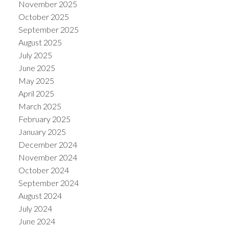
November 2025
October 2025
September 2025
August 2025
July 2025
June 2025
May 2025
April 2025
March 2025
February 2025
January 2025
December 2024
November 2024
October 2024
September 2024
August 2024
July 2024
June 2024