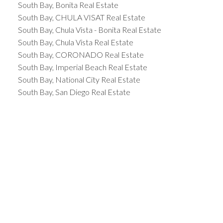
South Bay, Bonita Real Estate
South Bay, CHULA VISAT Real Estate
South Bay, Chula Vista - Bonita Real Estate
South Bay, Chula Vista Real Estate
South Bay, CORONADO Real Estate
South Bay, Imperial Beach Real Estate
South Bay, National City Real Estate
South Bay, San Diego Real Estate