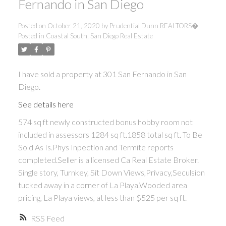
Fernando in San Diego
Posted on
October 21, 2020
by
Prudential Dunn REALTORS�
Posted in
Coastal South, San Diego Real Estate
I have sold a property at 301 San Fernando in San
Diego.
See details here
574 sq ft newly constructed bonus hobby room not
included in assessors 1284 sq ft.1858 total sq ft. To Be
Sold As Is.Phys Inpection and Termite reports
completed.Seller is a licensed Ca Real Estate Broker.
Single story, Turnkey, Sit Down Views,Privacy,Seculsion
tucked away in a corner of La Playa.Wooded area
pricing, La Playa views, at less than $525 per sq ft.
RSS