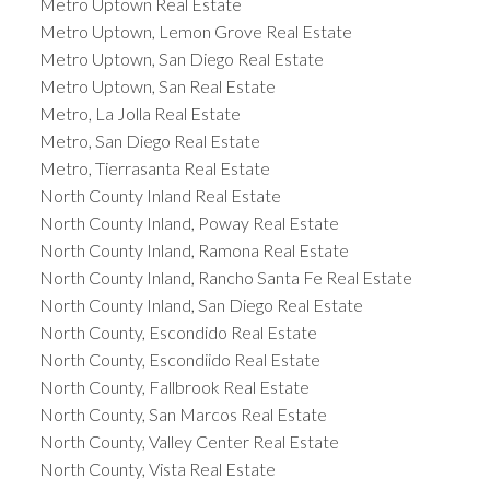
Metro Uptown Real Estate
Metro Uptown, Lemon Grove Real Estate
Metro Uptown, San Diego Real Estate
Metro Uptown, San Real Estate
Metro, La Jolla Real Estate
Metro, San Diego Real Estate
Metro, Tierrasanta Real Estate
North County Inland Real Estate
North County Inland, Poway Real Estate
North County Inland, Ramona Real Estate
North County Inland, Rancho Santa Fe Real Estate
North County Inland, San Diego Real Estate
North County, Escondido Real Estate
North County, Escondiido Real Estate
North County, Fallbrook Real Estate
North County, San Marcos Real Estate
North County, Valley Center Real Estate
North County, Vista Real Estate