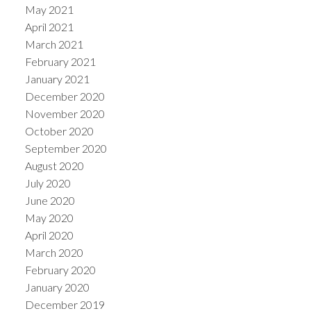
May 2021
April 2021
March 2021
February 2021
January 2021
December 2020
November 2020
October 2020
September 2020
August 2020
July 2020
June 2020
May 2020
April 2020
March 2020
February 2020
January 2020
December 2019