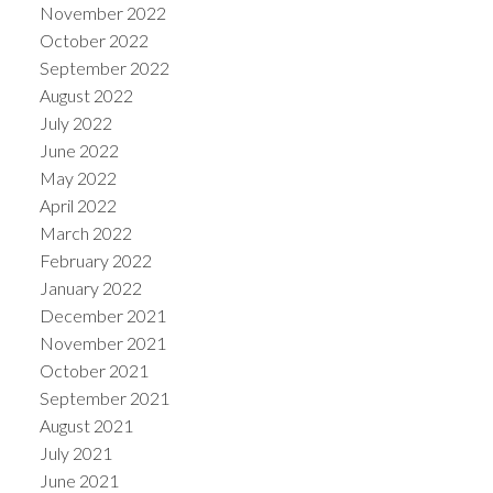
November 2022
October 2022
September 2022
August 2022
July 2022
June 2022
May 2022
April 2022
March 2022
February 2022
January 2022
December 2021
November 2021
October 2021
September 2021
August 2021
July 2021
June 2021