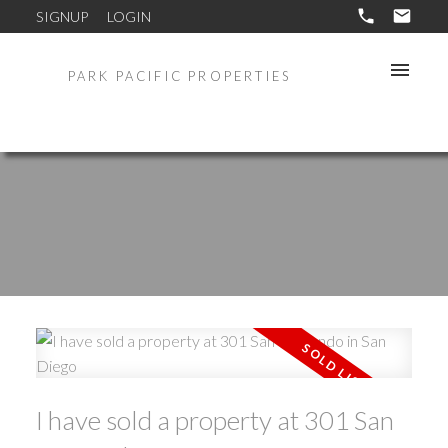
SIGNUP
LOGIN
PARK PACIFIC PROPERTIES
I have sold a property at 301 San