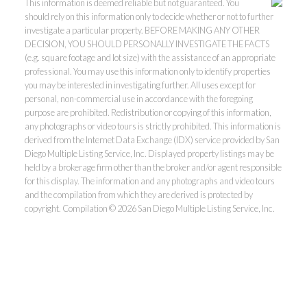
This information is deemed reliable but not guaranteed. You
should rely on this information only to decide whether or not to further
investigate a particular property. BEFORE MAKING ANY OTHER
DECISION, YOU SHOULD PERSONALLY INVESTIGATE THE FACTS
(e.g. square footage and lot size) with the assistance of an appropriate
professional. You may use this information only to identify properties
you may be interested in investigating further. All uses except for
personal, non-commercial use in accordance with the foregoing
purpose are prohibited. Redistribution or copying of this information,
any photographs or video tours is strictly prohibited. This information is
derived from the Internet Data Exchange (IDX) service provided by San
Diego Multiple Listing Service, Inc. Displayed property listings may be
held by a brokerage firm other than the broker and/or agent responsible
for this display. The information and any photographs and video tours
and the compilation from which they are derived is protected by
copyright. Compilation © 2026 San Diego Multiple Listing Service, Inc.