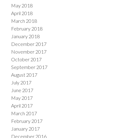
May 2018
April 2018
March 2018
February 2018
January 2018
December 2017
November 2017
October 2017
September 2017
August 2017
July 2017
June 2017
May 2017
April 2017
March 2017
February 2017
January 2017
December 2016