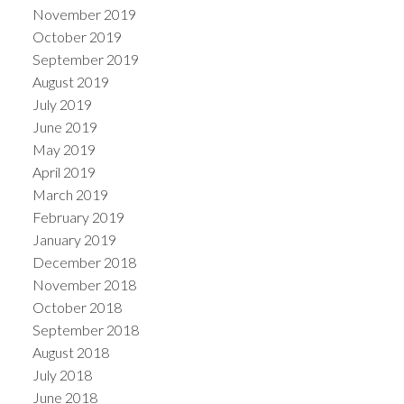
November 2019
October 2019
September 2019
August 2019
July 2019
June 2019
May 2019
April 2019
March 2019
February 2019
January 2019
December 2018
November 2018
October 2018
September 2018
August 2018
July 2018
June 2018