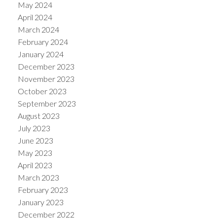
May 2024
April 2024
March 2024
February 2024
January 2024
December 2023
November 2023
October 2023
September 2023
August 2023
July 2023
June 2023
May 2023
April 2023
March 2023
February 2023
January 2023
December 2022