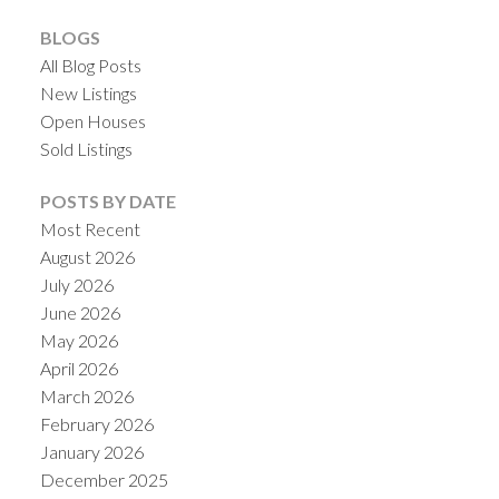
BLOGS
All Blog Posts
New Listings
Open Houses
Sold Listings
POSTS BY DATE
Most Recent
ACTIVE
SOLD
August 2026
July 2026
June 2026
May 2026
April 2026
March 2026
February 2026
January 2026
December 2025