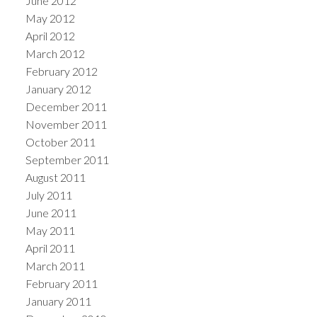
June 2012
May 2012
April 2012
March 2012
February 2012
January 2012
December 2011
November 2011
October 2011
September 2011
August 2011
July 2011
June 2011
May 2011
April 2011
March 2011
February 2011
January 2011