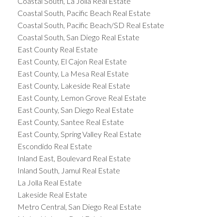
Coastal South, La Jolla Real Estate
Coastal South, Pacific Beach Real Estate
Coastal South, Pacific Beach/SD Real Estate
Coastal South, San Diego Real Estate
East County Real Estate
East County, El Cajon Real Estate
East County, La Mesa Real Estate
East County, Lakeside Real Estate
East County, Lemon Grove Real Estate
East County, San Diego Real Estate
East County, Santee Real Estate
East County, Spring Valley Real Estate
Escondido Real Estate
Inland East, Boulevard Real Estate
Inland South, Jamul Real Estate
La Jolla Real Estate
Lakeside Real Estate
Metro Central, San Diego Real Estate