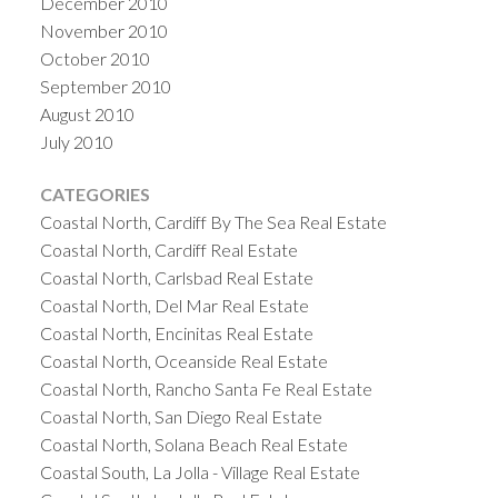
December 2010
November 2010
October 2010
September 2010
August 2010
July 2010
CATEGORIES
Coastal North, Cardiff By The Sea Real Estate
Coastal North, Cardiff Real Estate
Coastal North, Carlsbad Real Estate
Coastal North, Del Mar Real Estate
Coastal North, Encinitas Real Estate
Coastal North, Oceanside Real Estate
Coastal North, Rancho Santa Fe Real Estate
Coastal North, San Diego Real Estate
Coastal North, Solana Beach Real Estate
Coastal South, La Jolla - Village Real Estate