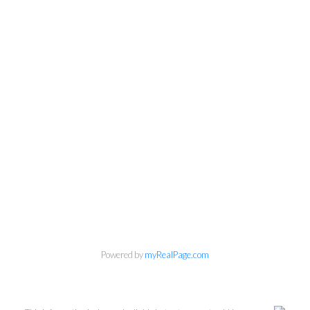
Powered by
myRealPage.com