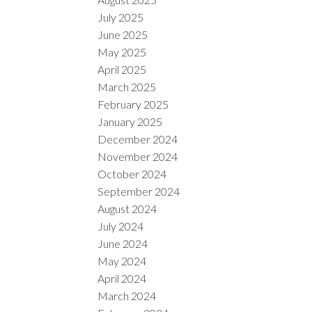
July 2025
June 2025
May 2025
April 2025
March 2025
February 2025
January 2025
December 2024
November 2024
October 2024
September 2024
August 2024
July 2024
June 2024
May 2024
April 2024
March 2024