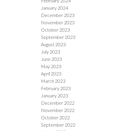
February 2024
January 2024
December 2023
November 2023
October 2023
September 2023
August 2023
July 2023
June 2023
May 2023
April 2023
March 2023
February 2023
January 2023
December 2022
November 2022
October 2022
September 2022