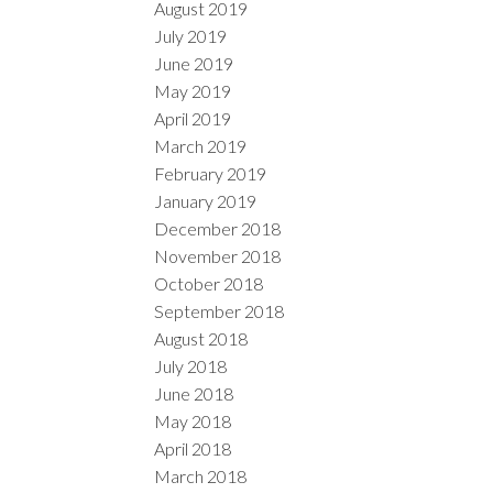
August 2019
July 2019
June 2019
May 2019
April 2019
March 2019
February 2019
January 2019
December 2018
November 2018
October 2018
September 2018
August 2018
July 2018
June 2018
May 2018
April 2018
March 2018