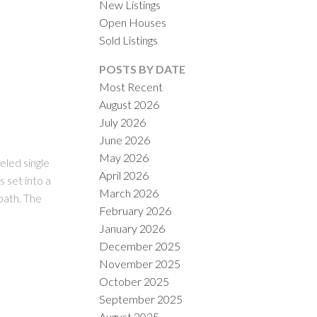
New Listings
Open Houses
Sold Listings
POSTS BY DATE
Most Recent
August 2026
July 2026
ACTIVE
SOLD
June 2026
May 2026
ILTERS
led single
April 2026
 set into a
March 2026
bath. The
February 2026
January 2026
December 2025
November 2025
October 2025
September 2025
August 2025