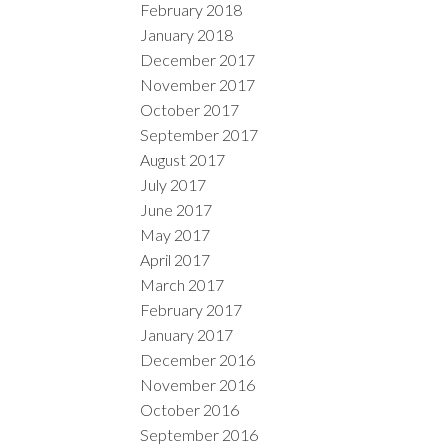
February 2018
January 2018
December 2017
November 2017
October 2017
September 2017
August 2017
July 2017
June 2017
May 2017
April 2017
March 2017
February 2017
January 2017
December 2016
November 2016
October 2016
September 2016