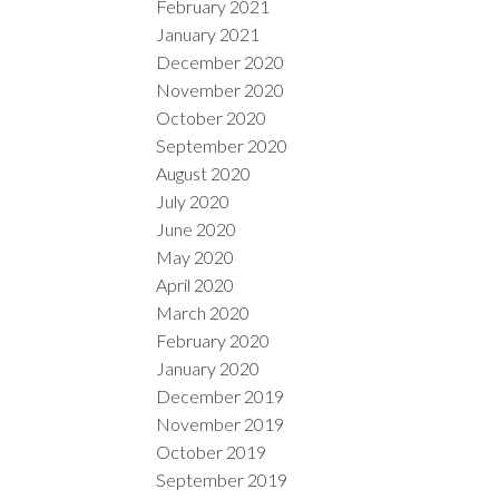
February 2021
January 2021
December 2020
November 2020
October 2020
September 2020
August 2020
July 2020
June 2020
May 2020
April 2020
March 2020
February 2020
January 2020
December 2019
November 2019
October 2019
September 2019