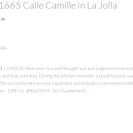
 1665 Calle Camille in La Jolla
RS�
lla.
PRICE
F
d $1,194,876. Welcome to a well thought out and engineered remode
 and truly turn-key. During the kitchen remodel, a breakfast bar was
The second bedroom was expanded and includes a remodeled full 
wer. DRE Lic. #00619359 See Supplement....