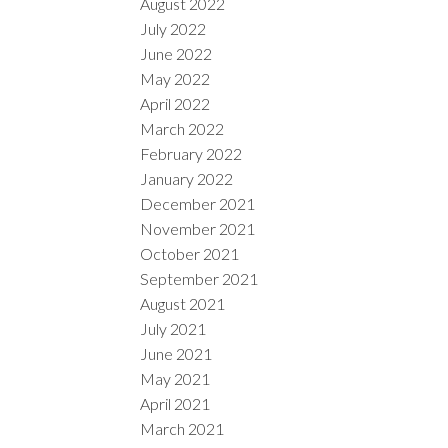
August 2022
July 2022
June 2022
May 2022
April 2022
March 2022
February 2022
January 2022
December 2021
November 2021
October 2021
September 2021
August 2021
July 2021
June 2021
May 2021
April 2021
March 2021