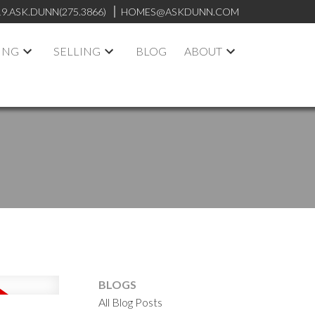
19.ASK.DUNN(275.3866)
HOMES@ASKDUNN.COM
ING
SELLING
BLOG
ABOUT
BLOGS
All Blog Posts