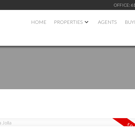
OFFICE:
6
HOME
PROPERTIES
AGENTS
BUY