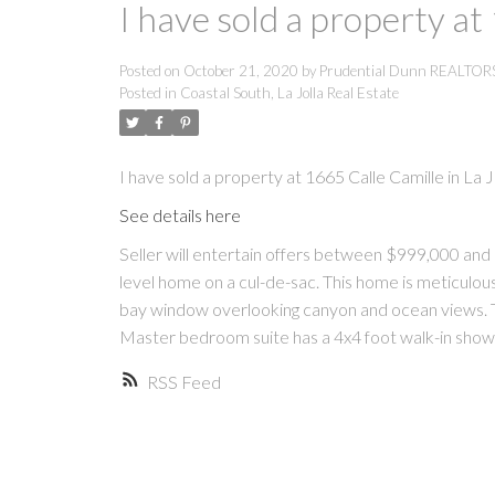
I have sold a property at
Posted on
October 21, 2020
by
Prudential Dunn REALTO
Posted in
Coastal South, La Jolla Real Estate
I have sold a property at 1665 Calle Camille in La Jo
See details here
Seller will entertain offers between $999,000 an
level home on a cul-de-sac. This home is meticulous
bay window overlooking canyon and ocean views. 
Master bedroom suite has a 4x4 foot walk-in sho
RSS