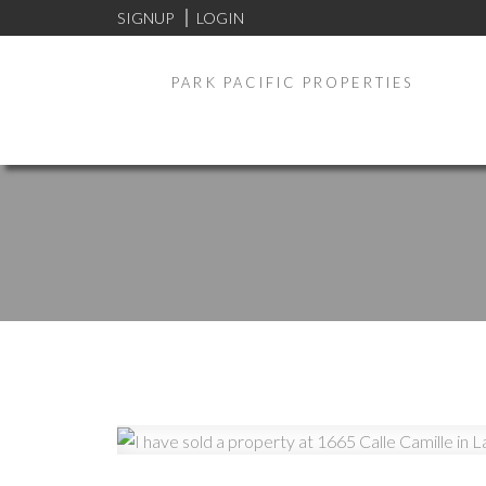
SIGNUP
LOGIN
PARK PACIFIC PROPERTIES