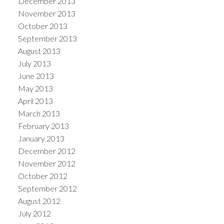
December 2013
November 2013
October 2013
September 2013
August 2013
July 2013
June 2013
May 2013
April 2013
March 2013
February 2013
January 2013
December 2012
November 2012
October 2012
September 2012
August 2012
July 2012