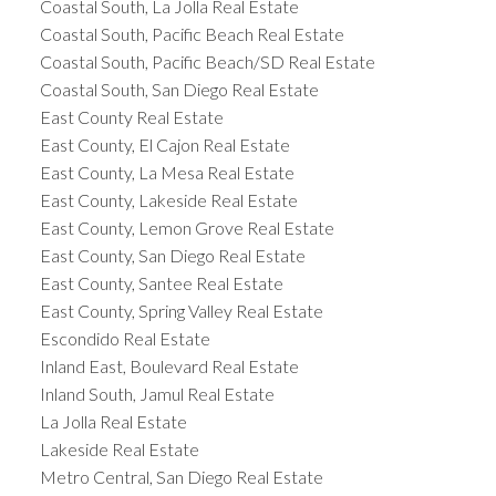
Coastal South, La Jolla Real Estate
Coastal South, Pacific Beach Real Estate
Coastal South, Pacific Beach/SD Real Estate
Coastal South, San Diego Real Estate
East County Real Estate
East County, El Cajon Real Estate
East County, La Mesa Real Estate
East County, Lakeside Real Estate
East County, Lemon Grove Real Estate
East County, San Diego Real Estate
East County, Santee Real Estate
East County, Spring Valley Real Estate
Escondido Real Estate
Inland East, Boulevard Real Estate
Inland South, Jamul Real Estate
La Jolla Real Estate
Lakeside Real Estate
Metro Central, San Diego Real Estate