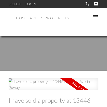
SIGNUP
LOGIN
PARK PACIFIC PROPERTIES
I have sold a property at 13446