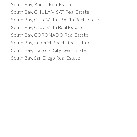
South Bay, Bonita Real Estate
South Bay, CHULA VISAT Real Estate
South Bay, Chula Vista - Bonita Real Estate
South Bay, Chula Vista Real Estate
South Bay, CORONADO Real Estate
South Bay, Imperial Beach Real Estate
South Bay, National City Real Estate
South Bay, San Diego Real Estate