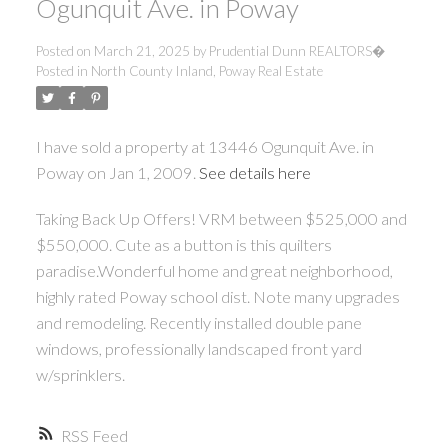
Ogunquit Ave. in Poway
Posted on
March 21, 2025
by
Prudential Dunn REALTORS�
Posted in
North County Inland, Poway Real Estate
I have sold a property at 13446 Ogunquit Ave. in
Poway on Jan 1, 2009.
See details here
Taking Back Up Offers! VRM between $525,000 and
$550,000. Cute as a button is this quilters
paradise.Wonderful home and great neighborhood,
highly rated Poway school dist. Note many upgrades
and remodeling. Recently installed double pane
windows, professionally landscaped front yard
w/sprinklers.
RSS