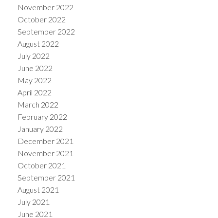
November 2022
October 2022
September 2022
August 2022
July 2022
June 2022
May 2022
April 2022
March 2022
February 2022
January 2022
December 2021
November 2021
October 2021
September 2021
August 2021
July 2021
June 2021