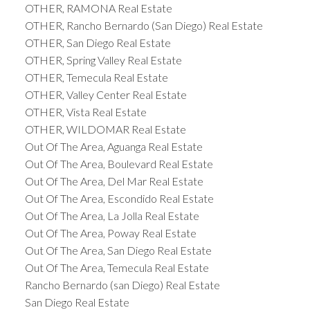
OTHER, RAMONA Real Estate
OTHER, Rancho Bernardo (San Diego) Real Estate
OTHER, San Diego Real Estate
OTHER, Spring Valley Real Estate
OTHER, Temecula Real Estate
OTHER, Valley Center Real Estate
OTHER, Vista Real Estate
OTHER, WILDOMAR Real Estate
Out Of The Area, Aguanga Real Estate
Out Of The Area, Boulevard Real Estate
Out Of The Area, Del Mar Real Estate
Out Of The Area, Escondido Real Estate
Out Of The Area, La Jolla Real Estate
Out Of The Area, Poway Real Estate
Out Of The Area, San Diego Real Estate
Out Of The Area, Temecula Real Estate
Rancho Bernardo (san Diego) Real Estate
San Diego Real Estate