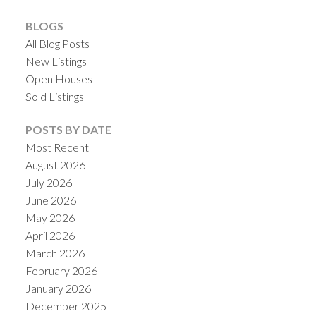
BLOGS
All Blog Posts
New Listings
Open Houses
Sold Listings
POSTS BY DATE
Most Recent
ACTIVE
SOLD
August 2026
July 2026
June 2026
May 2026
April 2026
March 2026
February 2026
January 2026
December 2025