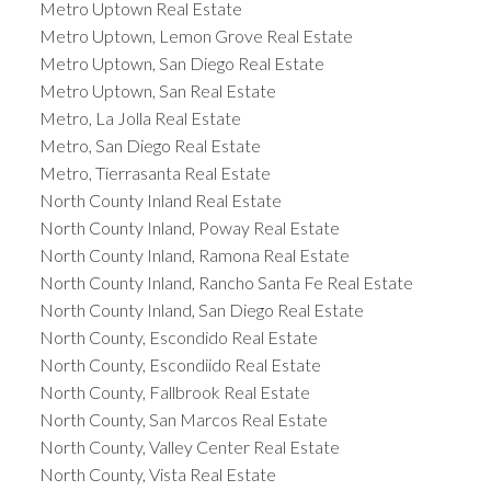
Metro Uptown Real Estate
Metro Uptown, Lemon Grove Real Estate
Metro Uptown, San Diego Real Estate
Metro Uptown, San Real Estate
Metro, La Jolla Real Estate
Metro, San Diego Real Estate
Metro, Tierrasanta Real Estate
North County Inland Real Estate
North County Inland, Poway Real Estate
North County Inland, Ramona Real Estate
North County Inland, Rancho Santa Fe Real Estate
North County Inland, San Diego Real Estate
North County, Escondido Real Estate
North County, Escondiido Real Estate
North County, Fallbrook Real Estate
North County, San Marcos Real Estate
North County, Valley Center Real Estate
North County, Vista Real Estate