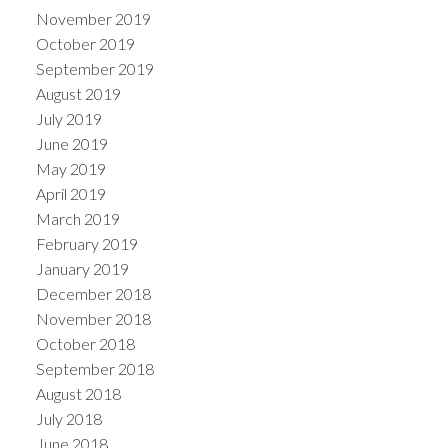
November 2019
October 2019
September 2019
August 2019
July 2019
June 2019
May 2019
April 2019
March 2019
February 2019
January 2019
December 2018
November 2018
October 2018
September 2018
August 2018
July 2018
June 2018