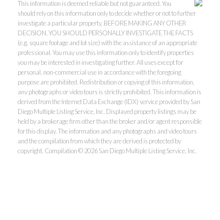
This information is deemed reliable but not guaranteed. You
should rely on this information only to decide whether or not to further
investigate a particular property. BEFORE MAKING ANY OTHER
DECISION, YOU SHOULD PERSONALLY INVESTIGATE THE FACTS
(e.g. square footage and lot size) with the assistance of an appropriate
professional. You may use this information only to identify properties
you may be interested in investigating further. All uses except for
personal, non-commercial use in accordance with the foregoing
purpose are prohibited. Redistribution or copying of this information,
any photographs or video tours is strictly prohibited. This information is
derived from the Internet Data Exchange (IDX) service provided by San
Diego Multiple Listing Service, Inc. Displayed property listings may be
held by a brokerage firm other than the broker and/or agent responsible
for this display. The information and any photographs and video tours
and the compilation from which they are derived is protected by
copyright. Compilation © 2026 San Diego Multiple Listing Service, Inc.