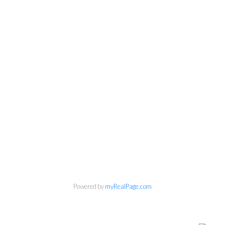
Powered by
myRealPage.com