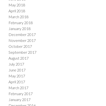
May 2018
April 2018
March 2018
February 2018
January 2018
December 2017
November 2017
October 2017
September 2017
August 2017
July 2017
June 2017
May 2017
April 2017
March 2017
February 2017
January 2017
December 2016