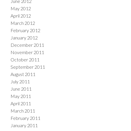
June 2012
May 2012
April 2012
March 2012
February 2012
January 2012
December 2011
November 2011
October 2011
September 2011
August 2011
July 2011
June 2011
May 2011
April 2011
March 2011
February 2011
January 2011