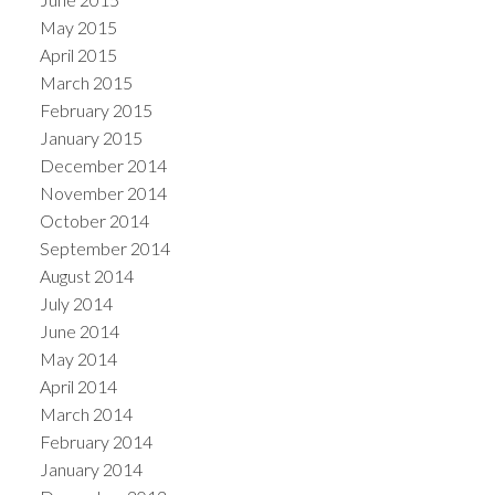
May 2015
April 2015
March 2015
February 2015
January 2015
December 2014
November 2014
October 2014
September 2014
August 2014
July 2014
June 2014
May 2014
April 2014
March 2014
February 2014
January 2014