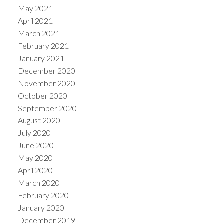
May 2021
April 2021
March 2021
February 2021
January 2021
December 2020
November 2020
October 2020
September 2020
August 2020
July 2020
June 2020
May 2020
April 2020
March 2020
February 2020
January 2020
December 2019