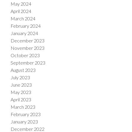
May 2024
April 2024
March 2024
February 2024
January 2024
December 2023
November 2023
October 2023
September 2023
August 2023
July 2023
June 2023
May 2023
April 2023
March 2023
February 2023
January 2023
December 2022