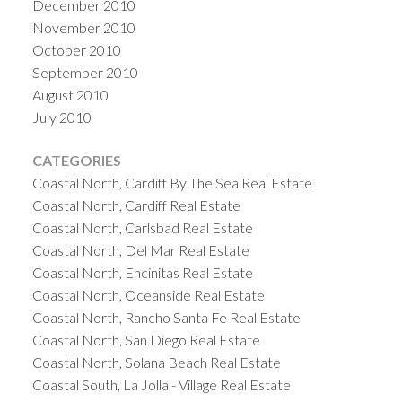
December 2010
November 2010
October 2010
September 2010
August 2010
July 2010
CATEGORIES
Coastal North, Cardiff By The Sea Real Estate
Coastal North, Cardiff Real Estate
Coastal North, Carlsbad Real Estate
Coastal North, Del Mar Real Estate
Coastal North, Encinitas Real Estate
Coastal North, Oceanside Real Estate
Coastal North, Rancho Santa Fe Real Estate
Coastal North, San Diego Real Estate
Coastal North, Solana Beach Real Estate
Coastal South, La Jolla - Village Real Estate