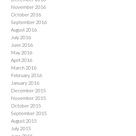
November 2016
October 2016
September 2016
August 2016
July 2016
June 2016
May 2016
April 2016
March 2016
February 2016
January 2016
December 2015
November 2015
October 2015
September 2015
August 2015
July 2015
June 2015