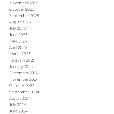
November 2025
October 2025
September 2025
August 2025
July 2025
June 2025
May 2025
April 2025
March 2025
February 2025
January 2025
December 2024
November 2024
October 2024
September 2024
August 2024
July 2024
June 2024