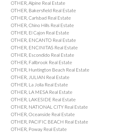
OTHER, Alpine Real Estate
OTHER, Bakersfield Real Estate
OTHER, Carlsbad Real Estate
OTHER, Chino Hills Real Estate
OTHER, El Cajon Real Estate
OTHER, ENCANTO Real Estate
OTHER, ENCINITAS Real Estate
OTHER, Escondido Real Estate
OTHER, Fallbrook Real Estate
OTHER, Huntington Beach Real Estate
OTHER, JULIAN Real Estate
OTHER, La Jolla Real Estate
OTHER, LA MESA Real Estate
OTHER, LAKESIDE Real Estate
OTHER, NATIONAL CITY Real Estate
OTHER, Oceanside Real Estate
OTHER, PACIFIC BEACH Real Estate
OTHER, Poway Real Estate