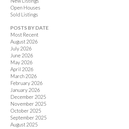
New Listings
Open Houses
Sold Listings
POSTS BY DATE
Most Recent
August 2026
July 2026
June 2026
May 2026
April 2026
March 2026
February 2026
January 2026
December 2025
November 2025
October 2025
September 2025
August 2025