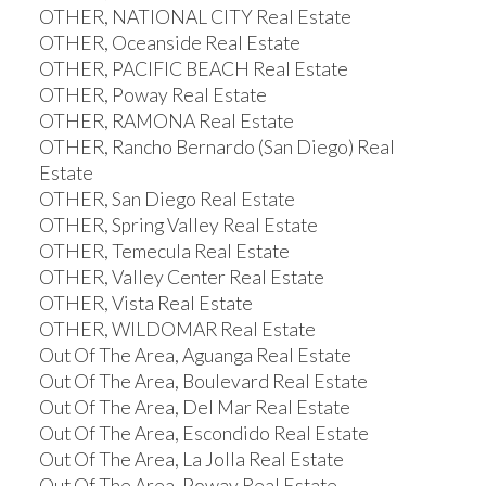
OTHER, NATIONAL CITY Real Estate
OTHER, Oceanside Real Estate
OTHER, PACIFIC BEACH Real Estate
OTHER, Poway Real Estate
OTHER, RAMONA Real Estate
OTHER, Rancho Bernardo (San Diego) Real
Estate
OTHER, San Diego Real Estate
OTHER, Spring Valley Real Estate
OTHER, Temecula Real Estate
OTHER, Valley Center Real Estate
OTHER, Vista Real Estate
OTHER, WILDOMAR Real Estate
Out Of The Area, Aguanga Real Estate
Out Of The Area, Boulevard Real Estate
Out Of The Area, Del Mar Real Estate
Out Of The Area, Escondido Real Estate
Out Of The Area, La Jolla Real Estate
Out Of The Area, Poway Real Estate