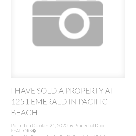
I HAVE SOLD A PROPERTY AT
1251 EMERALD IN PACIFIC
BEACH
Posted on
October 21, 2020
by
Prudential Dunn
REALTORS�