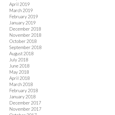
April 2019
March 2019
February 2019
January 2019
December 2018
November 2018
October 2018
September 2018
August 2018
July 2018
June 2018
May 2018
April 2018
March 2018
February 2018
January 2018
December 2017
November 2017