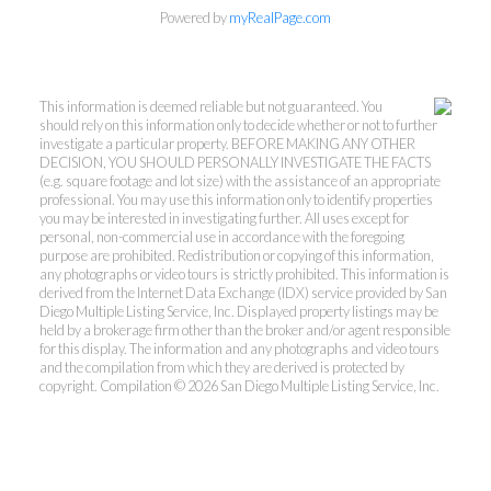
Powered by
myRealPage.com
This information is deemed reliable but not guaranteed. You
should rely on this information only to decide whether or not to further
investigate a particular property. BEFORE MAKING ANY OTHER
DECISION, YOU SHOULD PERSONALLY INVESTIGATE THE FACTS
(e.g. square footage and lot size) with the assistance of an appropriate
professional. You may use this information only to identify properties
you may be interested in investigating further. All uses except for
personal, non-commercial use in accordance with the foregoing
purpose are prohibited. Redistribution or copying of this information,
any photographs or video tours is strictly prohibited. This information is
derived from the Internet Data Exchange (IDX) service provided by San
Diego Multiple Listing Service, Inc. Displayed property listings may be
held by a brokerage firm other than the broker and/or agent responsible
for this display. The information and any photographs and video tours
and the compilation from which they are derived is protected by
copyright. Compilation © 2026 San Diego Multiple Listing Service, Inc.