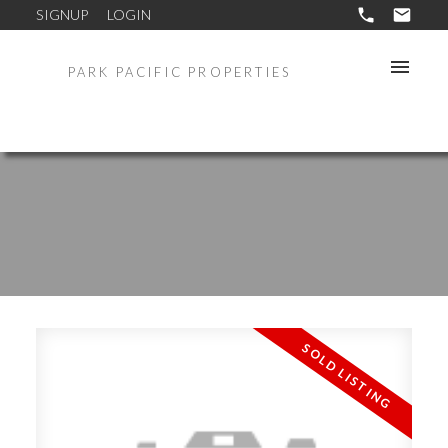
SIGNUP
LOGIN
PARK PACIFIC PROPERTIES