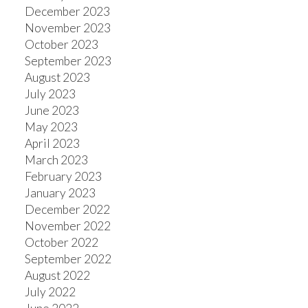
December 2023
November 2023
October 2023
September 2023
August 2023
July 2023
June 2023
May 2023
April 2023
March 2023
February 2023
January 2023
December 2022
November 2022
October 2022
September 2022
August 2022
July 2022