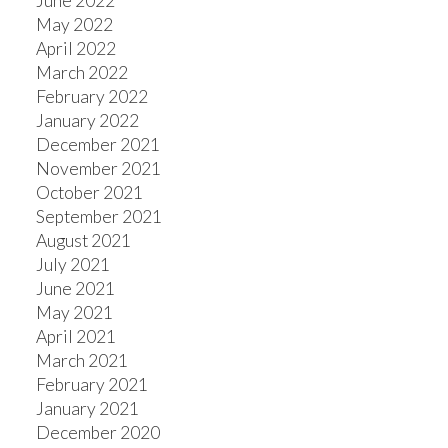
June 2022
May 2022
April 2022
March 2022
February 2022
January 2022
December 2021
November 2021
October 2021
September 2021
August 2021
July 2021
June 2021
May 2021
April 2021
March 2021
February 2021
January 2021
December 2020