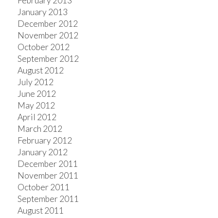
February 2013
January 2013
December 2012
November 2012
October 2012
September 2012
August 2012
July 2012
June 2012
May 2012
April 2012
March 2012
February 2012
January 2012
December 2011
November 2011
October 2011
September 2011
August 2011