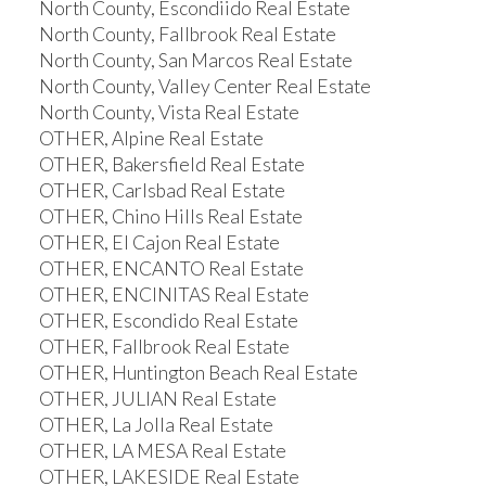
North County, Escondiido Real Estate
North County, Fallbrook Real Estate
North County, San Marcos Real Estate
North County, Valley Center Real Estate
North County, Vista Real Estate
OTHER, Alpine Real Estate
OTHER, Bakersfield Real Estate
OTHER, Carlsbad Real Estate
OTHER, Chino Hills Real Estate
OTHER, El Cajon Real Estate
OTHER, ENCANTO Real Estate
OTHER, ENCINITAS Real Estate
OTHER, Escondido Real Estate
OTHER, Fallbrook Real Estate
OTHER, Huntington Beach Real Estate
OTHER, JULIAN Real Estate
OTHER, La Jolla Real Estate
OTHER, LA MESA Real Estate
OTHER, LAKESIDE Real Estate