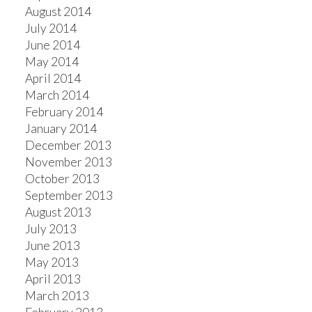
August 2014
July 2014
June 2014
May 2014
April 2014
March 2014
February 2014
January 2014
December 2013
November 2013
October 2013
September 2013
August 2013
July 2013
June 2013
May 2013
April 2013
March 2013