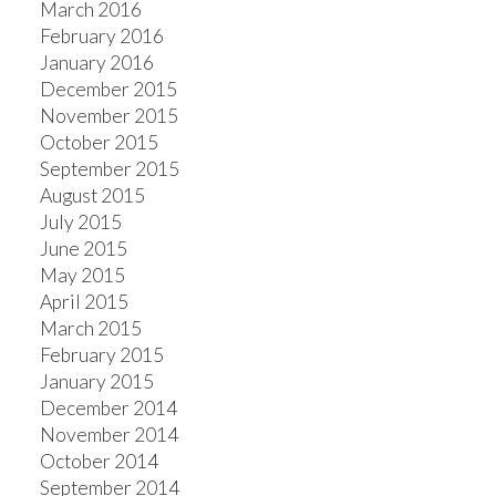
March 2016
February 2016
January 2016
December 2015
November 2015
October 2015
September 2015
August 2015
July 2015
June 2015
May 2015
April 2015
March 2015
February 2015
January 2015
December 2014
November 2014
October 2014
September 2014