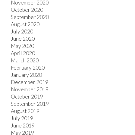
November 2020
October 2020
September 2020
August 2020
July 2020
June 2020
May 2020
April 2020
March 2020
February 2020
January 2020
December 2019
November 2019
October 2019
September 2019
August 2019
July 2019
June 2019
May 2019