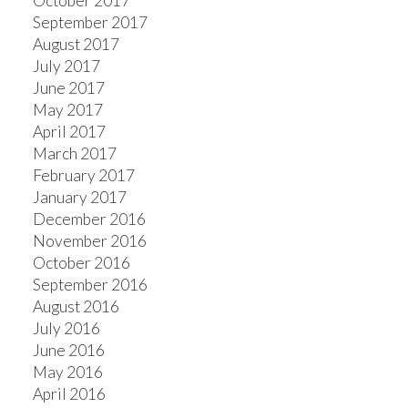
October 2017
September 2017
August 2017
July 2017
June 2017
May 2017
April 2017
March 2017
February 2017
January 2017
December 2016
November 2016
October 2016
September 2016
August 2016
July 2016
June 2016
May 2016
April 2016