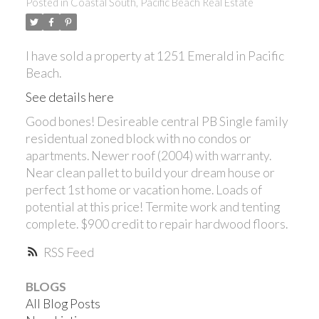
Posted in
Coastal South, Pacific Beach Real Estate
I have sold a property at 1251 Emerald in Pacific
Beach.
See details here
Good bones! Desireable central PB Single family
residentual zoned block with no condos or
ACTIVE
SOLD
apartments. Newer roof (2004) with warranty.
Near clean pallet to build your dream house or
perfect 1st home or vacation home. Loads of
potential at this price! Termite work and tenting
complete. $900 credit to repair hardwood floors.
RSS
BLOGS
All Blog Posts