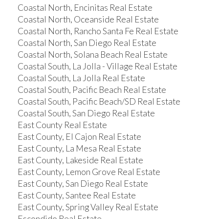
Coastal North, Encinitas Real Estate
Coastal North, Oceanside Real Estate
Coastal North, Rancho Santa Fe Real Estate
Coastal North, San Diego Real Estate
Coastal North, Solana Beach Real Estate
Coastal South, La Jolla - Village Real Estate
Coastal South, La Jolla Real Estate
Coastal South, Pacific Beach Real Estate
Coastal South, Pacific Beach/SD Real Estate
Coastal South, San Diego Real Estate
East County Real Estate
East County, El Cajon Real Estate
East County, La Mesa Real Estate
East County, Lakeside Real Estate
East County, Lemon Grove Real Estate
East County, San Diego Real Estate
East County, Santee Real Estate
East County, Spring Valley Real Estate
Escondido Real Estate