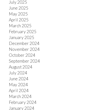
July 2025
June 2025
May 2025
April 2025
March 2025
February 2025
January 2025
December 2024
November 2024
October 2024
September 2024
August 2024
July 2024
June 2024
May 2024
April 2024
March 2024
February 2024
January 2024