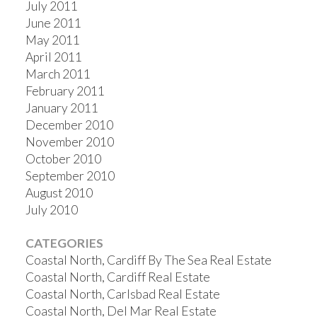
July 2011
June 2011
May 2011
April 2011
March 2011
February 2011
January 2011
December 2010
November 2010
October 2010
September 2010
August 2010
July 2010
CATEGORIES
Coastal North, Cardiff By The Sea Real Estate
Coastal North, Cardiff Real Estate
Coastal North, Carlsbad Real Estate
Coastal North, Del Mar Real Estate