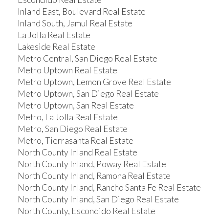
Inland East, Boulevard Real Estate
Inland South, Jamul Real Estate
La Jolla Real Estate
Lakeside Real Estate
Metro Central, San Diego Real Estate
Metro Uptown Real Estate
Metro Uptown, Lemon Grove Real Estate
Metro Uptown, San Diego Real Estate
Metro Uptown, San Real Estate
Metro, La Jolla Real Estate
Metro, San Diego Real Estate
Metro, Tierrasanta Real Estate
North County Inland Real Estate
North County Inland, Poway Real Estate
North County Inland, Ramona Real Estate
North County Inland, Rancho Santa Fe Real Estate
North County Inland, San Diego Real Estate
North County, Escondido Real Estate