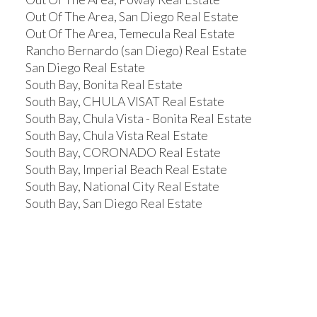
Out Of The Area, San Diego Real Estate
Out Of The Area, Temecula Real Estate
Rancho Bernardo (san Diego) Real Estate
San Diego Real Estate
South Bay, Bonita Real Estate
South Bay, CHULA VISAT Real Estate
South Bay, Chula Vista - Bonita Real Estate
South Bay, Chula Vista Real Estate
South Bay, CORONADO Real Estate
South Bay, Imperial Beach Real Estate
South Bay, National City Real Estate
South Bay, San Diego Real Estate