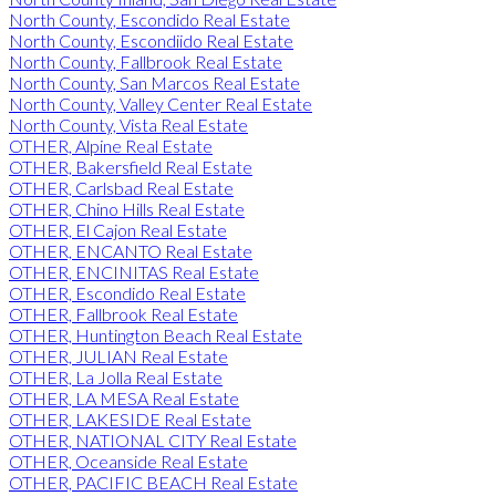
North County, Escondido Real Estate
North County, Escondiido Real Estate
North County, Fallbrook Real Estate
North County, San Marcos Real Estate
North County, Valley Center Real Estate
North County, Vista Real Estate
OTHER, Alpine Real Estate
OTHER, Bakersfield Real Estate
OTHER, Carlsbad Real Estate
OTHER, Chino Hills Real Estate
OTHER, El Cajon Real Estate
OTHER, ENCANTO Real Estate
OTHER, ENCINITAS Real Estate
OTHER, Escondido Real Estate
OTHER, Fallbrook Real Estate
OTHER, Huntington Beach Real Estate
OTHER, JULIAN Real Estate
OTHER, La Jolla Real Estate
OTHER, LA MESA Real Estate
OTHER, LAKESIDE Real Estate
OTHER, NATIONAL CITY Real Estate
OTHER, Oceanside Real Estate
OTHER, PACIFIC BEACH Real Estate