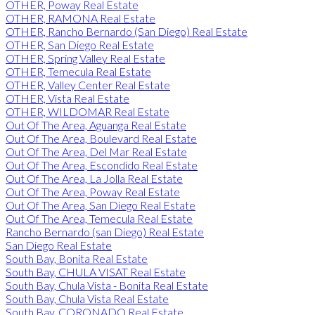
OTHER, Poway Real Estate
OTHER, RAMONA Real Estate
OTHER, Rancho Bernardo (San Diego) Real Estate
OTHER, San Diego Real Estate
OTHER, Spring Valley Real Estate
OTHER, Temecula Real Estate
OTHER, Valley Center Real Estate
OTHER, Vista Real Estate
OTHER, WILDOMAR Real Estate
Out Of The Area, Aguanga Real Estate
Out Of The Area, Boulevard Real Estate
Out Of The Area, Del Mar Real Estate
Out Of The Area, Escondido Real Estate
Out Of The Area, La Jolla Real Estate
Out Of The Area, Poway Real Estate
Out Of The Area, San Diego Real Estate
Out Of The Area, Temecula Real Estate
Rancho Bernardo (san Diego) Real Estate
San Diego Real Estate
South Bay, Bonita Real Estate
South Bay, CHULA VISAT Real Estate
South Bay, Chula Vista - Bonita Real Estate
South Bay, Chula Vista Real Estate
South Bay, CORONADO Real Estate