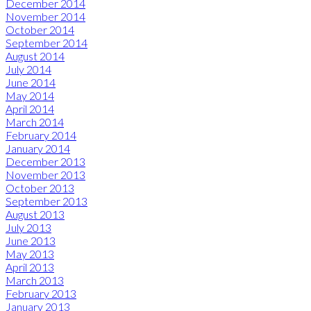
December 2014
November 2014
October 2014
September 2014
August 2014
July 2014
June 2014
May 2014
April 2014
March 2014
February 2014
January 2014
December 2013
November 2013
October 2013
September 2013
August 2013
July 2013
June 2013
May 2013
April 2013
March 2013
February 2013
January 2013