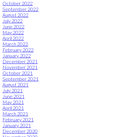
October 2022
September 2022
August 2022
July 2022
June 2022
May 2022
April 2022
March 2022
February 2022
January 2022
December 2021
November 2021
October 2021
September 2021
August 2021
July 2021
June 2021
May 2021
April 2021
March 2021
February 2021
January 2021
December 2020
November 2020