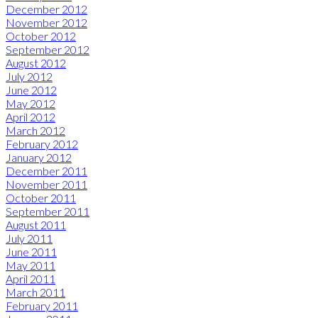
December 2012
November 2012
October 2012
September 2012
August 2012
July 2012
June 2012
May 2012
April 2012
March 2012
February 2012
January 2012
December 2011
November 2011
October 2011
September 2011
August 2011
July 2011
June 2011
May 2011
April 2011
March 2011
February 2011