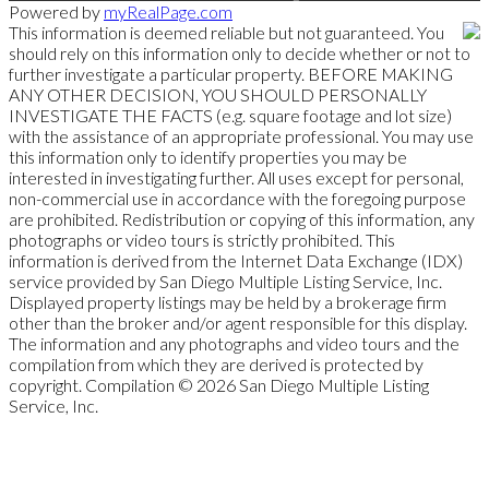
Powered by
myRealPage.com
This information is deemed reliable but not guaranteed. You
should rely on this information only to decide whether or not to
further investigate a particular property. BEFORE MAKING
ANY OTHER DECISION, YOU SHOULD PERSONALLY
INVESTIGATE THE FACTS (e.g. square footage and lot size)
with the assistance of an appropriate professional. You may use
this information only to identify properties you may be
interested in investigating further. All uses except for personal,
non-commercial use in accordance with the foregoing purpose
are prohibited. Redistribution or copying of this information, any
photographs or video tours is strictly prohibited. This
information is derived from the Internet Data Exchange (IDX)
service provided by San Diego Multiple Listing Service, Inc.
Displayed property listings may be held by a brokerage firm
other than the broker and/or agent responsible for this display.
The information and any photographs and video tours and the
compilation from which they are derived is protected by
copyright. Compilation © 2026 San Diego Multiple Listing
Service, Inc.