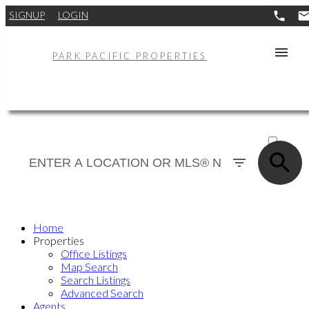
SIGNUP
LOGIN
PARK PACIFIC PROPERTIES
ACTIVE
SOLD
Home
Properties
Office Listings
Map Search
Search Listings
Advanced Search
Agents