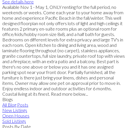
See details here
Available Nov 1 - May 1, ONLY renting for the full period, no
weekends or weeks. Come each year to your home away from
home and experience Pacific Beach in the fall/winter. This well
designed floorplan not only offers lots of light and high ceilings it
features 2 primary en-suite rooms plus an optional room for
office/kids/hobby room size 8x8, and a half bath for guests.
Bedrooms on different levels for extra privacy and large TV's in
each room. Open kitchen to dining and living area, wood and
laminate flooring throughout (no carpet), stainless appliances,
granite countertops, full size laundry, private roof top with views
and a fireplace, with an extra patio and a balcony. Best part is
there's no one above or below you and it has one assigned
parking spot near your front door. Partially furnished, all the
furniture is there just bring your linens, dishes and personal
items. Owner may allow one pet on approval prior to move in.
Enjoy endless indoor and outdoor activities for 6 months.
Coastal living at its finest. Read more below...
Blogs
All Blog Posts
New Listings
Open Houses
Sold Listings
Posts By Date