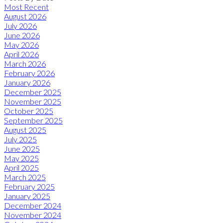
Most Recent
August 2026
July 2026
June 2026
May 2026
April 2026
March 2026
February 2026
January 2026
December 2025
November 2025
October 2025
September 2025
August 2025
July 2025
June 2025
May 2025
April 2025
March 2025
February 2025
January 2025
December 2024
November 2024