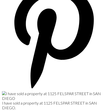
I have sold a property at 1125 FELSPAR STREET in SAN
DIEGO.