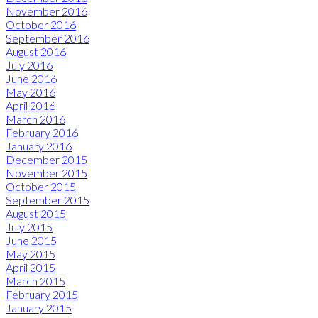
November 2016
October 2016
September 2016
August 2016
July 2016
June 2016
May 2016
April 2016
March 2016
February 2016
January 2016
December 2015
November 2015
October 2015
September 2015
August 2015
July 2015
June 2015
May 2015
April 2015
March 2015
February 2015
January 2015