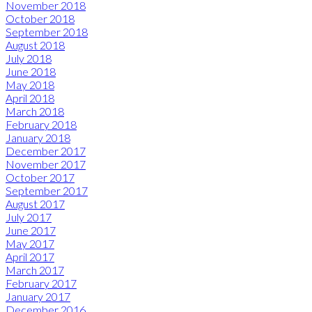
November 2018
October 2018
September 2018
August 2018
July 2018
June 2018
May 2018
April 2018
March 2018
February 2018
January 2018
December 2017
November 2017
October 2017
September 2017
August 2017
July 2017
June 2017
May 2017
April 2017
March 2017
February 2017
January 2017
December 2016