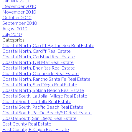
January 2011
December 2010
November 2010
October 2010
September 2010
August 2010
July 2010
Categories
Coastal North, Cardiff By The Sea Real Estate
Coastal North, Cardiff Real Estate
Coastal North, Carlsbad Real Estate
Coastal North, Del Mar Real Estate
Coastal North, Encinitas Real Estate
Coastal North, Oceanside Real Estate
Coastal North, Rancho Santa Fe Real Estate
Coastal North, San Diego Real Estate
Coastal North, Solana Beach Real Estate
Coastal South, La Jolla - Village Real Estate
Coastal South, La Jolla Real Estate
Coastal South, Pacific Beach Real Estate
Coastal South, Pacific Beach/SD Real Estate
Coastal South, San Diego Real Estate
East County Real Estate
East County, El Cajon Real Estate