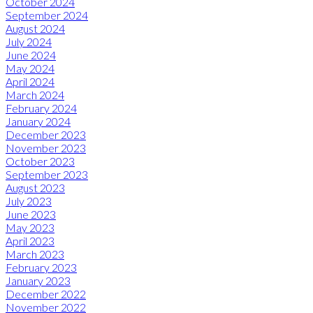
October 2024
September 2024
August 2024
July 2024
June 2024
May 2024
April 2024
March 2024
February 2024
January 2024
December 2023
November 2023
October 2023
September 2023
August 2023
July 2023
June 2023
May 2023
April 2023
March 2023
February 2023
January 2023
December 2022
November 2022