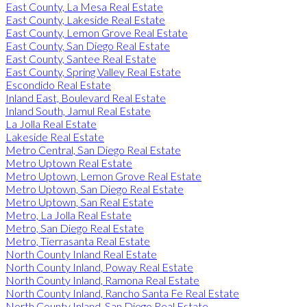
East County, La Mesa Real Estate
East County, Lakeside Real Estate
East County, Lemon Grove Real Estate
East County, San Diego Real Estate
East County, Santee Real Estate
East County, Spring Valley Real Estate
Escondido Real Estate
Inland East, Boulevard Real Estate
Inland South, Jamul Real Estate
La Jolla Real Estate
Lakeside Real Estate
Metro Central, San Diego Real Estate
Metro Uptown Real Estate
Metro Uptown, Lemon Grove Real Estate
Metro Uptown, San Diego Real Estate
Metro Uptown, San Real Estate
Metro, La Jolla Real Estate
Metro, San Diego Real Estate
Metro, Tierrasanta Real Estate
North County Inland Real Estate
North County Inland, Poway Real Estate
North County Inland, Ramona Real Estate
North County Inland, Rancho Santa Fe Real Estate
North County Inland, San Diego Real Estate