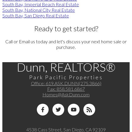
South Bay, Imperial Beach Real Estate
South Bay, National City Real Estate
South Bay, San Diego Real Estate
Ready to get started?
Call or Email us today and let's discuss your next home sale or
purchase.
Dunn, REALTORS®
Park Pacific Properties
Office:
619.ASK.DUNN(275.3866)
Fax:
858.581.6867
Homes@AskDunn.com
4538 Cass Street, San Diego, CA 92109