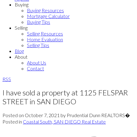
Buying
Buying Resources
Mortgage Calculator
Buying Tips
Selling
Selling Resources
Home Evaluation
Selling Tips
Blog
About
About Us
Contact
RSS
I have sold a property at 1125 FELSPAR
STREET in SAN DIEGO
Posted on
October 7, 2021
by
Prudential Dunn REALTORS�
Posted in
Coastal South, SAN DIEGO Real Estate