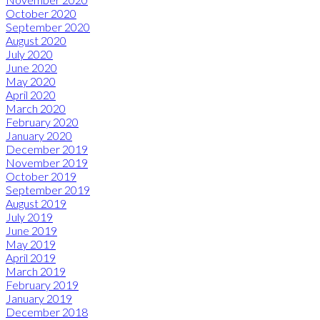
October 2020
September 2020
August 2020
July 2020
June 2020
May 2020
April 2020
March 2020
February 2020
January 2020
December 2019
November 2019
October 2019
September 2019
August 2019
July 2019
June 2019
May 2019
April 2019
March 2019
February 2019
January 2019
December 2018