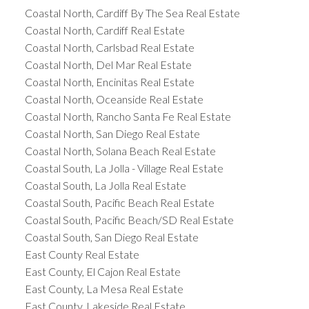
Coastal North, Cardiff By The Sea Real Estate
Coastal North, Cardiff Real Estate
Coastal North, Carlsbad Real Estate
Coastal North, Del Mar Real Estate
Coastal North, Encinitas Real Estate
Coastal North, Oceanside Real Estate
Coastal North, Rancho Santa Fe Real Estate
Coastal North, San Diego Real Estate
Coastal North, Solana Beach Real Estate
Coastal South, La Jolla - Village Real Estate
Coastal South, La Jolla Real Estate
Coastal South, Pacific Beach Real Estate
Coastal South, Pacific Beach/SD Real Estate
Coastal South, San Diego Real Estate
East County Real Estate
East County, El Cajon Real Estate
East County, La Mesa Real Estate
East County, Lakeside Real Estate