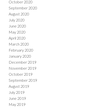
October 2020
September 2020
August 2020
July 2020
June 2020
May 2020
April 2020
March 2020
February 2020
January 2020
December 2019
November 2019
October 2019
September 2019
August 2019
July 2019
June 2019
May 2019