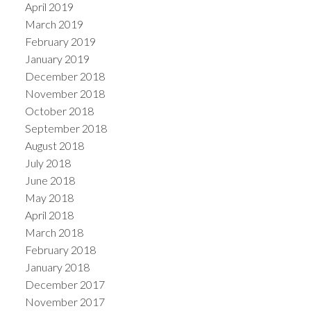
April 2019
March 2019
February 2019
January 2019
December 2018
November 2018
October 2018
September 2018
August 2018
July 2018
June 2018
May 2018
April 2018
March 2018
February 2018
January 2018
December 2017
November 2017