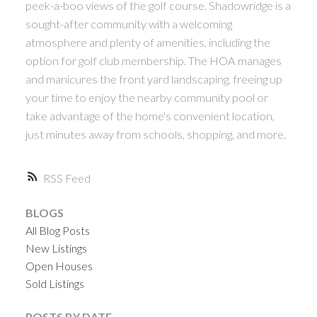
peek-a-boo views of the golf course. Shadowridge is a
sought-after community with a welcoming
atmosphere and plenty of amenities, including the
option for golf club membership. The HOA manages
and manicures the front yard landscaping, freeing up
your time to enjoy the nearby community pool or
take advantage of the home's convenient location,
just minutes away from schools, shopping, and more.
ACTIVE
SOLD
RSS
BLOGS
All Blog Posts
New Listings
Open Houses
Sold Listings
POSTS BY DATE