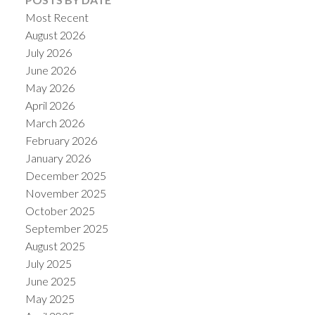
Most Recent
August 2026
July 2026
June 2026
May 2026
April 2026
March 2026
February 2026
January 2026
December 2025
November 2025
October 2025
September 2025
August 2025
July 2025
June 2025
May 2025