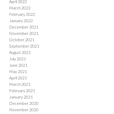
April 2022
March 2022
February 2022
January 2022
December 2021
November 2021
October 2021
September 2021
August 2021
July 2021
June 2021
May 2021
April 2021
March 2021
February 2021
January 2021
December 2020
November 2020