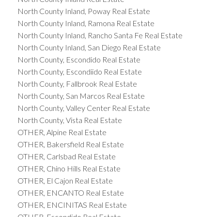
North County Inland, Poway Real Estate
North County Inland, Ramona Real Estate
North County Inland, Rancho Santa Fe Real Estate
North County Inland, San Diego Real Estate
North County, Escondido Real Estate
North County, Escondiido Real Estate
North County, Fallbrook Real Estate
North County, San Marcos Real Estate
North County, Valley Center Real Estate
North County, Vista Real Estate
OTHER, Alpine Real Estate
OTHER, Bakersfield Real Estate
OTHER, Carlsbad Real Estate
OTHER, Chino Hills Real Estate
OTHER, El Cajon Real Estate
OTHER, ENCANTO Real Estate
OTHER, ENCINITAS Real Estate
OTHER, Escondido Real Estate