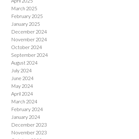
April 2025
March 2025
February 2025
January 2025
December 2024
November 2024
October 2024
September 2024
August 2024
July 2024
June 2024
May 2024
April 2024
March 2024
February 2024
January 2024
December 2023
November 2023