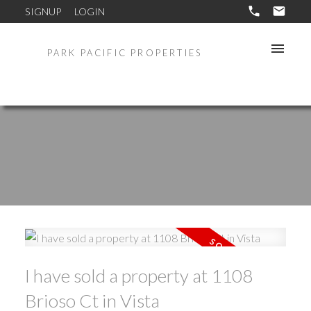
SIGNUP
LOGIN
PARK PACIFIC PROPERTIES
I have sold a property at 1108
Brioso Ct in Vista