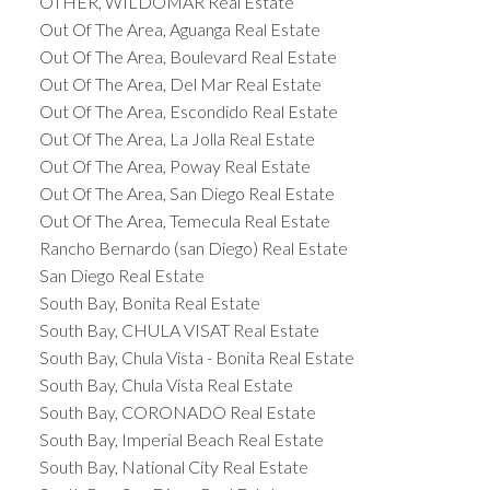
OTHER, WILDOMAR Real Estate
Out Of The Area, Aguanga Real Estate
Out Of The Area, Boulevard Real Estate
Out Of The Area, Del Mar Real Estate
Out Of The Area, Escondido Real Estate
Out Of The Area, La Jolla Real Estate
Out Of The Area, Poway Real Estate
Out Of The Area, San Diego Real Estate
Out Of The Area, Temecula Real Estate
Rancho Bernardo (san Diego) Real Estate
San Diego Real Estate
South Bay, Bonita Real Estate
South Bay, CHULA VISAT Real Estate
South Bay, Chula Vista - Bonita Real Estate
South Bay, Chula Vista Real Estate
South Bay, CORONADO Real Estate
South Bay, Imperial Beach Real Estate
South Bay, National City Real Estate