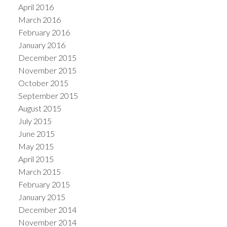
April 2016
March 2016
February 2016
January 2016
December 2015
November 2015
October 2015
September 2015
August 2015
July 2015
June 2015
May 2015
April 2015
March 2015
February 2015
January 2015
December 2014
November 2014