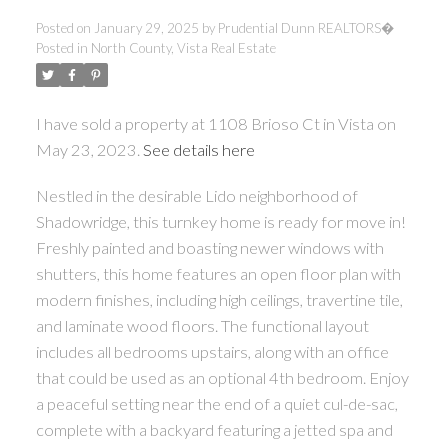
Posted on
January 29, 2025
by
Prudential Dunn REALTORS�
Posted in
North County, Vista Real Estate
I have sold a property at 1108 Brioso Ct in Vista on
May 23, 2023.
See details here
Nestled in the desirable Lido neighborhood of
Shadowridge, this turnkey home is ready for move in!
Freshly painted and boasting newer windows with
shutters, this home features an open floor plan with
modern finishes, including high ceilings, travertine tile,
and laminate wood floors. The functional layout
includes all bedrooms upstairs, along with an office
that could be used as an optional 4th bedroom. Enjoy
a peaceful setting near the end of a quiet cul-de-sac,
complete with a backyard featuring a jetted spa and