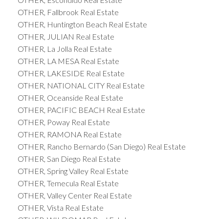
OTHER, Fallbrook Real Estate
OTHER, Huntington Beach Real Estate
OTHER, JULIAN Real Estate
OTHER, La Jolla Real Estate
OTHER, LA MESA Real Estate
OTHER, LAKESIDE Real Estate
OTHER, NATIONAL CITY Real Estate
OTHER, Oceanside Real Estate
OTHER, PACIFIC BEACH Real Estate
OTHER, Poway Real Estate
OTHER, RAMONA Real Estate
OTHER, Rancho Bernardo (San Diego) Real Estate
OTHER, San Diego Real Estate
OTHER, Spring Valley Real Estate
OTHER, Temecula Real Estate
OTHER, Valley Center Real Estate
OTHER, Vista Real Estate