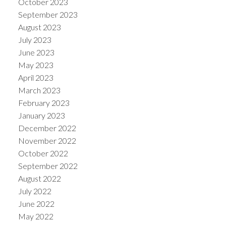
October 2023
September 2023
August 2023
July 2023
June 2023
May 2023
April 2023
March 2023
February 2023
January 2023
December 2022
November 2022
October 2022
September 2022
August 2022
July 2022
June 2022
May 2022