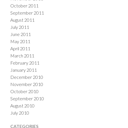
October 2011
September 2011
August 2011
July 2011
June 2011
May 2011
April 2011
March 2011
February 2011
January 2011
December 2010
November 2010
October 2010
September 2010
August 2010
July 2010
CATEGORIES