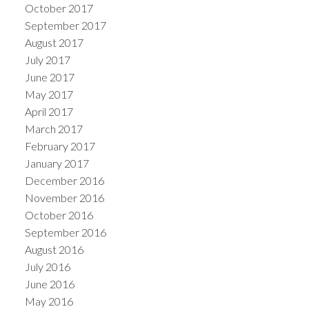
October 2017
September 2017
August 2017
July 2017
June 2017
May 2017
April 2017
March 2017
February 2017
January 2017
December 2016
November 2016
October 2016
September 2016
August 2016
July 2016
June 2016
May 2016