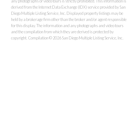
any photographs or video tours is strictly prohibited. This information is
derived from the Internet Data Exchange (IDX) service provided by San
Diego Multiple Listing Service, Inc. Displayed property listings may be
held by a brokerage firm other than the broker and/or agent responsible
for this display. The information and any photographs and video tours
and the compilation from which they are derived is protected by
copyright. Compilation © 2026 San Diego Multiple Listing Service, Inc.
Dunn, REALTORS®
Park Pacific Properties
Office:
619.ASK.DUNN(275.3866)
Fax:
858.581.6867