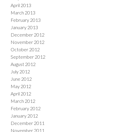
April 2013
March 2013
February 2013
January 2013
December 2012
November 2012
October 2012
September 2012
August 2012
July 2012
June 2012
May 2012
April 2012
March 2012
February 2012
January 2012
December 2011
November 2011