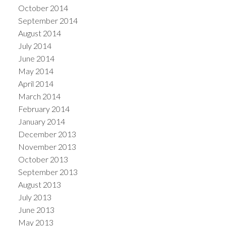
October 2014
September 2014
August 2014
July 2014
June 2014
May 2014
April 2014
March 2014
February 2014
January 2014
December 2013
November 2013
October 2013
September 2013
August 2013
July 2013
June 2013
May 2013