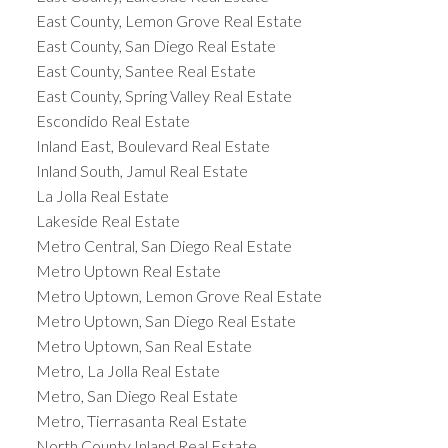
East County, Lemon Grove Real Estate
East County, San Diego Real Estate
East County, Santee Real Estate
East County, Spring Valley Real Estate
Escondido Real Estate
Inland East, Boulevard Real Estate
Inland South, Jamul Real Estate
La Jolla Real Estate
Lakeside Real Estate
Metro Central, San Diego Real Estate
Metro Uptown Real Estate
Metro Uptown, Lemon Grove Real Estate
Metro Uptown, San Diego Real Estate
Metro Uptown, San Real Estate
Metro, La Jolla Real Estate
Metro, San Diego Real Estate
Metro, Tierrasanta Real Estate
North County Inland Real Estate