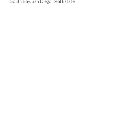
South Bay, San Diego Real Estate