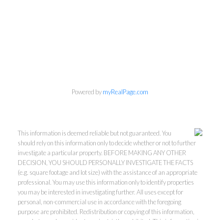
Powered by
myRealPage.com
This information is deemed reliable but not guaranteed. You
should rely on this information only to decide whether or not to further
investigate a particular property. BEFORE MAKING ANY OTHER
DECISION, YOU SHOULD PERSONALLY INVESTIGATE THE FACTS
(e.g. square footage and lot size) with the assistance of an appropriate
professional. You may use this information only to identify properties
you may be interested in investigating further. All uses except for
personal, non-commercial use in accordance with the foregoing
purpose are prohibited. Redistribution or copying of this information,