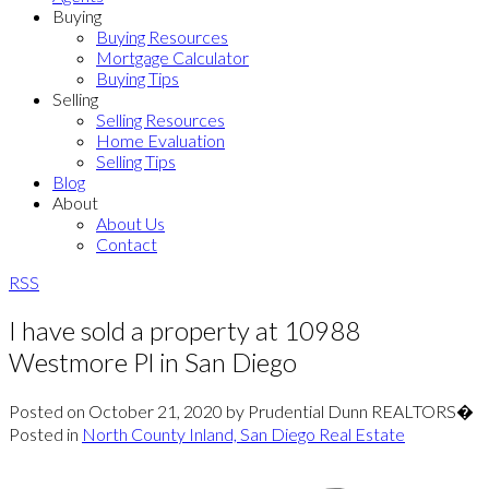
Buying
Buying Resources
Mortgage Calculator
Buying Tips
Selling
Selling Resources
Home Evaluation
Selling Tips
Blog
About
About Us
Contact
RSS
I have sold a property at 10988
Westmore Pl in San Diego
Posted on
October 21, 2020
by
Prudential Dunn REALTORS�
Posted in
North County Inland, San Diego Real Estate