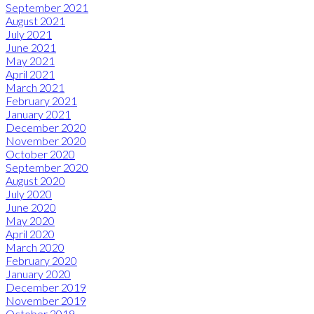
September 2021
August 2021
July 2021
June 2021
May 2021
April 2021
March 2021
February 2021
January 2021
December 2020
November 2020
October 2020
September 2020
August 2020
July 2020
June 2020
May 2020
April 2020
March 2020
February 2020
January 2020
December 2019
November 2019
October 2019