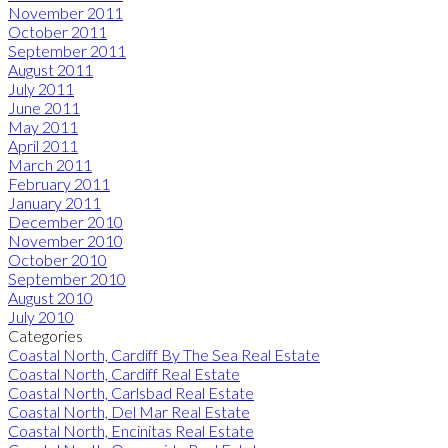
November 2011
October 2011
September 2011
August 2011
July 2011
June 2011
May 2011
April 2011
March 2011
February 2011
January 2011
December 2010
November 2010
October 2010
September 2010
August 2010
July 2010
Categories
Coastal North, Cardiff By The Sea Real Estate
Coastal North, Cardiff Real Estate
Coastal North, Carlsbad Real Estate
Coastal North, Del Mar Real Estate
Coastal North, Encinitas Real Estate