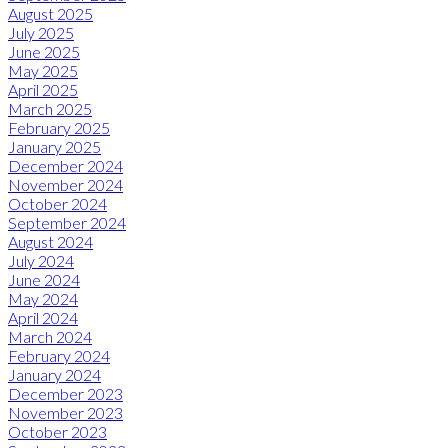
August 2025
July 2025
June 2025
May 2025
April 2025
March 2025
February 2025
January 2025
December 2024
November 2024
October 2024
September 2024
August 2024
July 2024
June 2024
May 2024
April 2024
March 2024
February 2024
January 2024
December 2023
November 2023
October 2023