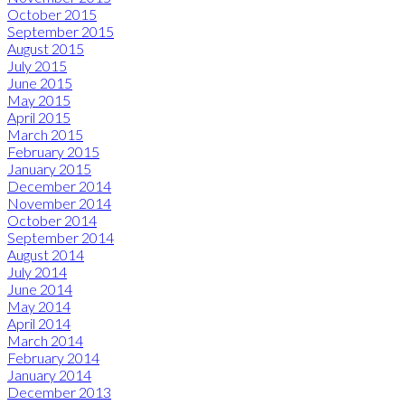
October 2015
September 2015
August 2015
July 2015
June 2015
May 2015
April 2015
March 2015
February 2015
January 2015
December 2014
November 2014
October 2014
September 2014
August 2014
July 2014
June 2014
May 2014
April 2014
March 2014
February 2014
January 2014
December 2013