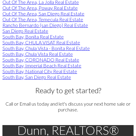
Out Of The Area, La Jolla Real Estate
Out Of The Area, Poway Real Estate
Out Of The Area, San Diego Real Estate
Out Of The Area, Temecula Real Estate
Rancho Bernardo (san Diego) Real Estate
San Diego Real Estate
South Bay, Bonita Real Estate
South Bay, CHULA VISAT Real Estate
South Bay, Chula Vista - Bonita Real Estate
South Bay, Chula Vista Real Estate
South Bay, CORONADO Real Estate
South Bay, Imperial Beach Real Estate
South Bay, National City Real Estate
South Bay, San Diego Real Estate
Ready to get started?
Call or Email us today and let's discuss your next home sale or
purchase.
Dunn, REALTORS®