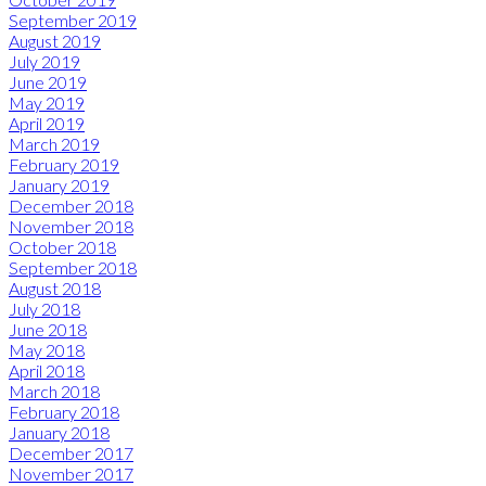
September 2019
August 2019
July 2019
June 2019
May 2019
April 2019
March 2019
February 2019
January 2019
December 2018
November 2018
October 2018
September 2018
August 2018
July 2018
June 2018
May 2018
April 2018
March 2018
February 2018
January 2018
December 2017
November 2017