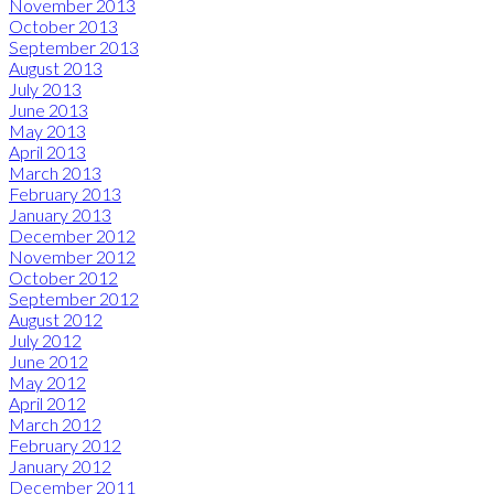
November 2013
October 2013
September 2013
August 2013
July 2013
June 2013
May 2013
April 2013
March 2013
February 2013
January 2013
December 2012
November 2012
October 2012
September 2012
August 2012
July 2012
June 2012
May 2012
April 2012
March 2012
February 2012
January 2012
December 2011