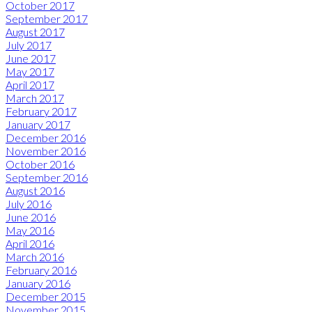
October 2017
September 2017
August 2017
July 2017
June 2017
May 2017
April 2017
March 2017
February 2017
January 2017
December 2016
November 2016
October 2016
September 2016
August 2016
July 2016
June 2016
May 2016
April 2016
March 2016
February 2016
January 2016
December 2015
November 2015