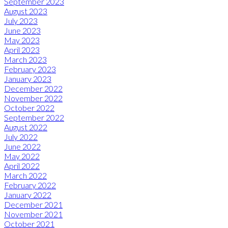
September 2023
August 2023
July 2023
June 2023
May 2023
April 2023
March 2023
February 2023
January 2023
December 2022
November 2022
October 2022
September 2022
August 2022
July 2022
June 2022
May 2022
April 2022
March 2022
February 2022
January 2022
December 2021
November 2021
October 2021