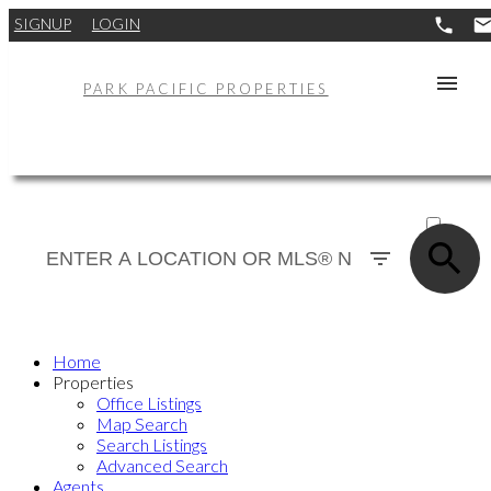
SIGNUP
LOGIN
PARK PACIFIC PROPERTIES
ACTIVE
SOLD
Home
Properties
Office Listings
Map Search
Search Listings
Advanced Search
Agents