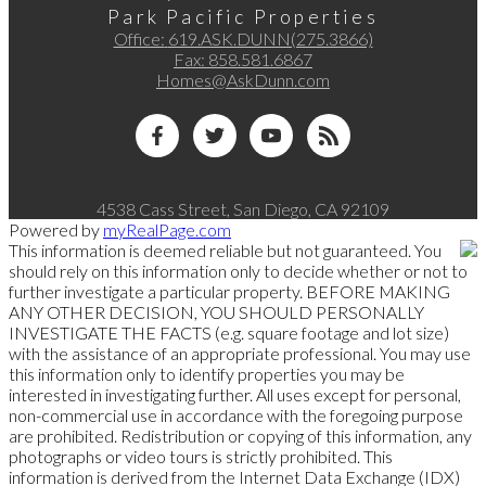
Park Pacific Properties
Office:
619.ASK.DUNN(275.3866)
Fax:
858.581.6867
Homes@AskDunn.com
4538 Cass Street, San Diego, CA 92109
Powered by
myRealPage.com
This information is deemed reliable but not guaranteed. You
should rely on this information only to decide whether or not to
further investigate a particular property. BEFORE MAKING
ANY OTHER DECISION, YOU SHOULD PERSONALLY
INVESTIGATE THE FACTS (e.g. square footage and lot size)
with the assistance of an appropriate professional. You may use
this information only to identify properties you may be
interested in investigating further. All uses except for personal,
non-commercial use in accordance with the foregoing purpose
are prohibited. Redistribution or copying of this information, any
photographs or video tours is strictly prohibited. This
information is derived from the Internet Data Exchange (IDX)