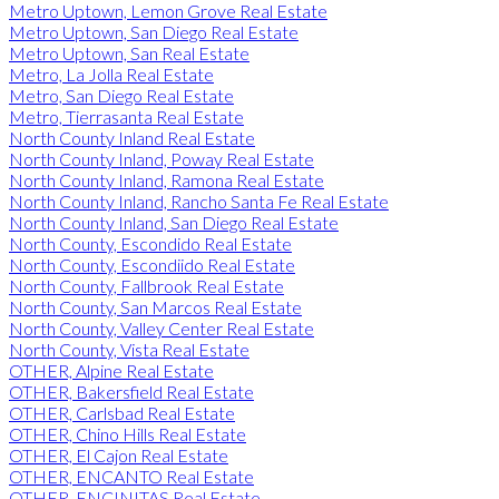
Metro Uptown, Lemon Grove Real Estate
Metro Uptown, San Diego Real Estate
Metro Uptown, San Real Estate
Metro, La Jolla Real Estate
Metro, San Diego Real Estate
Metro, Tierrasanta Real Estate
North County Inland Real Estate
North County Inland, Poway Real Estate
North County Inland, Ramona Real Estate
North County Inland, Rancho Santa Fe Real Estate
North County Inland, San Diego Real Estate
North County, Escondido Real Estate
North County, Escondiido Real Estate
North County, Fallbrook Real Estate
North County, San Marcos Real Estate
North County, Valley Center Real Estate
North County, Vista Real Estate
OTHER, Alpine Real Estate
OTHER, Bakersfield Real Estate
OTHER, Carlsbad Real Estate
OTHER, Chino Hills Real Estate
OTHER, El Cajon Real Estate
OTHER, ENCANTO Real Estate
OTHER, ENCINITAS Real Estate