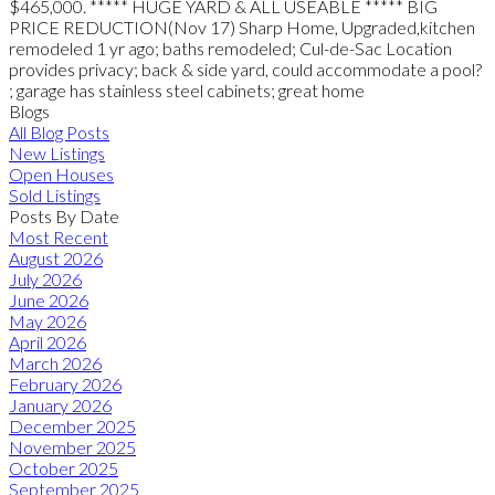
$465,000. ***** HUGE YARD & ALL USEABLE ***** BIG
PRICE REDUCTION(Nov 17) Sharp Home, Upgraded,kitchen
remodeled 1 yr ago; baths remodeled; Cul-de-Sac Location
provides privacy; back & side yard, could accommodate a pool?
; garage has stainless steel cabinets; great home
Blogs
All Blog Posts
New Listings
Open Houses
Sold Listings
Posts By Date
Most Recent
August 2026
July 2026
June 2026
May 2026
April 2026
March 2026
February 2026
January 2026
December 2025
November 2025
October 2025
September 2025