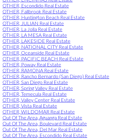
OTHER, Escondido Real Estate
OTHER, Fallbrook Real Estate
OTHER, Huntington Beach Real Estate
OTHER, JULIAN Real Estate
OTHER, La Jolla Real Estate
OTHER, LA MESA Real Estate
OTHER, LAKESIDE Real Estate
OTHER, NATIONAL CITY Real Estate
OTHER, Oceanside Real Estate
OTHER, PACIFIC BEACH Real Estate
OTHER, Poway Real Estate
OTHER, RAMONA Real Estate
OTHER, Rancho Bernardo (San Diego) Real Estate
OTHER, San Diego Real Estate
OTHER, Spring Valley Real Estate
OTHER, Temecula Real Estate
OTHER, Valley Center Real Estate
OTHER, Vista Real Estate
OTHER, WILDOMAR Real Estate
Out Of The Area, Aguanga Real Estate
Out Of The Area, Boulevard Real Estate
Out Of The Area, Del Mar Real Estate
Out Of The Area, Escondido Real Estate