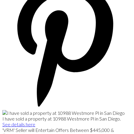
I have sold a property at 10988 Westmore Pl in San Diego.
See details here
'VRM' Seller will Entertain Offers Between $445,000 &