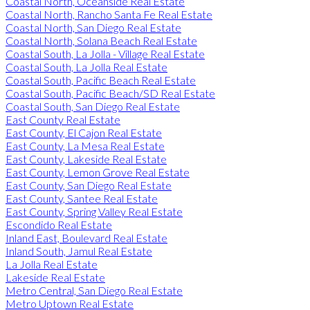
Coastal North, Oceanside Real Estate
Coastal North, Rancho Santa Fe Real Estate
Coastal North, San Diego Real Estate
Coastal North, Solana Beach Real Estate
Coastal South, La Jolla - Village Real Estate
Coastal South, La Jolla Real Estate
Coastal South, Pacific Beach Real Estate
Coastal South, Pacific Beach/SD Real Estate
Coastal South, San Diego Real Estate
East County Real Estate
East County, El Cajon Real Estate
East County, La Mesa Real Estate
East County, Lakeside Real Estate
East County, Lemon Grove Real Estate
East County, San Diego Real Estate
East County, Santee Real Estate
East County, Spring Valley Real Estate
Escondido Real Estate
Inland East, Boulevard Real Estate
Inland South, Jamul Real Estate
La Jolla Real Estate
Lakeside Real Estate
Metro Central, San Diego Real Estate
Metro Uptown Real Estate