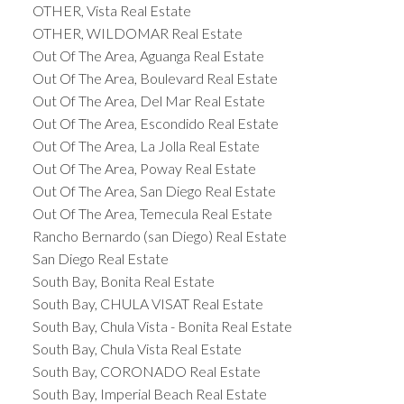
OTHER, Vista Real Estate
OTHER, WILDOMAR Real Estate
Out Of The Area, Aguanga Real Estate
Out Of The Area, Boulevard Real Estate
Out Of The Area, Del Mar Real Estate
Out Of The Area, Escondido Real Estate
Out Of The Area, La Jolla Real Estate
Out Of The Area, Poway Real Estate
Out Of The Area, San Diego Real Estate
Out Of The Area, Temecula Real Estate
Rancho Bernardo (san Diego) Real Estate
San Diego Real Estate
South Bay, Bonita Real Estate
South Bay, CHULA VISAT Real Estate
South Bay, Chula Vista - Bonita Real Estate
South Bay, Chula Vista Real Estate
South Bay, CORONADO Real Estate
South Bay, Imperial Beach Real Estate