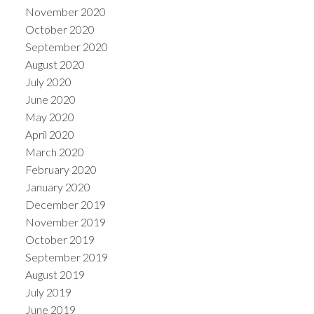
November 2020
October 2020
September 2020
August 2020
July 2020
June 2020
May 2020
April 2020
March 2020
February 2020
January 2020
December 2019
November 2019
October 2019
September 2019
August 2019
July 2019
June 2019