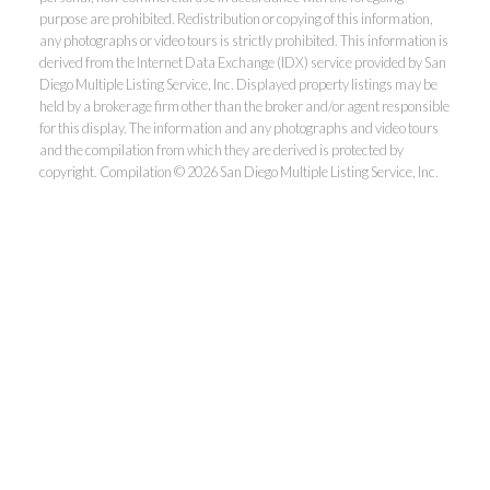
purpose are prohibited. Redistribution or copying of this information,
any photographs or video tours is strictly prohibited. This information is
derived from the Internet Data Exchange (IDX) service provided by San
Diego Multiple Listing Service, Inc. Displayed property listings may be
held by a brokerage firm other than the broker and/or agent responsible
for this display. The information and any photographs and video tours
and the compilation from which they are derived is protected by
copyright. Compilation © 2026 San Diego Multiple Listing Service, Inc.
Dunn, REALTORS®
Park Pacific Properties
Office:
619.ASK.DUNN(275.3866)