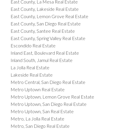
East County, La Mesa Real Estate
East County, Lakeside Real Estate
East County, Lemon Grove Real Estate
East County, San Diego Real Estate
East County, Santee Real Estate
East County, Spring Valley Real Estate
Escondido Real Estate
Inland East, Boulevard Real Estate
Inland South, Jamul Real Estate
La Jolla Real Estate
Lakeside Real Estate
Metro Central, San Diego Real Estate
Metro Uptown Real Estate
Metro Uptown, Lemon Grove Real Estate
Metro Uptown, San Diego Real Estate
Metro Uptown, San Real Estate
Metro, La Jolla Real Estate
Metro, San Diego Real Estate