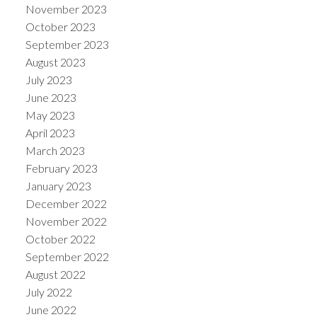
November 2023
October 2023
September 2023
August 2023
July 2023
June 2023
May 2023
April 2023
March 2023
February 2023
January 2023
December 2022
November 2022
October 2022
September 2022
August 2022
July 2022
June 2022