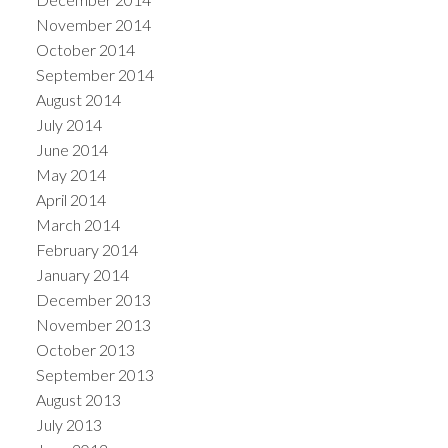
November 2014
October 2014
September 2014
August 2014
July 2014
June 2014
May 2014
April 2014
March 2014
February 2014
January 2014
December 2013
November 2013
October 2013
September 2013
August 2013
July 2013