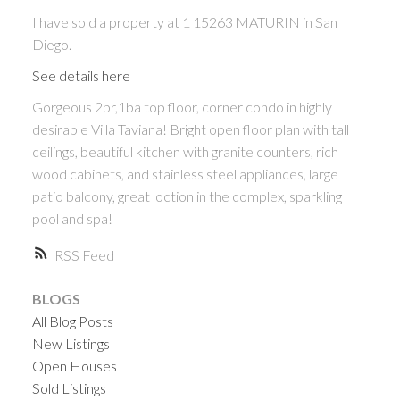
I have sold a property at 1 15263 MATURIN in San
Diego.
See details here
Gorgeous 2br,1ba top floor, corner condo in highly
desirable Villa Taviana! Bright open floor plan with tall
ceilings, beautiful kitchen with granite counters, rich
wood cabinets, and stainless steel appliances, large
patio balcony, great loction in the complex, sparkling
ACTIVE
SOLD
pool and spa!
RSS
BLOGS
All Blog Posts
New Listings
Open Houses
Sold Listings