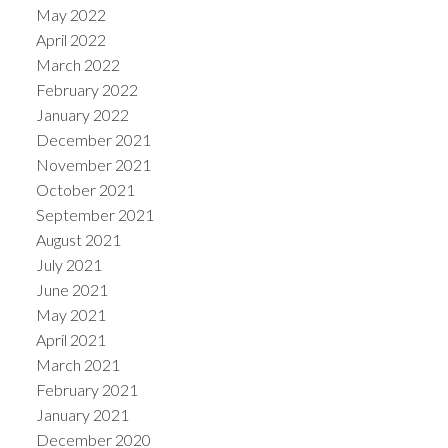
May 2022
April 2022
March 2022
February 2022
January 2022
December 2021
November 2021
October 2021
September 2021
August 2021
July 2021
June 2021
May 2021
April 2021
March 2021
February 2021
January 2021
December 2020