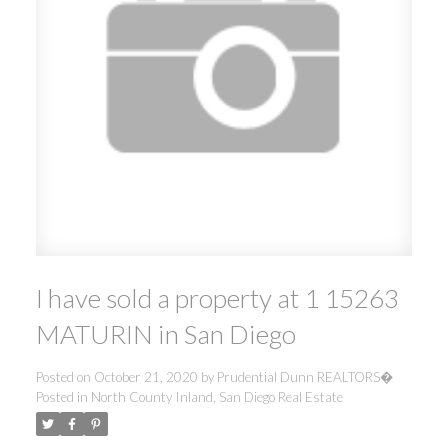
I have sold a property at 1 15263
MATURIN in San Diego
Posted on
October 21, 2020
by
Prudential Dunn REALTORS�
Posted in
North County Inland, San Diego Real Estate