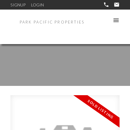
SIGNUP
LOGIN
PARK PACIFIC PROPERTIES