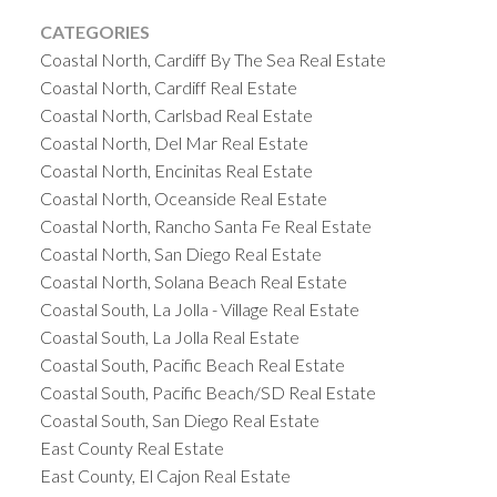
CATEGORIES
Coastal North, Cardiff By The Sea Real Estate
Coastal North, Cardiff Real Estate
Coastal North, Carlsbad Real Estate
Coastal North, Del Mar Real Estate
Coastal North, Encinitas Real Estate
Coastal North, Oceanside Real Estate
Coastal North, Rancho Santa Fe Real Estate
Coastal North, San Diego Real Estate
Coastal North, Solana Beach Real Estate
Coastal South, La Jolla - Village Real Estate
Coastal South, La Jolla Real Estate
Coastal South, Pacific Beach Real Estate
Coastal South, Pacific Beach/SD Real Estate
Coastal South, San Diego Real Estate
East County Real Estate
East County, El Cajon Real Estate