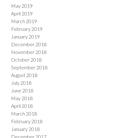
May 2019
April 2019
March 2019
February 2019
January 2019
December 2018
November 2018
October 2018
September 2018
August 2018
July 2018
June 2018
May 2018
April 2018
March 2018
February 2018
January 2018
December 2017