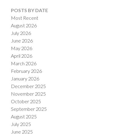
POSTS BY DATE
Most Recent
August 2026
July 2026
June 2026
May 2026
April 2026
March 2026
February 2026
January 2026
December 2025
November 2025
October 2025
September 2025
August 2025
July 2025
June 2025