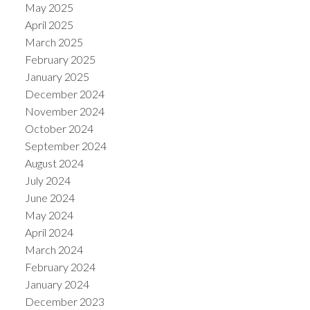
May 2025
April 2025
March 2025
February 2025
January 2025
December 2024
November 2024
October 2024
September 2024
August 2024
July 2024
June 2024
May 2024
April 2024
March 2024
February 2024
January 2024
December 2023