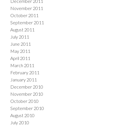
December 2011
November 2011
October 2011
September 2011
August 2011
July 2011
June 2011
May 2011
April 2011
March 2011
February 2011
January 2011
December 2010
November 2010
October 2010
September 2010
August 2010
July 2010