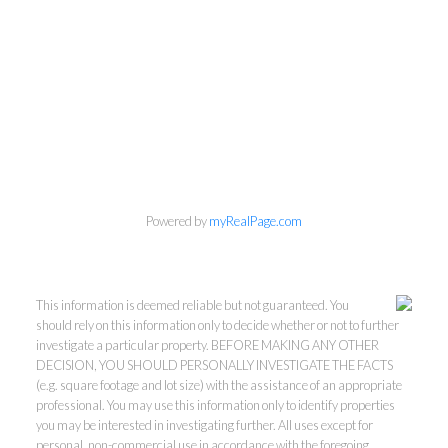
Powered by
myRealPage.com
This information is deemed reliable but not guaranteed. You
should rely on this information only to decide whether or not to further
investigate a particular property. BEFORE MAKING ANY OTHER
DECISION, YOU SHOULD PERSONALLY INVESTIGATE THE FACTS
(e.g. square footage and lot size) with the assistance of an appropriate
professional. You may use this information only to identify properties
you may be interested in investigating further. All uses except for
personal, non-commercial use in accordance with the foregoing