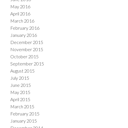
May 2016
April 2016
March 2016
February 2016
January 2016
December 2015
November 2015
October 2015
September 2015
August 2015
July 2015
June 2015
May 2015
April 2015
March 2015
February 2015
January 2015
December 2014