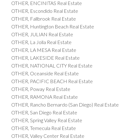
OTHER, ENCINITAS Real Estate
OTHER, Escondido Real Estate
OTHER, Fallbrook Real Estate
OTHER, Huntington Beach Real Estate
OTHER, JULIAN Real Estate
OTHER, La Jolla Real Estate
OTHER, LA MESA Real Estate
OTHER, LAKESIDE Real Estate
OTHER, NATIONAL CITY Real Estate
OTHER, Oceanside Real Estate
OTHER, PACIFIC BEACH Real Estate
OTHER, Poway Real Estate
OTHER, RAMONA Real Estate
OTHER, Rancho Bernardo (San Diego) Real Estate
OTHER, San Diego Real Estate
OTHER, Spring Valley Real Estate
OTHER, Temecula Real Estate
OTHER, Valley Center Real Estate