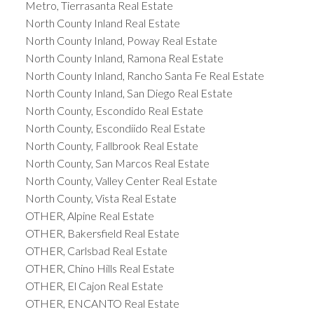
Metro, Tierrasanta Real Estate
North County Inland Real Estate
North County Inland, Poway Real Estate
North County Inland, Ramona Real Estate
North County Inland, Rancho Santa Fe Real Estate
North County Inland, San Diego Real Estate
North County, Escondido Real Estate
North County, Escondiido Real Estate
North County, Fallbrook Real Estate
North County, San Marcos Real Estate
North County, Valley Center Real Estate
North County, Vista Real Estate
OTHER, Alpine Real Estate
OTHER, Bakersfield Real Estate
OTHER, Carlsbad Real Estate
OTHER, Chino Hills Real Estate
OTHER, El Cajon Real Estate
OTHER, ENCANTO Real Estate