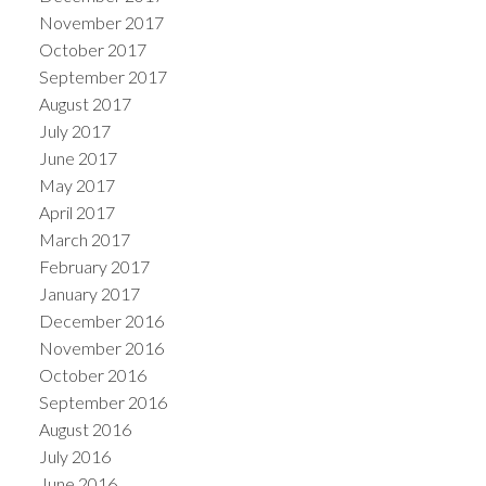
November 2017
October 2017
September 2017
August 2017
July 2017
June 2017
May 2017
April 2017
March 2017
February 2017
January 2017
December 2016
November 2016
October 2016
September 2016
August 2016
July 2016
June 2016