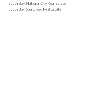
South Bay, National City Real Estate
South Bay, San Diego Real Estate