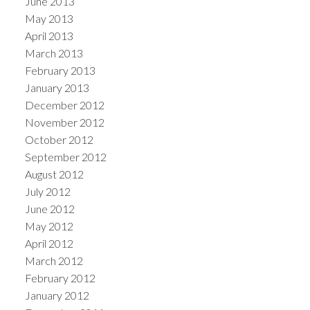
June 2013
May 2013
April 2013
March 2013
February 2013
January 2013
December 2012
November 2012
October 2012
September 2012
August 2012
July 2012
June 2012
May 2012
April 2012
March 2012
February 2012
January 2012